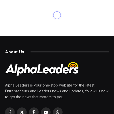
About Us
Alpha Leaders is your one-stop website for the latest
Entrepreneurs and Leaders news and updates, follow us now
to get the news that matters to you.