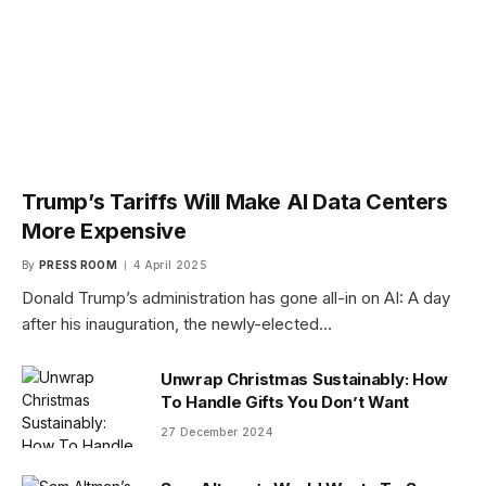
Trump’s Tariffs Will Make AI Data Centers
More Expensive
By
PRESS ROOM
4 April 2025
Donald Trump’s administration has gone all-in on AI: A day
after his inauguration, the newly-elected…
Unwrap Christmas Sustainably: How
To Handle Gifts You Don’t Want
27 December 2024