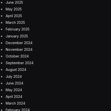
June 2025
May 2025
April 2025
March 2025
February 2025
January 2025
December 2024
November 2024
October 2024
September 2024
August 2024
July 2024
June 2024
May 2024
April 2024
March 2024
February 2024