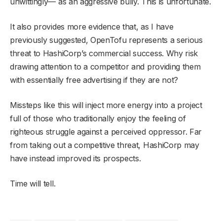
unwittingly— as an aggressive bully. This is unfortunate.
It also provides more evidence that, as I have
previously suggested, OpenTofu represents a serious
threat to HashiCorp’s commercial success. Why risk
drawing attention to a competitor and providing them
with essentially free advertising if they are not?
Missteps like this will inject more energy into a project
full of those who traditionally enjoy the feeling of
righteous struggle against a perceived oppressor. Far
from taking out a competitive threat, HashiCorp may
have instead improved its prospects.
Time will tell.