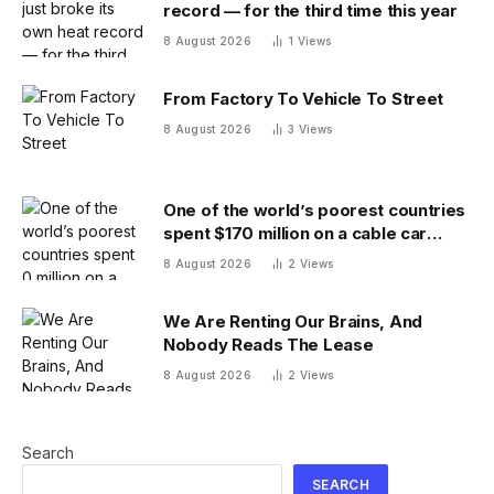
record — for the third time this year
8 August 2026
1
Views
From Factory To Vehicle To Street
8 August 2026
3
Views
One of the world’s poorest countries
spent $170 million on a cable car
system that nobody uses, just before
8 August 2026
2
Views
the president fled the country
We Are Renting Our Brains, And
Nobody Reads The Lease
8 August 2026
2
Views
Search
SEARCH