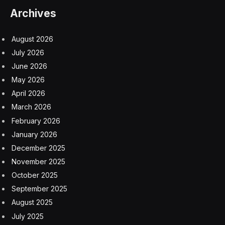
Archives
August 2026
July 2026
June 2026
May 2026
April 2026
March 2026
February 2026
January 2026
December 2025
November 2025
October 2025
September 2025
August 2025
July 2025