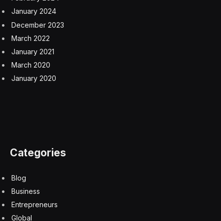
January 2024
December 2023
March 2022
January 2021
March 2020
January 2020
Categories
Blog
Business
Entrepreneurs
Global