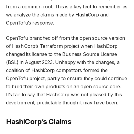
from a common root. This is a key fact to remember as
we analyze the claims made by HashiCorp and
OpenTofu’s response.
OpenTofu branched off from the open source version
of HashiCorp’s Terraform project when HashiCorp
changed its license to the Business Source License
(BSL) in August 2023. Unhappy with the changes, a
coalition of HashiCorp competitors formed the
OpenTofu project, partly to ensure they could continue
to build their own products on an open source core.
It’s fair to say that HashiCorp was not pleased by this
development, predictable though it may have been.
HashiCorp’s Claims