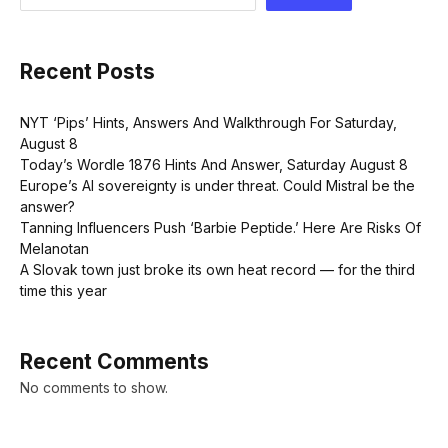
Recent Posts
NYT ‘Pips’ Hints, Answers And Walkthrough For Saturday,
August 8
Today’s Wordle 1876 Hints And Answer, Saturday August 8
Europe’s AI sovereignty is under threat. Could Mistral be the
answer?
Tanning Influencers Push ‘Barbie Peptide.’ Here Are Risks Of
Melanotan
A Slovak town just broke its own heat record — for the third
time this year
Recent Comments
No comments to show.