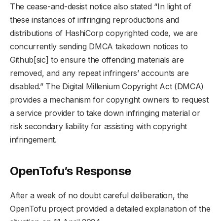
The cease-and-desist notice also stated “In light of
these instances of infringing reproductions and
distributions of HashiCorp copyrighted code, we are
concurrently sending DMCA takedown notices to
Github[sic] to ensure the offending materials are
removed, and any repeat infringers’ accounts are
disabled.” The Digital Millenium Copyright Act (DMCA)
provides a mechanism for copyright owners to request
a service provider to take down infringing material or
risk secondary liability for assisting with copyright
infringement.
OpenTofu’s Response
After a week of no doubt careful deliberation, the
OpenTofu project provided a detailed explanation of the