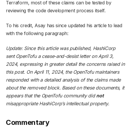
Terraform, most of these claims can be tested by
reviewing the code development process itself.
To his credit, Asay has since updated his article to lead
with the following paragraph:
Update: Since this article was published, HashiCorp
sent OpenTofu a cease-and-desist letter on April 3,
2024, expressing in greater detail the concerns raised in
this post. On April 11, 2024, the OpenTofu maintainers
responded with a detailed analysis of the claims made
about the removed block. Based on these documents, it
appears that the OpenTofu community did
not
misappropriate HashiCorp’s intellectual property.
Commentary