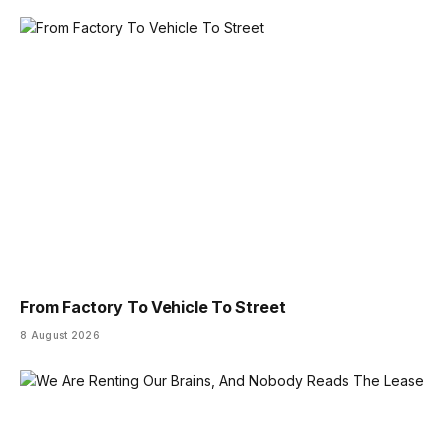
From Factory To Vehicle To Street
8 August 2026