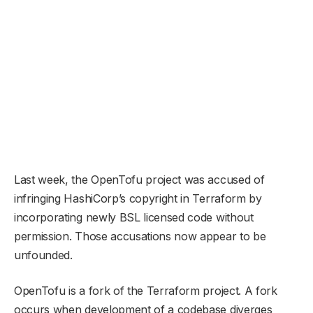
Last week, the OpenTofu project was accused of
infringing HashiCorp’s copyright in Terraform by
incorporating newly BSL licensed code without
permission. Those accusations now appear to be
unfounded.
OpenTofu is a fork of the Terraform project. A fork
occurs when development of a codebase diverges