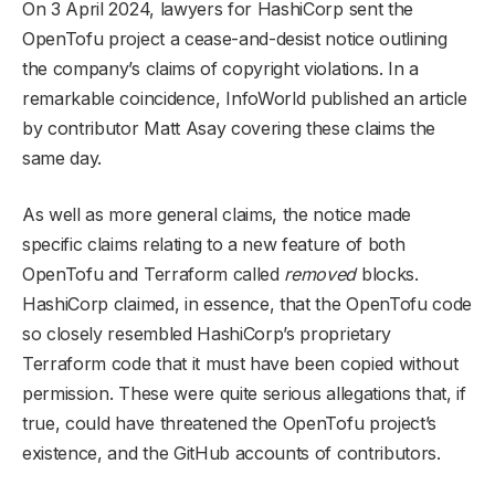
On 3 April 2024, lawyers for HashiCorp sent the
OpenTofu project a cease-and-desist notice outlining
the company’s claims of copyright violations. In a
remarkable coincidence, InfoWorld published an article
by contributor Matt Asay covering these claims the
same day.
As well as more general claims, the notice made
specific claims relating to a new feature of both
OpenTofu and Terraform called
removed
blocks.
HashiCorp claimed, in essence, that the OpenTofu code
so closely resembled HashiCorp’s proprietary
Terraform code that it must have been copied without
permission. These were quite serious allegations that, if
true, could have threatened the OpenTofu project’s
existence, and the GitHub accounts of contributors.