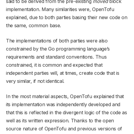
said to be derived from the pre-existing
moved
block
implementation. Many similarities were, OpenTofu
explained, due to both parties basing their new code on
the same, common base.
The implementations of both parties were also
constrained by the Go programming language’s
requirements and standard conventions. Thus
constrained, it is common and expected that
independent parties will, at times, create code that is
very similar, if not identical.
In the most material aspects, OpenTofu explained that
its implementation was independently developed and
that this is reflected in the divergent logic of the code as
well as its written expression. Thanks to the open
source nature of OpenTofu and previous versions of