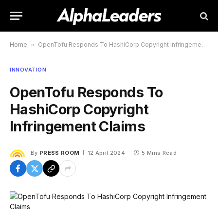
Home
»
OpenTofu Responds To HashiCorp Copyright Infringement Claims
INNOVATION
OpenTofu Responds To
HashiCorp Copyright
Infringement Claims
By
PRESS ROOM
12 April 2024
5 Mins Read