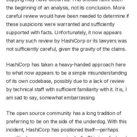
the beginning of an analysis, not its conclusion. More
careful review would have been needed to determine if
these suspicions were warranted and sufficiently
supported with facts. Unfortunately, it now appears
that any such review by HashiCorp or its lawyers was
not sufficiently careful, given the gravity of the claims.
HashiCorp has taken a heavy-handed approach here
to what now appears to be a simple misunderstanding
of its own codebase, possibly due to a lack of review
by technical staff with sufficient familiarity with it. It is, I
am sad to say, somewhat embarrassing.
The open source community has a long tradition of
preferring to be on the side of the underdog. With this
incident, HashiCorp has positioned itself—perhaps