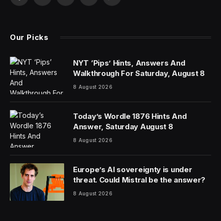
Facebook
X
Pinterest
YouTube
WhatsApp
(Twitter)
Our Picks
NYT ‘Pips’ Hints, Answers And
Walkthrough For Saturday, August 8
8 August 2026
Today’s Wordle 1876 Hints And
Answer, Saturday August 8
8 August 2026
Europe’s AI sovereignty is under
threat. Could Mistral be the answer?
8 August 2026