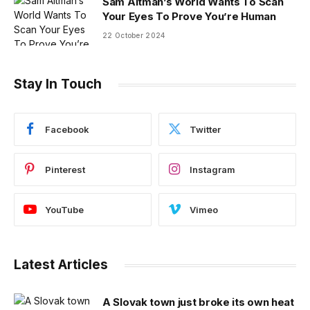
Sam Altman’s World Wants To Scan
Your Eyes To Prove You’re Human
22 October 2024
Stay In Touch
Facebook
Twitter
Pinterest
Instagram
YouTube
Vimeo
Latest Articles
A Slovak town just broke its own heat