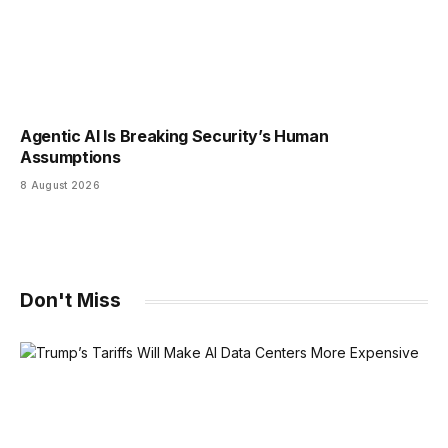
Agentic AI Is Breaking Security’s Human
Assumptions
8 August 2026
Don't Miss