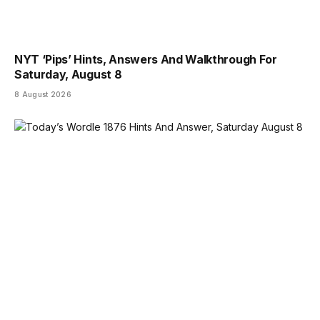
NYT ‘Pips’ Hints, Answers And Walkthrough For
Saturday, August 8
8 August 2026