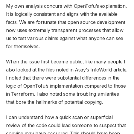
My own analysis concurs with OpenTofu’s explanation.
It is logically consistent and aligns with the available
facts. We are fortunate that open source development
now uses extremely transparent processes that allow
us to test various claims against what anyone can see
for themselves.
When the issue first became public, like many people I
also looked at the files noted in Asay’s InfoWorld article.
I noted that there were substantial differences in the
logic of OpenTofu’s implementation compared to those
in Terraform. I also noted some troubling similarities
that bore the hallmarks of potential copying.
I can understand how a quick scan or superficial
review of the code could lead someone to suspect that
copying may have occurred. This should have been