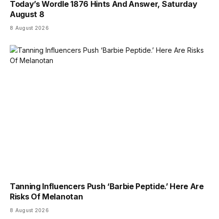
Today’s Wordle 1876 Hints And Answer, Saturday
August 8
8 August 2026
Tanning Influencers Push ‘Barbie Peptide.’ Here Are
Risks Of Melanotan
8 August 2026