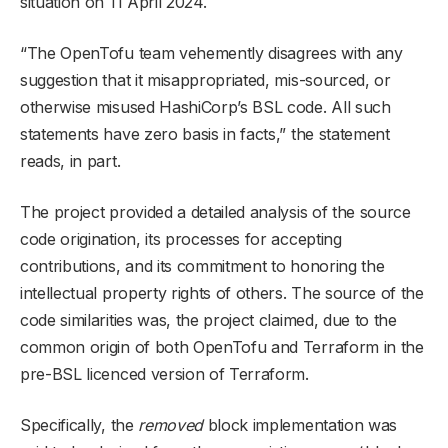
situation on 11 April 2024.
“The OpenTofu team vehemently disagrees with any
suggestion that it misappropriated, mis-sourced, or
otherwise misused HashiCorp’s BSL code. All such
statements have zero basis in facts,” the statement
reads, in part.
The project provided a detailed analysis of the source
code origination, its processes for accepting
contributions, and its commitment to honoring the
intellectual property rights of others. The source of the
code similarities was, the project claimed, due to the
common origin of both OpenTofu and Terraform in the
pre-BSL licenced version of Terraform.
Specifically, the
removed
block implementation was