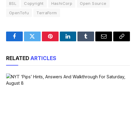
BSL
Copyright
HashiCorp
Open Source
OpenTofu
TerraForm
Facebook
Twitter
Pinterest
LinkedIn
Tumblr
Email
Copy
Link
RELATED
ARTICLES