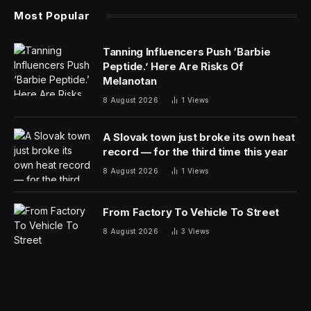
Most Popular
Tanning Influencers Push ‘Barbie
Peptide.’ Here Are Risks Of
Melanotan
8 August 2026
1
Views
A Slovak town just broke its own heat
record — for the third time this year
8 August 2026
1
Views
From Factory To Vehicle To Street
8 August 2026
3
Views