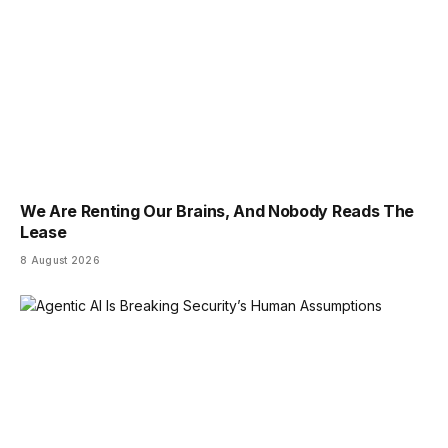
We Are Renting Our Brains, And Nobody Reads The
Lease
8 August 2026