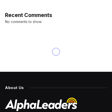
Recent Comments
No comments to show.
About Us