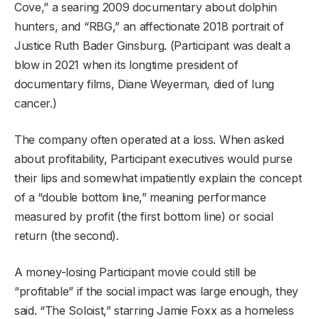
Cove,” a searing 2009 documentary about dolphin
hunters, and “RBG,” an affectionate 2018 portrait of
Justice Ruth Bader Ginsburg. (Participant was dealt a
blow in 2021 when its longtime president of
documentary films, Diane Weyerman, died of lung
cancer.)
The company often operated at a loss. When asked
about profitability, Participant executives would purse
their lips and somewhat impatiently explain the concept
of a “double bottom line,” meaning performance
measured by profit (the first bottom line) or social
return (the second).
A money-losing Participant movie could still be
“profitable” if the social impact was large enough, they
said. “The Soloist,” starring Jamie Foxx as a homeless