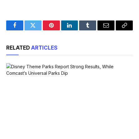
Facebook
Twitter
Pinterest
LinkedIn
Tumblr
Email
Copy
Link
RELATED
ARTICLES