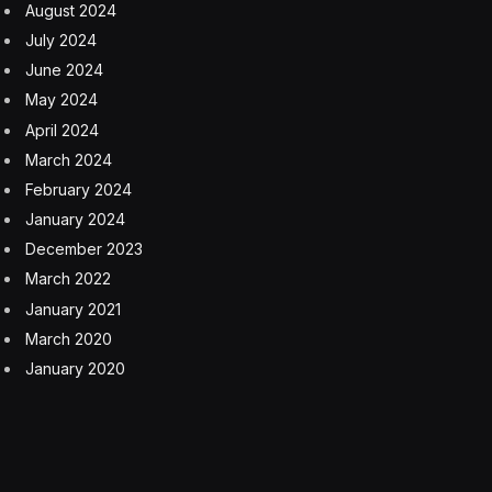
August 2024
July 2024
June 2024
May 2024
April 2024
March 2024
February 2024
January 2024
December 2023
March 2022
January 2021
March 2020
January 2020