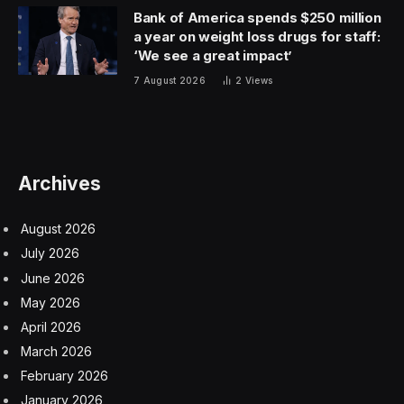
Bank of America spends $250 million
a year on weight loss drugs for staff:
‘We see a great impact’
7 August 2026
2
Views
Archives
August 2026
July 2026
June 2026
May 2026
April 2026
March 2026
February 2026
January 2026