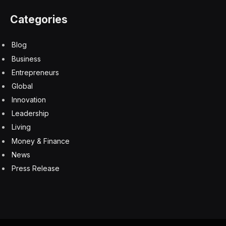
Categories
Blog
Business
Entrepreneurs
Global
Innovation
Leadership
Living
Money & Finance
News
Press Release