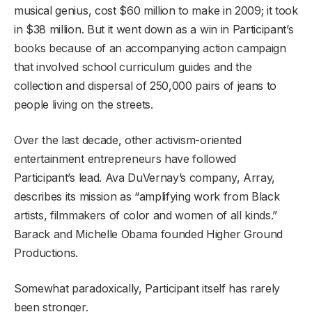
musical genius, cost $60 million to make in 2009; it took
in $38 million. But it went down as a win in Participant’s
books because of an accompanying action campaign
that involved school curriculum guides and the
collection and dispersal of 250,000 pairs of jeans to
people living on the streets.
Over the last decade, other activism-oriented
entertainment entrepreneurs have followed
Participant’s lead. Ava DuVernay’s company, Array,
describes its mission as “amplifying work from Black
artists, filmmakers of color and women of all kinds.”
Barack and Michelle Obama founded Higher Ground
Productions.
Somewhat paradoxically, Participant itself has rarely
been stronger.