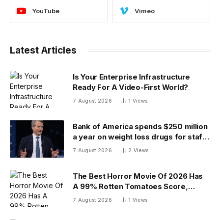
YouTube
Vimeo
Latest Articles
Is Your Enterprise Infrastructure
Ready For A Video-First World?
7 August 2026
1
Views
Bank of America spends $250 million
a year on weight loss drugs for staff:
‘We see a great impact’
7 August 2026
2
Views
The Best Horror Movie Of 2026 Has
A 99% Rotten Tomatoes Score,
Beating ‘Obsession’
7 August 2026
1
Views