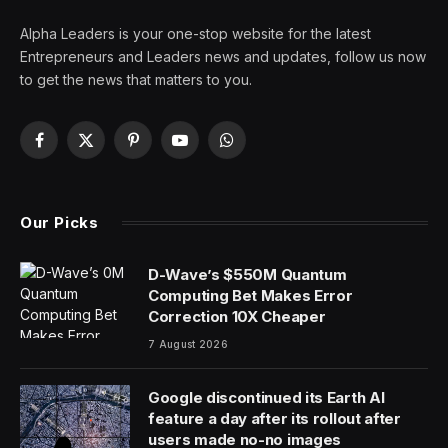
Alpha Leaders is your one-stop website for the latest
Entrepreneurs and Leaders news and updates, follow us now
to get the news that matters to you.
Facebook
X
Pinterest
YouTube
WhatsApp
(Twitter)
Our Picks
D-Wave’s $550M Quantum
Computing Bet Makes Error
Correction 10X Cheaper
7 August 2026
Google discontinued its Earth AI
feature a day after its rollout after
users made no-no images