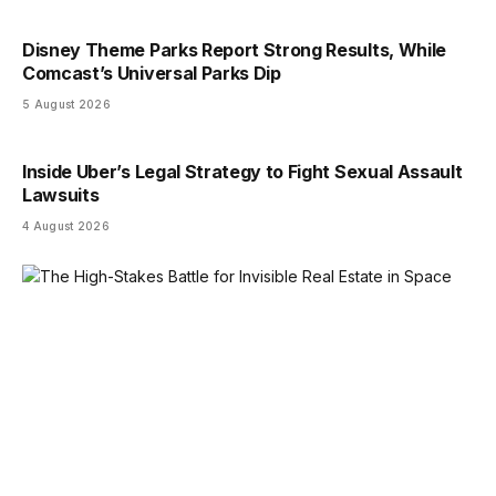
Disney Theme Parks Report Strong Results, While
Comcast’s Universal Parks Dip
5 August 2026
Inside Uber’s Legal Strategy to Fight Sexual Assault
Lawsuits
4 August 2026