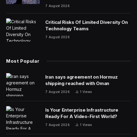
7 August 2026
Critical Risks Of Limited Diversity On
Technology Teams
7 August 2026
Most Popular
Iran says agreement on Hormuz
shipping reached with Oman
7 August 2026
1
Views
Is Your Enterprise Infrastructure
Ready For A Video-First World?
7 August 2026
1
Views