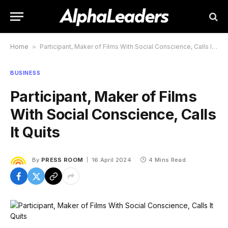
Home
»
Participant, Maker of Films With Social Conscience, Calls It Quits
BUSINESS
Participant, Maker of Films
With Social Conscience, Calls
It Quits
By
PRESS ROOM
16 April 2024
4 Mins Read