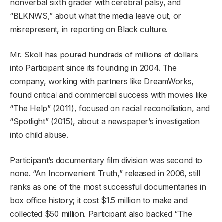
nonverbal sixth grader with cerebral palsy, and
“BLKNWS,” about what the media leave out, or
misrepresent, in reporting on Black culture.
Mr. Skoll has poured hundreds of millions of dollars
into Participant since its founding in 2004. The
company, working with partners like DreamWorks,
found critical and commercial success with movies like
“The Help” (2011), focused on racial reconciliation, and
“Spotlight” (2015), about a newspaper’s investigation
into child abuse.
Participant’s documentary film division was second to
none. “An Inconvenient Truth,” released in 2006, still
ranks as one of the most successful documentaries in
box office history; it cost $1.5 million to make and
collected $50 million. Participant also backed “The