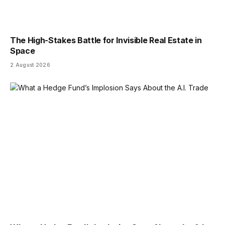
The High-Stakes Battle for Invisible Real Estate in
Space
2 August 2026