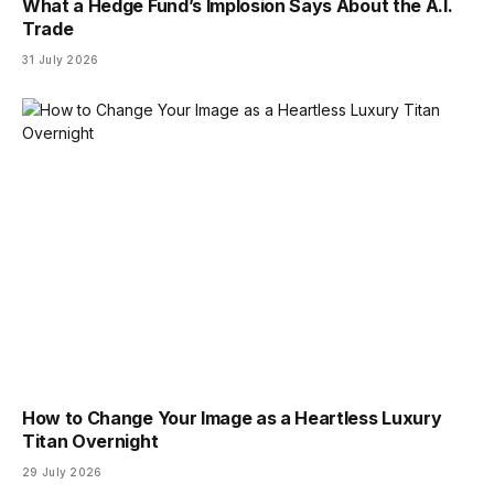
What a Hedge Fund’s Implosion Says About the A.I.
Trade
31 July 2026
How to Change Your Image as a Heartless Luxury
Titan Overnight
29 July 2026