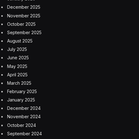
December 2025
November 2025
October 2025
September 2025
August 2025
July 2025
June 2025
May 2025
April 2025
March 2025
February 2025
January 2025
December 2024
November 2024
October 2024
September 2024