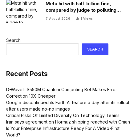
Meta hit with half-billion fine,
compared by judge to polluting
factory. Its stock fell half a percent
7 August 2026
1
Views
Search
SEARCH
Recent Posts
D-Wave’s $550M Quantum Computing Bet Makes Error
Correction 10X Cheaper
Google discontinued its Earth AI feature a day after its rollout
after users made no-no images
Critical Risks Of Limited Diversity On Technology Teams
Iran says agreement on Hormuz shipping reached with Oman
Is Your Enterprise Infrastructure Ready For A Video-First
World?