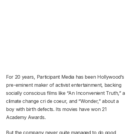
For 20 years, Participant Media has been Hollywood’s
pre-eminent maker of activist entertainment, backing
socially conscious films like “An Inconvenient Truth,” a
climate change cri de coeur, and “Wonder,” about a
boy with birth defects. Its movies have won 21
Academy Awards.
But the company never quite managed to do good