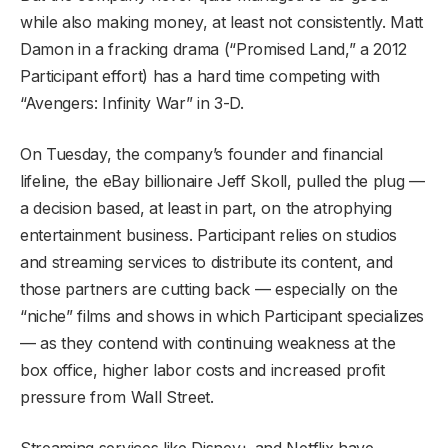
while also making money, at least not consistently. Matt
Damon in a fracking drama (“Promised Land,” a 2012
Participant effort) has a hard time competing with
“Avengers: Infinity War” in 3-D.
On Tuesday, the company’s founder and financial
lifeline, the eBay billionaire Jeff Skoll, pulled the plug —
a decision based, at least in part, on the atrophying
entertainment business. Participant relies on studios
and streaming services to distribute its content, and
those partners are cutting back — especially on the
“niche” films and shows in which Participant specializes
— as they contend with continuing weakness at the
box office, higher labor costs and increased profit
pressure from Wall Street.
Streaming services like Disney+ and Netflix have