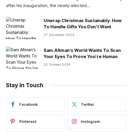
after his inauguration, the newly-elected…
Unwrap Christmas Sustainably: How
To Handle Gifts You Don’t Want
27 December 2024
Sam Altman’s World Wants To Scan
Your Eyes To Prove You’re Human
22 October 2024
Stay In Touch
Facebook
Twitter
Pinterest
Instagram