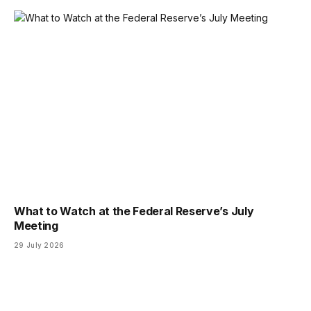
What to Watch at the Federal Reserve’s July
Meeting
29 July 2026