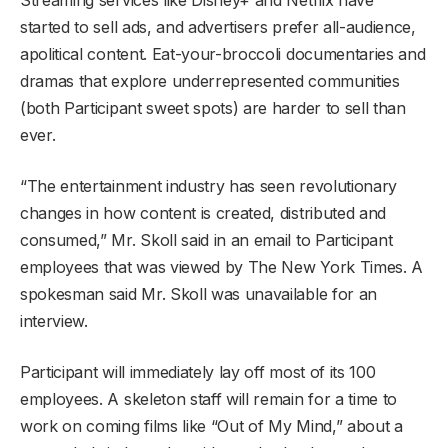
started to sell ads, and advertisers prefer all-audience,
apolitical content. Eat-your-broccoli documentaries and
dramas that explore underrepresented communities
(both Participant sweet spots) are harder to sell than
ever.
“The entertainment industry has seen revolutionary
changes in how content is created, distributed and
consumed,” Mr. Skoll said in an email to Participant
employees that was viewed by The New York Times. A
spokesman said Mr. Skoll was unavailable for an
interview.
Participant will immediately lay off most of its 100
employees. A skeleton staff will remain for a time to
work on coming films like “Out of My Mind,” about a