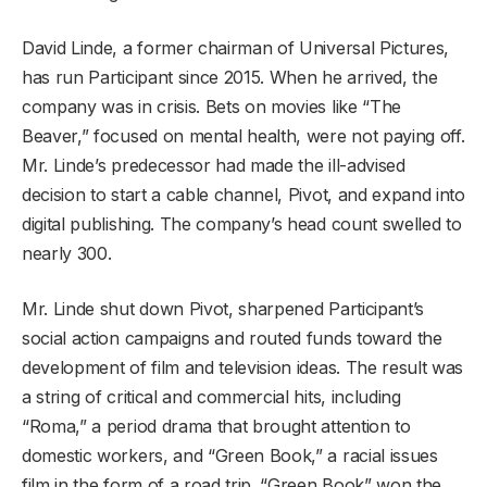
David Linde, a former chairman of Universal Pictures,
has run Participant since 2015. When he arrived, the
company was in crisis. Bets on movies like “The
Beaver,” focused on mental health, were not paying off.
Mr. Linde’s predecessor had made the ill-advised
decision to start a cable channel, Pivot, and expand into
digital publishing. The company’s head count swelled to
nearly 300.
Mr. Linde shut down Pivot, sharpened Participant’s
social action campaigns and routed funds toward the
development of film and television ideas. The result was
a string of critical and commercial hits, including
“Roma,” a period drama that brought attention to
domestic workers, and “Green Book,” a racial issues
film in the form of a road trip. “Green Book” won the