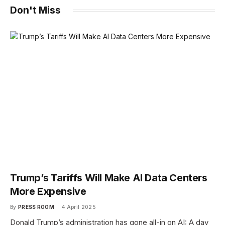
Don't Miss
Trump’s Tariffs Will Make AI Data Centers
More Expensive
By
PRESS ROOM
4 April 2025
Donald Trump’s administration has gone all-in on AI: A day