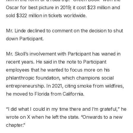
Oscar for best picture in 2019; it cost $23 million and
sold $322 million in tickets worldwide.
Mr. Linde declined to comment on the decision to shut
down Participant.
Mr. Skoll’s involvement with Participant has waned in
recent years. He said in the note to Participant
employees that he wanted to focus more on his
philanthropic foundation, which champions social
entrepreneurship. In 2021, citing smoke from wildfires,
he moved to Florida from California.
“I did what I could in my time there and I’m grateful,” he
wrote on X when he left the state. “Onwards to a new
chapter.”