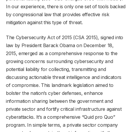
In our experience, there is only one set of tools backed
by congressional law that provides effective risk
mitigation against this type of threat.
The Cybersecurity Act of 2015 (CSA 2015), signed into
law by President Barack Obama on December 18,
2015, emerged as a comprehensive response to the
growing concerns surrounding cybersecurity and
potential liability for collecting, transmitting and
discussing actionable threat intelligence and indicators
of compromise. This landmark legislation aimed to
bolster the nation’s cyber defenses, enhance
information sharing between the government and
private sector and fortify critical infrastructure against
cyberattacks. It’s a comprehensive “Quid pro Quo”
program. In simple terms, a private sector company