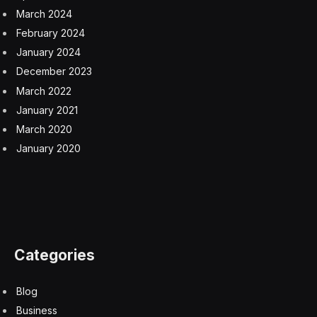
Mallon said the introduction of physical checks for
sanitary and phytosanitary goods from the EU starting
April 30, except for at west coast ports, “will have a
considerable impact.”
SPS checks at west coast ports will come into effect
from October, while safety and security declarations
will be required for most EU goods with a reduced
dataset then too, according to the explainer.
The first stage of implementation has been delivered as
planned, a government spokesperson said, adding that
the changes help keep the UK safe while protecting
food supply chains and the agricultural sector from
disease outbreaks that would cause significant
economic harm.