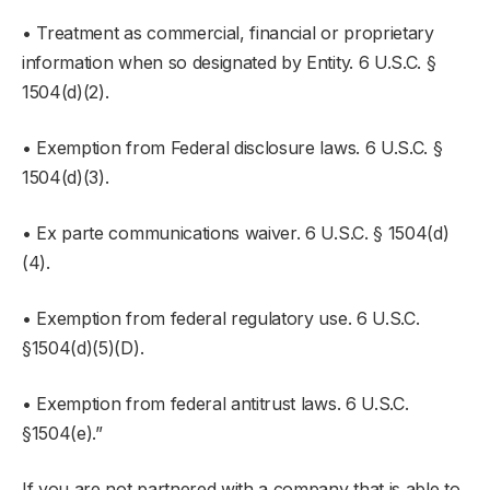
• Treatment as commercial, financial or proprietary
information when so designated by Entity. 6 U.S.C. §
1504(d)(2).
• Exemption from Federal disclosure laws. 6 U.S.C. §
1504(d)(3).
• Ex parte communications waiver. 6 U.S.C. § 1504(d)
(4).
• Exemption from federal regulatory use. 6 U.S.C.
§1504(d)(5)(D).
• Exemption from federal antitrust laws. 6 U.S.C.
§1504(e).”
If you are not partnered with a company that is able to