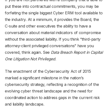
put these into contractual commitments, you may be
forfeiting the single biggest Cyber ERM tool available to
the industry. At a minimum, it provides the Board, the
C-suite and other executives the ability to have a
conversation about material indicators of compromise
without the associated liability. If you think “third-party
attorney-client privileged conversations” have you
covered, think again. See
Data Breach Report in Capital
One Litigation Not Privileged
.
The enactment of the Cybersecurity Act of 2015
marked a significant milestone in the nation’s
cybersecurity strategy, reflecting a recognition of the
evolving cyber threat landscape and the need for
coordinated action to address gaps in the current risk
and liability landscape.