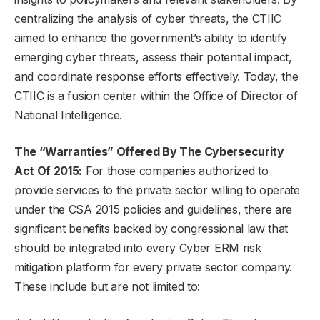
centralizing the analysis of cyber threats, the CTIIC
aimed to enhance the government’s ability to identify
emerging cyber threats, assess their potential impact,
and coordinate response efforts effectively. Today, the
CTIIC is a fusion center within the Office of Director of
National Intelligence.
The “Warranties” Offered By The Cybersecurity
Act Of 2015:
For those companies authorized to
provide services to the private sector willing to operate
under the CSA 2015 policies and guidelines, there are
significant benefits backed by congressional law that
should be integrated into every Cyber ERM risk
mitigation platform for every private sector company.
These include but are not limited to: