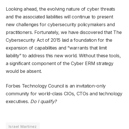
Looking ahead, the evolving nature of cyber threats
and the associated liabilities will continue to present
new challenges for cybersecurity policymakers and
practitioners. Fortunately, we have discovered that The
Cybersecurity Act of 2015 laid a foundation for the
expansion of capabilities and “warrants that limit
liability” to address this new world. Without these tools,
a significant component of the Cyber ERM strategy
would be absent.
Forbes Technology Council is an invitation-only
community for world-class CIOs, CTOs and technology
executives.
Do I qualify?
Israel Martinez