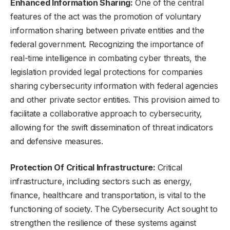
Enhanced Information Sharing:
One of the central
features of the act was the promotion of voluntary
information sharing between private entities and the
federal government. Recognizing the importance of
real-time intelligence in combating cyber threats, the
legislation provided legal protections for companies
sharing cybersecurity information with federal agencies
and other private sector entities. This provision aimed to
facilitate a collaborative approach to cybersecurity,
allowing for the swift dissemination of threat indicators
and defensive measures.
Protection Of Critical Infrastructure:
Critical
infrastructure, including sectors such as energy,
finance, healthcare and transportation, is vital to the
functioning of society. The Cybersecurity Act sought to
strengthen the resilience of these systems against