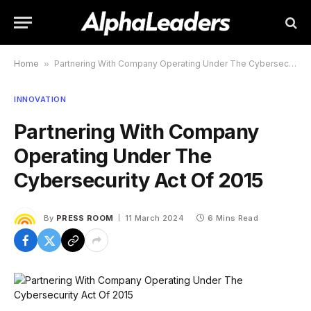
Home
»
Partnering With Company Operating Under The Cybersecurity Act Of 2015
INNOVATION
Partnering With Company
Operating Under The
Cybersecurity Act Of 2015
By
PRESS ROOM
11 March 2024
6 Mins Read