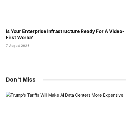
Is Your Enterprise Infrastructure Ready For A Video-
First World?
7 August 2026
Don't Miss