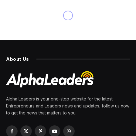
NEWS
Brexit red tape interferes with
the transportation of
racehorses to England for
this week’s Cheltenham
Festival
By
PRESS ROOM
11 March 2024
4 Mins Read