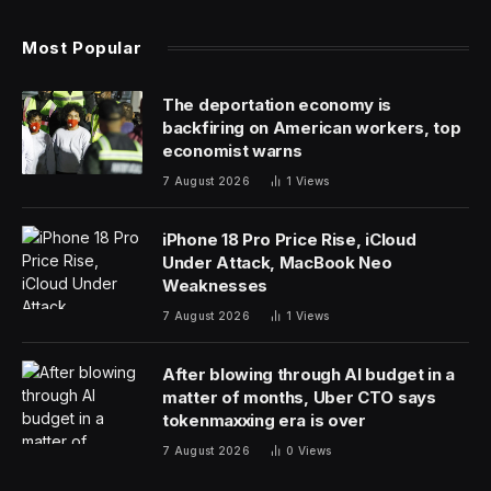
sweepstakes in Europe, after more border
requirements started taking effect at the end of
January.
The additional UK customs rules mean shipping
services must complete extra electronic documentation
before the cargo arrives at ports. Without it, some of
the world’s most sought-after horses — many of them
from Ireland — would face issues crossing the sea for
the nearly £5 million ($6.4 million) bonanza held in
Gloucestershire.
“It’s a lot of extra work — unnecessary work,” said
Patrick Keane, director of Ballinroe International Horse
Transport, one of the largest horse carriers across the
UK and Ireland. “That causes a lot of extra time when
we’re busy.”