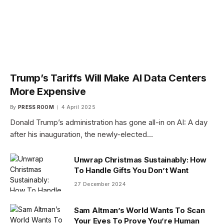
Trump’s Tariffs Will Make AI Data Centers
More Expensive
By
PRESS ROOM
4 April 2025
Donald Trump’s administration has gone all-in on AI: A day
after his inauguration, the newly-elected…
Unwrap Christmas Sustainably: How
To Handle Gifts You Don’t Want
27 December 2024
Sam Altman’s World Wants To Scan
Your Eyes To Prove You’re Human