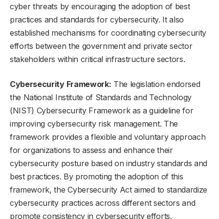
cyber threats by encouraging the adoption of best
practices and standards for cybersecurity. It also
established mechanisms for coordinating cybersecurity
efforts between the government and private sector
stakeholders within critical infrastructure sectors.
Cybersecurity Framework:
The legislation endorsed
the National Institute of Standards and Technology
(NIST) Cybersecurity Framework as a guideline for
improving cybersecurity risk management. The
framework provides a flexible and voluntary approach
for organizations to assess and enhance their
cybersecurity posture based on industry standards and
best practices. By promoting the adoption of this
framework, the Cybersecurity Act aimed to standardize
cybersecurity practices across different sectors and
promote consistency in cybersecurity efforts.