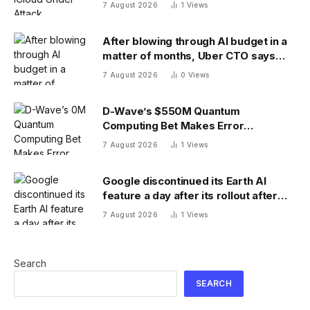
Weaknesses
7 August 2026
1
Views
After blowing through AI budget in a
matter of months, Uber CTO says
tokenmaxxing era is over
7 August 2026
0
Views
D-Wave’s $550M Quantum
Computing Bet Makes Error
Correction 10X Cheaper
7 August 2026
1
Views
Google discontinued its Earth AI
feature a day after its rollout after
users made no-no images
7 August 2026
1
Views
Search
SEARCH