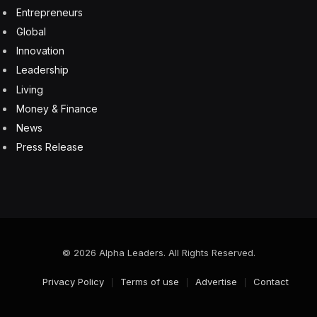
Ireland had already implemented customs requirements
for goods entering the country from Great Britain.
For racehorses, the current rules will add roughly 10
extra minutes to preparing each shipment destined for
Great Britain, according to Keane, who has increased
his office staff to seven, from three prior to Brexit. The
Irish transport company expects to send an additional
five or six shipments across the water for Cheltenham.
About 240 Irish mounts are expected to attend the
festival, according to governing body Horse Racing
Ireland. That’s likely to be more than half of the
runners at the event.