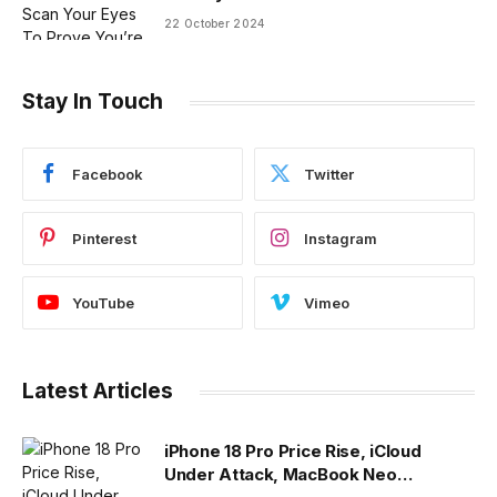
22 October 2024
Stay In Touch
Facebook
Twitter
Pinterest
Instagram
YouTube
Vimeo
Latest Articles
iPhone 18 Pro Price Rise, iCloud
Under Attack, MacBook Neo