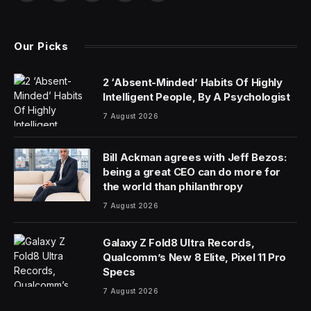
Before the cart, or even the horse, comes something
else to put first: the Brexit paperwork.
That’s what transporters outside the UK are dealing
with as they move racehorses into England for this
week’s Cheltenham Festival, among the richest