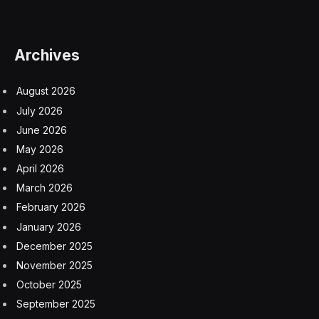
As the four-day gathering binds both countries around
their love of thoroughbreds starting Tuesday and
culminating with the Cheltenham Gold Cup race on
Friday, the bureaucratic hurdles introduced six weeks
ago are another reminder of the barriers Brexit erected
between the UK and its closest neighbor.
The rules, designed to protect British borders after the
country’s break from the European Union, are
increasing friction for businesses where there once
was little. A draft model was published in April 2023 to
give traders time to prepare.
And it’s not just the horse industry that’s saddled with
the burden. Imports globally, particularly plant and
animal goods, must adhere to the so-called Border