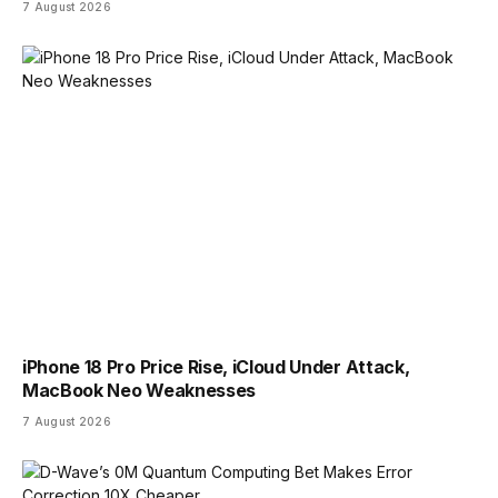
7 August 2026
iPhone 18 Pro Price Rise, iCloud Under Attack,
MacBook Neo Weaknesses
7 August 2026