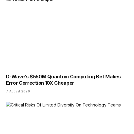
D-Wave’s $550M Quantum Computing Bet Makes
Error Correction 10X Cheaper
7 August 2026