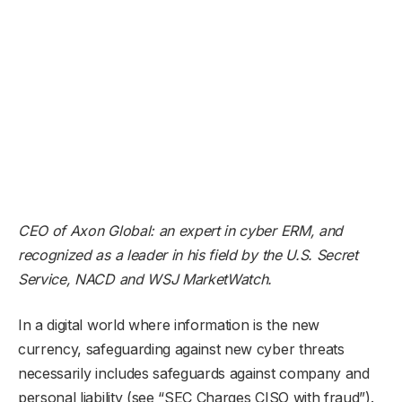
CEO of
Axon Global
: an expert in cyber ERM, and
recognized as a leader in his field by the U.S. Secret
Service, NACD and WSJ MarketWatch.
In a digital world where information is the new
currency, safeguarding against new cyber threats
necessarily includes safeguards against company and
personal liability (see “SEC Charges CISO with fraud”).