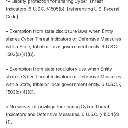
“• Liability protection for sharing Cyber Threat
Indicators. 6 U.S.C. §1505(b). [referencing U.S. Federal
Code]
• Exemption from state disclosure laws when Entity
shares Cyber Threat Indicators or Defensive Measures
with a State, tribal or local government entity. 6 U.S.C.
1503(d)(4)(B).
• Exemption from state regulatory use when Entity
shares Cyber Threat Indicators or Defensive Measures
with a State, tribal or local government entity. 6 U.S.C. §
1503(d)(4)(C).
• No waiver of privilege for sharing Cyber Threat
Indicators and Defensive Measures. 6 U.S.C. § 1504(d)
(1).