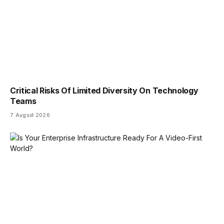
Critical Risks Of Limited Diversity On Technology
Teams
7 August 2026