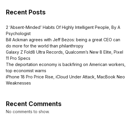
Recent Posts
2 ‘Absent-Minded’ Habits Of Highly Intelligent People, By A
Psychologist
Bill Ackman agrees with Jeff Bezos: being a great CEO can
do more for the world than philanthropy
Galaxy Z Fold8 Ultra Records, Qualcomm’s New 8 Elite, Pixel
11 Pro Specs
The deportation economy is backfiring on American workers,
top economist warns
iPhone 18 Pro Price Rise, iCloud Under Attack, MacBook Neo
Weaknesses
Recent Comments
No comments to show.