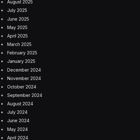
Target Operating Model, which has a 140-page
explainer on the UK government’s website.
Business group Logistics UK has complained about
some confusion that its implementation has caused.
“The government has been taking an educational
approach to enforcement and, as such, there is not an
entirely clear picture as to UK and EU readiness or
compliance,” said Nichola Mallon, head of trade and
devolved policy at Logistics UK, which represents
companies across supply chains.
The extra regulations so far involve generating a travel
reference and registering for the UK customs system.
Although those are relatively light changes, there are
further rules yet to be rolled out.