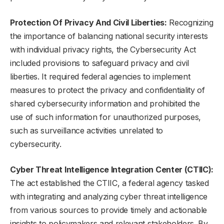
Protection Of Privacy And Civil Liberties:
Recognizing
the importance of balancing national security interests
with individual privacy rights, the Cybersecurity Act
included provisions to safeguard privacy and civil
liberties. It required federal agencies to implement
measures to protect the privacy and confidentiality of
shared cybersecurity information and prohibited the
use of such information for unauthorized purposes,
such as surveillance activities unrelated to
cybersecurity.
Cyber Threat Intelligence Integration Center (CTIIC):
The act established the CTIIC, a federal agency tasked
with integrating and analyzing cyber threat intelligence
from various sources to provide timely and actionable
insights to policymakers and relevant stakeholders. By