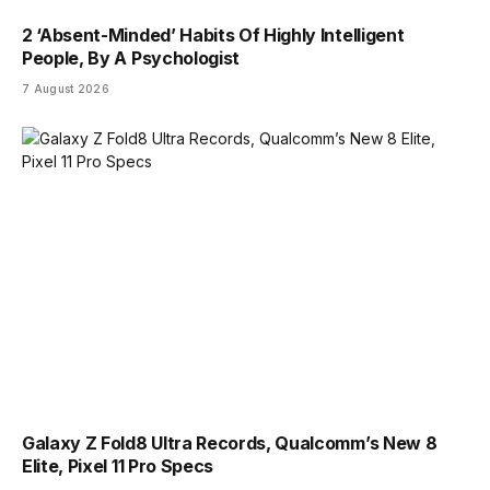
2 ‘Absent-Minded’ Habits Of Highly Intelligent
People, By A Psychologist
7 August 2026
Galaxy Z Fold8 Ultra Records, Qualcomm’s New 8
Elite, Pixel 11 Pro Specs