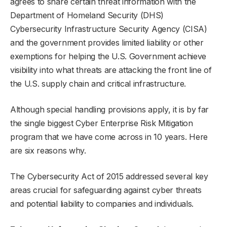
agrees to share certain threat information with the
Department of Homeland Security (DHS)
Cybersecurity Infrastructure Security Agency (CISA)
and the government provides limited liability or other
exemptions for helping the U.S. Government achieve
visibility into what threats are attacking the front line of
the U.S. supply chain and critical infrastructure.
Although special handling provisions apply, it is by far
the single biggest Cyber Enterprise Risk Mitigation
program that we have come across in 10 years. Here
are six reasons why.
The Cybersecurity Act of 2015 addressed several key
areas crucial for safeguarding against cyber threats
and potential liability to companies and individuals.