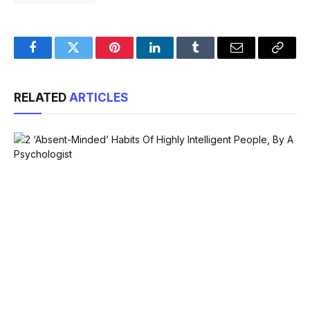
Facebook
Twitter
Pinterest
LinkedIn
Tumblr
Email
Copy
Link
RELATED
ARTICLES