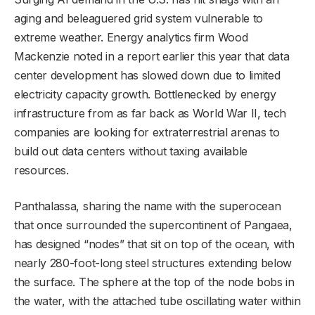
aging and beleaguered grid system vulnerable to
extreme weather. Energy analytics firm Wood
Mackenzie noted in a report earlier this year that data
center development has slowed down due to limited
electricity capacity growth. Bottlenecked by energy
infrastructure from as far back as World War II, tech
companies are looking for extraterrestrial arenas to
build out data centers without taxing available
resources.
Panthalassa, sharing the name with the superocean
that once surrounded the supercontinent of Pangaea,
has designed “nodes” that sit on top of the ocean, with
nearly 280-foot-long steel structures extending below
the surface. The sphere at the top of the node bobs in
the water, with the attached tube oscillating water within