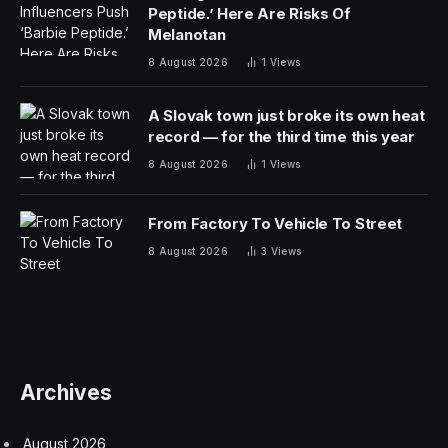
Peptide.’ Here Are Risks Of
Melanotan
8 August 2026
1
Views
A Slovak town just broke its own heat
record — for the third time this year
8 August 2026
1
Views
From Factory To Vehicle To Street
8 August 2026
3
Views
Archives
August 2026