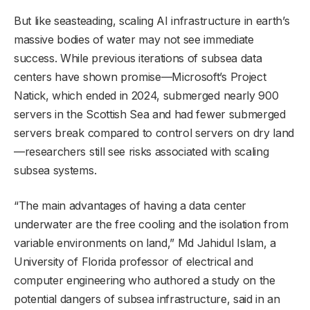
But like seasteading, scaling AI infrastructure in earth’s
massive bodies of water may not see immediate
success. While previous iterations of subsea data
centers have shown promise—Microsoft’s Project
Natick, which ended in 2024, submerged nearly 900
servers in the Scottish Sea and had fewer submerged
servers break compared to control servers on dry land
—researchers still see risks associated with scaling
subsea systems.
“The main advantages of having a data center
underwater are the free cooling and the isolation from
variable environments on land,” Md Jahidul Islam, a
University of Florida professor of electrical and
computer engineering who authored a study on the
potential dangers of subsea infrastructure, said in an