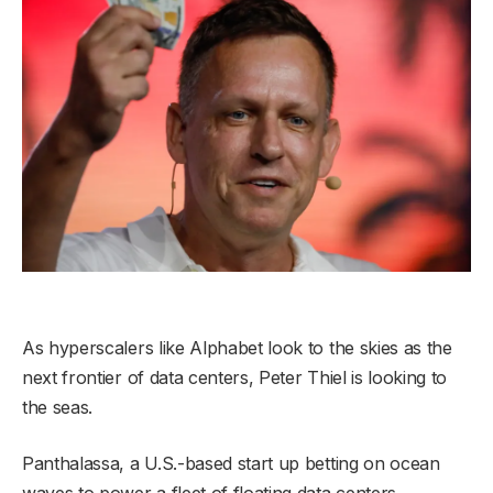
As hyperscalers like Alphabet look to the skies as the
next frontier of data centers, Peter Thiel is looking to
the seas.
Panthalassa, a U.S.-based start up betting on ocean
waves to power a fleet of floating data centers,