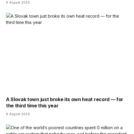
8 August 2026
A Slovak town just broke its own heat record — for
the third time this year
8 August 2026