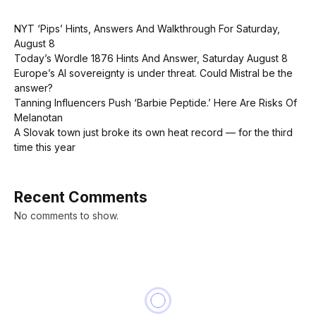
NYT ‘Pips’ Hints, Answers And Walkthrough For Saturday,
August 8
Today’s Wordle 1876 Hints And Answer, Saturday August 8
Europe’s AI sovereignty is under threat. Could Mistral be the
answer?
Tanning Influencers Push ‘Barbie Peptide.’ Here Are Risks Of
Melanotan
A Slovak town just broke its own heat record — for the third
time this year
Recent Comments
No comments to show.