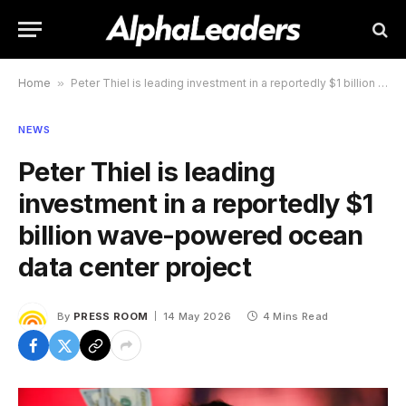
Home
»
Peter Thiel is leading investment in a reportedly $1 billion wave-powered ocean data center project
NEWS
Peter Thiel is leading
investment in a reportedly $1
billion wave-powered ocean
data center project
By
PRESS ROOM
14 May 2026
4 Mins Read