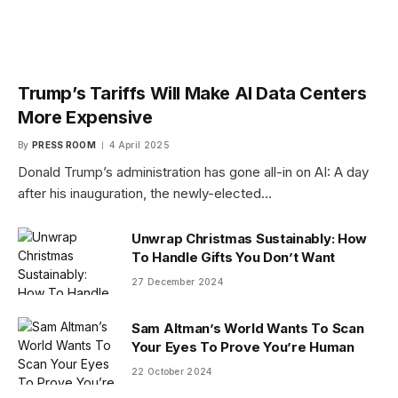
Trump’s Tariffs Will Make AI Data Centers
More Expensive
By
PRESS ROOM
4 April 2025
Donald Trump’s administration has gone all-in on AI: A day
after his inauguration, the newly-elected…
Unwrap Christmas Sustainably: How
To Handle Gifts You Don’t Want
27 December 2024
Sam Altman’s World Wants To Scan
Your Eyes To Prove You’re Human
22 October 2024