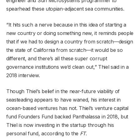
engineer and Sun Microsystems programmer to
spearhead these utopian-adjacent sea communities.
“It hits such a nerve because in this idea of starting a
new country or doing something new, it reminds people
that if we had to design a country from scratch—design
the state of California from scratch—it would be so
different, and there’s all these super corrupt
governance institutions we’d clean out,” Thiel said in a
2018 interview.
Though Thiel’s belief in the near-future viability of
seasteading appears to have waned, his interest in
ocean-based ventures has not. Thiel’s venture capital
fund Founders Fund backed Panthalassa in 2018, but
Thiel is now investing in the startup through his
personal fund, according to the
FT
.