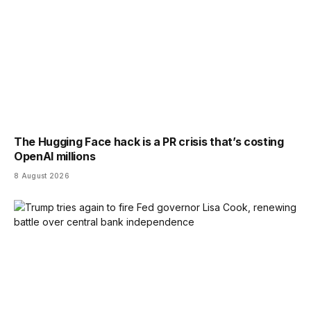
The Hugging Face hack is a PR crisis that’s costing
OpenAI millions
8 August 2026