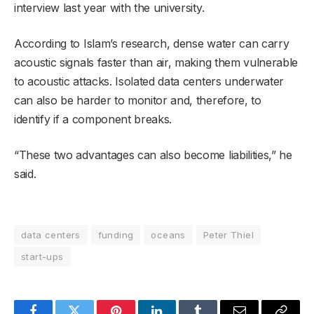
interview last year with the university.
According to Islam’s research, dense water can carry
acoustic signals faster than air, making them vulnerable
to acoustic attacks. Isolated data centers underwater
can also be harder to monitor and, therefore, to
identify if a component breaks.
“These two advantages can also become liabilities,” he
said.
data centers
funding
oceans
Peter Thiel
start-ups