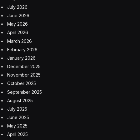
July 2026
June 2026
May 2026
April 2026
March 2026
February 2026
January 2026
December 2025
November 2025
October 2025
September 2025
August 2025
July 2025
June 2025
May 2025
April 2025