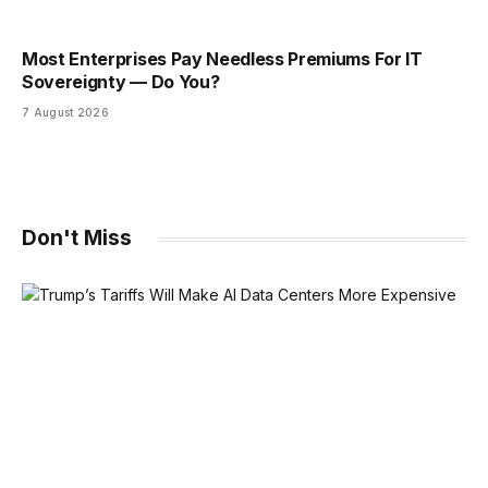
Most Enterprises Pay Needless Premiums For IT
Sovereignty — Do You?
7 August 2026
Don't Miss