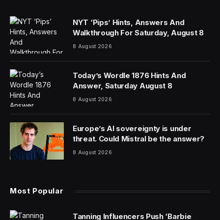
NYT ‘Pips’ Hints, Answers And
Walkthrough For Saturday, August 8
8 August 2026
Today’s Wordle 1876 Hints And
Answer, Saturday August 8
8 August 2026
Europe’s AI sovereignty is under
threat. Could Mistral be the answer?
8 August 2026
Most Popular
Tanning Influencers Push ‘Barbie