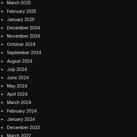
March 2025
February 2025
January 2025
December 2024
November 2024
October 2024
September 2024
August 2024
July 2024
June 2024
May 2024
April 2024
March 2024
February 2024
January 2024
December 2023
March 2022