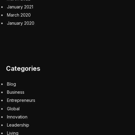
January 2021
March 2020
January 2020
Categories
Blog
Business
Entrepreneurs
Global
Innovation
Leadership
Living