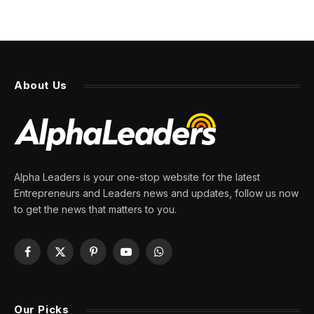
About Us
Alpha Leaders is your one-stop website for the latest
Entrepreneurs and Leaders news and updates, follow us now
to get the news that matters to you.
Facebook
X
Pinterest
YouTube
WhatsApp
(Twitter)
Our Picks