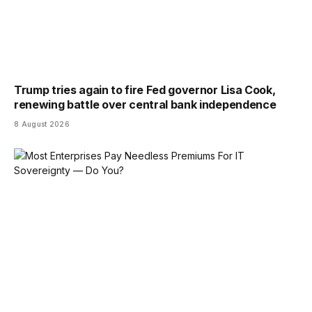
Trump tries again to fire Fed governor Lisa Cook,
renewing battle over central bank independence
8 August 2026