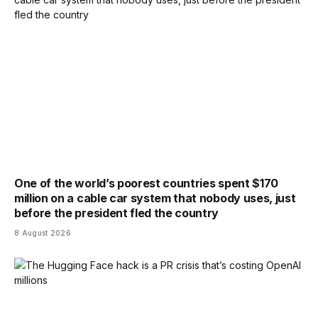
One of the world’s poorest countries spent $170
million on a cable car system that nobody uses, just
before the president fled the country
8 August 2026