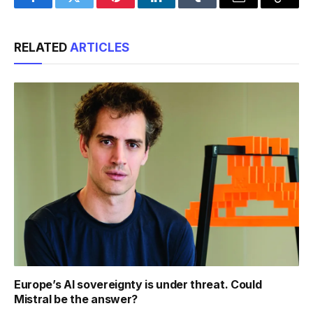
Facebook
Twitter
Pinterest
LinkedIn
Tumblr
Email
Copy
Link
RELATED
ARTICLES
Europe’s AI sovereignty is under threat. Could
Mistral be the answer?