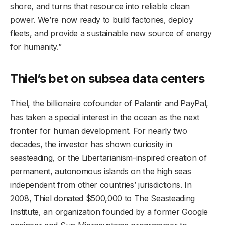
shore, and turns that resource into reliable clean
power. We’re now ready to build factories, deploy
fleets, and provide a sustainable new source of energy
for humanity.”
Thiel’s bet on subsea data centers
Thiel, the billionaire cofounder of Palantir and PayPal,
has taken a special interest in the ocean as the next
frontier for human development. For nearly two
decades, the investor has shown curiosity in
seasteading, or the Libertarianism-inspired creation of
permanent, autonomous islands on the high seas
independent from other countries’ jurisdictions. In
2008, Thiel donated $500,000 to The Seasteading
Institute, an organization founded by a former Google