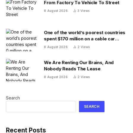
From Factory To Vehicle To Street
8 August 2026
3
Views
One of the world’s poorest countries
spent $170 million on a cable car
system that nobody uses, just before
8 August 2026
2
Views
the president fled the country
We Are Renting Our Brains, And
Nobody Reads The Lease
8 August 2026
2
Views
Search
SEARCH
Recent Posts