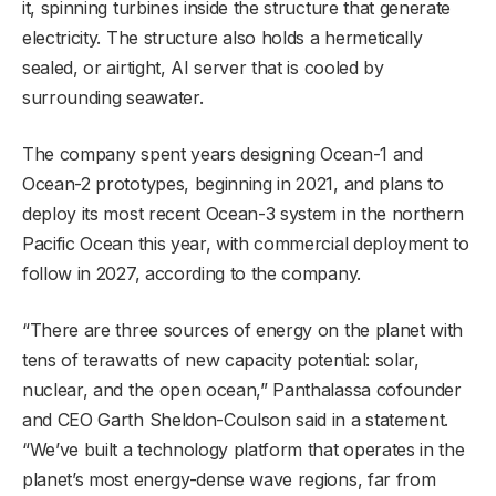
it, spinning turbines inside the structure that generate
electricity. The structure also holds a hermetically
sealed, or airtight, AI server that is cooled by
surrounding seawater.
The company spent years designing Ocean-1 and
Ocean-2 prototypes, beginning in 2021, and plans to
deploy its most recent Ocean-3 system in the northern
Pacific Ocean this year, with commercial deployment to
follow in 2027, according to the company.
“There are three sources of energy on the planet with
tens of terawatts of new capacity potential: solar,
nuclear, and the open ocean,” Panthalassa cofounder
and CEO Garth Sheldon-Coulson said in a statement.
“We’ve built a technology platform that operates in the
planet’s most energy-dense wave regions, far from