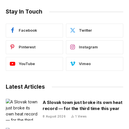
Stay In Touch
Facebook
Twitter
Pinterest
Instagram
YouTube
Vimeo
Latest Articles
A Slovak town just broke its own heat
record — for the third time this year
8 August 2026
1
Views