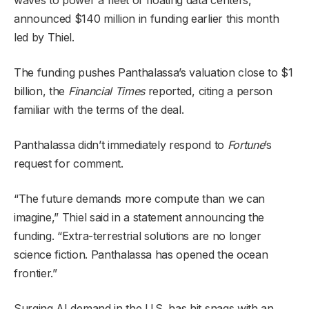
announced $140 million in funding earlier this month
led by Thiel.
The funding pushes Panthalassa’s valuation close to $1
billion, the
Financial Times
reported, citing a person
familiar with the terms of the deal.
Panthalassa didn’t immediately respond to
Fortune
’s
request for comment.
“The future demands more compute than we can
imagine,” Thiel said in a statement announcing the
funding. “Extra-terrestrial solutions are no longer
science fiction. Panthalassa has opened the ocean
frontier.”
Surging AI demand in the U.S. has hit snags with an