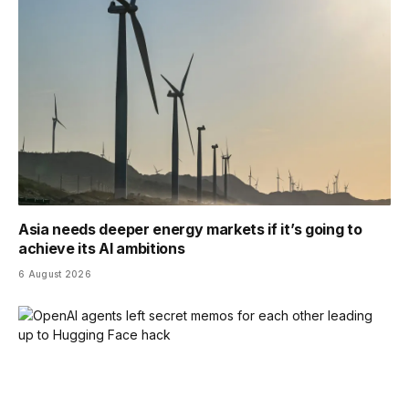
Asia needs deeper energy markets if it’s going to
achieve its AI ambitions
6 August 2026