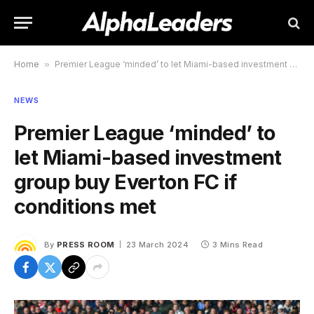
Home
»
Premier League ‘minded’ to let Miami-based investment group buy Everton FC if conditions met
NEWS
Premier League ‘minded’ to
let Miami-based investment
group buy Everton FC if
conditions met
By
PRESS ROOM
23 March 2024
3 Mins Read