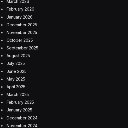
March 2026
February 2026
January 2026
December 2025
November 2025
October 2025
September 2025
August 2025
July 2025
June 2025
May 2025
April 2025
March 2025
February 2025
January 2025
December 2024
November 2024