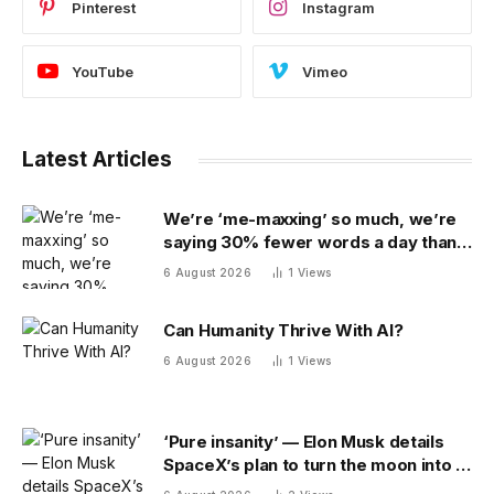
Pinterest
Instagram
YouTube
Vimeo
Latest Articles
We’re ‘me-maxxing’ so much, we’re
saying 30% fewer words a day than
we did 20 years ago
6 August 2026
1
Views
Can Humanity Thrive With AI?
6 August 2026
1
Views
‘Pure insanity’ — Elon Musk details
SpaceX’s plan to turn the moon into a
manufacturing site