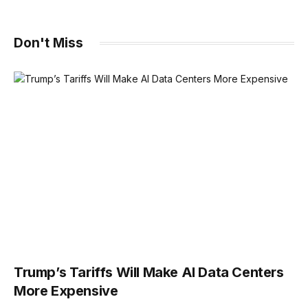
Don't Miss
Trump’s Tariffs Will Make AI Data Centers
More Expensive