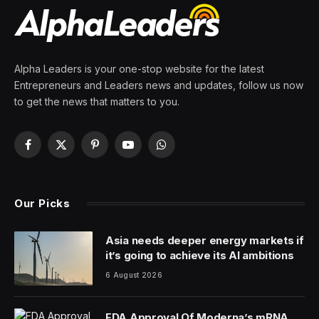
Alpha Leaders is your one-stop website for the latest
Entrepreneurs and Leaders news and updates, follow us now
to get the news that matters to you.
Facebook
X
Pinterest
YouTube
WhatsApp
(Twitter)
Our Picks
Asia needs deeper energy markets if
it’s going to achieve its AI ambitions
6 August 2026
FDA Approval Of Moderna’s mRNA