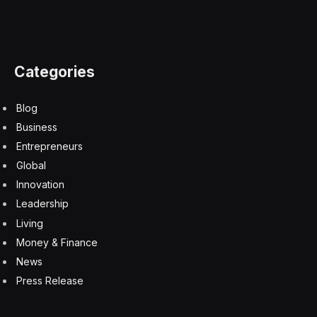
Categories
Blog
Business
Entrepreneurs
Global
Innovation
Leadership
Living
Money & Finance
News
Press Release