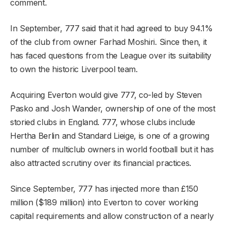
comment.
In September, 777 said that it had agreed to buy 94.1%
of the club from owner Farhad Moshiri. Since then, it
has faced questions from the League over its suitability
to own the historic Liverpool team.
Acquiring Everton would give 777, co-led by Steven
Pasko and Josh Wander, ownership of one of the most
storied clubs in England. 777, whose clubs include
Hertha Berlin and Standard Lieige, is one of a growing
number of multiclub owners in world football but it has
also attracted scrutiny over its financial practices.
Since September, 777 has injected more than £150
million ($189 million) into Everton to cover working
capital requirements and allow construction of a nearly