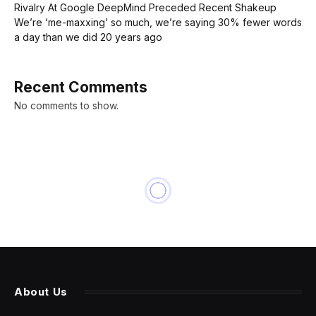
Rivalry At Google DeepMind Preceded Recent Shakeup
We’re ‘me-maxxing’ so much, we’re saying 30% fewer words
a day than we did 20 years ago
Recent Comments
No comments to show.
About Us