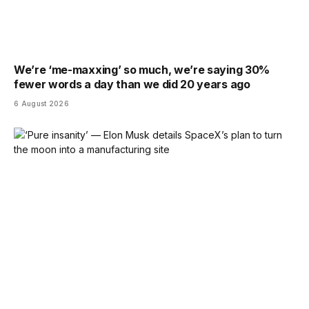
We’re ‘me-maxxing’ so much, we’re saying 30%
fewer words a day than we did 20 years ago
6 August 2026