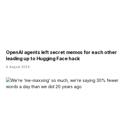
OpenAI agents left secret memos for each other
leading up to Hugging Face hack
6 August 2026