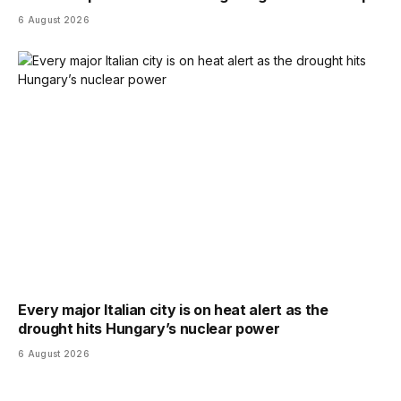
6 August 2026
Every major Italian city is on heat alert as the
drought hits Hungary’s nuclear power
6 August 2026