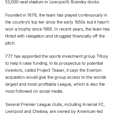
53,000-seat stadium in Liverpool’s Bramley docks.
Founded in 1878, the team has played continuously in
the country’s top tier since the early 1950s but it hasn’t
won a trophy since 1995. In recent years, the team has
flirted with relegation and struggled financially off the
pitch.
777 has appointed the sports investment group Tifosy
to help it raise funding. In its prospectus to potential
investors, called Project Teaser, it says the Everton
acquisition would give the group access to the worlds
largest and most-profitable League, which is also the
most followed on social media.
Several Premier League clubs, including Arsenal FC,
Liverpool and Chelsea, are owned by American-led