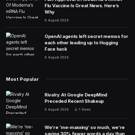
Flu Vaccine Is Great News. Here’s
Why
6 August 2026
OpenAI agents left secret memos for
each other leading up to Hugging
Face hack
6 August 2026
Most Popular
Rivalry At Google DeepMind
Preceded Recent Shakeup
6 August 2026
1
Views
We’re ‘me-maxxing’ so much, we’re
saying 30% fewer words a day than