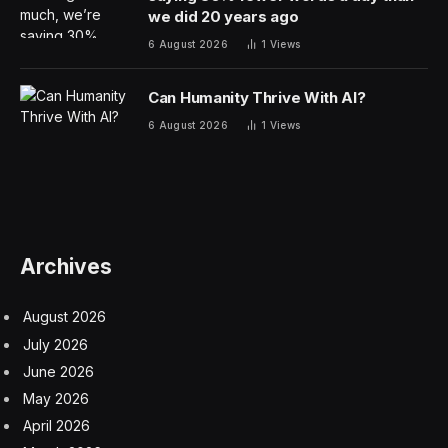
we did 20 years ago
6 August 2026
1
Views
Can Humanity Thrive With AI?
6 August 2026
1
Views
Archives
August 2026
July 2026
June 2026
May 2026
April 2026