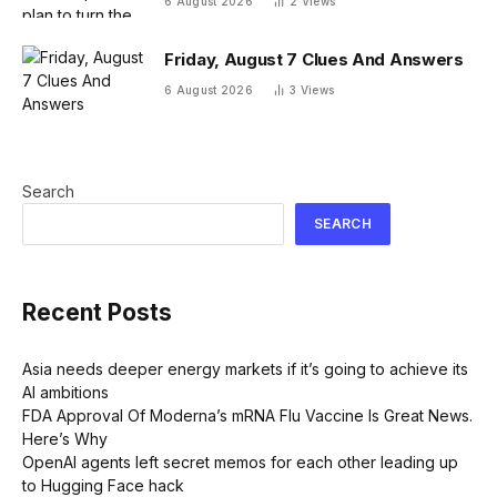
6 August 2026
2
Views
Friday, August 7 Clues And Answers
6 August 2026
3
Views
Search
SEARCH
Recent Posts
Asia needs deeper energy markets if it’s going to achieve its
AI ambitions
FDA Approval Of Moderna’s mRNA Flu Vaccine Is Great News.
Here’s Why
OpenAI agents left secret memos for each other leading up
to Hugging Face hack