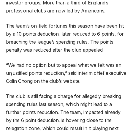
investor groups. More than a third of England’s
professional clubs are now led by Americans.
The team’s on-field fortunes this season have been hit
by a 10 points deduction, later reduced to 6 points, for
breaching the league’s spending rules. The points
penalty was reduced after the club appealed.
“We had no option but to appeal what we felt was an
unjustified points reduction,” said interim chief executive
Colin Chong on the club’s website.
The club is still facing a charge for allegedly breaking
spending rules last season, which might lead to a
further points reduction. The team, impacted already
by the 6 point deduction, is hovering close to the
relegation zone, which could result in it playing next