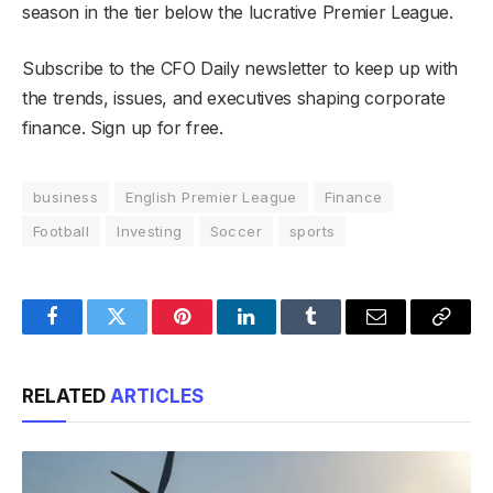
season in the tier below the lucrative Premier League.
Subscribe to the CFO Daily newsletter to keep up with
the trends, issues, and executives shaping corporate
finance. Sign up for free.
business
English Premier League
Finance
Football
Investing
Soccer
sports
Facebook
Twitter
Pinterest
LinkedIn
Tumblr
Email
Copy
Link
RELATED
ARTICLES