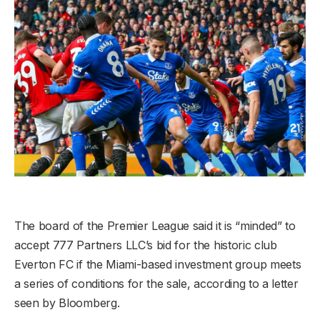
The board of the Premier League said it is “minded” to
accept 777 Partners LLC’s bid for the historic club
Everton FC if the Miami-based investment group meets
a series of conditions for the sale, according to a letter
seen by Bloomberg.