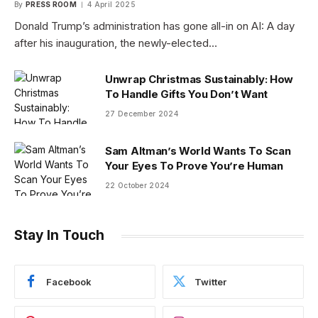
By
PRESS ROOM
4 April 2025
Donald Trump’s administration has gone all-in on AI: A day
after his inauguration, the newly-elected…
Unwrap Christmas Sustainably: How
To Handle Gifts You Don’t Want
27 December 2024
Sam Altman’s World Wants To Scan
Your Eyes To Prove You’re Human
22 October 2024
Stay In Touch
Facebook
Twitter