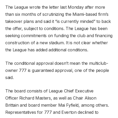
The League wrote the letter last Monday after more
than six months of scrutinizing the Miami-based firm’s
takeover plans and said it “is currently minded” to back
the offer, subject to conditions. The League has been
seeking commitments on funding the club and financing
construction of a new stadium. It is not clear whether
the League has added additional conditions.
The conditional approval doesn’t mean the multiclub-
owner 777 is guaranteed approval, one of the people
said.
The board consists of League Chief Executive
Officer Richard Masters, as well as Chair Alison
Brittain and board member Mai Fyfield, among others.
Representatives for 777 and Everton declined to