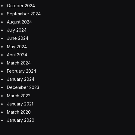
October 2024
September 2024
August 2024
July 2024
June 2024
May 2024
April 2024
March 2024
February 2024
January 2024
December 2023
March 2022
January 2021
March 2020
January 2020