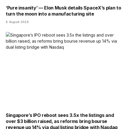
‘Pure insanity’ — Elon Musk details SpaceX’s plan to
turn the moon into a manufacturing site
6 August 2026
Singapore’s IPO reboot sees 3.5x the listings and
over $3 billion raised, as reforms bring bourse
revenue up 14% via dual listing bridge with Nasdaq