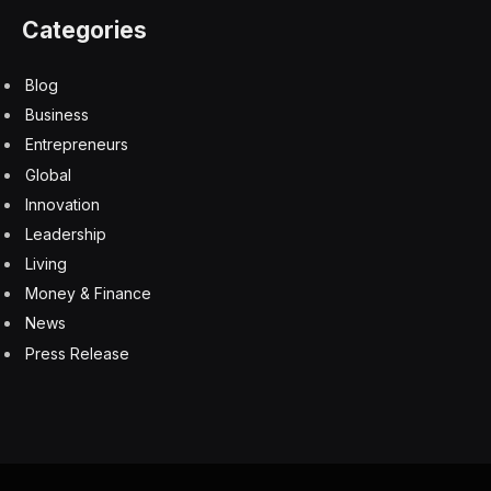
Categories
Blog
Business
Entrepreneurs
Global
Innovation
Leadership
Living
Money & Finance
News
Press Release