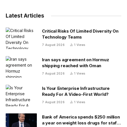
Latest Articles
Critical Risks Of Limited Diversity On
Technology Teams
7 August 2026
1
Views
Iran says agreement on Hormuz
shipping reached with Oman
7 August 2026
1
Views
Is Your Enterprise Infrastructure
Ready For A Video-First World?
7 August 2026
1
Views
Bank of America spends $250 million
a year on weight loss drugs for staff: