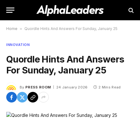
Home
»
Quordle Hints And Answers For Sunday, January 25
INNOVATION
Quordle Hints And Answers
For Sunday, January 25
By
PRESS ROOM
24 January 2026
2 Mins Read