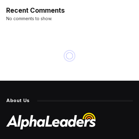
Recent Comments
No comments to show.
About Us