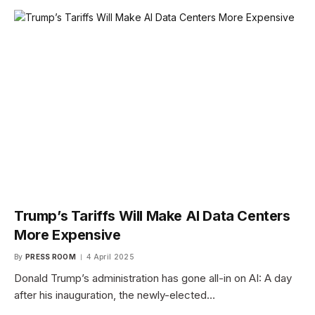
Trump’s Tariffs Will Make AI Data Centers
More Expensive
By
PRESS ROOM
4 April 2025
Donald Trump’s administration has gone all-in on AI: A day
after his inauguration, the newly-elected…