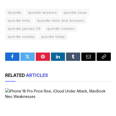
Quordle
quordle answers
quordle clues
quordle hints
Quordle Hints And Answers
quordle january 25
quordle solution
quordle sunday
quordle today
Facebook
Twitter
Pinterest
LinkedIn
Tumblr
Email
Copy
Link
RELATED
ARTICLES