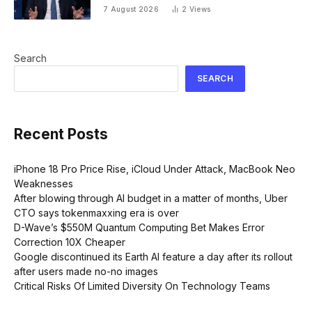
‘We see a great impact’
7 August 2026
2
Views
Search
SEARCH
Recent Posts
iPhone 18 Pro Price Rise, iCloud Under Attack, MacBook Neo
Weaknesses
After blowing through AI budget in a matter of months, Uber
CTO says tokenmaxxing era is over
D-Wave’s $550M Quantum Computing Bet Makes Error
Correction 10X Cheaper
Google discontinued its Earth AI feature a day after its rollout
after users made no-no images
Critical Risks Of Limited Diversity On Technology Teams