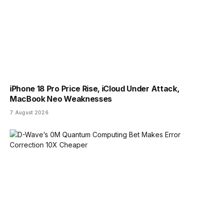
iPhone 18 Pro Price Rise, iCloud Under Attack,
MacBook Neo Weaknesses
7 August 2026