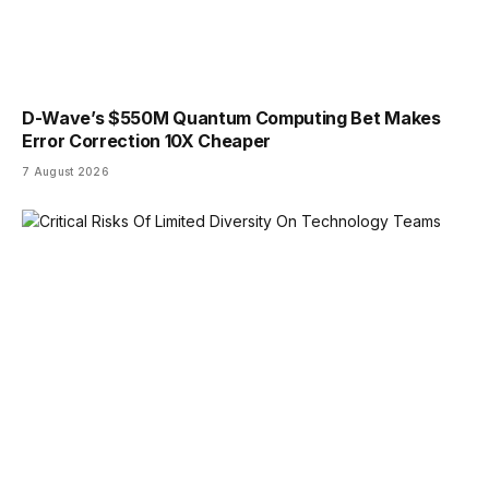
D-Wave’s $550M Quantum Computing Bet Makes
Error Correction 10X Cheaper
7 August 2026