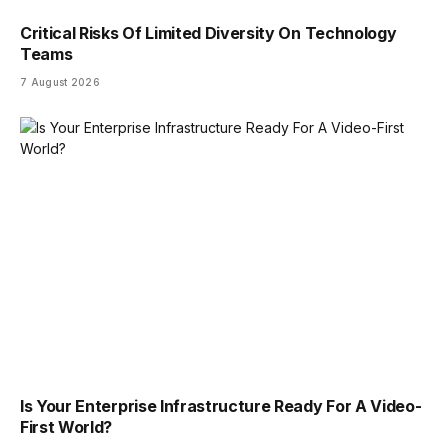
Critical Risks Of Limited Diversity On Technology
Teams
7 August 2026
Is Your Enterprise Infrastructure Ready For A Video-
First World?