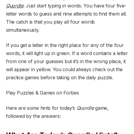
Quordle
: Just start typing in words. You have four five-
letter words to guess and nine attempts to find them all.
The catch is that you play all four words
simultaneously.
If you get a letter in the right place for any of the four
words, it will light up in green. If a word contains a letter
from one of your guesses but it’s in the wrong place, it
will appear in yellow. You could always check out the
practice games before taking on the daily puzzle.
Play Puzzles & Games on Forbes
Here are some hints for today’s
Quordle
game,
followed by the answers: