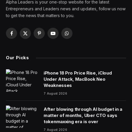
Alpha Leaders is your one-stop website for the latest
Entrepreneurs and Leaders news and updates, follow us now
to get the news that matters to you.
Facebook
X
Pinterest
YouTube
WhatsApp
(Twitter)
Our Picks
iPhone 18 Pro Price Rise, iCloud
Under Attack, MacBook Neo
Weaknesses
7 August 2026
After blowing through AI budget in a
matter of months, Uber CTO says
tokenmaxxing era is over
7 August 2026