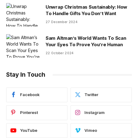
Unwrap Christmas Sustainably: How
To Handle Gifts You Don’t Want
27 December 2024
Sam Altman’s World Wants To Scan
Your Eyes To Prove You’re Human
22 October 2024
Stay In Touch
Facebook
Twitter
Pinterest
Instagram
YouTube
Vimeo