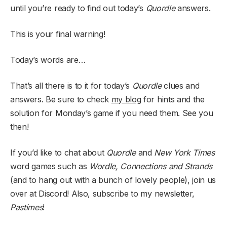
until you’re ready to find out today’s
Quordle
answers.
This is your final warning!
Today’s words are…
That’s all there is to it for today’s
Quordle
clues and
answers. Be sure to check
my blog
for hints and the
solution for Monday’s game if you need them. See you
then!
If you’d like to chat about
Quordle
and
New York Times
word games such as
Wordle, Connections and Strands
(and to hang out with a bunch of lovely people), join us
over at Discord! Also, subscribe to my newsletter,
Pastimes
!