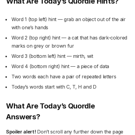
What Are Today’s Quordle Hints?
Word 1 (top left) hint — grab an object out of the air
with one’s hands
Word 2 (top right) hint — a cat that has dark-colored
marks on grey or brown fur
Word 3 (bottom left) hint — mirth, wit
Word 4 (bottom right) hint — a piece of data
Two words each have a pair of repeated letters
Today’s words start with C, T, H and D
What Are Today’s Quordle
Answers?
Spoiler alert!
Don’t scroll any further down the page