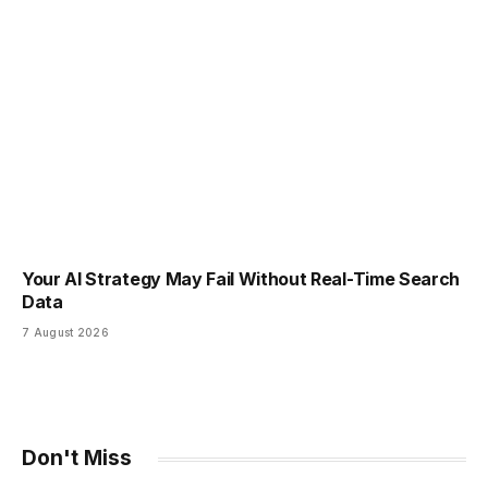
Your AI Strategy May Fail Without Real-Time Search
Data
7 August 2026
Don't Miss