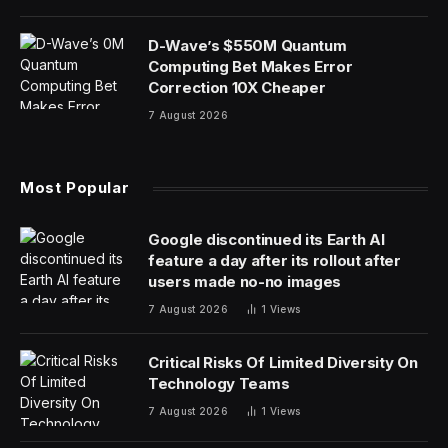
D-Wave’s $550M Quantum
Computing Bet Makes Error
Correction 10X Cheaper
7 August 2026
Most Popular
Google discontinued its Earth AI
feature a day after its rollout after
users made no-no images
7 August 2026
1
Views
Critical Risks Of Limited Diversity On
Technology Teams
7 August 2026
1
Views