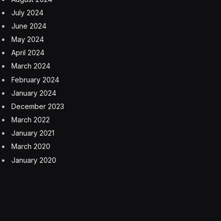
July 2024
June 2024
May 2024
April 2024
March 2024
February 2024
January 2024
December 2023
March 2022
January 2021
March 2020
January 2020