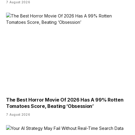
7 August 2026
The Best Horror Movie Of 2026 Has A 99% Rotten
Tomatoes Score, Beating ‘Obsession’
7 August 2026