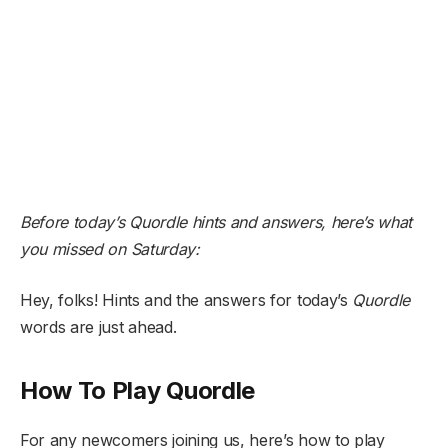
Before today’s Quordle hints and answers,
here’s what
you missed on Saturday:
Hey, folks! Hints and the answers for today’s
Quordle
words are just ahead.
How To Play Quordle
For any newcomers joining us, here’s how to play