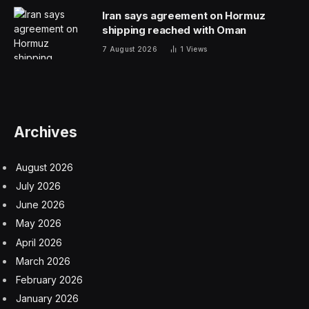
Iran says agreement on Hormuz
shipping reached with Oman
7 August 2026
1
Views
Archives
August 2026
July 2026
June 2026
May 2026
April 2026
March 2026
February 2026
January 2026