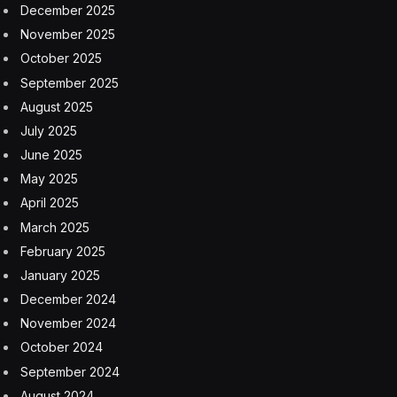
December 2025
November 2025
October 2025
September 2025
August 2025
July 2025
June 2025
May 2025
April 2025
March 2025
February 2025
January 2025
December 2024
November 2024
October 2024
September 2024
August 2024