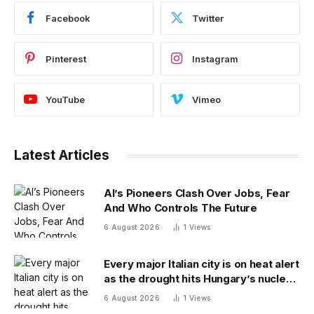
Facebook
Twitter
Pinterest
Instagram
YouTube
Vimeo
Latest Articles
AI’s Pioneers Clash Over Jobs, Fear
And Who Controls The Future
6 August 2026
1
Views
Every major Italian city is on heat alert
as the drought hits Hungary’s nuclear
power
6 August 2026
1
Views