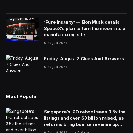
‘Pure insanity’ — Elon Musk details
SpaceX’s plan to turn the moon into a
manufacturing site
6 August 2026
Friday, August 7 Clues And Answers
6 August 2026
Most Popular
Singapore’s IPO reboot sees 3.5x the
listings and over $3 billion raised, as
reforms bring bourse revenue up
14% via dual listing bridge with
6 August 2026
0
Views