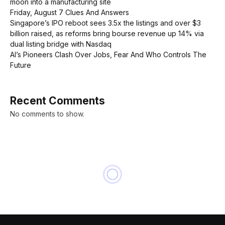
moon into a manufacturing site
Friday, August 7 Clues And Answers
Singapore’s IPO reboot sees 3.5x the listings and over $3
billion raised, as reforms bring bourse revenue up 14% via
dual listing bridge with Nasdaq
AI’s Pioneers Clash Over Jobs, Fear And Who Controls The
Future
Recent Comments
No comments to show.