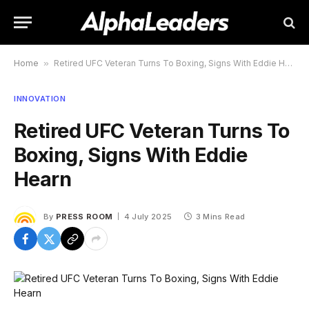
Home
»
Retired UFC Veteran Turns To Boxing, Signs With Eddie Hearn
INNOVATION
Retired UFC Veteran Turns To
Boxing, Signs With Eddie
Hearn
By
PRESS ROOM
4 July 2025
3 Mins Read