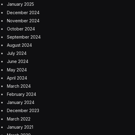
January 2025
December 2024
November 2024
October 2024
September 2024
August 2024
July 2024
June 2024
May 2024
April 2024
March 2024
February 2024
January 2024
December 2023
March 2022
January 2021