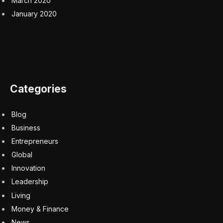
March 2020
January 2020
Categories
Blog
Business
Entrepreneurs
Global
Innovation
Leadership
Living
Money & Finance
News