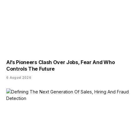
AI’s Pioneers Clash Over Jobs, Fear And Who
Controls The Future
6 August 2026