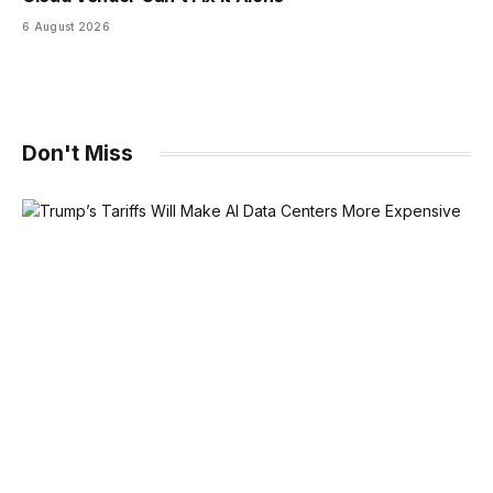
6 August 2026
Don't Miss