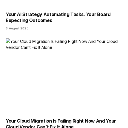
Your AI Strategy Automating Tasks, Your Board
Expecting Outcomes
6 August 2026
Your Cloud Migration Is Failing Right Now And Your
Cloud Vendor Can’t Fix It Alone