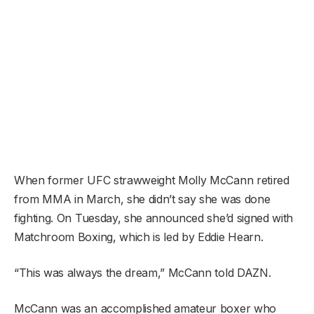
When former UFC strawweight Molly McCann retired
from MMA in March, she didn’t say she was done
fighting. On Tuesday, she announced she’d signed with
Matchroom Boxing, which is led by Eddie Hearn.
“This was always the dream,” McCann told DAZN.
McCann was an accomplished amateur boxer who