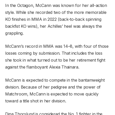
In the Octagon, McCann was known for her all-action
style. While she recorded two of the more memorable
KO finishes in MMA in 2022 (back-to-back spinning
backfist KO wins), her Achilles’ heel was always the
grappling.
McCann’s record in MMA was 14–8, with four of those
losses coming by submission. That includes the loss
she took in what turned out to be her retirement fight
against the flamboyant Alexia Thainara.
McCann is expected to compete in the bantamweight
division. Because of her pedigree and the power of
Matchroom, McCann is expected to move quickly
toward a title shot in her division.
Dina Thorslund is considered the No. 1 fighter in the