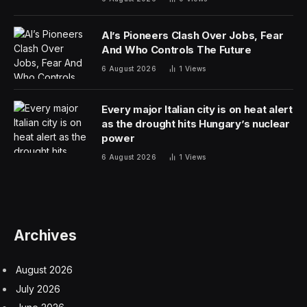
Nasdaq
AI’s Pioneers Clash Over Jobs, Fear
And Who Controls The Future
6 August 2026
1
Views
Every major Italian city is on heat alert
as the drought hits Hungary’s nuclear
power
6 August 2026
1
Views
Archives
August 2026
July 2026