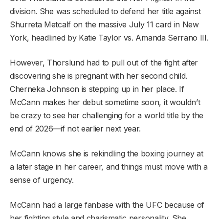
division. She was scheduled to defend her title against
Shurreta Metcalf on the massive July 11 card in New
York, headlined by Katie Taylor vs. Amanda Serrano III.
However, Thorslund had to pull out of the fight after
discovering she is pregnant with her second child.
Cherneka Johnson is stepping up in her place. If
McCann makes her debut sometime soon, it wouldn’t
be crazy to see her challenging for a world title by the
end of 2026—if not earlier next year.
McCann knows she is rekindling the boxing journey at
a later stage in her career, and things must move with a
sense of urgency.
McCann had a large fanbase with the UFC because of
her fighting style and charismatic personality. She