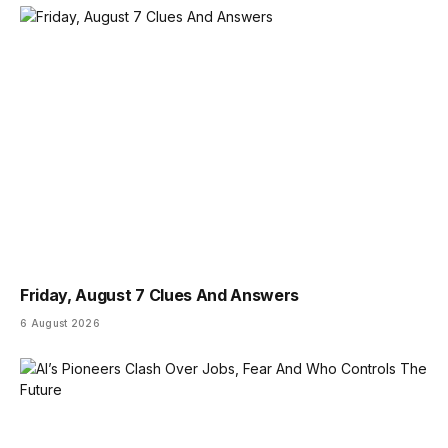
Friday, August 7 Clues And Answers
6 August 2026