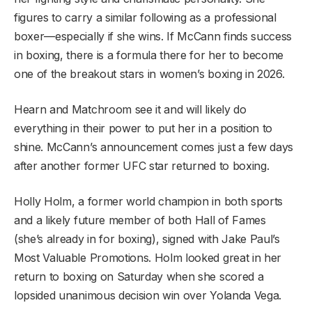
figures to carry a similar following as a professional
boxer—especially if she wins. If McCann finds success
in boxing, there is a formula there for her to become
one of the breakout stars in women’s boxing in 2026.
Hearn and Matchroom see it and will likely do
everything in their power to put her in a position to
shine. McCann’s announcement comes just a few days
after another former UFC star returned to boxing.
Holly Holm, a former world champion in both sports
and a likely future member of both Hall of Fames
(she’s already in for boxing), signed with Jake Paul’s
Most Valuable Promotions. Holm looked great in her
return to boxing on Saturday when she scored a
lopsided unanimous decision win over Yolanda Vega.