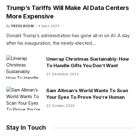
Trump’s Tariffs Will Make AI Data Centers
More Expensive
By
PRESS ROOM
4 April 2025
Donald Trump’s administration has gone all-in on AI: A day
after his inauguration, the newly-elected…
Unwrap Christmas Sustainably: How
To Handle Gifts You Don’t Want
27 December 2024
Sam Altman’s World Wants To Scan
Your Eyes To Prove You’re Human
22 October 2024
Stay In Touch