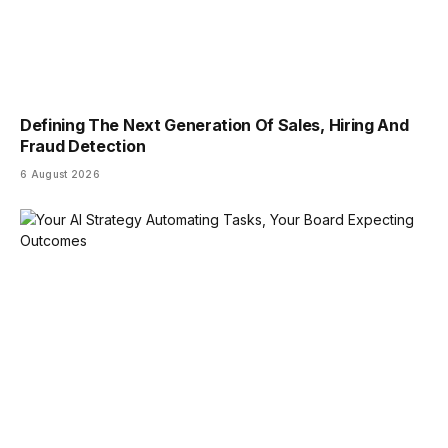
Defining The Next Generation Of Sales, Hiring And
Fraud Detection
6 August 2026