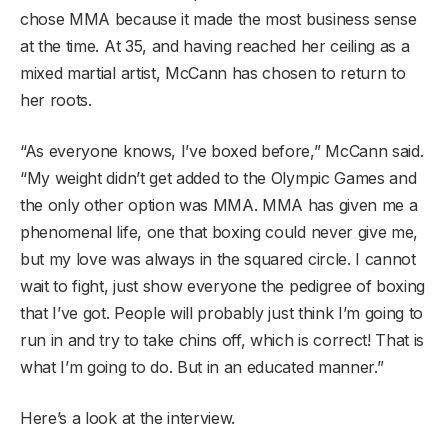
chose MMA because it made the most business sense
at the time. At 35, and having reached her ceiling as a
mixed martial artist, McCann has chosen to return to
her roots.
“As everyone knows, I’ve boxed before,” McCann said.
“My weight didn’t get added to the Olympic Games and
the only other option was MMA. MMA has given me a
phenomenal life, one that boxing could never give me,
but my love was always in the squared circle. I cannot
wait to fight, just show everyone the pedigree of boxing
that I’ve got. People will probably just think I’m going to
run in and try to take chins off, which is correct! That is
what I’m going to do. But in an educated manner.”
Here’s a look at the interview.