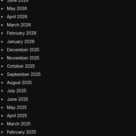
June 2026
May 2026
April 2026
March 2026
February 2026
January 2026
December 2025
November 2025
October 2025
September 2025
August 2025
July 2025
June 2025
May 2025
April 2025
March 2025
February 2025