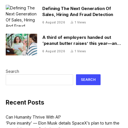
Defining The Next Generation Of
Sales, Hiring And Fraud Detection
6 August 2026
1
Views
A third of employers handed out
‘peanut butter raises’ this year—and
underpaid staff are leaving
6 August 2026
1
Views
Search
SEARCH
Recent Posts
Can Humanity Thrive With AI?
‘Pure insanity’ — Elon Musk details SpaceX’s plan to turn the