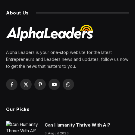
About Us
Alpha Leaders is your one-stop website for the latest
Entrepreneurs and Leaders news and updates, follow us now
to get the news that matters to you.
Facebook
X
Pinterest
YouTube
WhatsApp
(Twitter)
Our Picks
Can Humanity Thrive With AI?
6 August 2026