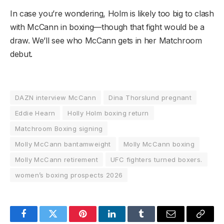
In case you’re wondering, Holm is likely too big to clash
with McCann in boxing—though that fight would be a
draw. We’ll see who McCann gets in her Matchroom
debut.
DAZN interview McCann
Dina Thorslund pregnant
Eddie Hearn
Holly Holm boxing return
Matchroom Boxing signing
Molly McCann bantamweight
Molly McCann boxing
Molly McCann retirement
UFC fighters turned boxers.
women’s boxing prospects 2026
Facebook
Twitter
Pinterest
LinkedIn
Tumblr
Email
Copy