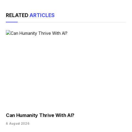
Link
RELATED
ARTICLES
Can Humanity Thrive With AI?
6 August 2026