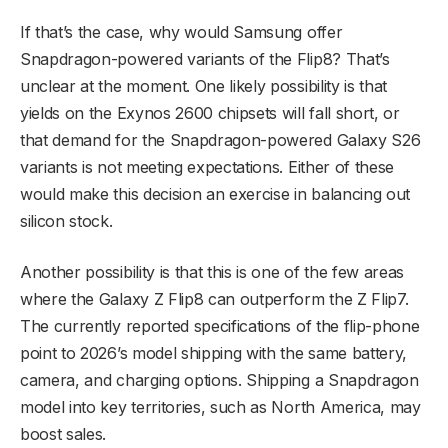
If that’s the case, why would Samsung offer
Snapdragon-powered variants of the Flip8? That’s
unclear at the moment. One likely possibility is that
yields on the Exynos 2600 chipsets will fall short, or
that demand for the Snapdragon-powered Galaxy S26
variants is not meeting expectations. Either of these
would make this decision an exercise in balancing out
silicon stock.
Another possibility is that this is one of the few areas
where the Galaxy Z Flip8 can outperform the Z Flip7.
The currently reported specifications of the flip-phone
point to 2026’s model shipping with the same battery,
camera, and charging options. Shipping a Snapdragon
model into key territories, such as North America, may
boost sales.