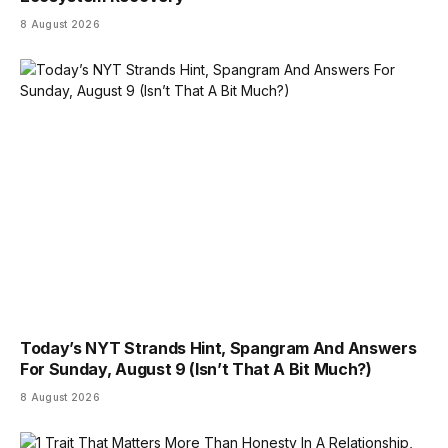
8 August 2026
Today’s NYT Strands Hint, Spangram And Answers
For Sunday, August 9 (Isn’t That A Bit Much?)
8 August 2026