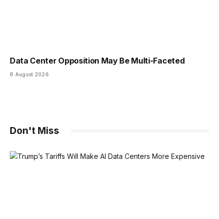
Data Center Opposition May Be Multi-Faceted
8 August 2026
Don't Miss