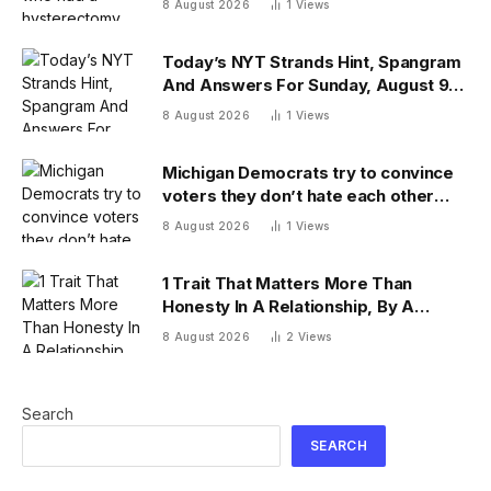
8 August 2026
1
Views
mixup
Today’s NYT Strands Hint, Spangram
And Answers For Sunday, August 9
(Isn’t That A Bit Much?)
8 August 2026
1
Views
Michigan Democrats try to convince
voters they don’t hate each other
after vicious, photo-finish primary
8 August 2026
1
Views
1 Trait That Matters More Than
Honesty In A Relationship, By A
Psychologist
8 August 2026
2
Views
Search
SEARCH