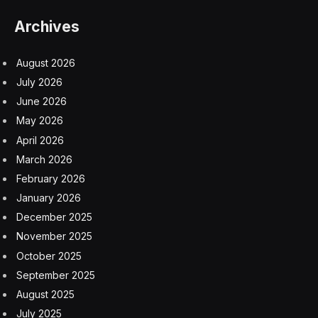
The GAO’s findings echo past reporting by The
Associated Press and other news outlets about
dangerous conditions at Camp East Montana, which
quickly became the nation’s largest immigration
detention facility.
But the government report also details previously
undisclosed incidents, including that a detainee escaped
in October due to what ICE called the contractor’s
oversight failure. In January, a security guard lost a
loaded firearm inside the facility that was never
recovered.
The contractor failed to administer skin tests to screen
detainees for tuberculosis, relying on a questionnaire
instead, the report said. The inadequate screening