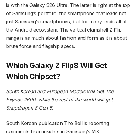
is with the Galaxy S26 Ultra. The latter is right at the top
of Samsung’s portfolio, the smartphone that leads not
just Samsung’s smartphones, but for many leads all of
the Android ecosystem. The vertical clamshell Z Flip
range is as much about fashion and form as it is about
brute force and flagship specs.
Which Galaxy Z Flip8 Will Get
Which Chipset?
South Korean and European Models Will Get The
Exynos 2600, while the rest of the world will get
Snapdragon 8 Gen 5
.
South Korean publication The Bell is reporting
comments from insiders in Samsung’s MX