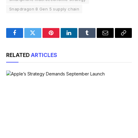
Snapdragon 8 Gen 5 supply chain
Facebook
Twitter
Pinterest
LinkedIn
Tumblr
Email
Copy
Link
RELATED
ARTICLES