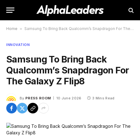
Home
»
Samsung To Bring Back Qualcomm’s Snapdragon For The Galaxy Z Flip8
INNOVATION
Samsung To Bring Back
Qualcomm’s Snapdragon For
The Galaxy Z Flip8
By
PRESS ROOM
10 June 2026
3 Mins Read