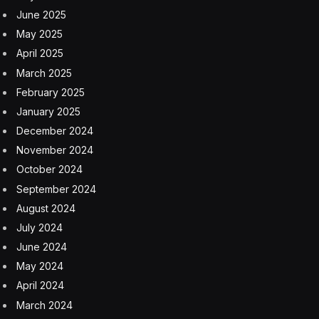
allowed a detainee with tuberculosis to be housed with
the general population, which later suffered an
outbreak.
GAO is an independent, nonpartisan agency in
Congress that investigates how federal funds are spent
and evaluates whether programs and policies are
operating effectively. The office opened its review into
Camp East Montana at the request of Democrats in the
House and Senate.
Sen. Dick Durbin of Illinois called the report’s findings
“damning.”
“We now know even more details of how dangerous
and irresponsible the Trump administration’s mass
deportation campaign truly is,” said Durbin, the ranking