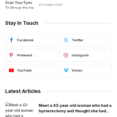
22 October 2024
Stay In Touch
Facebook
Twitter
Pinterest
Instagram
YouTube
Vimeo
Latest Articles
Meet a 43-year-old woman who had a
hysterectomy and thought she had
cancer because of a hospital lab