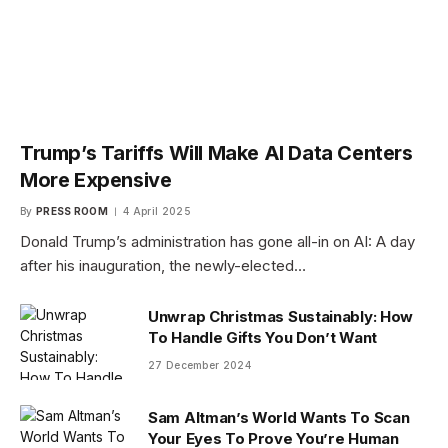
Trump’s Tariffs Will Make AI Data Centers
More Expensive
By
PRESS ROOM
4 April 2025
Donald Trump’s administration has gone all-in on AI: A day
after his inauguration, the newly-elected…
Unwrap Christmas Sustainably: How
To Handle Gifts You Don’t Want
27 December 2024
Sam Altman’s World Wants To Scan
Your Eyes To Prove You’re Human