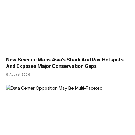
New Science Maps Asia’s Shark And Ray Hotspots
And Exposes Major Conservation Gaps
8 August 2026