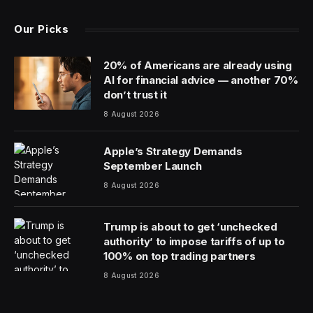
Mismanagement at a massive Immigration and Customs
Enforcement facility in Texas created unsafe
conditions that contributed to detainee deaths and
suffering even as millions of wasted tax dollars enriched
contractors, according to a federal report released
Tuesday.
The Government Accountability Office report
documents serious problems at Camp East Montana, a
sprawling tent facility at Fort Bliss in El Paso where
three detainees have died in little more than six months.