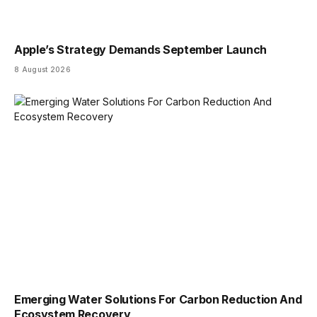
Apple’s Strategy Demands September Launch
8 August 2026
Emerging Water Solutions For Carbon Reduction And
Ecosystem Recovery