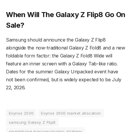
When Will The Galaxy Z Flip8 Go On
Sale?
Samsung should announce the Galaxy Z Flip8
alongside the now-traditional Galaxy Z Fold8 and a new
foldable form factor: the Galaxy Z Fold8 Wide will
feature an inner screen with a Galaxy Tab-like ratio.
Dates for the summer Galaxy Unpacked event have
not been confirmed, but is widely expected to be July
22, 2026.
Exynos 2500
Exynos 2600 market allocation
samsung Galaxy Z Flip8
smartphone macroeconomic strategy