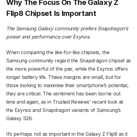
Why The Focus On The Galaxy Z
Flip8 Chipset Is Important
The Samsung Galaxy community prefers Snapdragon’s
power and performance over Exynos
.
When comparing the like-for-like chipsets, the
Samsung community regard the Snapdragon chipset as
the more powerful of the pair, while the Exynos offers
longer battery life. These margins are small, but for
those looking to maximise their smartphone’s potential,
they are critical. The sentiment has been borne out
time and again, as in Trusted Reviews’ recent look at
the Exynos and Snapdragon variants of Samsung’s
Galaxy S26.
It’s perhaps not as important in the Galaxy Z Flip8 as it