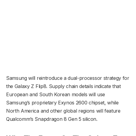
Samsung will reintroduce a dual-processor strategy for
the Galaxy Z Flip8. Supply chain details indicate that
European and South Korean models will use
Samsung’s proprietary Exynos 2600 chipset, while
North America and other global regions will feature
Qualcomm’s Snapdragon 8 Gen 5 silicon.