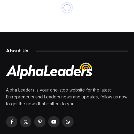
NEWS
Texas ICE facility spent $11.5
million, GAO finds
By
PRESS ROOM
10 June 2026
6 Mins Read