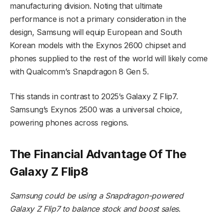
manufacturing division. Noting that ultimate
performance is not a primary consideration in the
design, Samsung will equip European and South
Korean models with the Exynos 2600 chipset and
phones supplied to the rest of the world will likely come
with Qualcomm’s Snapdragon 8 Gen 5.
This stands in contrast to 2025’s Galaxy Z Flip7.
Samsung’s Exynos 2500 was a universal choice,
powering phones across regions.
The Financial Advantage Of The
Galaxy Z Flip8
Samsung could be using a Snapdragon-powered
Galaxy Z Flip7 to balance stock and boost sales
.