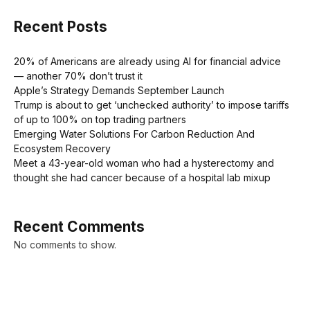
Recent Posts
20% of Americans are already using AI for financial advice
— another 70% don’t trust it
Apple’s Strategy Demands September Launch
Trump is about to get ‘unchecked authority’ to impose tariffs
of up to 100% on top trading partners
Emerging Water Solutions For Carbon Reduction And
Ecosystem Recovery
Meet a 43-year-old woman who had a hysterectomy and
thought she had cancer because of a hospital lab mixup
Recent Comments
No comments to show.