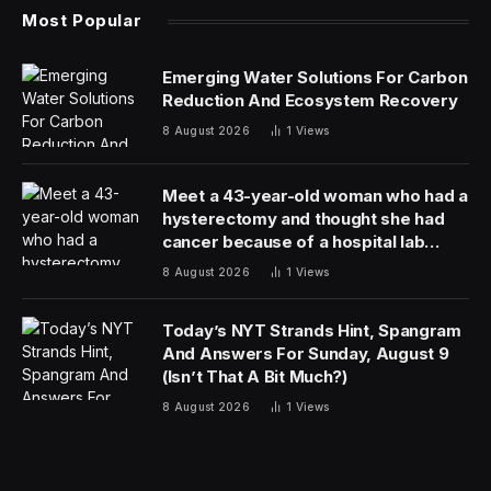
Evidence in one of those deaths, of a 55-year-old
Cuban migrant who died in January after being held
down by guards, was “missing or destroyed,” the report
found.
ICE rushed to open the camp in August before
construction was complete and failed to conduct
required oversight to ensure detainees were held in
sanitary conditions and receiving adequate medical
care, according to the report.
The Department of Homeland Security noted that ICE
has replaced the contractor running the facility. “This
new contractor will allow Camp East Montana to
continue abiding by the highest detention standards
with the ability to provide more medical care on-site,”
said DHS spokesperson Lauren Bis.