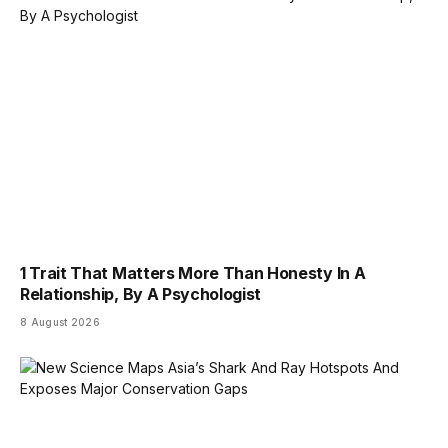
1 Trait That Matters More Than Honesty In A
Relationship, By A Psychologist
8 August 2026