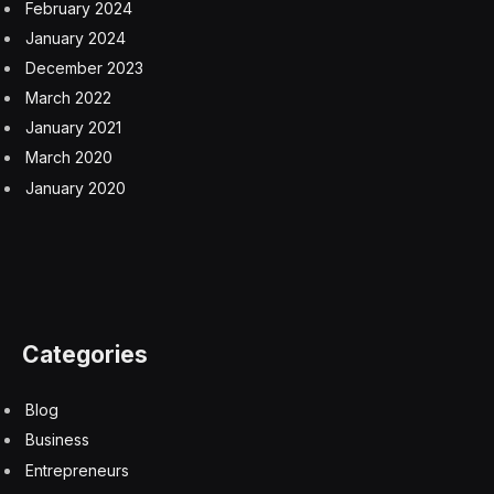
Democrat on the Senate Judiciary Committee, adding
that “those detained are experiencing conditions that
shock the conscience.”
A rush to build led to an inexperienced
contractor
Facing pressure to increase its detention capacity, the
Trump administration routed the contract to build Camp
East Montana through the Army to speed construction
after ICE twice failed to successfully award one. That
resulted in selecting a small, little-known contractor,
Acquisition Logistics, for the $1.3 billion deal despite it
having no prior experience operating detention facilities
and facing what ICE called a “significant learning
curve.”