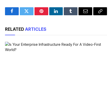
Facebook
Twitter
Pinterest
LinkedIn
Tumblr
Email
Copy
Link
RELATED
ARTICLES