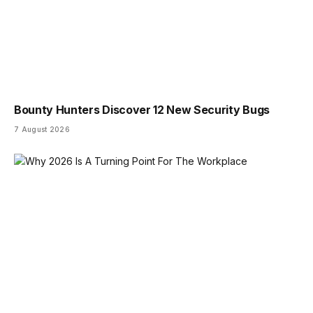
Bounty Hunters Discover 12 New Security Bugs
7 August 2026