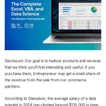
Disclosure: Our goal is to feature products and services
that we think you’ll find interesting and useful. If you
purchase them, Entrepreneur may get a small share of
the revenue from the sale from our commerce
partners.
According to Glassdoor, the average salary of a data
scientist in 2024 has climbed beyond $110,000 in base