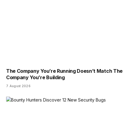
The Company You’re Running Doesn’t Match The
Company You’re Building
7 August 2026