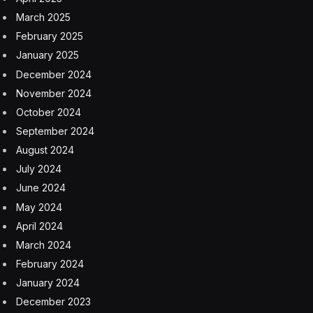
March 2025
February 2025
January 2025
December 2024
November 2024
October 2024
September 2024
August 2024
July 2024
June 2024
May 2024
April 2024
March 2024
February 2024
January 2024
December 2023