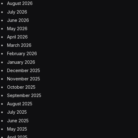
August 2026
July 2026
June 2026
May 2026
April 2026
March 2026
February 2026
January 2026
December 2025
November 2025
October 2025
September 2025
August 2025
July 2025
June 2025
May 2025
April 2025