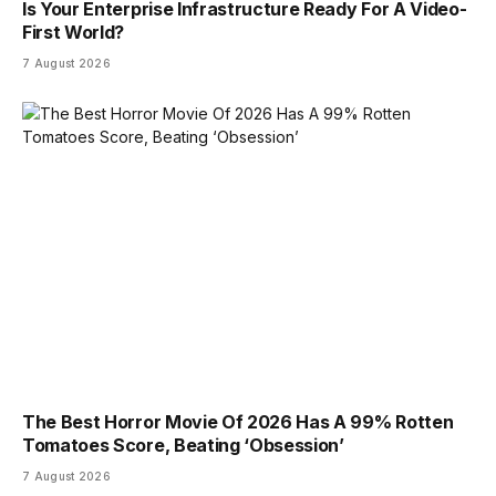
Is Your Enterprise Infrastructure Ready For A Video-
First World?
7 August 2026
The Best Horror Movie Of 2026 Has A 99% Rotten
Tomatoes Score, Beating ‘Obsession’
7 August 2026