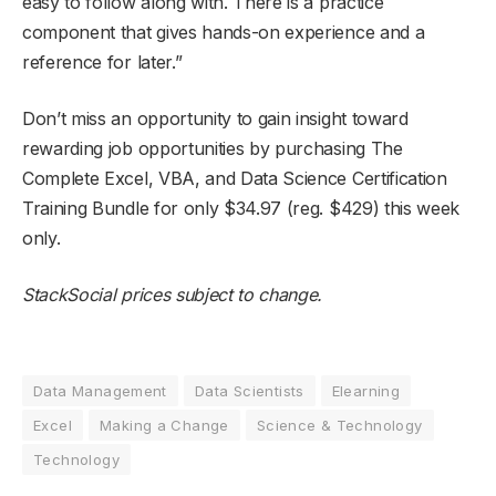
easy to follow along with. There is a practice
component that gives hands-on experience and a
reference for later.”
Don’t miss an opportunity to gain insight toward
rewarding job opportunities by purchasing The
Complete Excel, VBA, and Data Science Certification
Training Bundle for only $34.97 (reg. $429) this week
only.
StackSocial
prices subject to change.
Data Management
Data Scientists
Elearning
Excel
Making a Change
Science & Technology
Technology