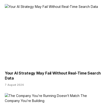
Your AI Strategy May Fail Without Real-Time Search
Data
7 August 2026