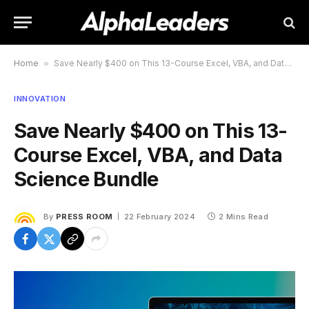
Home
»
Save Nearly $400 on This 13-Course Excel, VBA, and Data Science Bundle
INNOVATION
Save Nearly $400 on This 13-
Course Excel, VBA, and Data
Science Bundle
By
PRESS ROOM
22 February 2024
2 Mins Read