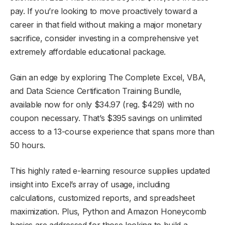
pay. If you’re looking to move proactively toward a
career in that field without making a major monetary
sacrifice, consider investing in a comprehensive yet
extremely affordable educational package.
Gain an edge by exploring The Complete Excel, VBA,
and Data Science Certification Training Bundle,
available now for only $34.97 (reg. $429) with no
coupon necessary. That’s $395 savings on unlimited
access to a 13-course experience that spans more than
50 hours.
This highly rated e-learning resource supplies updated
insight into Excel’s array of usage, including
calculations, customized reports, and spreadsheet
maximization. Plus, Python and Amazon Honeycomb
basics are addressed for those looking to build a