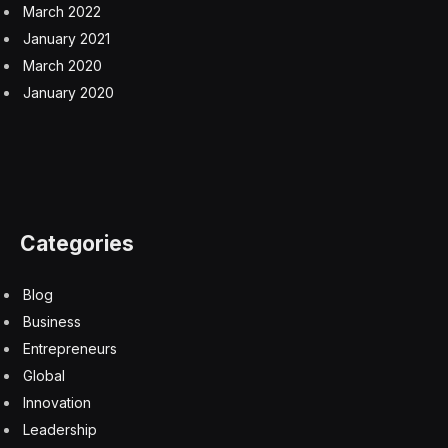
March 2022
January 2021
March 2020
January 2020
Categories
Blog
Business
Entrepreneurs
Global
Innovation
Leadership