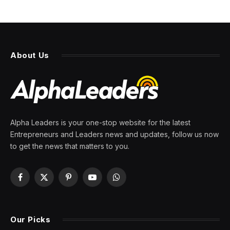
About Us
Alpha Leaders is your one-stop website for the latest
Entrepreneurs and Leaders news and updates, follow us now
to get the news that matters to you.
Facebook
X
Pinterest
YouTube
WhatsApp
(Twitter)
Our Picks