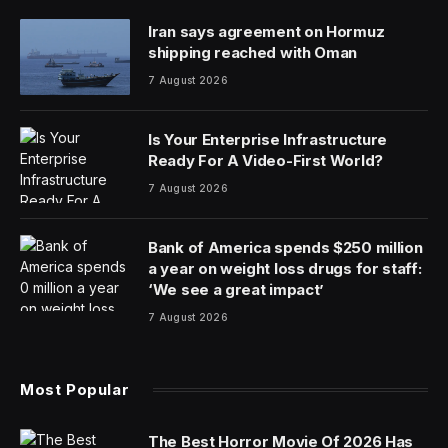
Iran says agreement on Hormuz
shipping reached with Oman
7 August 2026
Is Your Enterprise Infrastructure
Ready For A Video-First World?
7 August 2026
Bank of America spends $250 million
a year on weight loss drugs for staff:
‘We see a great impact’
7 August 2026
Most Popular
The Best Horror Movie Of 2026 Has