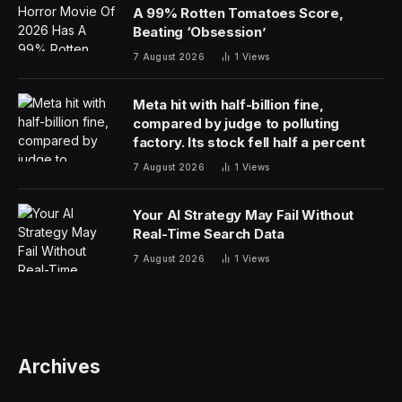
A 99% Rotten Tomatoes Score,
Beating ‘Obsession’
7 August 2026
1
Views
Meta hit with half-billion fine,
compared by judge to polluting
factory. Its stock fell half a percent
7 August 2026
1
Views
Your AI Strategy May Fail Without
Real-Time Search Data
7 August 2026
1
Views
Archives