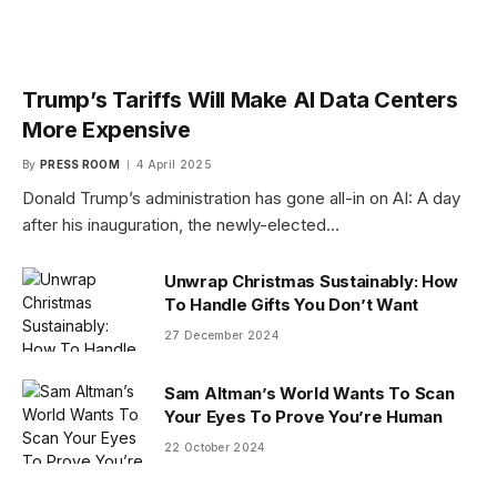
Trump’s Tariffs Will Make AI Data Centers
More Expensive
By
PRESS ROOM
4 April 2025
Donald Trump’s administration has gone all-in on AI: A day
after his inauguration, the newly-elected…
Unwrap Christmas Sustainably: How
To Handle Gifts You Don’t Want
27 December 2024
Sam Altman’s World Wants To Scan
Your Eyes To Prove You’re Human
22 October 2024