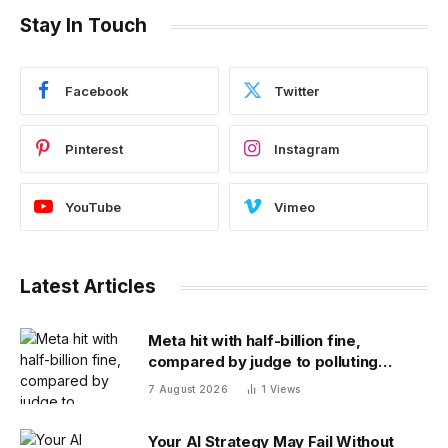
Stay In Touch
Facebook
Twitter
Pinterest
Instagram
YouTube
Vimeo
Latest Articles
Meta hit with half-billion fine,
compared by judge to polluting
factory. Its stock fell half a percent
7 August 2026
1
Views
Your AI Strategy May Fail Without