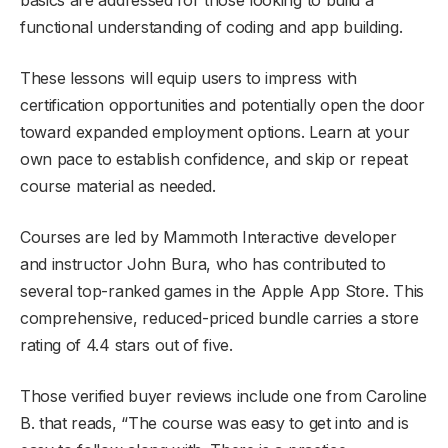
functional understanding of coding and app building.
These lessons will equip users to impress with
certification opportunities and potentially open the door
toward expanded employment options. Learn at your
own pace to establish confidence, and skip or repeat
course material as needed.
Courses are led by Mammoth Interactive developer
and instructor John Bura, who has contributed to
several top-ranked games in the Apple App Store. This
comprehensive, reduced-priced bundle carries a store
rating of 4.4 stars out of five.
Those verified buyer reviews include one from Caroline
B. that reads, “The course was easy to get into and is