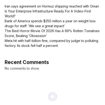
Iran says agreement on Hormuz shipping reached with Oman
Is Your Enterprise Infrastructure Ready For A Video-First
World?
Bank of America spends $250 million a year on weight loss
drugs for staff: ‘We see a great impact’
The Best Horror Movie Of 2026 Has A 99% Rotten Tomatoes
Score, Beating ‘Obsession’
Meta hit with half-billion fine, compared by judge to polluting
factory. Its stock fell half a percent
Recent Comments
No comments to show.