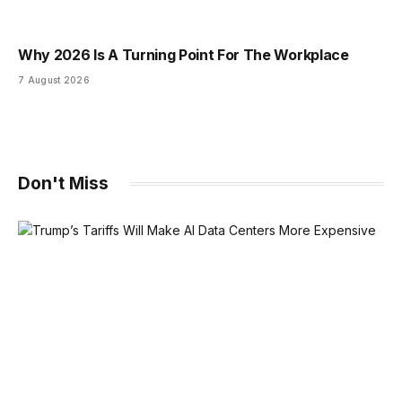
Why 2026 Is A Turning Point For The Workplace
7 August 2026
Don't Miss