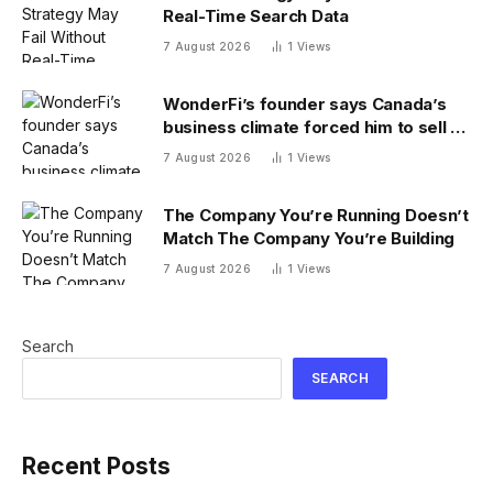
Real-Time Search Data
7 August 2026
1
Views
WonderFi’s founder says Canada’s
business climate forced him to sell to
Robinhood
7 August 2026
1
Views
The Company You’re Running Doesn’t
Match The Company You’re Building
7 August 2026
1
Views
Search
SEARCH
Recent Posts