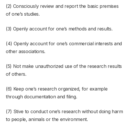
(2) Consciously review and report the basic premises
of one’s studies.
(3) Openly account for one’s methods and results.
(4) Openly account for one’s commercial interests and
other associations.
(5) Not make unauthorized use of the research results
of others.
(6) Keep one’s research organized, for example
through documentation and filing.
(7) Stive to conduct one’s research without doing harm
to people, animals or the environment.