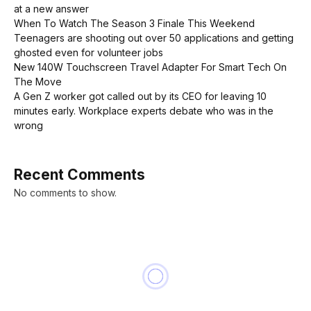
at a new answer
When To Watch The Season 3 Finale This Weekend
Teenagers are shooting out over 50 applications and getting
ghosted even for volunteer jobs
New 140W Touchscreen Travel Adapter For Smart Tech On
The Move
A Gen Z worker got called out by its CEO for leaving 10
minutes early. Workplace experts debate who was in the
wrong
Recent Comments
No comments to show.