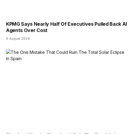
KPMG Says Nearly Half Of Executives Pulled Back AI
Agents Over Cost
9 August 2026