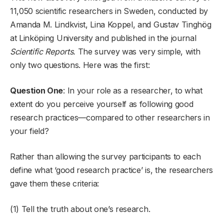
11,050 scientific researchers in Sweden, conducted by
Amanda M. Lindkvist, Lina Koppel, and Gustav Tinghög
at Linköping University and published in the journal
Scientific Reports.
The survey was very simple, with
only two questions. Here was the first:
Question One
: In your role as a researcher, to what
extent do you perceive yourself as following good
research practices—compared to other researchers in
your field?
Rather than allowing the survey participants to each
define what ‘good research practice’ is, the researchers
gave them these criteria:
(1) Tell the truth about one’s research.