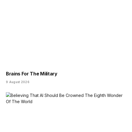
Brains For The Military
9 August 2026