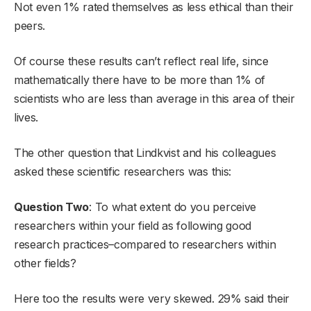
Not even 1% rated themselves as less ethical than their
peers.
Of course these results can’t reflect real life, since
mathematically there have to be more than 1% of
scientists who are less than average in this area of their
lives.
The other question that Lindkvist and his colleagues
asked these scientific researchers was this:
Question Two
: To what extent do you perceive
researchers within your field as following good
research practices–compared to researchers within
other fields?
Here too the results were very skewed. 29% said their