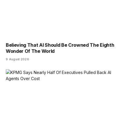
Believing That AI Should Be Crowned The Eighth
Wonder Of The World
9 August 2026