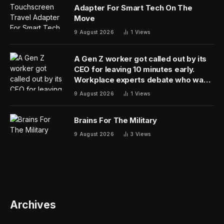
Adapter For Smart Tech On The
Move
9 August 2026
1
Views
A Gen Z worker got called out by its
CEO for leaving 10 minutes early.
Workplace experts debate who was
in the wrong
9 August 2026
1
Views
Brains For The Military
9 August 2026
3
Views
Archives