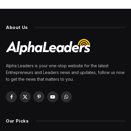
About Us
Alpha Leaders is your one-stop website for the latest
Entrepreneurs and Leaders news and updates, follow us now
to get the news that matters to you.
Facebook
X
Pinterest
YouTube
WhatsApp
(Twitter)
Our Picks