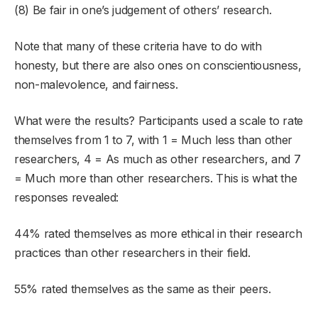
(8) Be fair in one’s judgement of others’ research.
Note that many of these criteria have to do with
honesty, but there are also ones on conscientiousness,
non-malevolence, and fairness.
What were the results? Participants used a scale to rate
themselves from 1 to 7, with 1 = Much less than other
researchers, 4 = As much as other researchers, and 7
= Much more than other researchers. This is what the
responses revealed:
44% rated themselves as more ethical in their research
practices than other researchers in their field.
55% rated themselves as the same as their peers.