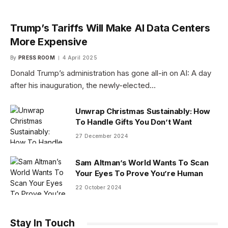
Trump’s Tariffs Will Make AI Data Centers
More Expensive
By
PRESS ROOM
4 April 2025
Donald Trump’s administration has gone all-in on AI: A day
after his inauguration, the newly-elected…
Unwrap Christmas Sustainably: How
To Handle Gifts You Don’t Want
27 December 2024
Sam Altman’s World Wants To Scan
Your Eyes To Prove You’re Human
22 October 2024
Stay In Touch