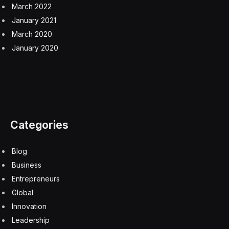
March 2022
January 2021
March 2020
January 2020
Categories
Blog
Business
Entrepreneurs
Global
Innovation
Leadership