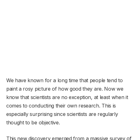
We have known for a long time that people tend to
paint a rosy picture of how good they are. Now we
know that scientists are no exception, at least when it
comes to conducting their own research. This is
especially surprising since scientists are regularly
thought to be objective.
This new discovery emerged from a massive survey of