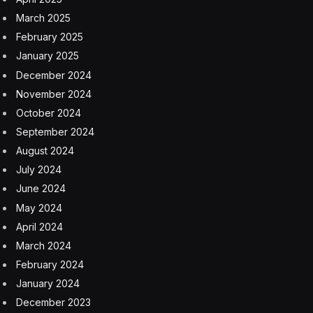
March 2025
February 2025
January 2025
December 2024
November 2024
October 2024
September 2024
August 2024
July 2024
June 2024
May 2024
April 2024
March 2024
February 2024
January 2024
December 2023