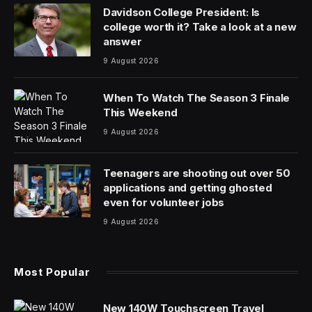
Davidson College President: Is
college worth it? Take a look at a new
answer
9 August 2026
When To Watch The Season 3 Finale
This Weekend
9 August 2026
Teenagers are shooting out over 50
applications and getting ghosted
even for volunteer jobs
9 August 2026
Most Popular
New 140W Touchscreen Travel