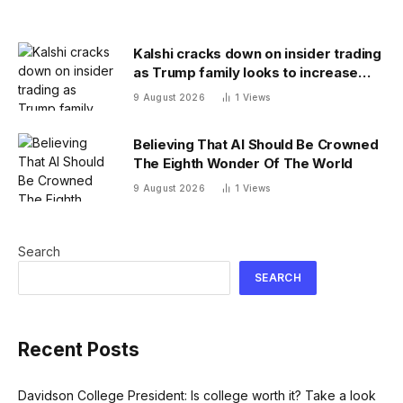
Kalshi cracks down on insider trading
as Trump family looks to increase
prediction market presence
9 August 2026
1
Views
Believing That AI Should Be Crowned
The Eighth Wonder Of The World
9 August 2026
1
Views
Search
SEARCH
Recent Posts
Davidson College President: Is college worth it? Take a look