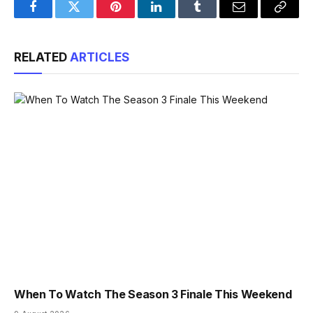
Facebook
Twitter
Pinterest
LinkedIn
Tumblr
Email
Copy
Link
RELATED
ARTICLES
When To Watch The Season 3 Finale This Weekend