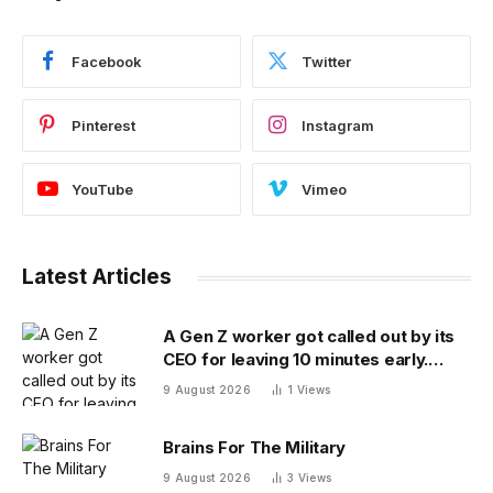
Facebook
Twitter
Pinterest
Instagram
YouTube
Vimeo
Latest Articles
A Gen Z worker got called out by its
CEO for leaving 10 minutes early.
Workplace experts debate who was
9 August 2026
1
Views
in the wrong
Brains For The Military
9 August 2026
3
Views