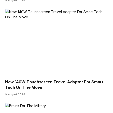
9 August 2026
New 140W Touchscreen Travel Adapter For Smart
Tech On The Move
9 August 2026