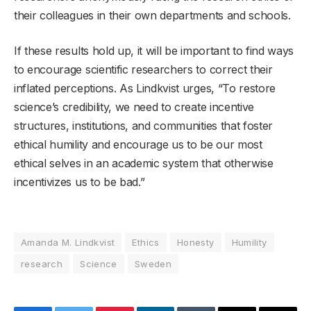
their colleagues in their own departments and schools.
If these results hold up, it will be important to find ways
to encourage scientific researchers to correct their
inflated perceptions. As Lindkvist urges, “To restore
science’s credibility, we need to create incentive
structures, institutions, and communities that foster
ethical humility and encourage us to be our most
ethical selves in an academic system that otherwise
incentivizes us to be bad.”
Amanda M. Lindkvist
Ethics
Honesty
Humility
research
Science
Sweden