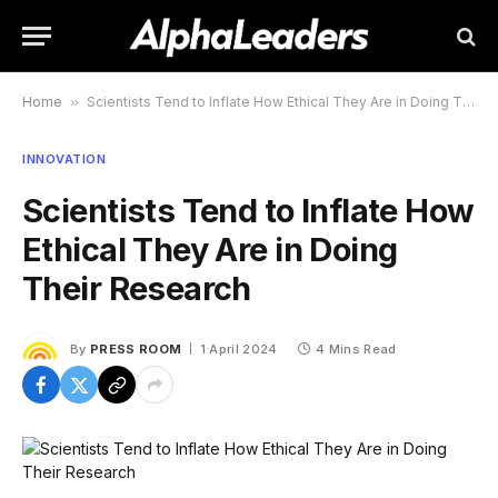
Home
»
Scientists Tend to Inflate How Ethical They Are in Doing Their Research
INNOVATION
Scientists Tend to Inflate How
Ethical They Are in Doing
Their Research
By
PRESS ROOM
1 April 2024
4 Mins Read