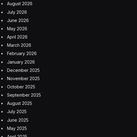
August 2026
July 2026
June 2026
May 2026
April 2026
March 2026
February 2026
January 2026
December 2025
November 2025
October 2025
September 2025
August 2025
July 2025
June 2025
May 2025
April 2025