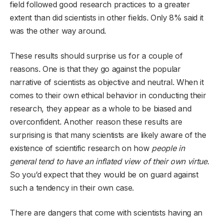
field followed good research practices to a greater
extent than did scientists in other fields. Only 8% said it
was the other way around.
These results should surprise us for a couple of
reasons. One is that they go against the popular
narrative of scientists as objective and neutral. When it
comes to their own ethical behavior in conducting their
research, they appear as a whole to be biased and
overconfident. Another reason these results are
surprising is that many scientists are likely aware of the
existence of scientific research
on how
people in
general tend to have an inflated view of their own virtue
.
So you’d expect that they would be on guard against
such a tendency in their own case.
There are dangers that come with scientists having an