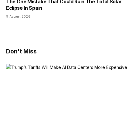
The One Mistake That Could Ruin The Total Solar
Eclipse In Spain
9 August 2026
Don't Miss