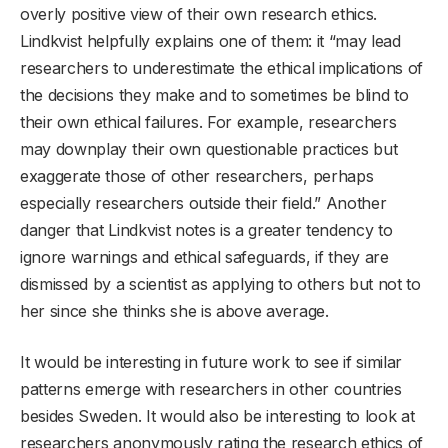
overly positive view of their own research ethics.
Lindkvist helpfully explains one of them: it “may lead
researchers to underestimate the ethical implications of
the decisions they make and to sometimes be blind to
their own ethical failures. For example, researchers
may downplay their own questionable practices but
exaggerate those of other researchers, perhaps
especially researchers outside their field.” Another
danger that Lindkvist notes is a greater tendency to
ignore warnings and ethical safeguards, if they are
dismissed by a scientist as applying to others but not to
her since she thinks she is above average.
It would be interesting in future work to see if similar
patterns emerge with researchers in other countries
besides Sweden. It would also be interesting to look at
researchers anonymously rating the research ethics of