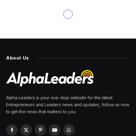
About Us
Alpha Leaders is your one-stop website for the latest
Entrepreneurs and Leaders news and updates, follow us now
to get the news that matters to you.
Facebook
X
Pinterest
YouTube
WhatsApp