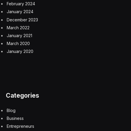
February 2024
January 2024
December 2023
March 2022
January 2021
March 2020
January 2020
Categories
Blog
Business
Entrepreneurs