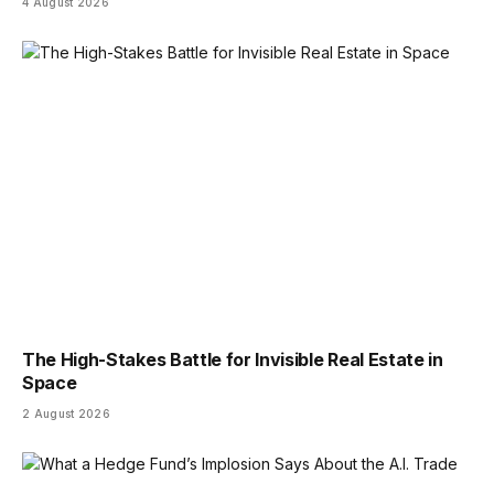
4 August 2026
The High-Stakes Battle for Invisible Real Estate in
Space
2 August 2026