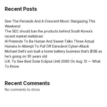
Recent Posts
See The Perseids And A Crescent Moon: Stargazing This
Weekend
The SEC should ban the products behind South Korea’s
recent market meltdown
AI Pretends To Be Human And Sweet-Talks Three Actual
Humans In Attempt To Pull Off Daredevil Cyber-Attack
Michael Dell’s son built a home battery business that’s $13B as
he’s going on 30 years old
U.K. To See Best Solar Eclipse Until 2090 On Aug. 12 — What
To Know
Recent Comments
No comments to show.