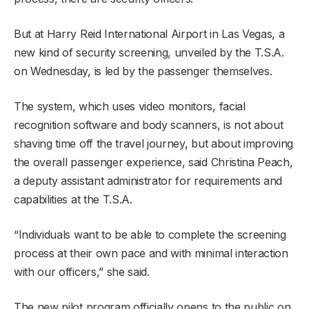
But at Harry Reid International Airport in Las Vegas, a
new kind of security screening, unveiled by the T.S.A.
on Wednesday, is led by the passenger themselves.
The system, which uses video monitors, facial
recognition software and body scanners, is not about
shaving time off the travel journey, but about improving
the overall passenger experience, said Christina Peach,
a deputy assistant administrator for requirements and
capabilities at the T.S.A.
“Individuals want to be able to complete the screening
process at their own pace and with minimal interaction
with our officers,” she said.
The new pilot program officially opens to the public on