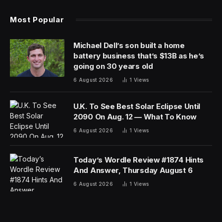
Most Popular
Michael Dell’s son built a home
battery business that’s $13B as he’s
going on 30 years old
6 August 2026
1
Views
U.K. To See Best Solar Eclipse Until
2090 On Aug. 12 — What To Know
6 August 2026
1
Views
Today’s Wordle Review #1874 Hints
And Answer, Thursday August 6
6 August 2026
1
Views