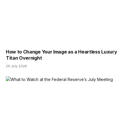
How to Change Your Image as a Heartless Luxury
Titan Overnight
29 July 2026