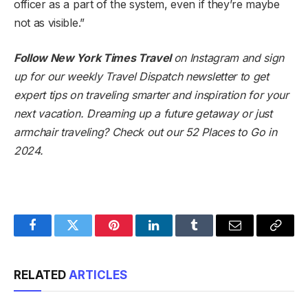
officer as a part of the system, even if they’re maybe
not as visible.”
Follow New York Times Travel
on
Instagram
and
sign
up for our weekly Travel Dispatch newsletter
to get
expert tips on traveling smarter and inspiration for your
next vacation. Dreaming up a future getaway or just
armchair traveling? Check out our
52 Places to Go in
2024
.
Facebook
Twitter
Pinterest
LinkedIn
Tumblr
Email
Copy
Link
RELATED
ARTICLES