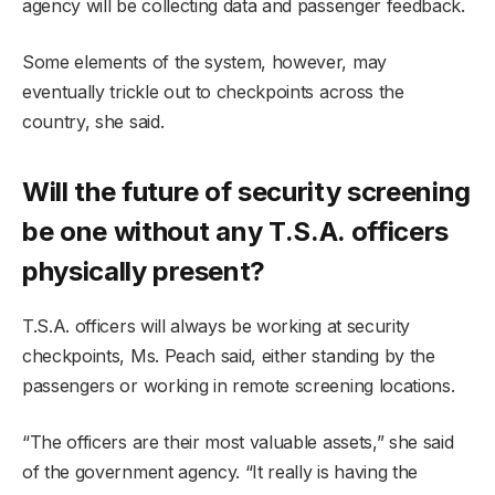
agency will be collecting data and passenger feedback.
Some elements of the system, however, may
eventually trickle out to checkpoints across the
country, she said.
Will the future of security screening
be one without any T.S.A. officers
physically present?
T.S.A. officers will always be working at security
checkpoints, Ms. Peach said, either standing by the
passengers or working in remote screening locations.
“The officers are their most valuable assets,” she said
of the government agency. “It really is having the