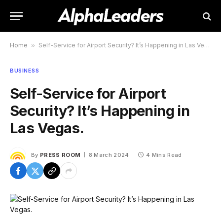
Home
»
Self-Service for Airport Security? It’s Happening in Las Vegas.
BUSINESS
Self-Service for Airport
Security? It’s Happening in
Las Vegas.
By
PRESS ROOM
8 March 2024
4 Mins Read