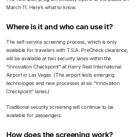
March 11. Here’s what to know.
Where is it and who can use it?
The self-service screening process, which is only
available for travelers with T.S.A. PreCheck clearance,
will be available at two security lanes within the
“Innovation Checkpoint” at Harry Reid International
Airport in Las Vegas. (The airport tests emerging
technologies and new processes at six “Innovation
Checkpoint” lanes.)
Traditional security screening will continue to be
available for passengers.
How does the screening work?