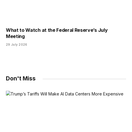
What to Watch at the Federal Reserve’s July
Meeting
29 July 2026
Don't Miss