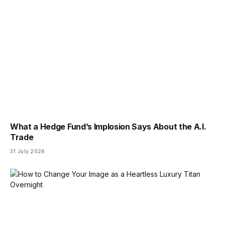
What a Hedge Fund’s Implosion Says About the A.I.
Trade
31 July 2026