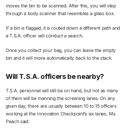
moves the bin to be scanned. After this, you will step
through a body scanner that resembles a glass box.
If a bin is flagged, it is routed down a different path and
a T.S.A. officer will conduct a search.
Once you collect your bag, you can leave the empty
bin and it will move automatically back to the stack.
Will T.S.A. officers be nearby?
T.S.A. personnel will still be on hand, but not as many
of them will be manning the screening lanes. On any
given day, there are usually between 10 to 15 officers
working at the Innovation Checkpoint’s six lanes, Ms.
Peach said.