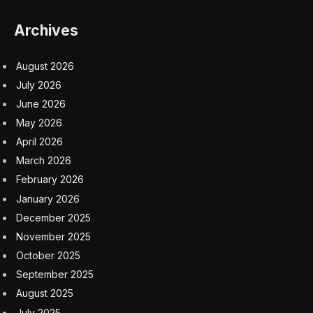
Archives
August 2026
July 2026
June 2026
May 2026
April 2026
March 2026
February 2026
January 2026
December 2025
November 2025
October 2025
September 2025
August 2025
July 2025