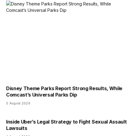
Disney Theme Parks Report Strong Results, While
Comcast’s Universal Parks Dip
5 August 2026
Inside Uber’s Legal Strategy to Fight Sexual Assault
Lawsuits