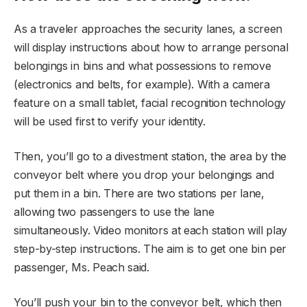
As a traveler approaches the security lanes, a screen
will display instructions about how to arrange personal
belongings in bins and what possessions to remove
(electronics and belts, for example). With a camera
feature on a small tablet, facial recognition technology
will be used first to verify your identity.
Then, you’ll go to a divestment station, the area by the
conveyor belt where you drop your belongings and
put them in a bin. There are two stations per lane,
allowing two passengers to use the lane
simultaneously. Video monitors at each station will play
step-by-step instructions. The aim is to get one bin per
passenger, Ms. Peach said.
You’ll push your bin to the conveyor belt, which then