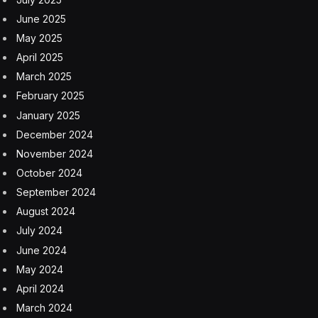
June 2025
May 2025
April 2025
March 2025
February 2025
January 2025
December 2024
November 2024
October 2024
September 2024
August 2024
July 2024
June 2024
May 2024
April 2024
March 2024