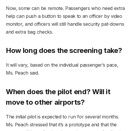
Now, some can be remote. Passengers who need extra
help can push a button to speak to an officer by video
monitor, and officers will still handle security pat-downs
and extra bag checks.
How long does the screening take?
It will vary, based on the individual passenger’s pace,
Ms. Peach said.
When does the pilot end? Will it
move to other airports?
The initial pilot is expected to run for several months.
Ms. Peach stressed that it’s a prototype and that the