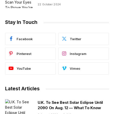
22 October 2024
Stay In Touch
Facebook
Twitter
Pinterest
Instagram
YouTube
Vimeo
Latest Articles
U.K. To See Best Solar Eclipse Until
2090 On Aug. 12 — What To Know