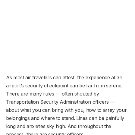
As most air travelers can attest, the experience at an
airport’s security checkpoint can be far from serene.
There are many rules — often shouted by
Transportation Security Administration officers —
about what you can bring with you, how to array your
belongings and where to stand. Lines can be painfully
long and anxieties sky high. And throughout the
process, there are security officers.