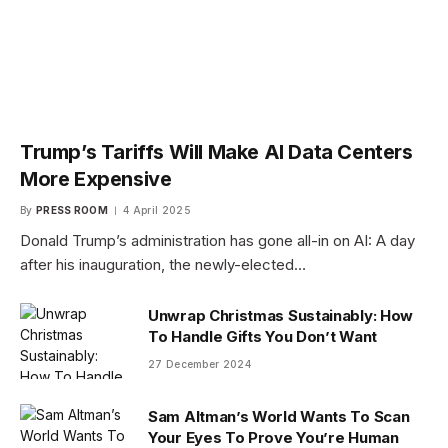
Trump’s Tariffs Will Make AI Data Centers
More Expensive
By
PRESS ROOM
4 April 2025
Donald Trump’s administration has gone all-in on AI: A day
after his inauguration, the newly-elected…
Unwrap Christmas Sustainably: How
To Handle Gifts You Don’t Want
27 December 2024
Sam Altman’s World Wants To Scan
Your Eyes To Prove You’re Human