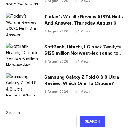
6 August 2026
1
Views
Today’s Wordle Review #1874 Hints
And Answer, Thursday August 6
6 August 2026
1
Views
SoftBank, Hitachi, LG back Zenity’s
$125 million Norwest-led round to
police AI agents
6 August 2026
1
Views
Samsung Galaxy Z Fold 8 & 8 Ultra
Review: Which One To Choose?
6 August 2026
1
Views
Search
SEARCH