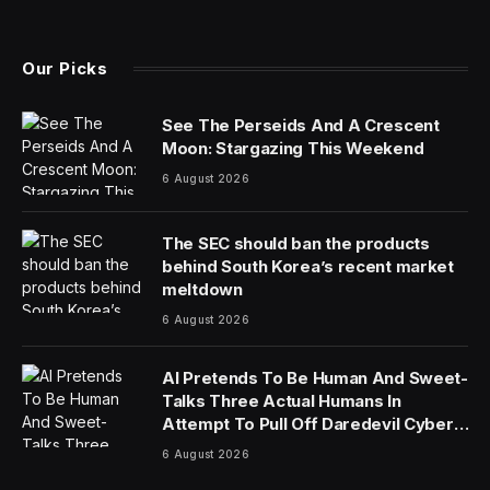
(Twitter)
Our Picks
See The Perseids And A Crescent
Moon: Stargazing This Weekend
6 August 2026
The SEC should ban the products
behind South Korea’s recent market
meltdown
6 August 2026
AI Pretends To Be Human And Sweet-
Talks Three Actual Humans In
Attempt To Pull Off Daredevil Cyber-
Attack
6 August 2026