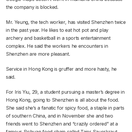
the company is blocked.
Mr. Yeung, the tech worker, has visited Shenzhen twice
in the past year. He likes to eat hot pot and play
archery and basketball in a sports entertainment
complex. He said the workers he encounters in
Shenzhen are more pleasant.
Service in Hong Kong is gruffer and more hasty, he
said.
For Iris Yiu, 29, a student pursuing a master’s degree in
Hong Kong, going to Shenzhen is all about the food.
She said she’s a fanatic for spicy food, a staple in parts
of southern China, and in November she and two
friends went to Shenzhen and “crazily ordered” at a
famous Sichuan food chain called Taier Sauerkraut