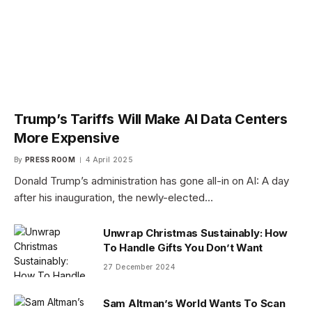
Trump’s Tariffs Will Make AI Data Centers
More Expensive
By
PRESS ROOM
4 April 2025
Donald Trump’s administration has gone all-in on AI: A day
after his inauguration, the newly-elected…
Unwrap Christmas Sustainably: How
To Handle Gifts You Don’t Want
27 December 2024
Sam Altman’s World Wants To Scan