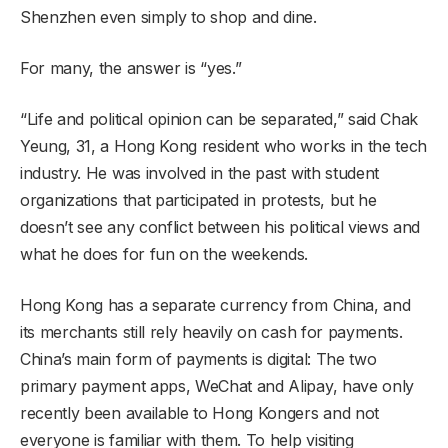
Shenzhen even simply to shop and dine.
For many, the answer is “yes.”
“Life and political opinion can be separated,” said Chak
Yeung, 31, a Hong Kong resident who works in the tech
industry. He was involved in the past with student
organizations that participated in protests, but he
doesn’t see any conflict between his political views and
what he does for fun on the weekends.
Hong Kong has a separate currency from China, and
its merchants still rely heavily on cash for payments.
China’s main form of payments is digital: The two
primary payment apps, WeChat and Alipay, have only
recently been available to Hong Kongers and not
everyone is familiar with them. To help visiting