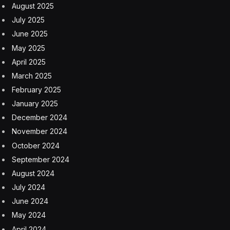
According to ESA, the risk of any one person being
injured by space debris over the course of a year is
under one in 100 billion. This is pretty darn close to
zero. You’re 65,000 times more likely to be struck by
lightning.
ERS-2 launched in 1995 and was a pioneering eye on
Earth for 16 years.
Check back for updates as ERS-2 progresses toward
its final blaze of glory.
Earth
ERS 2
ESA
space