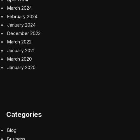
Facebook
Twitter
Pinterest
LinkedIn
Tumblr
Email
Copy
Link
RELATED
ARTICLES
Your AI Strategy Automating Tasks, Your Board
Expecting Outcomes