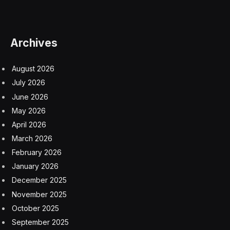
Earth’s surface at one moment or another, meaning no
regions are really inconceivable.
Fortunately the vast majority of Earth is covered by
oceans or wilderness, making it extremely unlikely it will
break-up over a populated area. And as satellites,
rocket bodies and other big hunks of space junk go,
ERS-2 is relatively small, weighing in at less than 3,000
kg. This means that almost all of the object can be
expected to burn up before reaching the surface.
That said, it’s hard to say what components might be
resilient enough to survive the extreme heat and
pressure involved in re-entry. Charred bits of metal,
foam and other pieces have been found after similar
events.