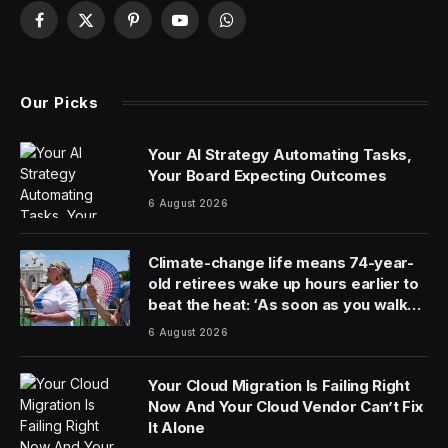
The European Space Agency’s (ESA) ERS-2 earth-
observing satellite has spent nearly three decades in
orbit, but was decommissioned in 2011 and moved into
a position where it would eventually be pulled back to
Earth for a fiery demise in the atmosphere.
That date with eternity is set to happen this week,
perhaps even within a few hours of this writing.