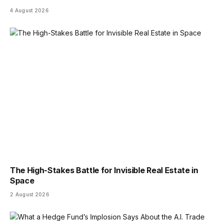
4 August 2026
The High-Stakes Battle for Invisible Real Estate in
Space
2 August 2026