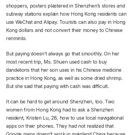
shoppers, posters plastered in Shenzhen’s stores and
subway stations explain how Hong Kong residents can
use WeChat and Alipay. Tourists can also pay in Hong
Kong dollars and not convert their money to Chinese
renminbi.
But paying doesn’t always go that smoothly. On her
most recent trip, Ms. Shuen used cash to buy
dandelions that her son uses in his Chinese medicine
practice in Hong Kong, as well as some dried shrimp.
But she said that paying with cash was difficult.
It can be hard to get around Shenzhen, too. Two
women from Hong Kong had to ask a Shenzhen
resident, Kristen Lu, 28, how to use local navigational
apps on their phones. They had not realized that
Google maps doesn’t work in mainland China because