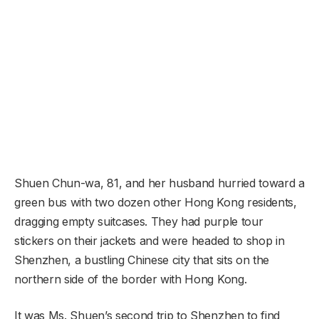
Shuen Chun-wa, 81, and her husband hurried toward a
green bus with two dozen other Hong Kong residents,
dragging empty suitcases. They had purple tour
stickers on their jackets and were headed to shop in
Shenzhen, a bustling Chinese city that sits on the
northern side of the border with Hong Kong.
It was Ms. Shuen’s second trip to Shenzhen to find