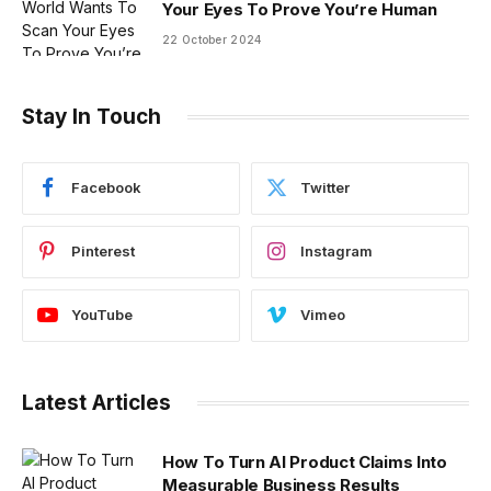
Your Eyes To Prove You’re Human
22 October 2024
Stay In Touch
Facebook
Twitter
Pinterest
Instagram
YouTube
Vimeo
Latest Articles
How To Turn AI Product Claims Into
Measurable Business Results