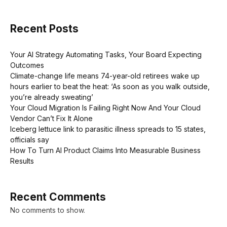
Recent Posts
Your AI Strategy Automating Tasks, Your Board Expecting
Outcomes
Climate-change life means 74-year-old retirees wake up
hours earlier to beat the heat: ‘As soon as you walk outside,
you’re already sweating’
Your Cloud Migration Is Failing Right Now And Your Cloud
Vendor Can’t Fix It Alone
Iceberg lettuce link to parasitic illness spreads to 15 states,
officials say
How To Turn AI Product Claims Into Measurable Business
Results
Recent Comments
No comments to show.