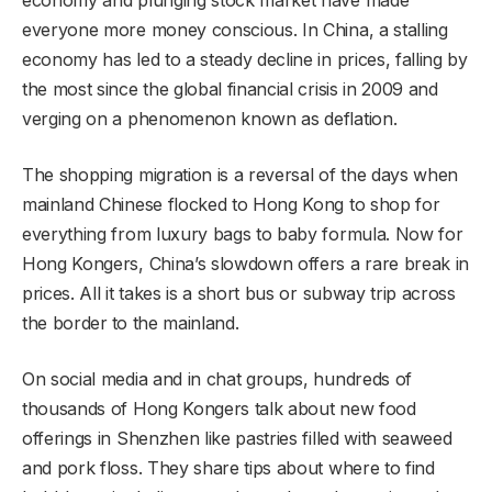
everyone more money conscious. In China, a stalling
economy has led to a steady decline in prices, falling by
the most since the global financial crisis in 2009 and
verging on a phenomenon known as deflation.
The shopping migration is a reversal of the days when
mainland Chinese flocked to Hong Kong to shop for
everything from luxury bags to baby formula. Now for
Hong Kongers, China’s slowdown offers a rare break in
prices. All it takes is a short bus or subway trip across
the border
to the mainland.
On social media and in chat groups, hundreds of
thousands of Hong Kongers talk about new food
offerings in Shenzhen like pastries filled with seaweed
and pork floss. They share tips about where to find