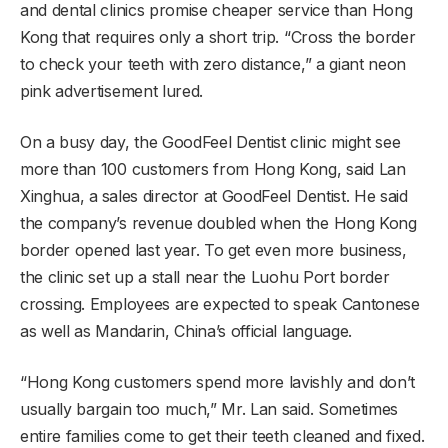
and dental clinics promise cheaper service than Hong
Kong that requires only a short trip. “Cross the border
to check your teeth with zero distance,” a giant neon
pink advertisement lured.
On a busy day, the GoodFeel Dentist clinic might see
more than 100 customers from Hong Kong, said Lan
Xinghua, a
sales director at GoodFeel Dentist. He said
the company’s revenue doubled when the Hong Kong
border opened last year. To get even more business,
the clinic set up a stall near the Luohu Port border
crossing. Employees are expected to speak Cantonese
as well as Mandarin, China’s official language.
“Hong Kong customers spend more lavishly and don’t
usually bargain too much,” Mr. Lan said. Sometimes
entire families come to get their teeth cleaned and fixed.