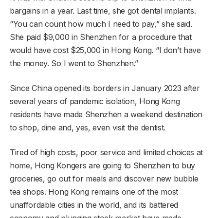
bargains in a year. Last time, she got dental implants.
“You can count how much I need to pay,” she said.
She paid $9,000 in Shenzhen for a procedure that
would have cost $25,000 in Hong Kong. “I don’t have
the money. So I went to Shenzhen.”
Since China opened its borders in January 2023 after
several years of pandemic isolation, Hong Kong
residents have made Shenzhen a weekend destination
to shop, dine and, yes, even visit the dentist.
Tired of high costs, poor service and limited choices at
home, Hong Kongers are going to Shenzhen to buy
groceries, go out for meals and discover new bubble
tea shops. Hong Kong remains one of the most
unaffordable cities in the world, and its battered
economy and plunging stock market have made