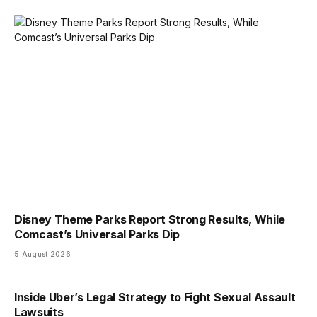
Disney Theme Parks Report Strong Results, While
Comcast’s Universal Parks Dip
5 August 2026
Inside Uber’s Legal Strategy to Fight Sexual Assault
Lawsuits