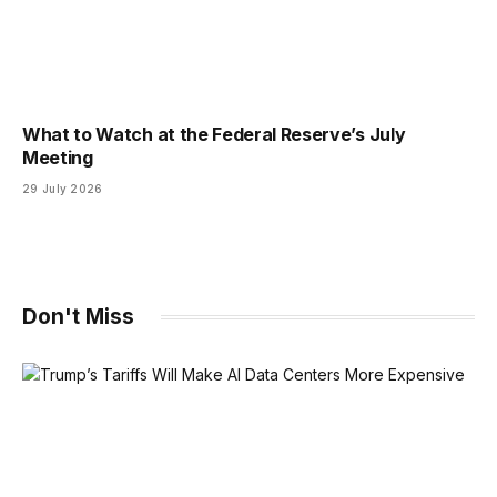
What to Watch at the Federal Reserve’s July
Meeting
29 July 2026
Don't Miss