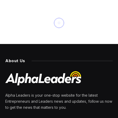
INNOVATION
Dead ESA Satellite Seen
Racing To Imminent Impact
With Earth
By
PRESS ROOM
20 February 2024
2 Mins Read