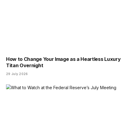
How to Change Your Image as a Heartless Luxury
Titan Overnight
29 July 2026