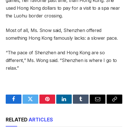
games, her favorite past time, than Hong Kong. She
used Hong Kong dollars to pay for a visit to a spa near
the Luohu border crossing.
Most of all, Ms. Snow said, Shenzhen offered
something Hong Kong famously lacks: a slower pace.
“The pace of Shenzhen and Hong Kong are so
different,” Ms. Wong said. “Shenzhen is where I go to
relax.”
Facebook
Twitter
Pinterest
LinkedIn
Tumblr
Email
Copy
Link
RELATED
ARTICLES