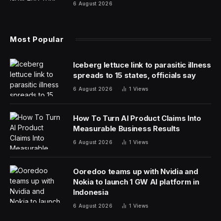
The Aerospace Corporation, which monitors re-entries
of all sorts of spacecraft and other manufactured
objects, estimates that ERS 2 will impact our
atmosphere and begin to blaze a path to oblivion early
Wednesday, GMT. However, as of Monday the margin
of error for that prediction was plus or minus 25 hours,
which means that re-entry could happen just about
anytime now.
HEO Space, working for the UK’s Space Agency,
spotted the falling craft via cameras on its satellites. The
doomed vehicle is giving off serious Star Wars Tie
Fighter vibes.
As for where the satellite might impact over the planet,
its path according to Aerospace takes it over much of