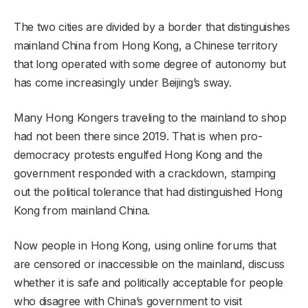
The two cities are divided by a border that distinguishes
mainland China from Hong Kong, a Chinese territory
that long operated with some degree of autonomy but
has come increasingly under Beijing’s sway.
Many Hong Kongers traveling to the mainland to shop
had not been there since 2019. That is when pro-
democracy protests engulfed Hong Kong and the
government responded with a crackdown, stamping
out the political tolerance that had distinguished Hong
Kong from mainland China.
Now people in Hong Kong, using online forums that
are censored or inaccessible on the mainland, discuss
whether it is safe and politically acceptable for people
who disagree with China’s government to visit