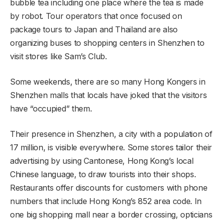
bubble tea including one place where the tea is made
by robot. Tour operators that once focused on
package tours to Japan and Thailand are also
organizing buses to shopping centers in Shenzhen to
visit stores like Sam’s Club.
Some weekends, there are so many Hong Kongers in
Shenzhen malls that locals have joked that the visitors
have “occupied” them.
Their presence in Shenzhen, a city with a population of
17 million, is visible everywhere. Some stores tailor their
advertising by using Cantonese, Hong Kong’s local
Chinese language, to draw tourists into their shops.
Restaurants offer discounts for customers with phone
numbers that include Hong Kong’s 852 area code. In
one big shopping mall near a border crossing, opticians