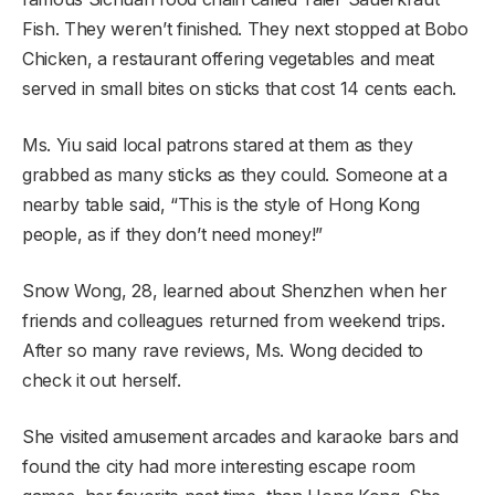
Fish. They weren’t finished. They next stopped at Bobo
Chicken, a restaurant offering vegetables and meat
served in small bites on sticks that cost 14 cents each.
Ms. Yiu said local patrons stared at them as they
grabbed as many sticks as they could. Someone at a
nearby table said, “This is the style of Hong Kong
people, as if they don’t need money!”
Snow Wong, 28, learned about Shenzhen when her
friends and colleagues returned from weekend trips.
After so many rave reviews, Ms. Wong decided to
check it out herself.
She visited amusement arcades and karaoke bars and
found the city had more interesting escape room