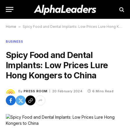
Home
»
Spicy Food and Dental Implants: Low Prices Lure Hong Kongers to China
BUSINESS
Spicy Food and Dental
Implants: Low Prices Lure
Hong Kongers to China
By
PRESS ROOM
20 February 2024
6 Mins Read