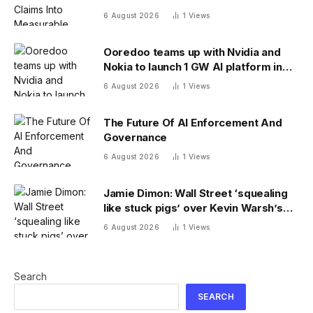
6 August 2026
1
Views
Ooredoo teams up with Nvidia and
Nokia to launch 1 GW AI platform in
Indonesia
6 August 2026
1
Views
The Future Of AI Enforcement And
Governance
6 August 2026
1
Views
Jamie Dimon: Wall Street ‘squealing
like stuck pigs’ over Kevin Warsh’s
Fed
6 August 2026
1
Views
Search
SEARCH