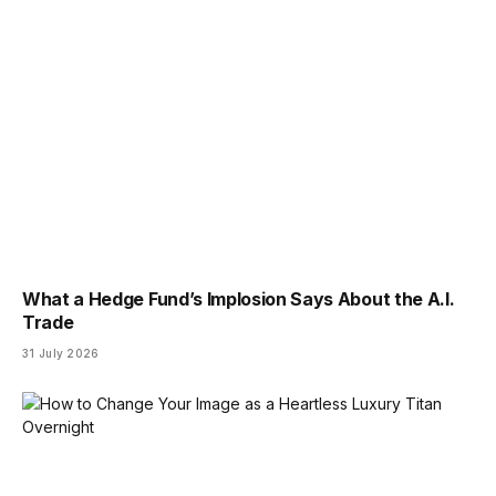
What a Hedge Fund’s Implosion Says About the A.I.
Trade
31 July 2026