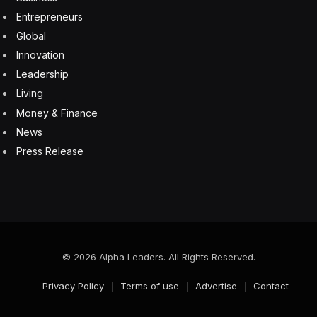
6 August 2026
Your Cloud Migration Is Failing Right Now And Your
Cloud Vendor Can’t Fix It Alone
6 August 2026