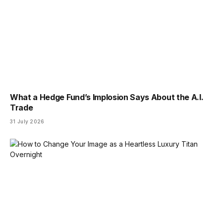
What a Hedge Fund’s Implosion Says About the A.I.
Trade
31 July 2026