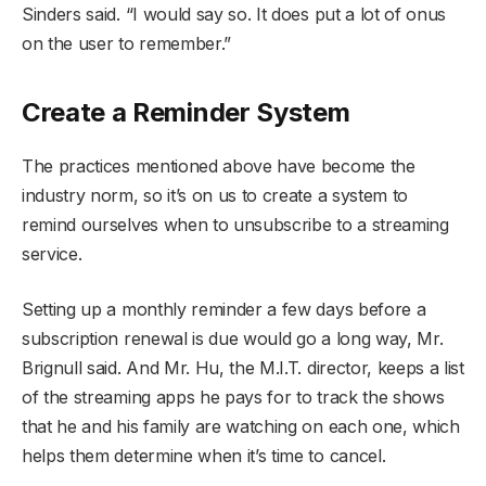
Sinders said. “I would say so. It does put a lot of onus
on the user to remember.”
Create a Reminder System
The practices mentioned above have become the
industry norm, so it’s on us to create a system to
remind ourselves when to unsubscribe to a streaming
service.
Setting up a monthly reminder a few days before a
subscription renewal is due would go a long way, Mr.
Brignull said. And Mr. Hu, the M.I.T. director, keeps a list
of the streaming apps he pays for to track the shows
that he and his family are watching on each one, which
helps them determine when it’s time to cancel.