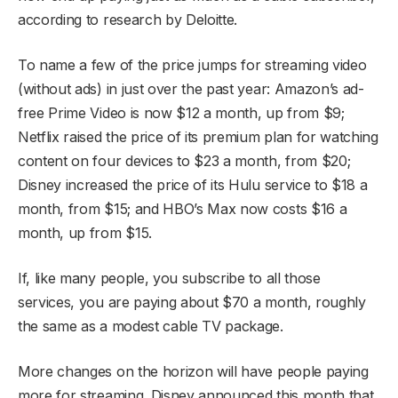
according to research by Deloitte.
To name a few of the price jumps for streaming video
(without ads) in just over the past year: Amazon’s ad-
free Prime Video is now $12 a month, up from $9;
Netflix raised the price of its premium plan for watching
content on four devices to $23 a month, from $20;
Disney increased the price of its Hulu service to $18 a
month, from $15; and HBO’s Max now costs $16 a
month, up from $15.
If, like many people, you subscribe to all those
services, you are paying about $70 a month, roughly
the same as a modest cable TV package.
More changes on the horizon will have people paying
more for streaming. Disney announced this month that