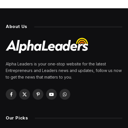
About Us
Alpha Leaders is your one-stop website for the latest
Entrepreneurs and Leaders news and updates, follow us now
to get the news that matters to you.
Facebook
X
Pinterest
YouTube
WhatsApp
(Twitter)
Our Picks