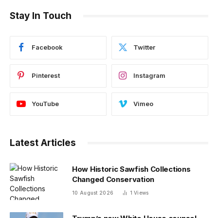
Stay In Touch
Facebook
Twitter
Pinterest
Instagram
YouTube
Vimeo
Latest Articles
How Historic Sawfish Collections
Changed Conservation
10 August 2026
1
Views