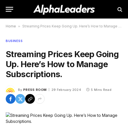
Home
»
Streaming Prices Keep Going Up. Here’s How to Manage Subscriptions.
BUSINESS
Streaming Prices Keep Going
Up. Here’s How to Manage
Subscriptions.
By
PRESS ROOM
29 February 2024
5 Mins Read