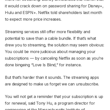
it would crack down on password sharing for Disney+,
Hulu and ESPN+. Netflix told shareholders last month
to expect more price increases.
Streaming services still offer more flexibility and
potential to save than a cable bundle. If that’s what
drew you to streaming, the solution may seem obvious:
You could be more judicious about managing your
subscriptions — by canceling Netflix as soon as you’re
done bingeing “Love Is Blind,” for instance.
But that’s harder than it sounds. The streaming apps
are designed to make us forget we can unsubscribe.
You will not get a reminder that your subscription is up
for renewal, said Tony Hu, a program director for
engineering at the Massachusetts Institute of