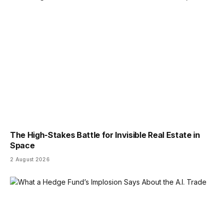
The High-Stakes Battle for Invisible Real Estate in
Space
2 August 2026