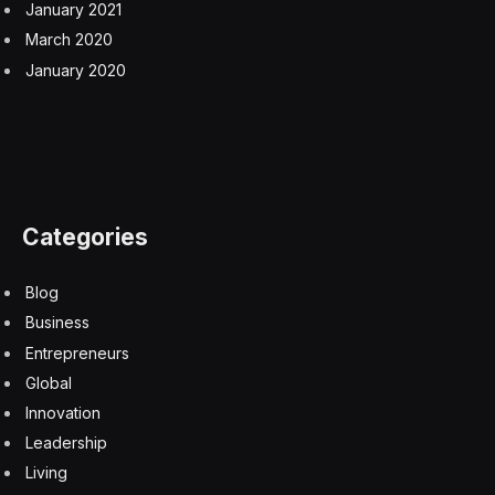
January 2021
March 2020
January 2020
Categories
Blog
Business
Entrepreneurs
Global
Innovation
Leadership
Living