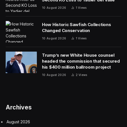
10 August 2026
1
Views
How Historic Sawfish Collections
Changed Conservation
10 August 2026
1
Views
Trump’s new White House counsel
headed the commission that secured
his $400 million ballroom project
10 August 2026
2
Views
Archives
August 2026