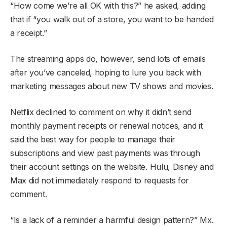
“How come we’re all OK with this?” he asked, adding
that if “you walk out of a store, you want to be handed
a receipt.”
The streaming apps do, however, send lots of emails
after you’ve canceled, hoping to lure you back with
marketing messages about new TV shows and movies.
Netflix declined to comment on why it didn’t send
monthly payment receipts or renewal notices, and it
said the best way for people to manage their
subscriptions and view past payments was through
their account settings on the website. Hulu, Disney and
Max did not immediately respond to requests for
comment.
“Is a lack of a reminder a harmful design pattern?” Mx.