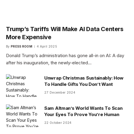
Trump’s Tariffs Will Make AI Data Centers
More Expensive
By
PRESS ROOM
4 April 2025
Donald Trump’s administration has gone all-in on AI: A day
after his inauguration, the newly-elected…
Unwrap Christmas Sustainably: How
To Handle Gifts You Don’t Want
27 December 2024
Sam Altman’s World Wants To Scan
Your Eyes To Prove You’re Human
22 October 2024