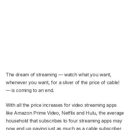
The dream of streaming — watch what you want,
whenever you want, for a sliver of the price of cable!
— is coming to an end.
With all the price increases for video streaming apps
like Amazon Prime Video, Netflix and Hulu, the average
household that subscribes to four streaming apps may
now end up paying just as much as a cable subscriber,