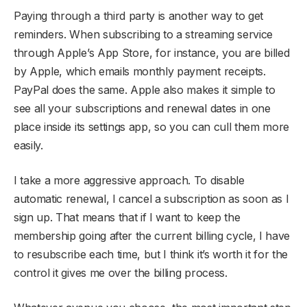
Paying through a third party is another way to get
reminders. When subscribing to a streaming service
through Apple’s App Store, for instance, you are billed
by Apple, which emails monthly payment receipts.
PayPal does the same. Apple also makes it simple to
see all your subscriptions and renewal dates in one
place inside its settings app, so you can cull them more
easily.
I take a more aggressive approach. To disable
automatic renewal, I cancel a subscription as soon as I
sign up. That means that if I want to keep the
membership going after the current billing cycle, I have
to resubscribe each time, but I think it’s worth it for the
control it gives me over the billing process.