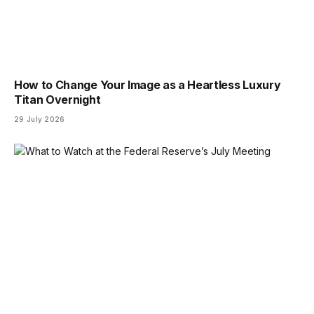
How to Change Your Image as a Heartless Luxury
Titan Overnight
29 July 2026