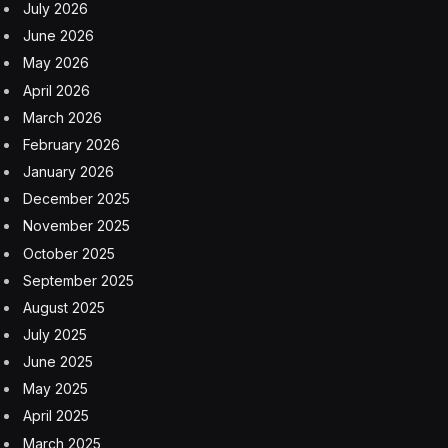
July 2026
June 2026
May 2026
April 2026
March 2026
February 2026
January 2026
December 2025
November 2025
October 2025
September 2025
August 2025
July 2025
June 2025
May 2025
April 2025
March 2025