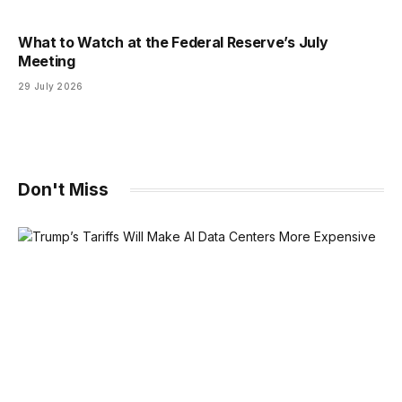
What to Watch at the Federal Reserve’s July
Meeting
29 July 2026
Don't Miss