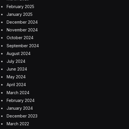
February 2025
January 2025
December 2024
November 2024
October 2024
September 2024
August 2024
July 2024
June 2024
May 2024
April 2024
March 2024
February 2024
January 2024
December 2023
March 2022