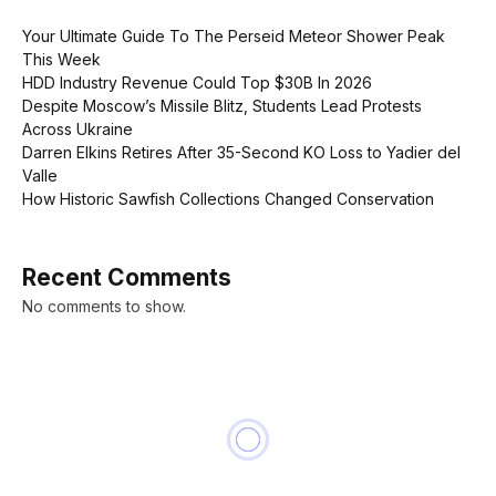
Your Ultimate Guide To The Perseid Meteor Shower Peak
This Week
HDD Industry Revenue Could Top $30B In 2026
Despite Moscow’s Missile Blitz, Students Lead Protests
Across Ukraine
Darren Elkins Retires After 35-Second KO Loss to Yadier del
Valle
How Historic Sawfish Collections Changed Conservation
Recent Comments
No comments to show.