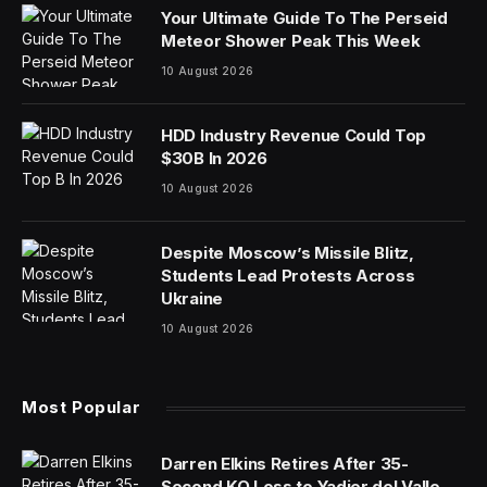
Your Ultimate Guide To The Perseid
Meteor Shower Peak This Week
10 August 2026
HDD Industry Revenue Could Top
$30B In 2026
10 August 2026
Despite Moscow’s Missile Blitz,
Students Lead Protests Across
Ukraine
10 August 2026
Most Popular
Darren Elkins Retires After 35-
Second KO Loss to Yadier del Valle