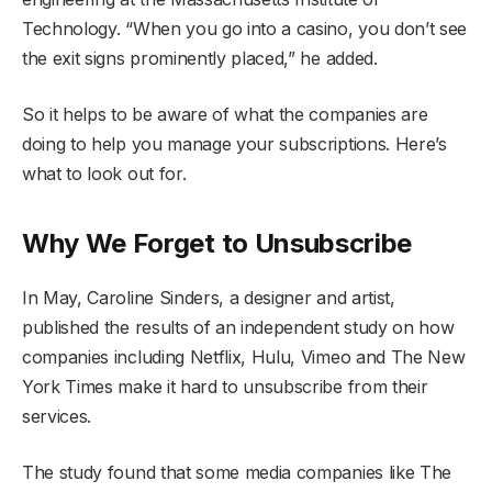
Technology. “When you go into a casino, you don’t see
the exit signs prominently placed,” he added.
So it helps to be aware of what the companies are
doing to help you manage your subscriptions. Here’s
what to look out for.
Why We Forget to Unsubscribe
In May, Caroline Sinders, a designer and artist,
published the results of an independent study on how
companies including Netflix, Hulu, Vimeo and The New
York Times make it hard to unsubscribe from their
services.
The study found that some media companies like The