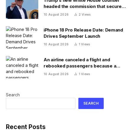
Trump’s new White House counsel
headed the commission that secured
his $400 million ballroom project
10 August 2026
2
Views
iPhone 18 Pro Release Date: Demand
Drives September Launch
10 August 2026
1
Views
An airline canceled a flight and
rebooked passengers because a
child wouldn’t sit down and buckle up
10 August 2026
1
Views
Search
SEARCH
Recent Posts