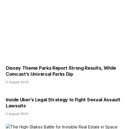
Disney Theme Parks Report Strong Results, While
Comcast’s Universal Parks Dip
5 August 2026
Inside Uber’s Legal Strategy to Fight Sexual Assault
Lawsuits
4 August 2026