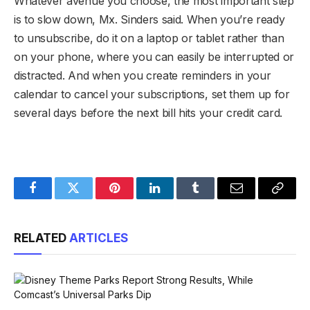
Whatever avenue you choose, the most important step
is to slow down, Mx. Sinders said. When you’re ready
to unsubscribe, do it on a laptop or tablet rather than
on your phone, where you can easily be interrupted or
distracted. And when you create reminders in your
calendar to cancel your subscriptions, set them up for
several days before the next bill hits your credit card.
Facebook
Twitter
Pinterest
LinkedIn
Tumblr
Email
Copy
Link
RELATED
ARTICLES