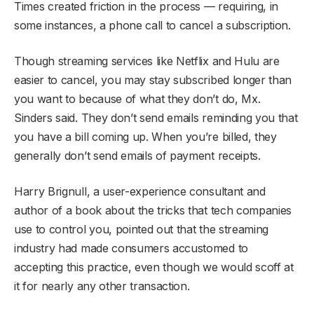
Times created friction in the process — requiring, in
some instances, a phone call to cancel a subscription.
Though streaming services like Netflix and Hulu are
easier to cancel, you may stay subscribed longer than
you want to because of what they don’t do, Mx.
Sinders said. They don’t send emails reminding you that
you have a bill coming up. When you’re billed, they
generally don’t send emails of payment receipts.
Harry Brignull, a user-experience consultant and
author of a book about the tricks that tech companies
use to control you, pointed out that the streaming
industry had made consumers accustomed to
accepting this practice, even though we would scoff at
it for nearly any other transaction.