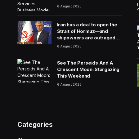
6 August 2026
Iran has a deal to open the
Strait of Hormuz—and
shipowners are outraged
by its plan to charge fees
6 August 2026
See The Perseids And A
Crescent Moon: Stargazing
This Weekend
6 August 2026
Categories