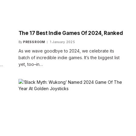
The 17 Best Indie Games Of 2024, Ranked
By
PRESS ROOM
1 January 2025
As we wave goodbye to 2024, we celebrate its
batch of incredible indie games. It’s the biggest list
yet, too–in…
s…