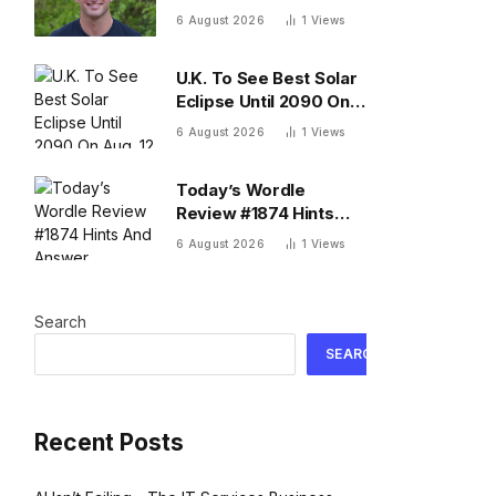
business that’s $13B as
6 August 2026
1
Views
he’s going on 30 years
old
U.K. To See Best Solar
Eclipse Until 2090 On
Aug. 12 — What To
6 August 2026
1
Views
Know
Today’s Wordle
Review #1874 Hints
And Answer, Thursday
6 August 2026
1
Views
August 6
Search
SEARCH
Recent Posts