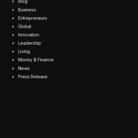
Blog
Business
Entrepreneurs
Global
Innovation
Leadership
Living
Money & Finance
News
Press Release