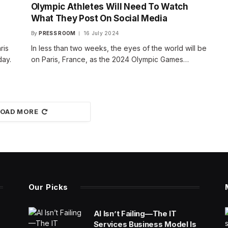
Olympic Athletes Will Need To Watch
What They Post On Social Media
By
PRESS ROOM
16 July 2024
ris
In less than two weeks, the eyes of the world will be
day.
on Paris, France, as the 2024 Olympic Games…
LOAD MORE
Our Picks
AI Isn’t Failing—The IT
Services Business Model Is