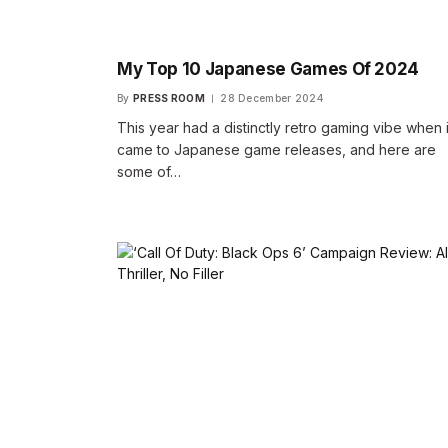
My Top 10 Japanese Games Of 2024
By
PRESS ROOM
28 December 2024
This year had a distinctly retro gaming vibe when i
came to Japanese game releases, and here are
some of…