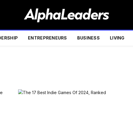
DERSHIP
ENTREPRENEURS
BUSINESS
LIVING