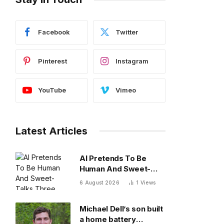
Facebook
Twitter
Pinterest
Instagram
YouTube
Vimeo
Latest Articles
AI Pretends To Be
Human And Sweet-
Talks Three Actual
6 August 2026
1
Views
Humans In Attempt To
Pull Off Daredevil
Michael Dell’s son built
Cyber-Attack
a home battery