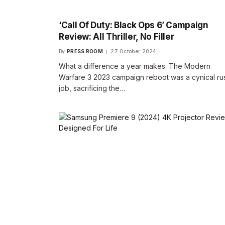
‘Call Of Duty: Black Ops 6’ Campaign
Review: All Thriller, No Filler
By
PRESS ROOM
27 October 2024
What a difference a year makes. The Modern
Warfare 3 2023 campaign reboot was a cynical ru
job, sacrificing the…