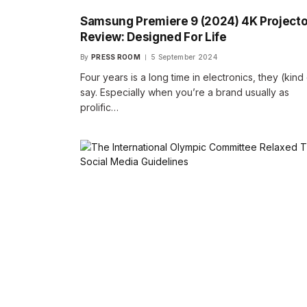
Samsung Premiere 9 (2024) 4K Projecto
Review: Designed For Life
By
PRESS ROOM
5 September 2024
Four years is a long time in electronics, they (kind
say. Especially when you’re a brand usually as
prolific…