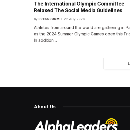
The International Olympic Committee
Relaxed The Social Media Guidelines
By
PRESS ROOM
22 July 2024
Athletes from around the world are gathering in Pa
as the 2024 Summer Olympic Games open this Fri
In addition…
About Us