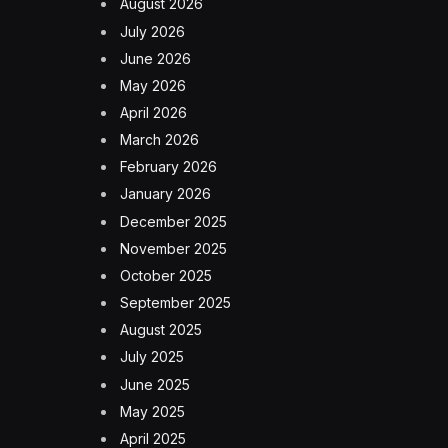
August 2026
July 2026
June 2026
May 2026
April 2026
March 2026
February 2026
January 2026
December 2025
November 2025
October 2025
September 2025
August 2025
July 2025
June 2025
May 2025
April 2025