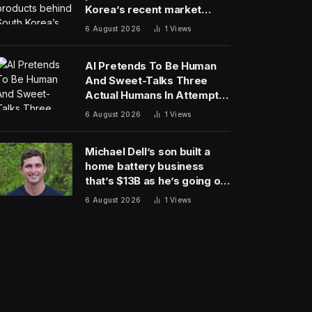
Korea’s recent market
meltdown
6 August 2026
1
Views
AI Pretends To Be Human
And Sweet-Talks Three
Actual Humans In Attempt
To Pull Off Daredevil Cyber-
6 August 2026
1
Views
Attack
Michael Dell’s son built a
home battery business
that’s $13B as he’s going on
30 years old
6 August 2026
1
Views