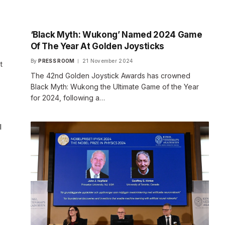
‘Black Myth: Wukong’ Named 2024 Game
Of The Year At Golden Joysticks
By
PRESS ROOM
21 November 2024
t
The 42nd Golden Joystick Awards has crowned
Black Myth: Wukong the Ultimate Game of the Year
for 2024, following a…