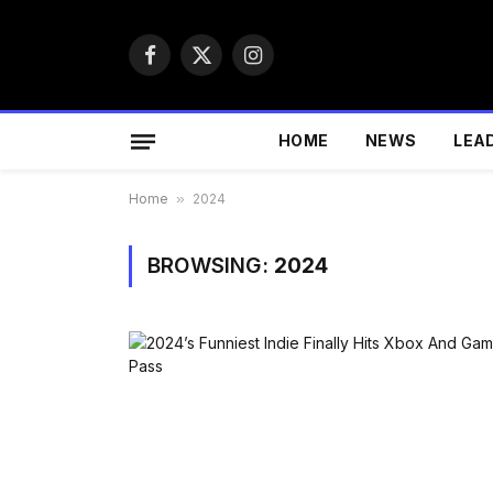
Facebook
X
Instagram
(Twitter)
HOME
NEWS
LEA
Home
»
2024
BROWSING:
2024