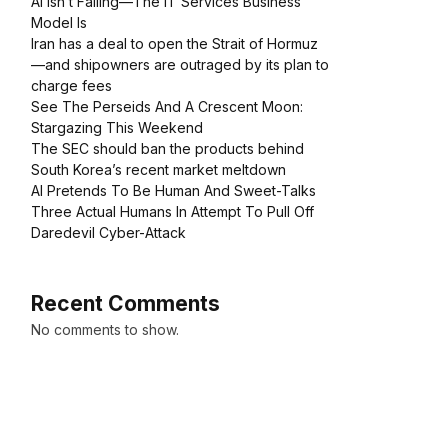
AI Isn’t Failing—The IT Services Business
Model Is
Iran has a deal to open the Strait of Hormuz
—and shipowners are outraged by its plan to
charge fees
See The Perseids And A Crescent Moon:
Stargazing This Weekend
The SEC should ban the products behind
South Korea’s recent market meltdown
AI Pretends To Be Human And Sweet-Talks
Three Actual Humans In Attempt To Pull Off
Daredevil Cyber-Attack
Recent Comments
No comments to show.