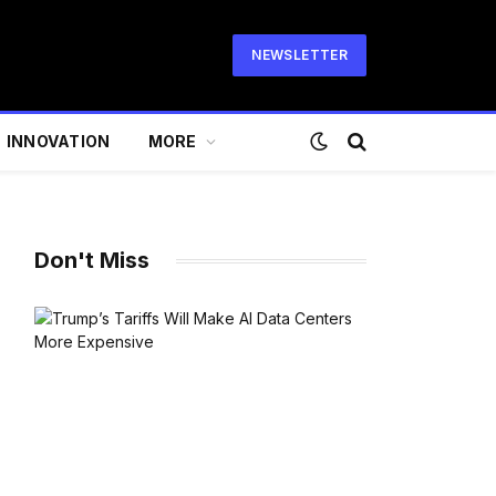
NEWSLETTER
INNOVATION
MORE
Don't Miss