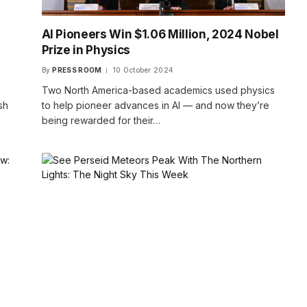
AI Pioneers Win $1.06 Million, 2024 Nobel
Prize in Physics
By
PRESS ROOM
10 October 2024
Two North America-based academics used physics
sh
to help pioneer advances in AI — and now they’re
being rewarded for their…