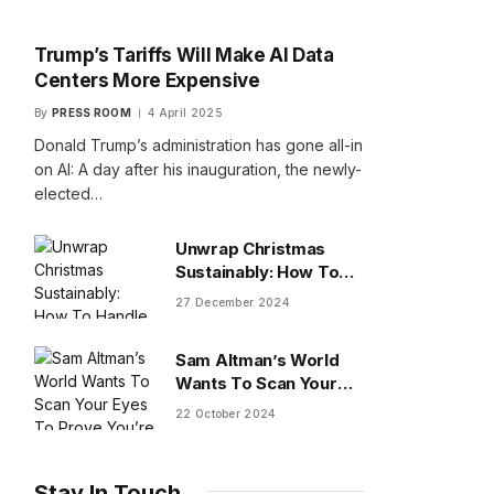
Trump’s Tariffs Will Make AI Data
Centers More Expensive
By
PRESS ROOM
4 April 2025
Donald Trump’s administration has gone all-in
on AI: A day after his inauguration, the newly-
elected…
Unwrap Christmas
Sustainably: How To
Handle Gifts You Don’t
27 December 2024
Want
Sam Altman’s World
Wants To Scan Your
Eyes To Prove You’re
22 October 2024
Human
Stay In Touch