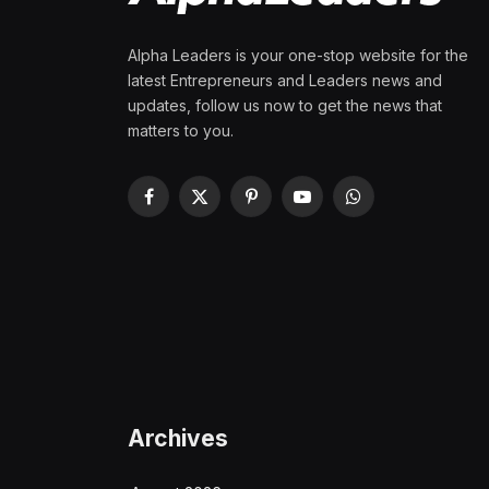
Alpha Leaders is your one-stop website for the
latest Entrepreneurs and Leaders news and
updates, follow us now to get the news that
matters to you.
Facebook
X
Pinterest
YouTube
WhatsApp
(Twitter)
Archives