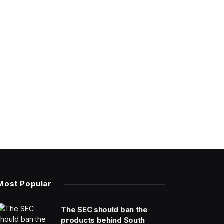
Most Popular
The SEC should ban the
products behind South