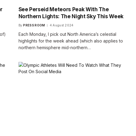
r
See Perseid Meteors Peak With The
Northern Lights: The Night Sky This Week
By
PRESS ROOM
4 August 2024
 of)
Each Monday, I pick out North America’s celestial
highlights for the week ahead (which also applies to
northern hemisphere mid-northern…