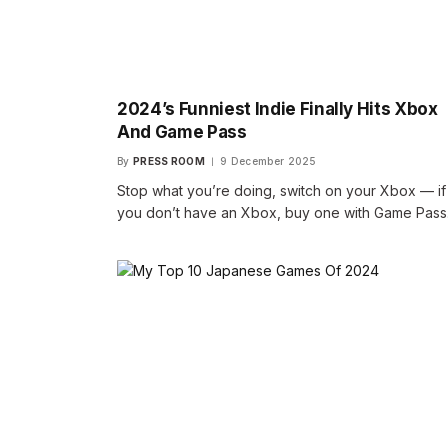
2024’s Funniest Indie Finally Hits Xbox
And Game Pass
By
PRESS ROOM
9 December 2025
Stop what you’re doing, switch on your Xbox — if
you don’t have an Xbox, buy one with Game Pas