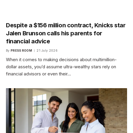
Despite a $156 million contract, Knicks star
Jalen Brunson calls his parents for
financial advice
By
PRESS ROOM
21 July 2026
When it comes to making decisions about multimillion-
dollar assets, you’d assume ultra-wealthy stars rely on
financial advisors or even their…