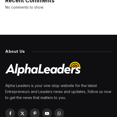
Recent Comments
No comments to show.
About Us
Alpha Leaders is your one-stop website for the latest
Entrepreneurs and Leaders news and updates, follow us now
to get the news that matters to you.
Facebook
X
Pinterest
YouTube
WhatsApp