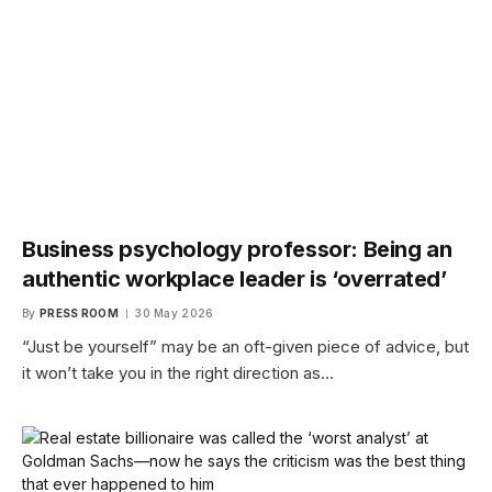
Business psychology professor: Being an
authentic workplace leader is ‘overrated’
By
PRESS ROOM
30 May 2026
“Just be yourself” may be an oft-given piece of advice, but
it won’t take you in the right direction as…