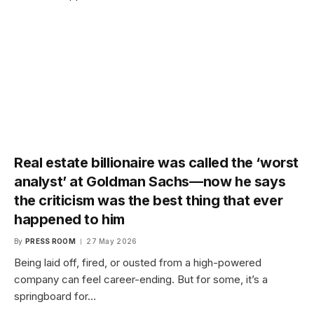
Real estate billionaire was called the ‘worst
analyst’ at Goldman Sachs—now he says
the criticism was the best thing that ever
happened to him
By
PRESS ROOM
27 May 2026
Being laid off, fired, or ousted from a high-powered
company can feel career-ending. But for some, it’s a
springboard for…