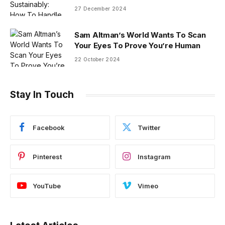
27 December 2024
Sam Altman’s World Wants To Scan
Your Eyes To Prove You’re Human
22 October 2024
Stay In Touch
Facebook
Twitter
Pinterest
Instagram
YouTube
Vimeo