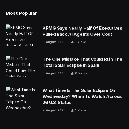
Most Popular
KPMG Says Nearly Half Of Executives
Pulled Back AI Agents Over Cost
9 August 2026
1
Views
The One Mistake That Could Ruin The
Total Solar Eclipse In Spain
9 August 2026
0
Views
What Time Is The Solar Eclipse On
Wednesday? When To Watch Across
26 U.S. States
9 August 2026
1
Views