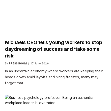
Michaels CEO tells young workers to stop
daydreaming of success and ‘take some
risk’
By
PRESS ROOM
17 June 2026
In an uncertain economy where workers are keeping their
heads down amid layoffs and hiring freezes, many may
forget that…