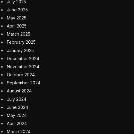
July 2025
June 2025
May 2025
April 2025
March 2025
February 2025
January 2025
December 2024
November 2024
October 2024
September 2024
August 2024
July 2024
June 2024
May 2024
April 2024
March 2024