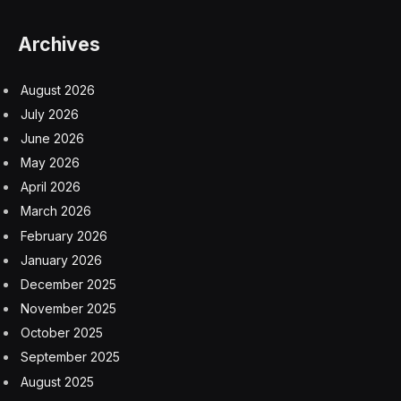
Archives
August 2026
July 2026
June 2026
May 2026
April 2026
March 2026
February 2026
January 2026
December 2025
November 2025
October 2025
September 2025
August 2025