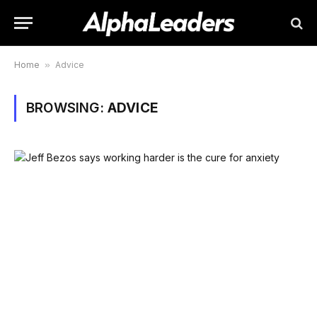
Home
»
Advice
BROWSING:
ADVICE