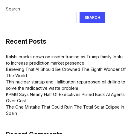
Search
SEARCH
Recent Posts
Kalshi cracks down on insider trading as Trump family looks
to increase prediction market presence
Believing That AI Should Be Crowned The Eighth Wonder Of
The World
This nuclear startup and Halliburton repurposed oil drilling to
solve the radioactive waste problem
KPMG Says Nearly Half Of Executives Pulled Back AI Agents
Over Cost
The One Mistake That Could Ruin The Total Solar Eclipse In
Spain