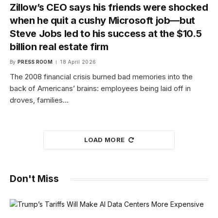
Zillow’s CEO says his friends were shocked
when he quit a cushy Microsoft job—but
Steve Jobs led to his success at the $10.5
billion real estate firm
By
PRESS ROOM
18 April 2026
The 2008 financial crisis burned bad memories into the
back of Americans’ brains: employees being laid off in
droves, families…
LOAD MORE
Don't Miss