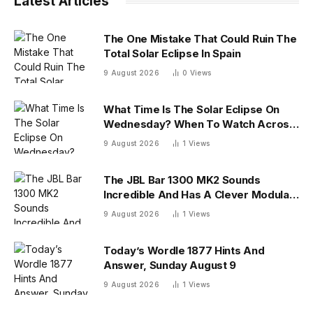
Latest Articles
The One Mistake That Could Ruin The
Total Solar Eclipse In Spain
9 August 2026
0
Views
What Time Is The Solar Eclipse On
Wednesday? When To Watch Across
26 U.S. States
9 August 2026
1
Views
The JBL Bar 1300 MK2 Sounds
Incredible And Has A Clever Modular
Design
9 August 2026
1
Views
Today’s Wordle 1877 Hints And
Answer, Sunday August 9
9 August 2026
1
Views