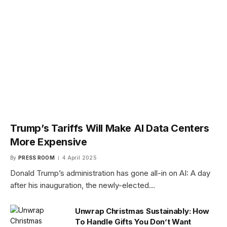
Trump’s Tariffs Will Make AI Data Centers
More Expensive
By
PRESS ROOM
4 April 2025
Donald Trump’s administration has gone all-in on AI: A day
after his inauguration, the newly-elected…
Unwrap Christmas Sustainably: How
To Handle Gifts You Don’t Want