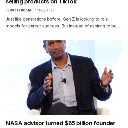
selling products on TikTok
By
PRESS ROOM
11 May 2026
Just like generations before, Gen Z is looking to role
models for career success. But instead of aspiring to be…
NASA advisor turned $65 billion founder