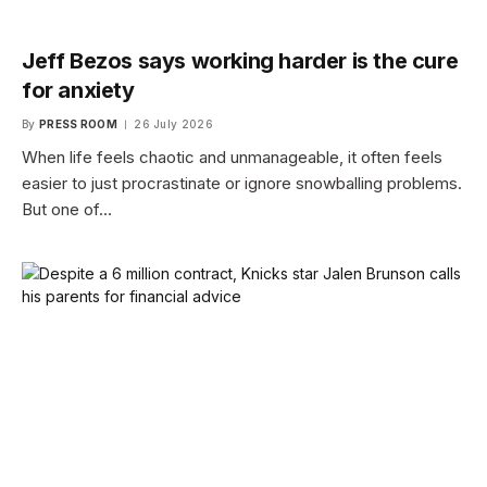
Jeff Bezos says working harder is the cure
for anxiety
By
PRESS ROOM
26 July 2026
When life feels chaotic and unmanageable, it often feels
easier to just procrastinate or ignore snowballing problems.
But one of…