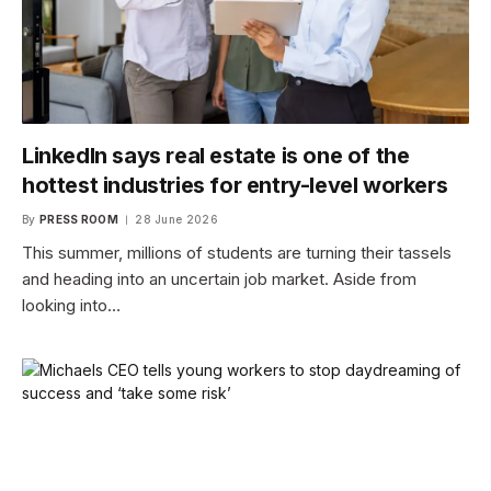
LinkedIn says real estate is one of the
hottest industries for entry-level workers
By
PRESS ROOM
28 June 2026
This summer, millions of students are turning their tassels
and heading into an uncertain job market. Aside from
looking into…