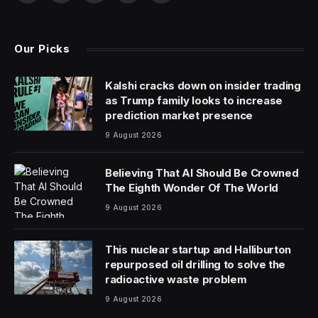
(Twitter)
Our Picks
Kalshi cracks down on insider trading
as Trump family looks to increase
prediction market presence
9 August 2026
Believing That AI Should Be Crowned
The Eighth Wonder Of The World
9 August 2026
This nuclear startup and Halliburton
repurposed oil drilling to solve the
radioactive waste problem
9 August 2026