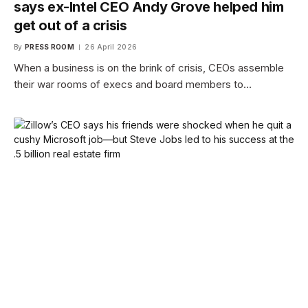
says ex-Intel CEO Andy Grove helped him
get out of a crisis
By
PRESS ROOM
26 April 2026
When a business is on the brink of crisis, CEOs assemble
their war rooms of execs and board members to…