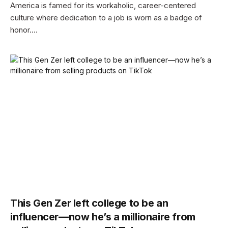
America is famed for its workaholic, career-centered
culture where dedication to a job is worn as a badge of
honor.…
This Gen Zer left college to be an
influencer—now he’s a millionaire from