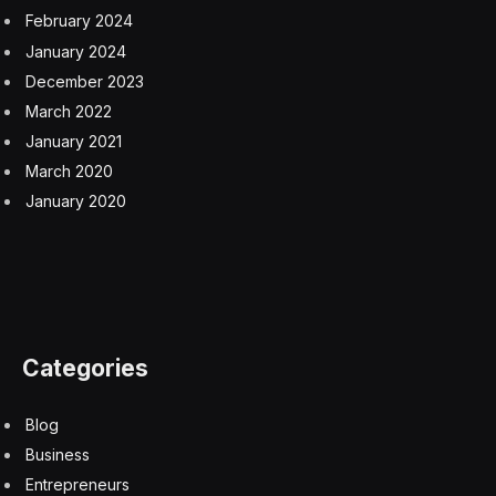
February 2024
January 2024
December 2023
March 2022
January 2021
March 2020
January 2020
Categories
Blog
Business
Entrepreneurs