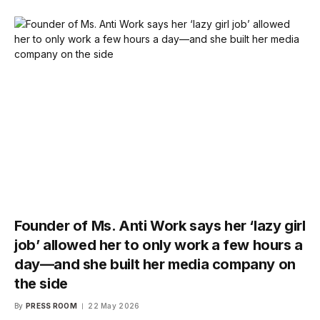
Founder of Ms. Anti Work says her ‘lazy girl
job’ allowed her to only work a few hours a
day—and she built her media company on
the side
By
PRESS ROOM
22 May 2026