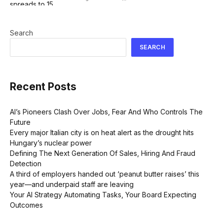
Search
SEARCH
Recent Posts
AI’s Pioneers Clash Over Jobs, Fear And Who Controls The
Future
Every major Italian city is on heat alert as the drought hits
Hungary’s nuclear power
Defining The Next Generation Of Sales, Hiring And Fraud
Detection
A third of employers handed out ‘peanut butter raises’ this
year—and underpaid staff are leaving
Your AI Strategy Automating Tasks, Your Board Expecting
Outcomes