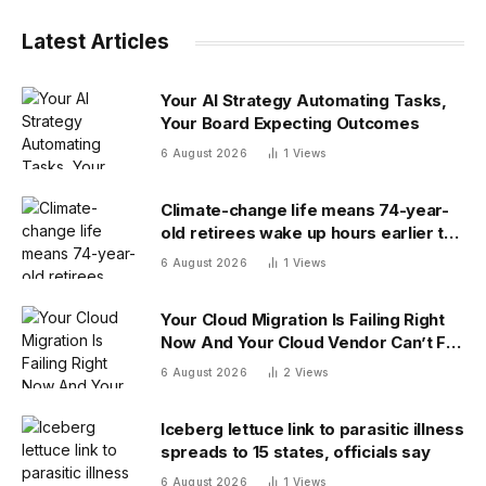
Latest Articles
Your AI Strategy Automating Tasks,
Your Board Expecting Outcomes
6 August 2026
1
Views
Climate-change life means 74-year-
old retirees wake up hours earlier to
beat the heat: ‘As soon as you walk
6 August 2026
1
Views
outside, you’re already sweating’
Your Cloud Migration Is Failing Right
Now And Your Cloud Vendor Can’t Fix
It Alone
6 August 2026
2
Views
Iceberg lettuce link to parasitic illness
spreads to 15 states, officials say
6 August 2026
1
Views