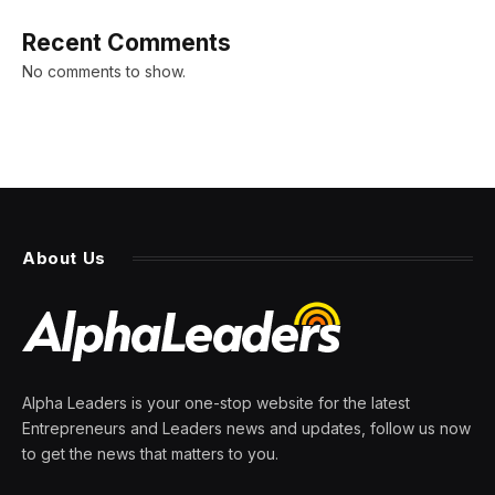
Recent Comments
No comments to show.
About Us
Alpha Leaders is your one-stop website for the latest
Entrepreneurs and Leaders news and updates, follow us now
to get the news that matters to you.