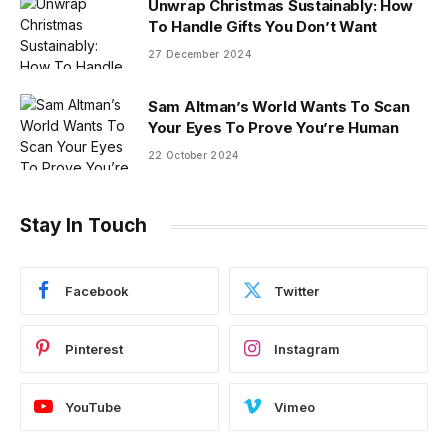
Unwrap Christmas Sustainably: How
To Handle Gifts You Don’t Want
27 December 2024
Sam Altman’s World Wants To Scan
Your Eyes To Prove You’re Human
22 October 2024
Stay In Touch
Facebook
Twitter
Pinterest
Instagram
YouTube
Vimeo