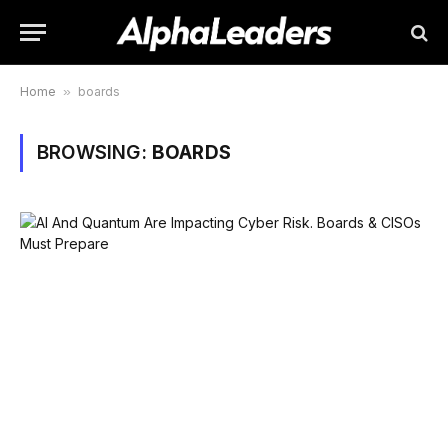
Home
»
boards
BROWSING:
BOARDS