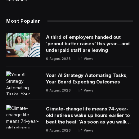
Most Popular
A third of employers handed out
‘peanut butter raises’ this year—and
underpaid staff are leaving
6 August 2026
1
Views
Your AI Strategy Automating Tasks,
Your Board Expecting Outcomes
6 August 2026
1
Views
Climate-change life means 74-year-
old retirees wake up hours earlier to
beat the heat: ‘As soon as you walk
outside, you’re already sweating’
6 August 2026
1
Views