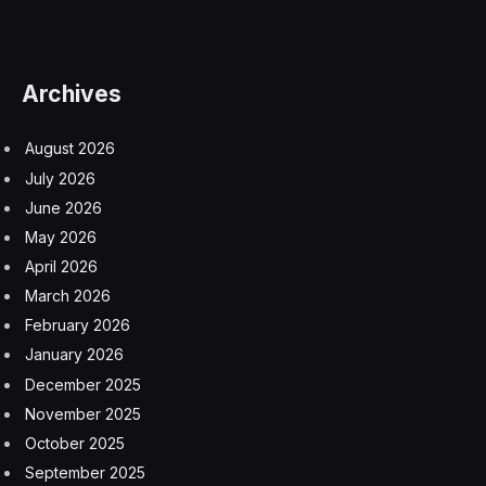
Archives
August 2026
July 2026
June 2026
May 2026
April 2026
March 2026
February 2026
January 2026
December 2025
November 2025
October 2025
September 2025