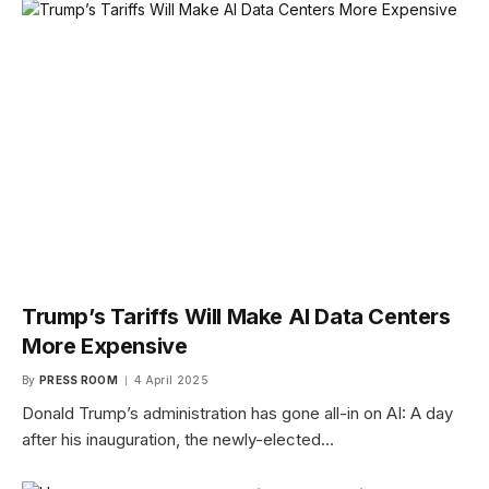
Trump’s Tariffs Will Make AI Data Centers
More Expensive
By
PRESS ROOM
4 April 2025
Donald Trump’s administration has gone all-in on AI: A day
after his inauguration, the newly-elected…