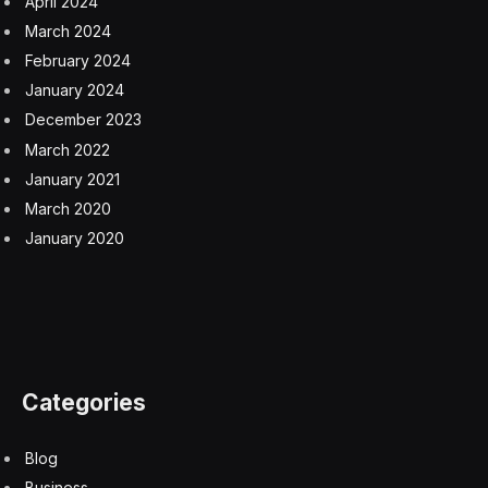
April 2024
March 2024
February 2024
January 2024
December 2023
March 2022
January 2021
March 2020
January 2020
Categories
Blog
Business