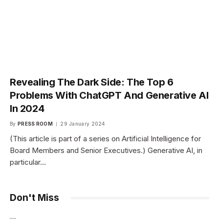
Revealing The Dark Side: The Top 6
Problems With ChatGPT And Generative AI
In 2024
By
PRESS ROOM
29 January 2024
(This article is part of a series on Artificial Intelligence for
Board Members and Senior Executives.) Generative AI, in
particular…
Don't Miss