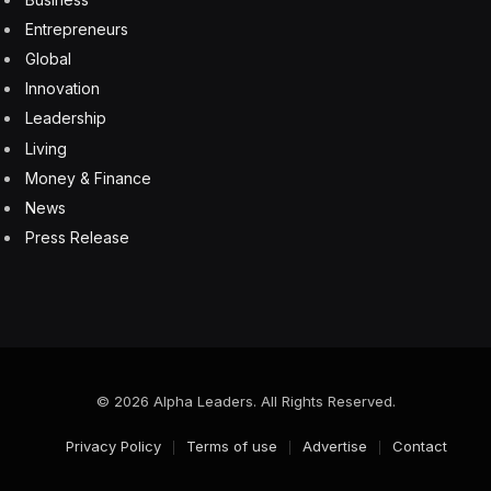
Entrepreneurs
Global
Innovation
Leadership
Living
Money & Finance
News
Press Release
© 2026 Alpha Leaders. All Rights Reserved.
Privacy Policy
Terms of use
Advertise
Contact