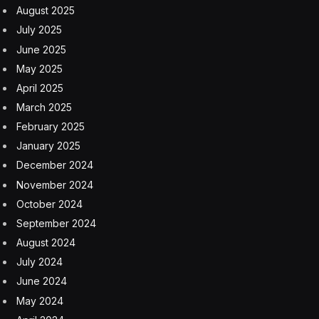
August 2025
July 2025
June 2025
May 2025
April 2025
March 2025
February 2025
January 2025
December 2024
November 2024
October 2024
September 2024
August 2024
July 2024
June 2024
May 2024