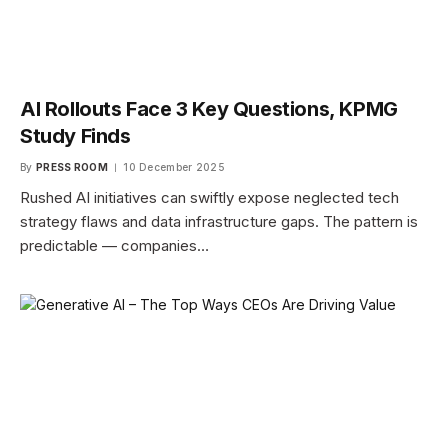
AI Rollouts Face 3 Key Questions, KPMG
Study Finds
By
PRESS ROOM
10 December 2025
Rushed AI initiatives can swiftly expose neglected tech
strategy flaws and data infrastructure gaps. The pattern is
predictable — companies…