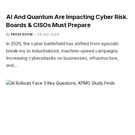
AI And Quantum Are Impacting Cyber Risk.
Boards & CISOs Must Prepare
By
PRESS ROOM
28 July 2026
In 2026, the cyber battlefield has shifted from episodic
break-ins to industrialized, machine-speed campaigns.
Increasing cyberattacks on businesses, infrastructure,
and…