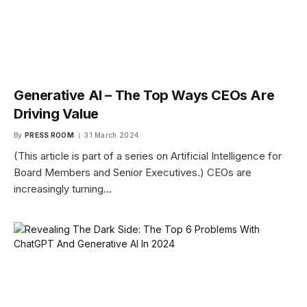
Generative AI – The Top Ways CEOs Are
Driving Value
By
PRESS ROOM
31 March 2024
(This article is part of a series on Artificial Intelligence for
Board Members and Senior Executives.) CEOs are
increasingly turning…