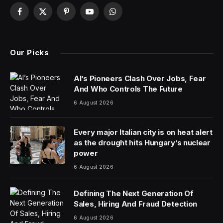
Facebook
X
Pinterest
YouTube
WhatsApp
(Twitter)
Our Picks
AI’s Pioneers Clash Over Jobs, Fear
And Who Controls The Future
6 August 2026
Every major Italian city is on heat alert
as the drought hits Hungary’s nuclear
power
6 August 2026
Defining The Next Generation Of
Sales, Hiring And Fraud Detection
6 August 2026