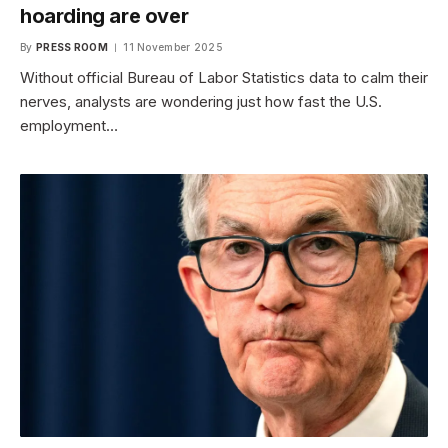
hoarding are over
By
PRESS ROOM
11 November 2025
Without official Bureau of Labor Statistics data to calm their
nerves, analysts are wondering just how fast the U.S.
employment…