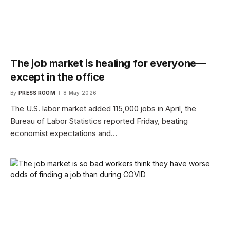
The job market is healing for everyone—
except in the office
By
PRESS ROOM
8 May 2026
The U.S. labor market added 115,000 jobs in April, the
Bureau of Labor Statistics reported Friday, beating
economist expectations and…