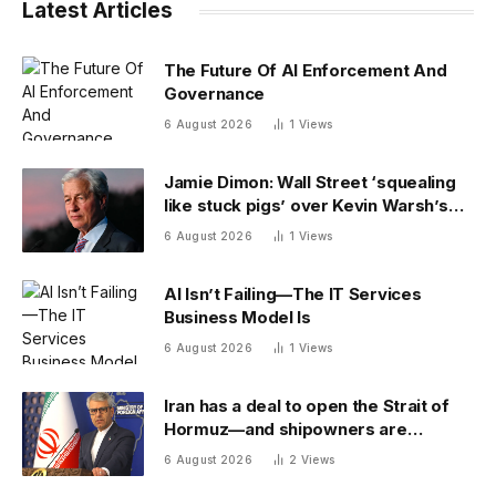
Latest Articles
The Future Of AI Enforcement And
Governance
6 August 2026
1
Views
Jamie Dimon: Wall Street ‘squealing
like stuck pigs’ over Kevin Warsh’s
Fed
6 August 2026
1
Views
AI Isn’t Failing—The IT Services
Business Model Is
6 August 2026
1
Views
Iran has a deal to open the Strait of
Hormuz—and shipowners are
outraged by its plan to charge fees
6 August 2026
2
Views