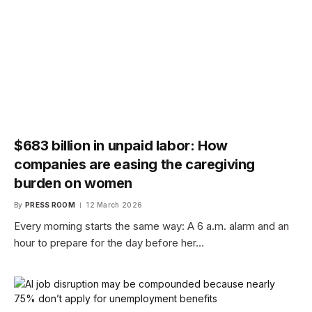
$683 billion in unpaid labor: How
companies are easing the caregiving
burden on women
By
PRESS ROOM
12 March 2026
Every morning starts the same way: A 6 a.m. alarm and an
hour to prepare for the day before her…