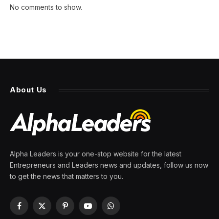
No comments to show.
About Us
Alpha Leaders is your one-stop website for the latest
Entrepreneurs and Leaders news and updates, follow us now
to get the news that matters to you.
Facebook
X
Pinterest
YouTube
WhatsApp