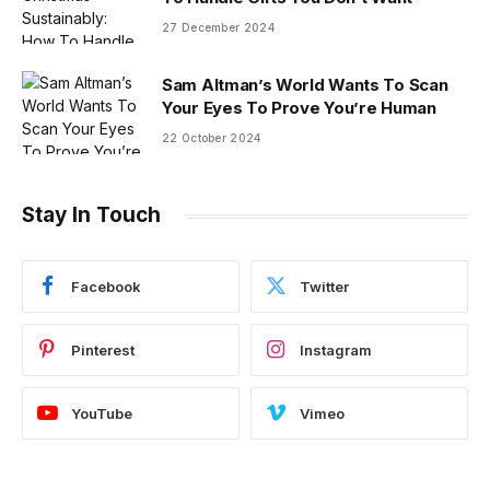
27 December 2024
Sam Altman’s World Wants To Scan
Your Eyes To Prove You’re Human
22 October 2024
Stay In Touch
Facebook
Twitter
Pinterest
Instagram
YouTube
Vimeo