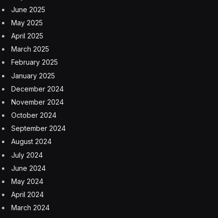
June 2025
May 2025
April 2025
March 2025
February 2025
January 2025
December 2024
November 2024
October 2024
September 2024
August 2024
July 2024
June 2024
May 2024
April 2024
March 2024