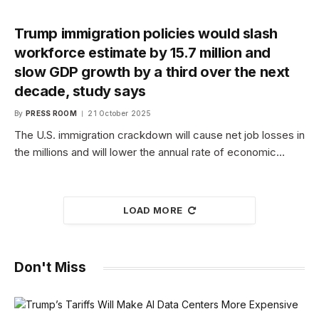
Trump immigration policies would slash
workforce estimate by 15.7 million and
slow GDP growth by a third over the next
decade, study says
By
PRESS ROOM
21 October 2025
The U.S. immigration crackdown will cause net job losses in
the millions and will lower the annual rate of economic…
LOAD MORE
Don't Miss