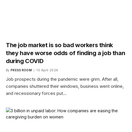
The job market is so bad workers think
they have worse odds of finding a job than
during COVID
By
PRESS ROOM
10 April 2026
Job prospects during the pandemic were grim. After all,
companies shuttered their windows, business went online,
and recessionary forces put…