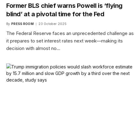
Former BLS chief warns Powell is ‘flying
blind’ at a pivotal time for the Fed
By
PRESS ROOM
23 October 2025
The Federal Reserve faces an unprecedented challenge as
it prepares to set interest rates next week—making its
decision with almost no…