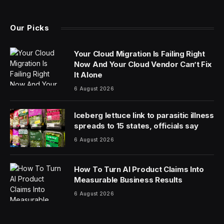
(Twitter)
Our Picks
Your Cloud Migration Is Failing Right
Now And Your Cloud Vendor Can’t Fix
It Alone
6 August 2026
Iceberg lettuce link to parasitic illness
spreads to 15 states, officials say
6 August 2026
How To Turn AI Product Claims Into
Measurable Business Results
6 August 2026