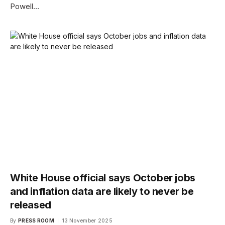
Powell…
White House official says October jobs
and inflation data are likely to never be
released
By
PRESS ROOM
13 November 2025