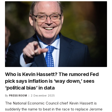
Who is Kevin Hassett? The rumored Fed
pick says inflation is ‘way down,’ sees
‘political bias’ in data
By
PRESS ROOM
2 December 2025
The National Economic Council chief Kevin Hassett is
suddenly the name to beat in the race to replace Jerome