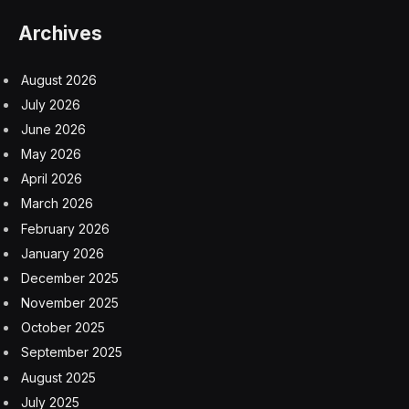
Archives
August 2026
July 2026
June 2026
May 2026
April 2026
March 2026
February 2026
January 2026
December 2025
November 2025
October 2025
September 2025
August 2025
July 2025