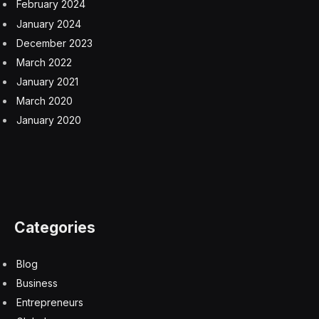
February 2024
January 2024
December 2023
March 2022
January 2021
March 2020
January 2020
Categories
Blog
Business
Entrepreneurs