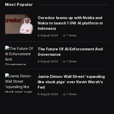
Most Popular
Ooredoo teams up with Nvidia and
Nokia to launch 1 GW AI platform in
Indonesia
6 August 2026
1
Views
The Future Of AI Enforcement And
Governance
6 August 2026
1
Views
Jamie Dimon: Wall Street ‘squealing
like stuck pigs’ over Kevin Warsh’s
Fed
6 August 2026
1
Views