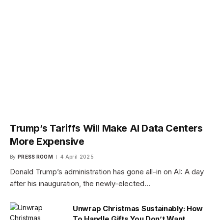
Trump’s Tariffs Will Make AI Data Centers
More Expensive
By
PRESS ROOM
4 April 2025
Donald Trump’s administration has gone all-in on AI: A day
after his inauguration, the newly-elected…
Unwrap Christmas Sustainably: How
To Handle Gifts You Don’t Want