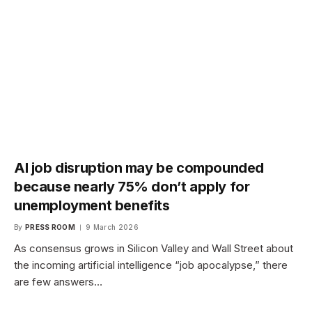
AI job disruption may be compounded
because nearly 75% don’t apply for
unemployment benefits
By
PRESS ROOM
9 March 2026
As consensus grows in Silicon Valley and Wall Street about
the incoming artificial intelligence “job apocalypse,” there
are few answers…