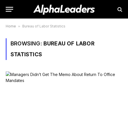
Home
»
Bureau of Labor Statistics
BROWSING:
BUREAU OF LABOR
STATISTICS