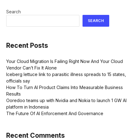
Search
SEARCH
Recent Posts
Your Cloud Migration Is Failing Right Now And Your Cloud
Vendor Can’t Fix It Alone
Iceberg lettuce link to parasitic illness spreads to 15 states,
officials say
How To Turn AI Product Claims Into Measurable Business
Results
Ooredoo teams up with Nvidia and Nokia to launch 1 GW AI
platform in Indonesia
The Future Of AI Enforcement And Governance
Recent Comments