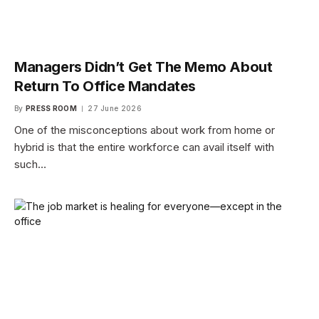
Managers Didn’t Get The Memo About
Return To Office Mandates
By
PRESS ROOM
27 June 2026
One of the misconceptions about work from home or
hybrid is that the entire workforce can avail itself with
such…