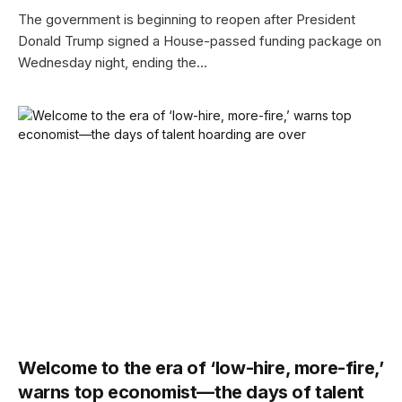
The government is beginning to reopen after President
Donald Trump signed a House-passed funding package on
Wednesday night, ending the…
Welcome to the era of ‘low-hire, more-fire,’
warns top economist—the days of talent