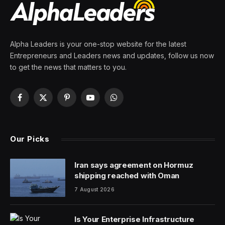
Alpha Leaders is your one-stop website for the latest
Entrepreneurs and Leaders news and updates, follow us now
to get the news that matters to you.
Facebook
X
Pinterest
YouTube
WhatsApp
(Twitter)
Our Picks
Iran says agreement on Hormuz
shipping reached with Oman
7 August 2026
Is Your Enterprise Infrastructure