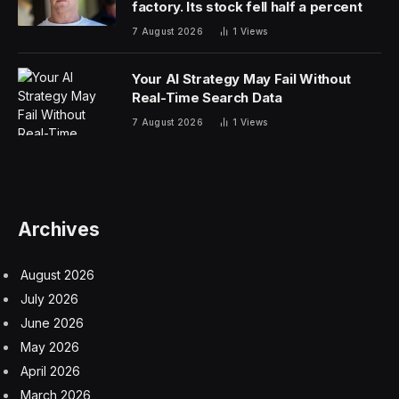
factory. Its stock fell half a percent
7 August 2026
1
Views
Your AI Strategy May Fail Without
Real-Time Search Data
7 August 2026
1
Views
Archives
August 2026
July 2026
June 2026
May 2026
April 2026
March 2026