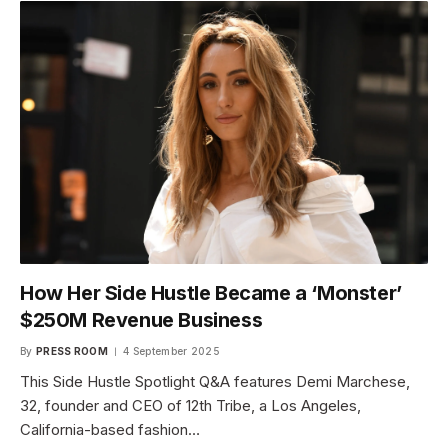
How Her Side Hustle Became a ‘Monster’
$250M Revenue Business
By
PRESS ROOM
4 September 2025
This Side Hustle Spotlight Q&A features Demi Marchese,
32, founder and CEO of 12th Tribe, a Los Angeles,
California-based fashion…