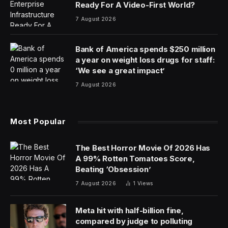
Ready For A Video-First World?
7 August 2026
Bank of America spends $250 million
a year on weight loss drugs for staff:
‘We see a great impact’
7 August 2026
Most Popular
The Best Horror Movie Of 2026 Has
A 99% Rotten Tomatoes Score,
Beating ‘Obsession’
7 August 2026
1
Views
Meta hit with half-billion fine,
compared by judge to polluting