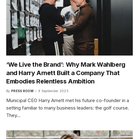
‘We Live the Brand’: Why Mark Wahlberg
and Harry Arnett Built a Company That
Embodies Relentless Ambition
By
PRESS ROOM
9 September 2025
Municipal CEO Harry Arnett met his future co-founder in a
setting familiar to many business leaders: the golf course.
They…