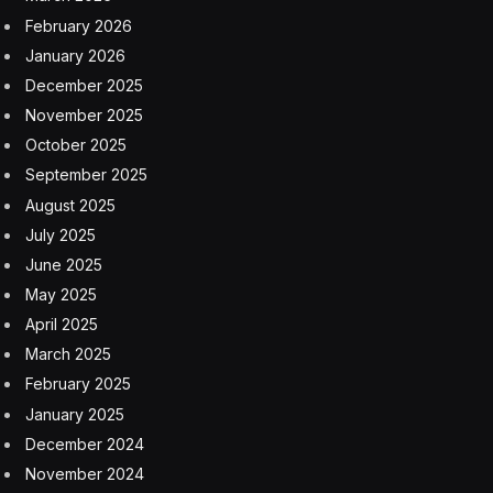
February 2026
January 2026
December 2025
November 2025
October 2025
September 2025
August 2025
July 2025
June 2025
May 2025
April 2025
March 2025
February 2025
January 2025
December 2024
November 2024