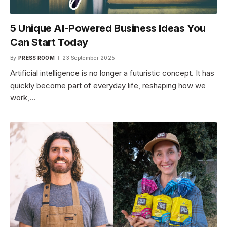
5 Unique AI-Powered Business Ideas You
Can Start Today
By
PRESS ROOM
23 September 2025
Artificial intelligence is no longer a futuristic concept. It has
quickly become part of everyday life, reshaping how we
work,…