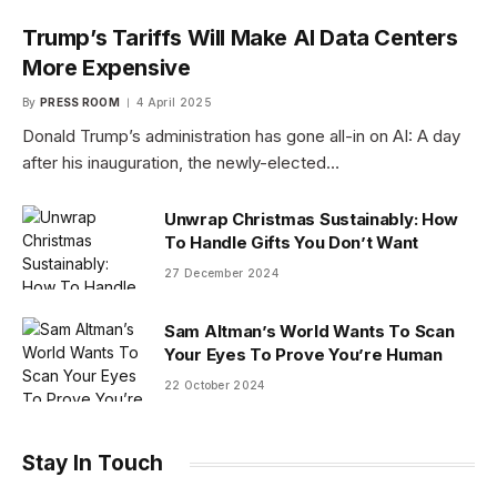
Trump’s Tariffs Will Make AI Data Centers
More Expensive
By
PRESS ROOM
4 April 2025
Donald Trump’s administration has gone all-in on AI: A day
after his inauguration, the newly-elected…
Unwrap Christmas Sustainably: How
To Handle Gifts You Don’t Want
27 December 2024
Sam Altman’s World Wants To Scan
Your Eyes To Prove You’re Human
22 October 2024
Stay In Touch