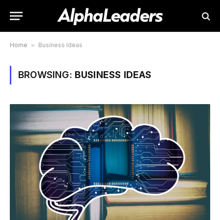
Home
»
Business Ideas
BROWSING:
BUSINESS IDEAS