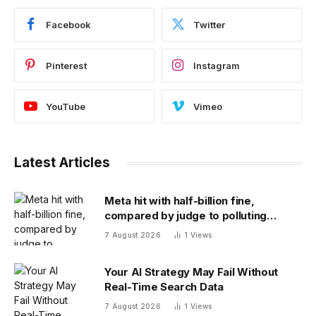
Facebook
Twitter
Pinterest
Instagram
YouTube
Vimeo
Latest Articles
Meta hit with half-billion fine,
compared by judge to polluting
factory. Its stock fell half a percent
7 August 2026
1
Views
Your AI Strategy May Fail Without
Real-Time Search Data
7 August 2026
1
Views