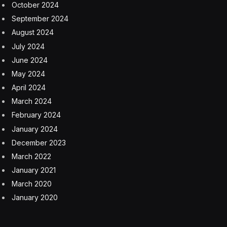
October 2024
September 2024
August 2024
July 2024
June 2024
May 2024
April 2024
March 2024
February 2024
January 2024
December 2023
March 2022
January 2021
March 2020
January 2020