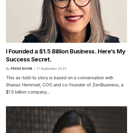
I Founded a $1.5 Billion Business. Here’s My
Success Secret.
By
PRESS ROOM
11 September 2025
This as-told-to story is based on a conversation with
Shanaz Hemmati, COO and co-founder of ZenBusiness, a
$1.5 billion company…