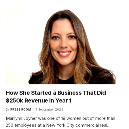
How She Started a Business That Did
$250k Revenue in Year 1
By
PRESS ROOM
3 September 2025
Marilynn Joyner was one of 18 women out of more than
250 employees at a New York City commercial real…