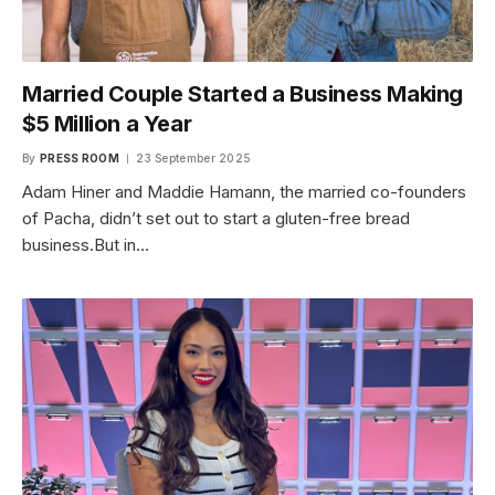
Married Couple Started a Business Making
$5 Million a Year
By
PRESS ROOM
23 September 2025
Adam Hiner and Maddie Hamann, the married co-founders
of Pacha, didn’t set out to start a gluten-free bread
business.But in…