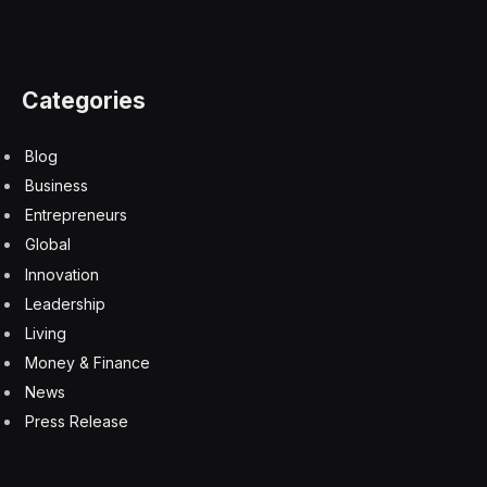
Categories
Blog
Business
Entrepreneurs
Global
Innovation
Leadership
Living
Money & Finance
News
Press Release