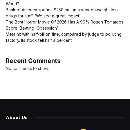
World?
Bank of America spends $250 million a year on weight loss
drugs for staff: ‘We see a great impact’
The Best Horror Movie Of 2026 Has A 99% Rotten Tomatoes
Score, Beating ‘Obsession’
Meta hit with half-billion fine, compared by judge to polluting
factory. Its stock fell half a percent
Recent Comments
No comments to show.
About Us