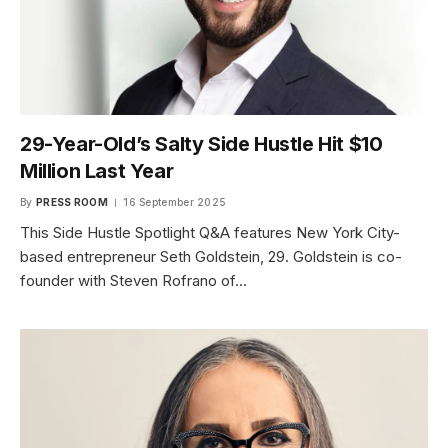
29-Year-Old’s Salty Side Hustle Hit $10
Million Last Year
By
PRESS ROOM
16 September 2025
This Side Hustle Spotlight Q&A features New York City-
based entrepreneur Seth Goldstein, 29. Goldstein is co-
founder with Steven Rofrano of…