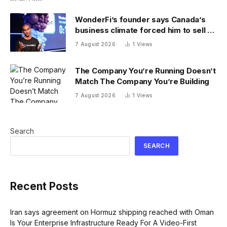
WonderFi’s founder says Canada’s
business climate forced him to sell to
Robinhood
7 August 2026
1
Views
The Company You’re Running Doesn’t
Match The Company You’re Building
7 August 2026
1
Views
Search
SEARCH
Recent Posts
Iran says agreement on Hormuz shipping reached with Oman
Is Your Enterprise Infrastructure Ready For A Video-First