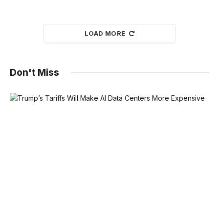
LOAD MORE
Don't Miss