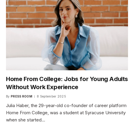
Home From College: Jobs for Young Adults
Without Work Experience
By
PRESS ROOM
8 September 2025
Julia Haber, the 29-year-old co-founder of career platform
Home From College, was a student at Syracuse University
when she started…