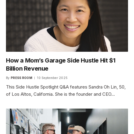
How a Mom’s Garage Side Hustle Hit $1
Billion Revenue
By
PRESS ROOM
10 September 2025
This Side Hustle Spotlight Q&A features Sandra Oh Lin, 50,
of Los Altos, California. She is the founder and CEO…