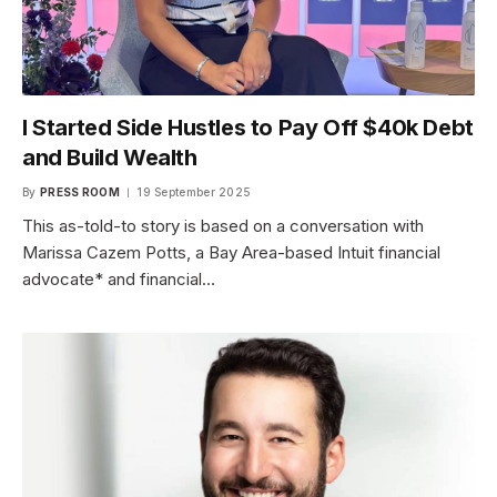
I Started Side Hustles to Pay Off $40k Debt
and Build Wealth
By
PRESS ROOM
19 September 2025
This as-told-to story is based on a conversation with
Marissa Cazem Potts, a Bay Area-based Intuit financial
advocate* and financial…