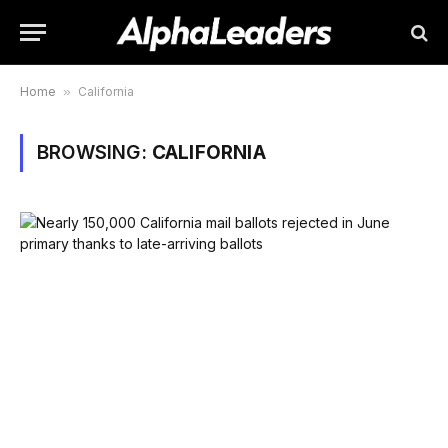
Home
»
California
BROWSING:
CALIFORNIA