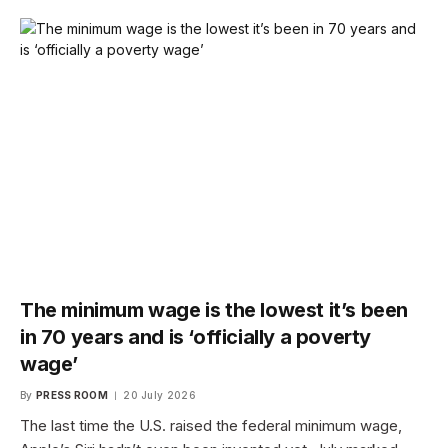
The minimum wage is the lowest it’s been
in 70 years and is ‘officially a poverty
wage’
By
PRESS ROOM
20 July 2026
The last time the U.S. raised the federal minimum wage,