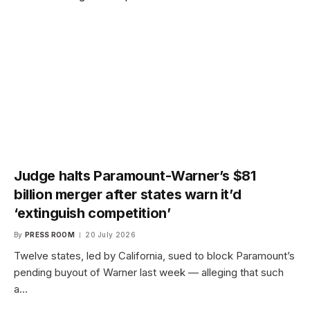
Judge halts Paramount-Warner’s $81
billion merger after states warn it’d
‘extinguish competition’
By
PRESS ROOM
20 July 2026
Twelve states, led by California, sued to block Paramount’s
pending buyout of Warner last week — alleging that such
a…