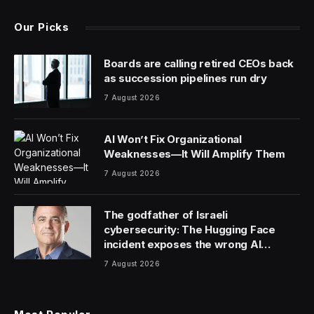
Our Picks
Boards are calling retired CEOs back
as succession pipelines run dry
7 August 2026
AI Won’t Fix Organizational
Weaknesses—It Will Amplify Them
7 August 2026
The godfather of Israeli
cybersecurity: The Hugging Face
incident exposes the wrong AI
security debate
7 August 2026