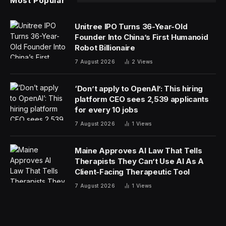
Most Popular
Unitree IPO Turns 36-Year-Old
Founder Into China’s First Humanoid
Robot Billionaire
7 August 2026
2
Views
‘Don’t apply to OpenAI’: This hiring
platform CEO sees 2,539 applicants
for every 10 jobs
7 August 2026
1
Views
Maine Approves AI Law That Tells
Therapists They Can’t Use AI As A
Client-Facing Therapeutic Tool
7 August 2026
1
Views