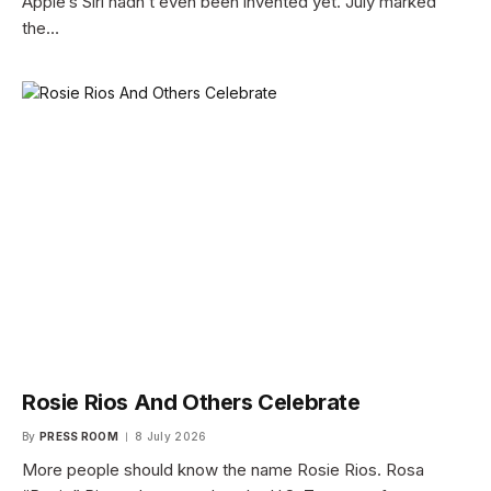
Apple’s Siri hadn’t even been invented yet. July marked
the…
Rosie Rios And Others Celebrate
By
PRESS ROOM
8 July 2026
More people should know the name Rosie Rios. Rosa