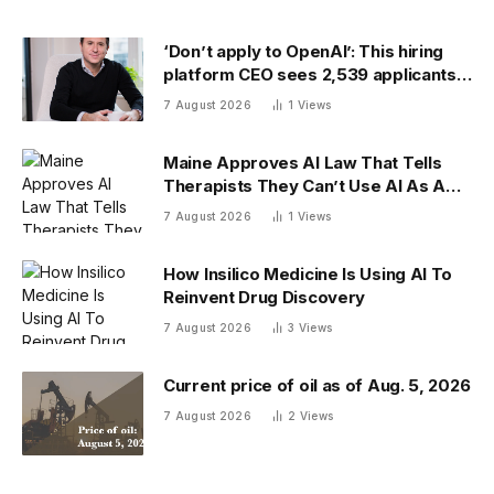
‘Don’t apply to OpenAI’: This hiring
platform CEO sees 2,539 applicants
for every 10 jobs
7 August 2026
1
Views
Maine Approves AI Law That Tells
Therapists They Can’t Use AI As A
Client-Facing Therapeutic Tool
7 August 2026
1
Views
How Insilico Medicine Is Using AI To
Reinvent Drug Discovery
7 August 2026
3
Views
Current price of oil as of Aug. 5, 2026
7 August 2026
2
Views