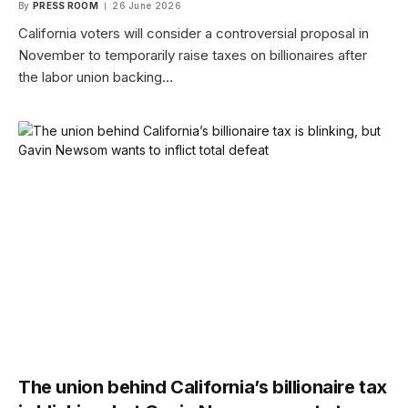
By
PRESS ROOM
26 June 2026
California voters will consider a controversial proposal in
November to temporarily raise taxes on billionaires after
the labor union backing…
The union behind California’s billionaire tax