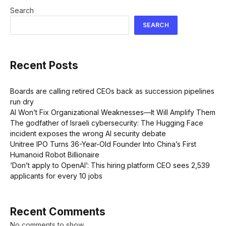
Search
SEARCH
Recent Posts
Boards are calling retired CEOs back as succession pipelines
run dry
AI Won’t Fix Organizational Weaknesses—It Will Amplify Them
The godfather of Israeli cybersecurity: The Hugging Face
incident exposes the wrong AI security debate
Unitree IPO Turns 36-Year-Old Founder Into China’s First
Humanoid Robot Billionaire
‘Don’t apply to OpenAI’: This hiring platform CEO sees 2,539
applicants for every 10 jobs
Recent Comments
No comments to show.