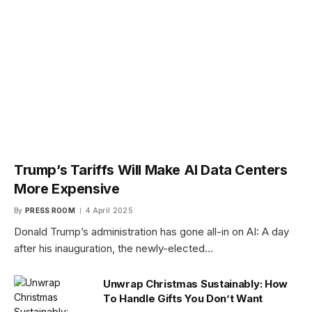
Trump’s Tariffs Will Make AI Data Centers
More Expensive
By
PRESS ROOM
4 April 2025
Donald Trump’s administration has gone all-in on AI: A day
after his inauguration, the newly-elected…
Unwrap Christmas Sustainably: How
To Handle Gifts You Don’t Want