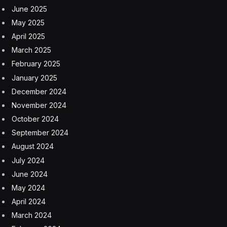
June 2025
May 2025
April 2025
March 2025
February 2025
January 2025
December 2024
November 2024
October 2024
September 2024
August 2024
July 2024
June 2024
May 2024
April 2024
March 2024