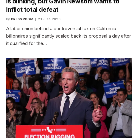
is blinking, but Gavin Newsom wants to
inflict total defeat
By
PRESS ROOM
21 June 2026
A labor union behind a controversial tax on California
billionaires significantly scaled back its proposal a day after
it qualified for the…