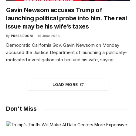
Gavin Newsom accuses Trump of
launching political probe into him. The real
issue may be his wife’s taxes
By
PRESS ROOM
15 June 2026
Democratic California Gov. Gavin Newsom on Monday
accused the Justice Department of launching a politically-
motivated investigation into him and his wife, saying…
LOAD MORE
Don't Miss