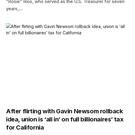
“Rosie” Rios, who served as the U.S. Treasurer for seven
years,…
After flirting with Gavin Newsom rollback
idea, union is ‘all in’ on full billionaires’ tax
for California