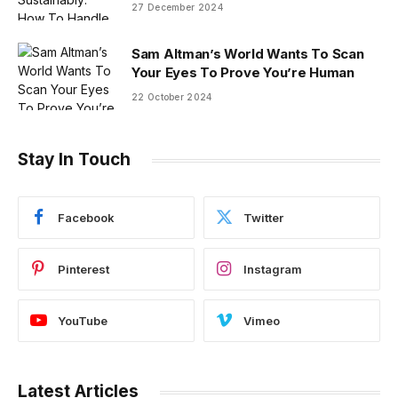
27 December 2024
Sam Altman’s World Wants To Scan
Your Eyes To Prove You’re Human
22 October 2024
Stay In Touch
Facebook
Twitter
Pinterest
Instagram
YouTube
Vimeo
Latest Articles