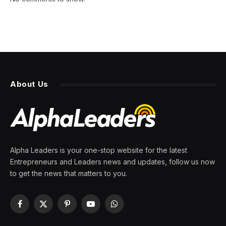
About Us
Alpha Leaders is your one-stop website for the latest
Entrepreneurs and Leaders news and updates, follow us now
to get the news that matters to you.
Facebook
X
Pinterest
YouTube
WhatsApp
(Twitter)