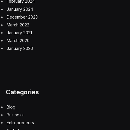
February 2024
January 2024
December 2023
March 2022
January 2021
March 2020
January 2020
Categories
Blog
Business
Entrepreneurs