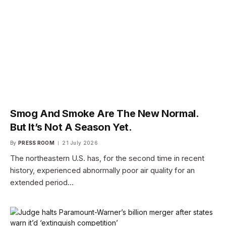
Smog And Smoke Are The New Normal.
But It’s Not A Season Yet.
By
PRESS ROOM
21 July 2026
The northeastern U.S. has, for the second time in recent
history, experienced abnormally poor air quality for an
extended period…