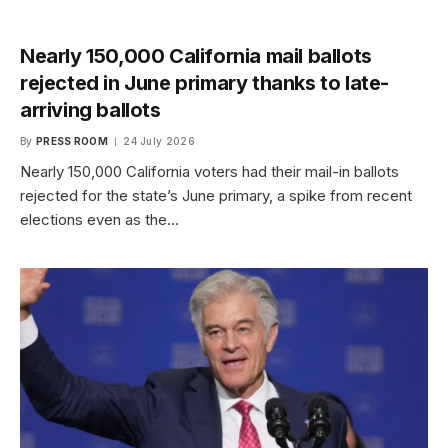
Nearly 150,000 California mail ballots
rejected in June primary thanks to late-
arriving ballots
By
PRESS ROOM
24 July 2026
Nearly 150,000 California voters had their mail-in ballots
rejected for the state’s June primary, a spike from recent
elections even as the…