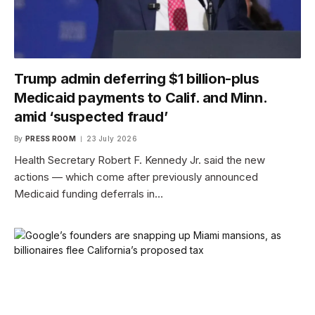
Trump admin deferring $1 billion-plus
Medicaid payments to Calif. and Minn.
amid ‘suspected fraud’
By
PRESS ROOM
23 July 2026
Health Secretary Robert F. Kennedy Jr. said the new
actions — which come after previously announced
Medicaid funding deferrals in…