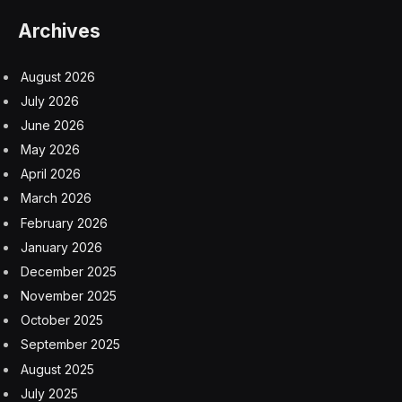
Archives
August 2026
July 2026
June 2026
May 2026
April 2026
March 2026
February 2026
January 2026
December 2025
November 2025
October 2025
September 2025
August 2025
July 2025