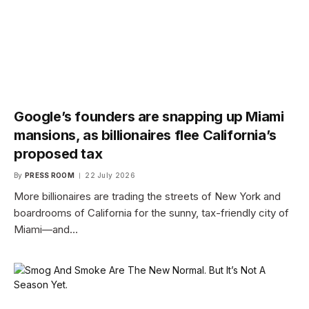
Google’s founders are snapping up Miami
mansions, as billionaires flee California’s
proposed tax
By
PRESS ROOM
22 July 2026
More billionaires are trading the streets of New York and
boardrooms of California for the sunny, tax-friendly city of
Miami—and…