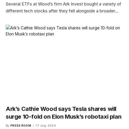
Several ETFs at Wood’s firm Ark Invest bought a variety of
different tech stocks after they fell alongside a broader…
Ark’s Cathie Wood says Tesla shares will
surge 10-fold on Elon Musk’s robotaxi plan
By
PRESS ROOM
17 July 2024