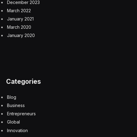
December 2023
March 2022
January 2021
March 2020
January 2020
Categories
Blog
Business
Entrepreneurs
Global
Innovation