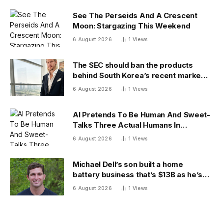
See The Perseids And A Crescent
Moon: Stargazing This Weekend
6 August 2026
1
Views
The SEC should ban the products
behind South Korea’s recent market
meltdown
6 August 2026
1
Views
AI Pretends To Be Human And Sweet-
Talks Three Actual Humans In
Attempt To Pull Off Daredevil Cyber-
6 August 2026
1
Views
Attack
Michael Dell’s son built a home
battery business that’s $13B as he’s
going on 30 years old
6 August 2026
1
Views