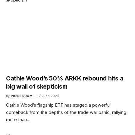
Cathie Wood’s 50% ARKK rebound hits a
big wall of skepticism
By
PRESS ROOM
17 June 2025
Cathie Wood’s flagship ETF has staged a powerful
comeback from the depths of the trade war panic, rallying
more than…