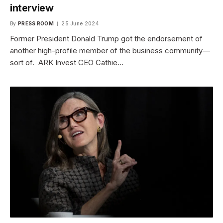
interview
By
PRESS ROOM
25 June 2024
Former President Donald Trump got the endorsement of
another high-profile member of the business community—
sort of. ARK Invest CEO Cathie…