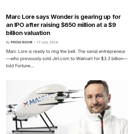
Marc Lore says Wonder is gearing up for
an IPO after raising $650 million at a $9
billion valuation
By
PRESS ROOM
17 July 2026
Marc Lore is ready to ring the bell. The serial entrepreneur
—who previously sold Jet.com to Walmart for $3.3 billion—
told Fortune…