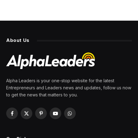
About Us
Alpha Leaders is your one-stop website for the latest
Entrepreneurs and Leaders news and updates, follow us now
to get the news that matters to you.
Facebook
X
Pinterest
YouTube
WhatsApp
(Twitter)