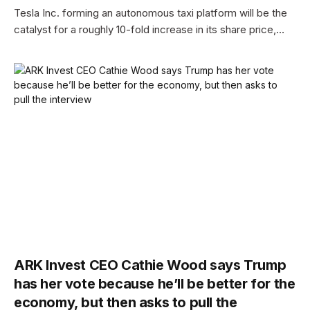
Tesla Inc. forming an autonomous taxi platform will be the
catalyst for a roughly 10-fold increase in its share price,…
ARK Invest CEO Cathie Wood says Trump
has her vote because he’ll be better for the
economy, but then asks to pull the