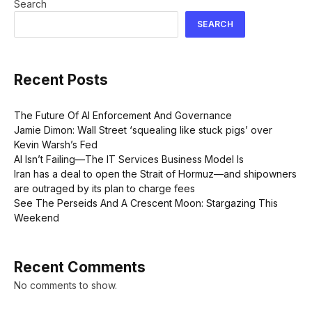
Search
SEARCH
Recent Posts
The Future Of AI Enforcement And Governance
Jamie Dimon: Wall Street ‘squealing like stuck pigs’ over
Kevin Warsh’s Fed
AI Isn’t Failing—The IT Services Business Model Is
Iran has a deal to open the Strait of Hormuz—and shipowners
are outraged by its plan to charge fees
See The Perseids And A Crescent Moon: Stargazing This
Weekend
Recent Comments
No comments to show.