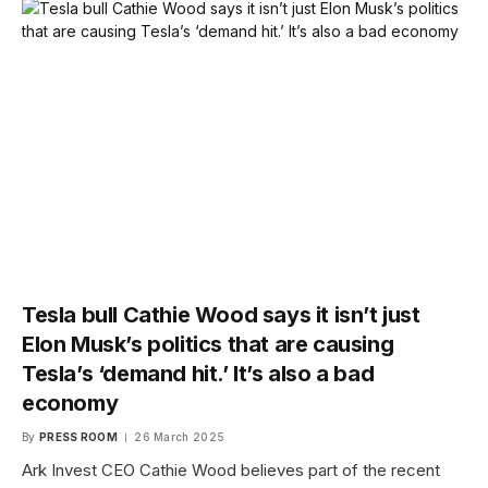
Tesla bull Cathie Wood says it isn’t just
Elon Musk’s politics that are causing
Tesla’s ‘demand hit.’ It’s also a bad
economy
By
PRESS ROOM
26 March 2025
Ark Invest CEO Cathie Wood believes part of the recent