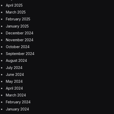
April 2025
March 2025
February 2025
January 2025
December 2024
November 2024
October 2024
September 2024
August 2024
July 2024
June 2024
May 2024
April 2024
March 2024
February 2024
January 2024