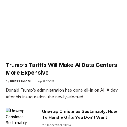
Trump’s Tariffs Will Make AI Data Centers
More Expensive
By
PRESS ROOM
4 April 2025
Donald Trump’s administration has gone all-in on AI: A day
after his inauguration, the newly-elected…
Unwrap Christmas Sustainably: How
To Handle Gifts You Don’t Want
27 December 2024