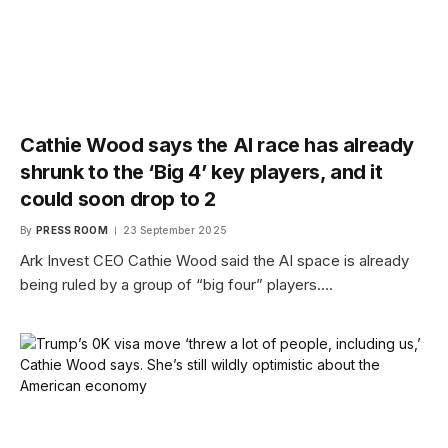
Cathie Wood says the AI race has already
shrunk to the ‘Big 4’ key players, and it
could soon drop to 2
By
PRESS ROOM
23 September 2025
Ark Invest CEO Cathie Wood said the AI space is already
being ruled by a group of “big four” players.…