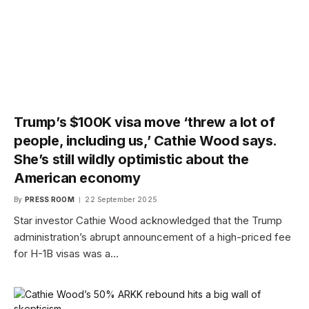
Trump’s $100K visa move ‘threw a lot of
people, including us,’ Cathie Wood says.
She’s still wildly optimistic about the
American economy
By
PRESS ROOM
22 September 2025
Star investor Cathie Wood acknowledged that the Trump
administration’s abrupt announcement of a high-priced fee
for H-1B visas was a…