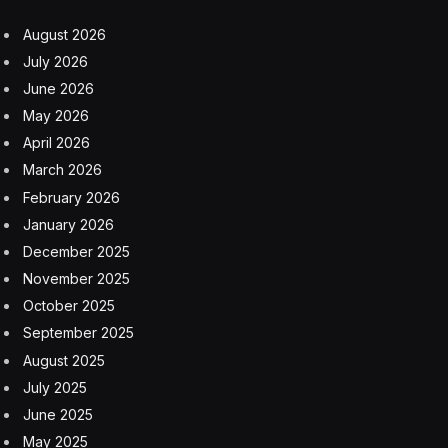
August 2026
July 2026
June 2026
May 2026
April 2026
March 2026
February 2026
January 2026
December 2025
November 2025
October 2025
September 2025
August 2025
July 2025
June 2025
May 2025