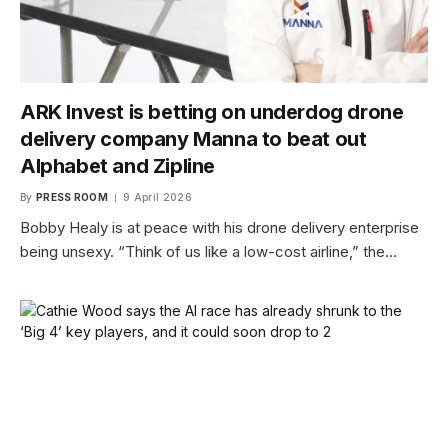
ARK Invest is betting on underdog drone
delivery company Manna to beat out
Alphabet and Zipline
By
PRESS ROOM
9 April 2026
Bobby Healy is at peace with his drone delivery enterprise
being unsexy. “Think of us like a low-cost airline,” the…