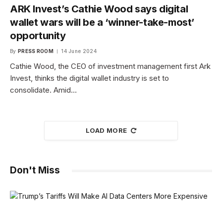
ARK Invest’s Cathie Wood says digital
wallet wars will be a ‘winner-take-most’
opportunity
By
PRESS ROOM
14 June 2024
Cathie Wood, the CEO of investment management first Ark
Invest, thinks the digital wallet industry is set to
consolidate. Amid…
LOAD MORE
Don't Miss