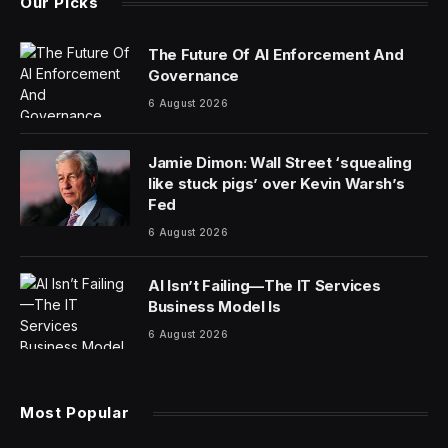
Our Picks
The Future Of AI Enforcement And
Governance
6 August 2026
Jamie Dimon: Wall Street ‘squealing
like stuck pigs’ over Kevin Warsh’s
Fed
6 August 2026
AI Isn’t Failing—The IT Services
Business Model Is
6 August 2026
Most Popular