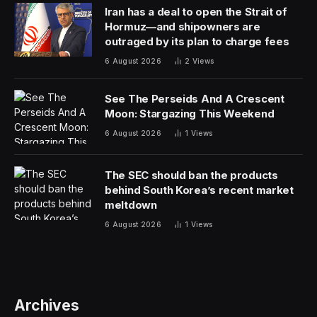
Iran has a deal to open the Strait of
Hormuz—and shipowners are
outraged by its plan to charge fees
6 August 2026
2
Views
See The Perseids And A Crescent
Moon: Stargazing This Weekend
6 August 2026
1
Views
The SEC should ban the products
behind South Korea’s recent market
meltdown
6 August 2026
1
Views
Archives