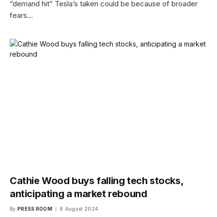
“demand hit” Tesla’s taken could be because of broader
fears…
Cathie Wood buys falling tech stocks,
anticipating a market rebound
By
PRESS ROOM
8 August 2024