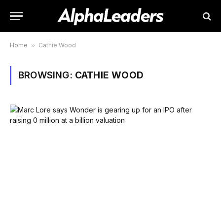
Home
»
Cathie Wood
BROWSING:
CATHIE WOOD