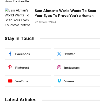
Sam Altman’s World Wants To Scan
Your Eyes To Prove You’re Human
22 October 2024
Stay In Touch
Facebook
Twitter
Pinterest
Instagram
YouTube
Vimeo
Latest Articles