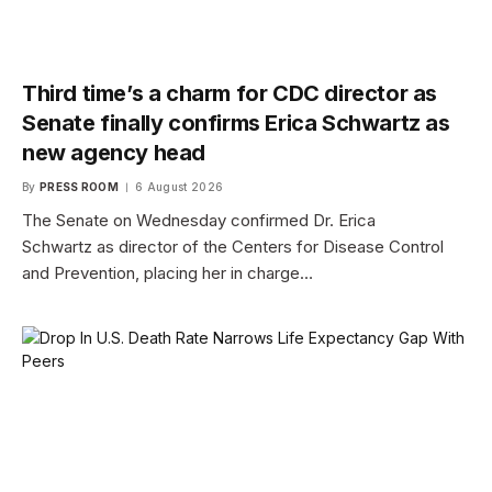
Third time’s a charm for CDC director as
Senate finally confirms Erica Schwartz as
new agency head
By
PRESS ROOM
6 August 2026
The Senate on Wednesday confirmed Dr. Erica
Schwartz as director of the Centers for Disease Control
and Prevention, placing her in charge…