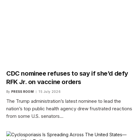
CDC nominee refuses to say if she’d defy
RFK Jr. on vaccine orders
By
PRESS ROOM
15 July 2026
The Trump administration’s latest nominee to lead the
nation’s top public health agency drew frustrated reactions
from some U.S. senators…