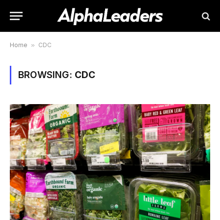
Home
»
CDC
BROWSING:
CDC