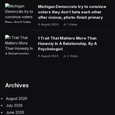
Michigan Democrats try to convince
voters they don’t hate each other
after vicious, photo-finish primary
8 August 2026
1
Views
1 Trait That Matters More Than
Honesty In A Relationship, By A
Psychologist
8 August 2026
2
Views
Archives
August 2026
July 2026
June 2026