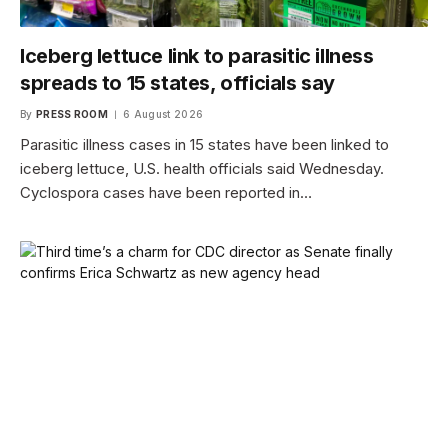
Iceberg lettuce link to parasitic illness
spreads to 15 states, officials say
By
PRESS ROOM
6 August 2026
Parasitic illness cases in 15 states have been linked to
iceberg lettuce, U.S. health officials said Wednesday.
Cyclospora cases have been reported in…