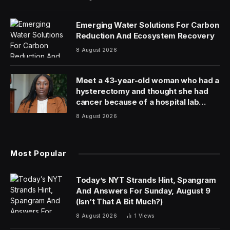
Emerging Water Solutions For Carbon
Reduction And Ecosystem Recovery
8 August 2026
Meet a 43-year-old woman who had a
hysterectomy and thought she had
cancer because of a hospital lab
mixup
8 August 2026
Most Popular
Today’s NYT Strands Hint, Spangram
And Answers For Sunday, August 9
(Isn’t That A Bit Much?)
8 August 2026
1
Views