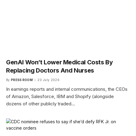
GenAI Won’t Lower Medical Costs By
Replacing Doctors And Nurses
By
PRESS ROOM
20 July 2026
In earnings reports and internal communications, the CEOs
of Amazon, Salesforce, IBM and Shopify (alongside
dozens of other publicly traded…