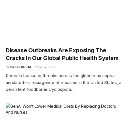
Disease Outbreaks Are Exposing The
Cracks In Our Global Public Health System
By
PRESS ROOM
24 July 2026
Recent disease outbreaks across the globe may appear
unrelated—a resurgence of measles in the United States, a
persistent foodborne Cyclospora…