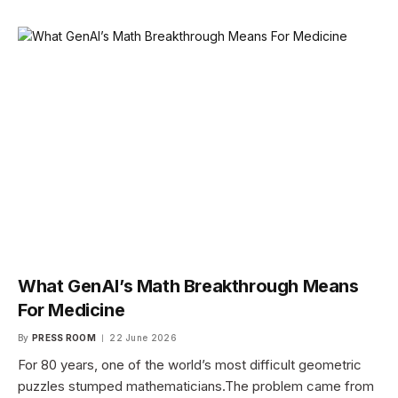
What GenAI’s Math Breakthrough Means
For Medicine
By
PRESS ROOM
22 June 2026
For 80 years, one of the world’s most difficult geometric
puzzles stumped mathematicians.The problem came from