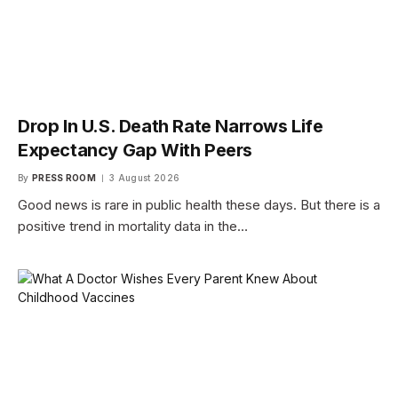
Drop In U.S. Death Rate Narrows Life
Expectancy Gap With Peers
By
PRESS ROOM
3 August 2026
Good news is rare in public health these days. But there is a
positive trend in mortality data in the…