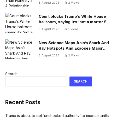
Psychologist
8 August 2026
2
Views
Court blocks Trump’s White House
ballroom, saying it’s ‘not a matter for
Executive self-help’
8 August 2026
1
Views
New Science Maps Asia’s Shark And
Ray Hotspots And Exposes Major
Conservation Gaps
8 August 2026
2
Views
Search
SEARCH
Recent Posts
Trump is about to get ‘unchecked authority’ to impose tariffs