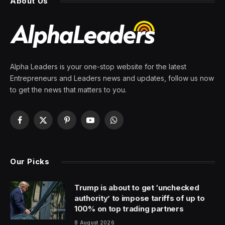
About Us
Alpha Leaders is your one-stop website for the latest
Entrepreneurs and Leaders news and updates, follow us now
to get the news that matters to you.
Facebook
X
Pinterest
YouTube
WhatsApp
(Twitter)
Our Picks
Trump is about to get ‘unchecked
authority’ to impose tariffs of up to
100% on top trading partners
8 August 2026