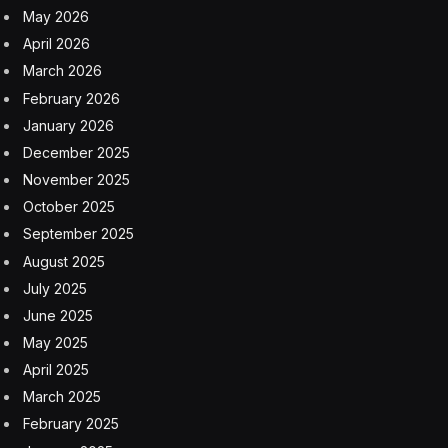
May 2026
April 2026
March 2026
February 2026
January 2026
December 2025
November 2025
October 2025
September 2025
August 2025
July 2025
June 2025
May 2025
April 2025
March 2025
February 2025