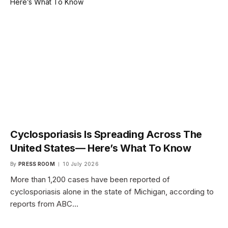
Cyclosporiasis Is Spreading Across The
United States— Here’s What To Know
By
PRESS ROOM
10 July 2026
More than 1,200 cases have been reported of
cyclosporiasis alone in the state of Michigan, according to
reports from ABC…