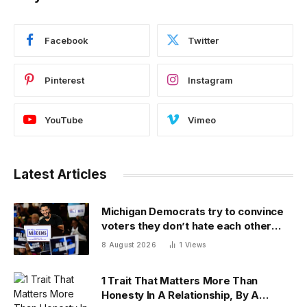
Facebook
Twitter
Pinterest
Instagram
YouTube
Vimeo
Latest Articles
Michigan Democrats try to convince
voters they don’t hate each other
after vicious, photo-finish primary
8 August 2026
1
Views
1 Trait That Matters More Than
Honesty In A Relationship, By A