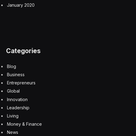
January 2020
Categories
Blog
Business
Entrepreneurs
Global
Innovation
Leadership
Living
Money & Finance
News