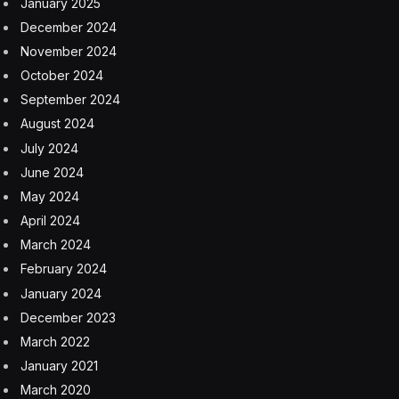
January 2025
December 2024
November 2024
October 2024
September 2024
August 2024
July 2024
June 2024
May 2024
April 2024
March 2024
February 2024
January 2024
December 2023
March 2022
January 2021
March 2020