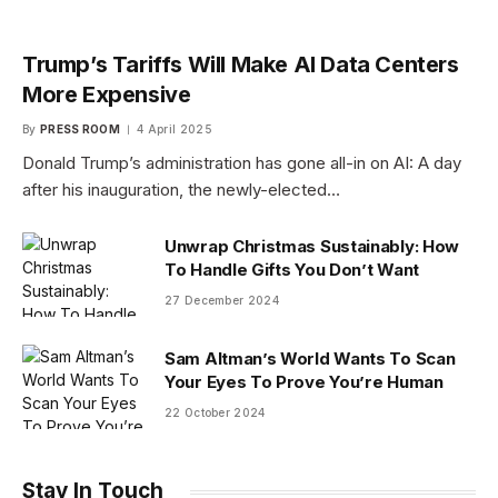
Trump’s Tariffs Will Make AI Data Centers
More Expensive
By
PRESS ROOM
4 April 2025
Donald Trump’s administration has gone all-in on AI: A day
after his inauguration, the newly-elected…
Unwrap Christmas Sustainably: How
To Handle Gifts You Don’t Want
27 December 2024
Sam Altman’s World Wants To Scan
Your Eyes To Prove You’re Human
22 October 2024
Stay In Touch