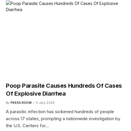
Poop Parasite Causes Hundreds Of Cases
Of Explosive Diarrhea
By
PRESS ROOM
4 July 2026
A parasitic infection has sickened hundreds of people
across 17 states, prompting a nationwide investigation by
the U.S. Centers for…