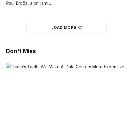
Paul Erdős, a brilliant…
LOAD MORE
Don't Miss