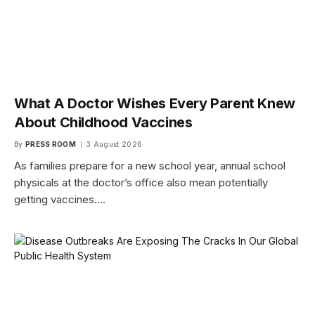
What A Doctor Wishes Every Parent Knew
About Childhood Vaccines
By
PRESS ROOM
3 August 2026
As families prepare for a new school year, annual school
physicals at the doctor’s office also mean potentially
getting vaccines.…