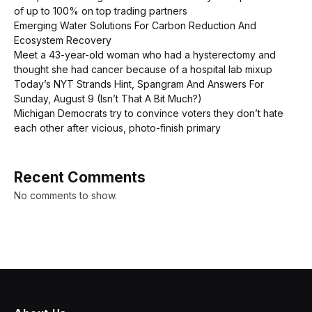
of up to 100% on top trading partners
Emerging Water Solutions For Carbon Reduction And
Ecosystem Recovery
Meet a 43-year-old woman who had a hysterectomy and
thought she had cancer because of a hospital lab mixup
Today’s NYT Strands Hint, Spangram And Answers For
Sunday, August 9 (Isn’t That A Bit Much?)
Michigan Democrats try to convince voters they don’t hate
each other after vicious, photo-finish primary
Recent Comments
No comments to show.