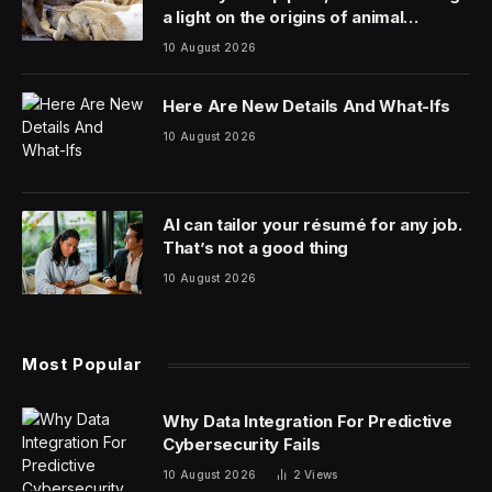
a light on the origins of animal
friendship
10 August 2026
Here Are New Details And What-Ifs
10 August 2026
AI can tailor your résumé for any job.
That’s not a good thing
10 August 2026
Most Popular
Why Data Integration For Predictive
Cybersecurity Fails
10 August 2026
2
Views