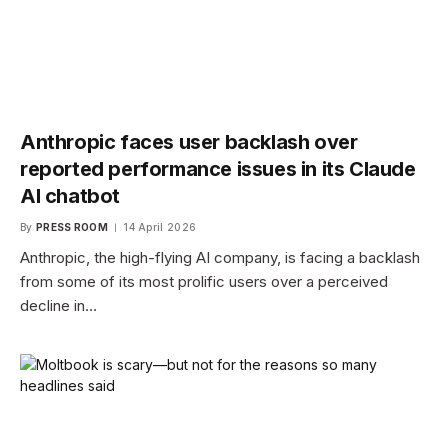
Anthropic faces user backlash over
reported performance issues in its Claude
AI chatbot
By
PRESS ROOM
14 April 2026
Anthropic, the high-flying AI company, is facing a backlash
from some of its most prolific users over a perceived
decline in…