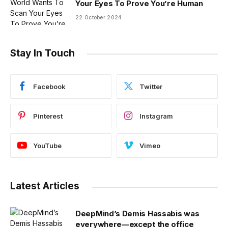
Your Eyes To Prove You’re Human
22 October 2024
Stay In Touch
Facebook
Twitter
Pinterest
Instagram
YouTube
Vimeo
Latest Articles
DeepMind’s Demis Hassabis was
everywhere—except the office