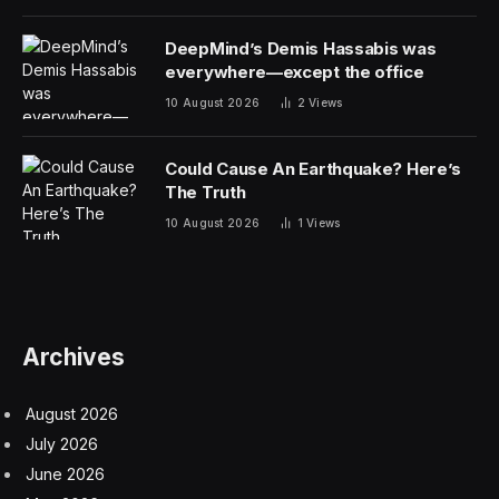
DeepMind’s Demis Hassabis was
everywhere—except the office
10 August 2026
2
Views
Could Cause An Earthquake? Here’s
The Truth
10 August 2026
1
Views
Archives
August 2026
July 2026
June 2026