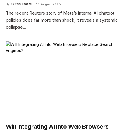
By
PRESS ROOM
19 August 2025
The recent Reuters story of Meta’s internal AI chatbot
policies does far more than shock; it reveals a systemic
collapse…
Will Integrating AI Into Web Browsers