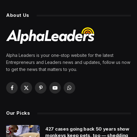
About Us
Alpha Leaders is your one-stop website for the latest
Entrepreneurs and Leaders news and updates, follow us now
to get the news that matters to you.
Facebook
X
Pinterest
YouTube
WhatsApp
(Twitter)
Our Picks
427 cases going back 50 years show
monkeys keep pets, too — shedding