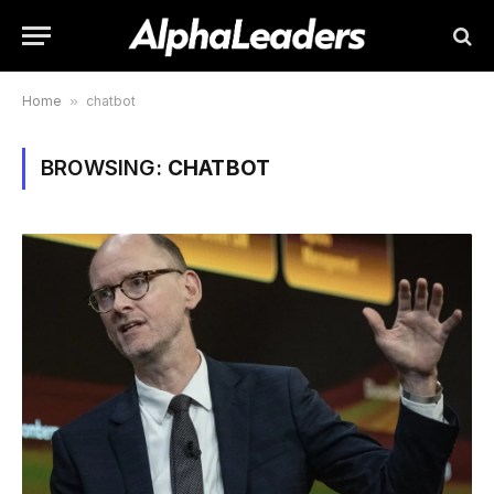
Home
»
chatbot
BROWSING:
CHATBOT