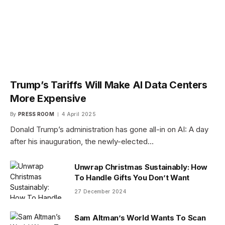
Trump’s Tariffs Will Make AI Data Centers
More Expensive
By
PRESS ROOM
4 April 2025
Donald Trump’s administration has gone all-in on AI: A day
after his inauguration, the newly-elected…
Unwrap Christmas Sustainably: How
To Handle Gifts You Don’t Want
27 December 2024
Sam Altman’s World Wants To Scan