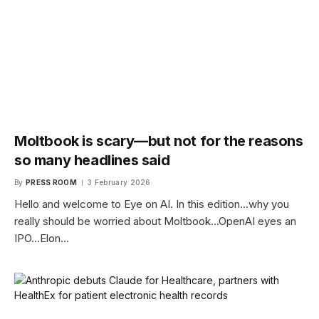
Moltbook is scary—but not for the reasons
so many headlines said
By
PRESS ROOM
3 February 2026
Hello and welcome to Eye on AI. In this edition…why you
really should be worried about Moltbook…OpenAI eyes an
IPO…Elon…