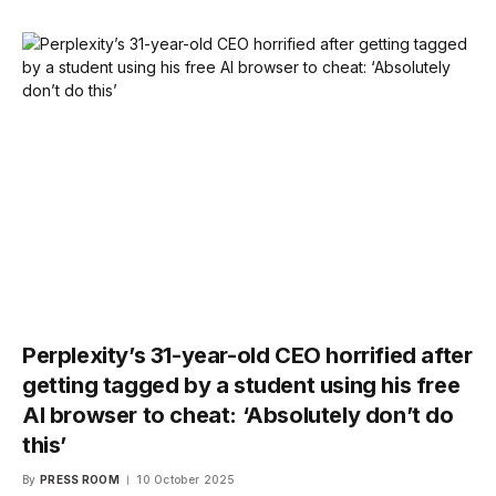
Perplexity’s 31-year-old CEO horrified after
getting tagged by a student using his free
AI browser to cheat: ‘Absolutely don’t do
this’
By
PRESS ROOM
10 October 2025