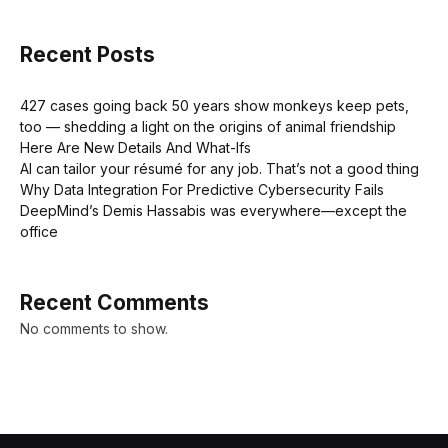
Recent Posts
427 cases going back 50 years show monkeys keep pets,
too — shedding a light on the origins of animal friendship
Here Are New Details And What-Ifs
AI can tailor your résumé for any job. That’s not a good thing
Why Data Integration For Predictive Cybersecurity Fails
DeepMind’s Demis Hassabis was everywhere—except the
office
Recent Comments
No comments to show.