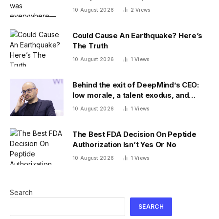
10 August 2026
2
Views
Could Cause An Earthquake? Here’s
The Truth
10 August 2026
1
Views
Behind the exit of DeepMind’s CEO:
low morale, a talent exodus, and
model delays
10 August 2026
1
Views
The Best FDA Decision On Peptide
Authorization Isn’t Yes Or No
10 August 2026
1
Views
Search
SEARCH