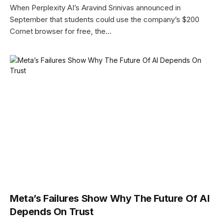
When Perplexity AI’s Aravind Srinivas announced in
September that students could use the company’s $200
Comet browser for free, the…
Meta’s Failures Show Why The Future Of AI
Depends On Trust