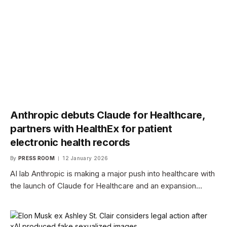
Anthropic debuts Claude for Healthcare,
partners with HealthEx for patient
electronic health records
By
PRESS ROOM
12 January 2026
AI lab Anthropic is making a major push into healthcare with
the launch of Claude for Healthcare and an expansion…