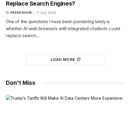
Replace Search Engines?
By
PRESS ROOM
11 July 2025
One of the questions I have been pondering lately is
whether AI web browsers with integrated chatbots could
replace search…
LOAD MORE
Don't Miss