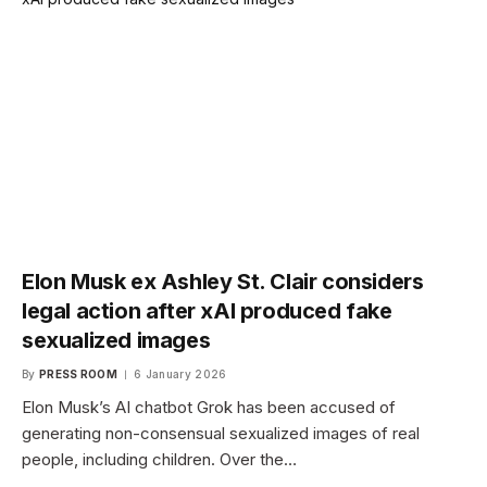
Elon Musk ex Ashley St. Clair considers
legal action after xAI produced fake
sexualized images
By
PRESS ROOM
6 January 2026
Elon Musk’s AI chatbot Grok has been accused of
generating non-consensual sexualized images of real
people, including children. Over the…