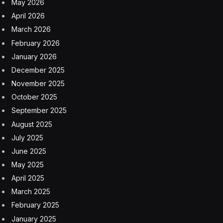
May 2026
April 2026
March 2026
February 2026
January 2026
December 2025
November 2025
October 2025
September 2025
August 2025
July 2025
June 2025
May 2025
April 2025
March 2025
February 2025
January 2025