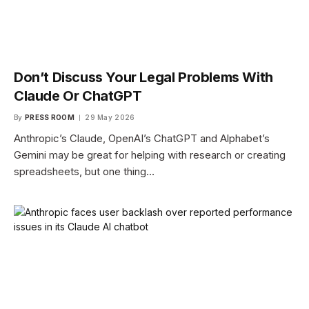
Don’t Discuss Your Legal Problems With
Claude Or ChatGPT
By
PRESS ROOM
29 May 2026
Anthropic’s Claude, OpenAI’s ChatGPT and Alphabet’s
Gemini may be great for helping with research or creating
spreadsheets, but one thing…