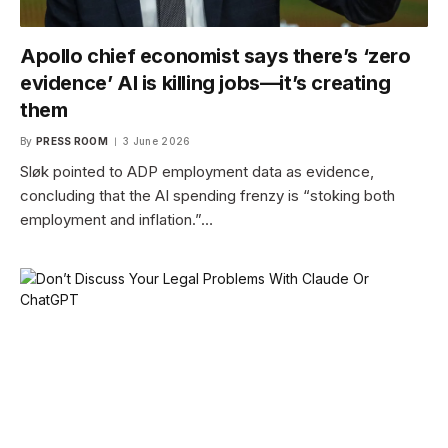
Apollo chief economist says there’s ‘zero
evidence’ AI is killing jobs—it’s creating
them
By
PRESS ROOM
3 June 2026
Sløk pointed to ADP employment data as evidence,
concluding that the AI spending frenzy is “stoking both
employment and inflation.”…