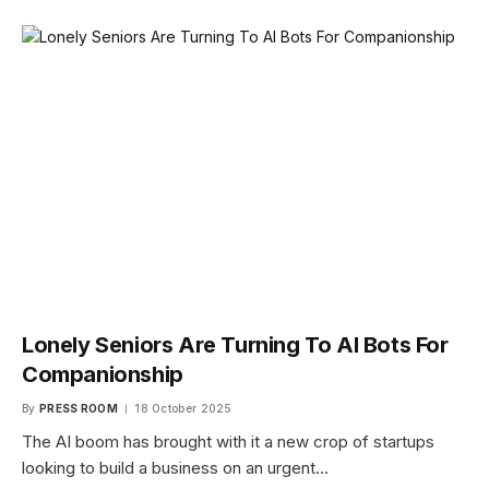
Lonely Seniors Are Turning To AI Bots For
Companionship
By
PRESS ROOM
18 October 2025
The AI boom has brought with it a new crop of startups
looking to build a business on an urgent…