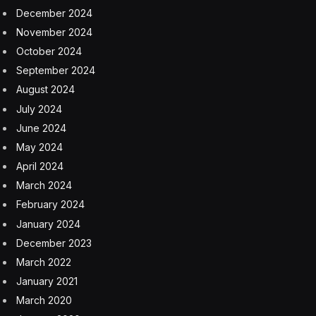
December 2024
November 2024
October 2024
September 2024
August 2024
July 2024
June 2024
May 2024
April 2024
March 2024
February 2024
January 2024
December 2023
March 2022
January 2021
March 2020