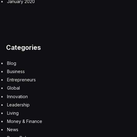
January 2020
Categories
Blog
Business
Entrepreneurs
Global
Innovation
Leadership
Living
Money & Finance
News