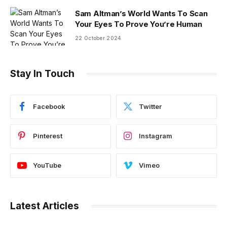
Sam Altman’s World Wants To Scan
Your Eyes To Prove You’re Human
22 October 2024
Stay In Touch
Facebook
Twitter
Pinterest
Instagram
YouTube
Vimeo
Latest Articles