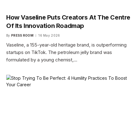
How Vaseline Puts Creators At The Centre
Of Its Innovation Roadmap
By
PRESS ROOM
16 May 2026
Vaseline, a 155-year-old heritage brand, is outperforming
startups on TikTok. The petroleum jelly brand was
formulated by a young chemist,…