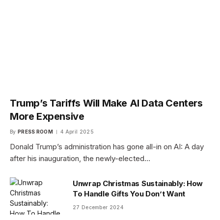
Trump’s Tariffs Will Make AI Data Centers
More Expensive
By
PRESS ROOM
4 April 2025
Donald Trump’s administration has gone all-in on AI: A day
after his inauguration, the newly-elected…
Unwrap Christmas Sustainably: How
To Handle Gifts You Don’t Want
27 December 2024