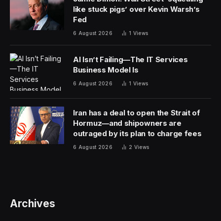
like stuck pigs’ over Kevin Warsh’s
Fed
6 August 2026
1
Views
AI Isn’t Failing—The IT Services
Business Model Is
6 August 2026
1
Views
Iran has a deal to open the Strait of
Hormuz—and shipowners are
outraged by its plan to charge fees
6 August 2026
2
Views
Archives