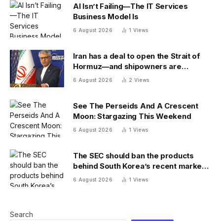
AI Isn’t Failing—The IT Services
Business Model Is
6 August 2026
1
Views
Iran has a deal to open the Strait of
Hormuz—and shipowners are
outraged by its plan to charge fees
6 August 2026
2
Views
See The Perseids And A Crescent
Moon: Stargazing This Weekend
6 August 2026
1
Views
The SEC should ban the products
behind South Korea’s recent market
meltdown
6 August 2026
1
Views
Search