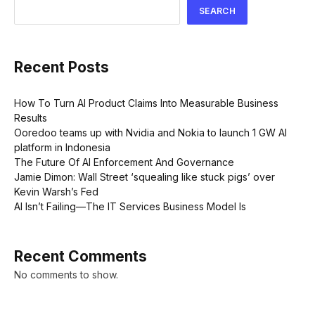
SEARCH
Recent Posts
How To Turn AI Product Claims Into Measurable Business
Results
Ooredoo teams up with Nvidia and Nokia to launch 1 GW AI
platform in Indonesia
The Future Of AI Enforcement And Governance
Jamie Dimon: Wall Street ‘squealing like stuck pigs’ over
Kevin Warsh’s Fed
AI Isn’t Failing—The IT Services Business Model Is
Recent Comments
No comments to show.