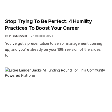
Stop Trying To Be Perfect: 4 Humility
Practices To Boost Your Career
By
PRESS ROOM
24 October 2024
You’ve got a presentation to senior management coming
up, and you’re already on your 16th revision of the slides
to…