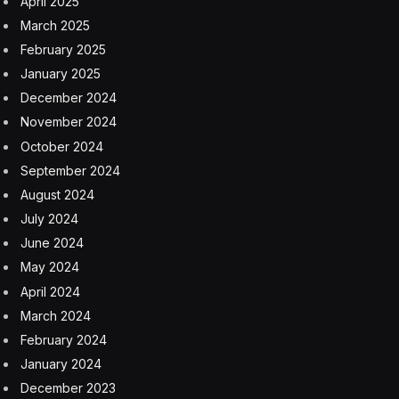
April 2025
March 2025
February 2025
January 2025
December 2024
November 2024
October 2024
September 2024
August 2024
July 2024
June 2024
May 2024
April 2024
March 2024
February 2024
January 2024
December 2023