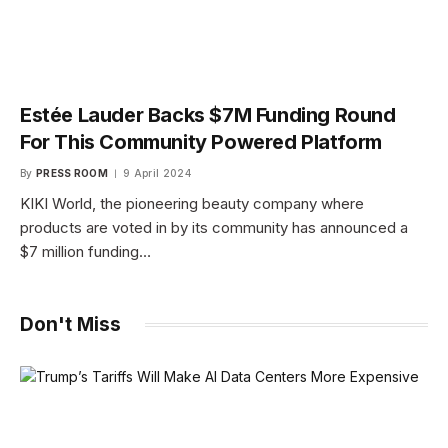
Estée Lauder Backs $7M Funding Round
For This Community Powered Platform
By
PRESS ROOM
9 April 2024
KIKI World, the pioneering beauty company where
products are voted in by its community has announced a
$7 million funding…
Don't Miss