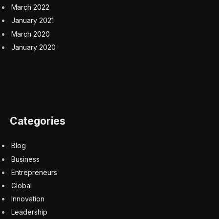
March 2022
January 2021
March 2020
January 2020
Categories
Blog
Business
Entrepreneurs
Global
Innovation
Leadership