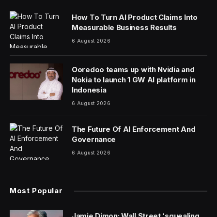
How To Turn AI Product Claims Into
Measurable Business Results
6 August 2026
Ooredoo teams up with Nvidia and
Nokia to launch 1 GW AI platform in
Indonesia
6 August 2026
The Future Of AI Enforcement And
Governance
6 August 2026
Most Popular
Jamie Dimon: Wall Street ‘squealing