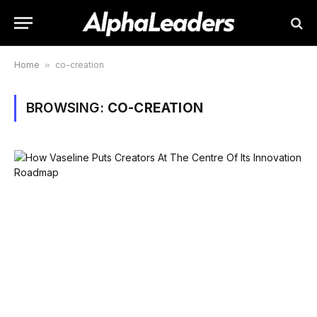
Home
»
co-creation
BROWSING:
CO-CREATION