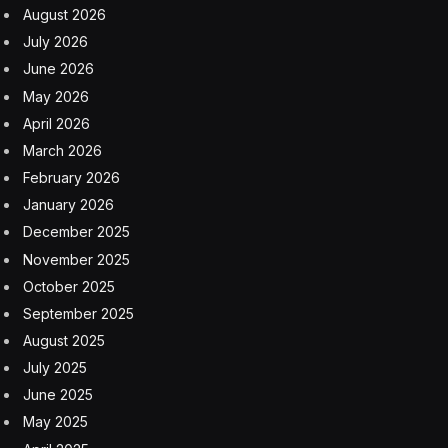
August 2026
July 2026
June 2026
May 2026
April 2026
March 2026
February 2026
January 2026
December 2025
November 2025
October 2025
September 2025
August 2025
July 2025
June 2025
May 2025