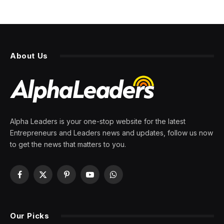
About Us
Alpha Leaders is your one-stop website for the latest
Entrepreneurs and Leaders news and updates, follow us now
to get the news that matters to you.
Facebook
X
Pinterest
YouTube
WhatsApp
(Twitter)
Our Picks