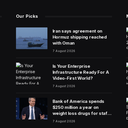
Our Picks
Iran says agreement on
Hormuz shipping reached
with Oman
7 August 2026
Is Your Enterprise
Infrastructure Ready For A
Video-First World?
7 August 2026
Bank of America spends
$250 million a year on
weight loss drugs for staff:
‘We see a great impact’
7 August 2026