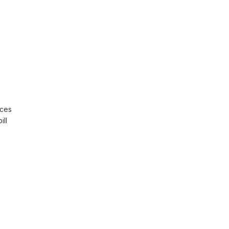
rces
ill