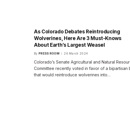
As Colorado Debates Reintroducing
Wolverines, Here Are 3 Must-Knows
About Earth’s Largest Weasel
By
PRESS ROOM
26 March 2024
Colorado’s Senate Agricultural and Natural Resou
Committee recently voted in favor of a bipartisan b
that would reintroduce wolverines into…