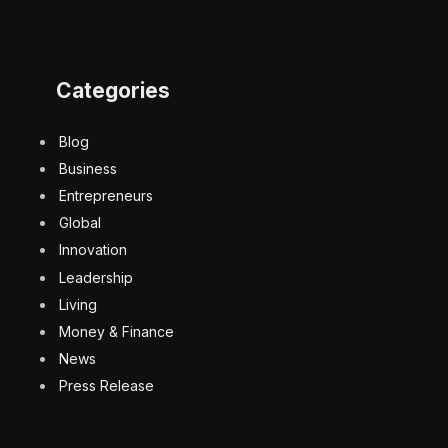
Categories
Blog
Business
Entrepreneurs
Global
Innovation
Leadership
Living
Money & Finance
News
Press Release