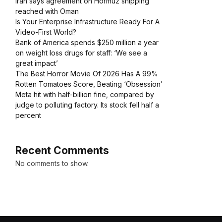
Iran says agreement on Hormuz shipping
reached with Oman
Is Your Enterprise Infrastructure Ready For A
Video-First World?
Bank of America spends $250 million a year
on weight loss drugs for staff: ‘We see a
great impact’
The Best Horror Movie Of 2026 Has A 99%
Rotten Tomatoes Score, Beating ‘Obsession’
Meta hit with half-billion fine, compared by
judge to polluting factory. Its stock fell half a
percent
Recent Comments
No comments to show.