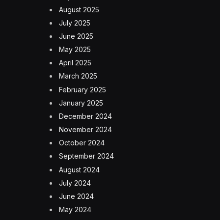
August 2025
July 2025
June 2025
May 2025
April 2025
March 2025
February 2025
January 2025
December 2024
November 2024
October 2024
September 2024
August 2024
July 2024
June 2024
May 2024