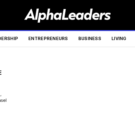
DERSHIP
ENTREPRENEURS
BUSINESS
LIVING
E