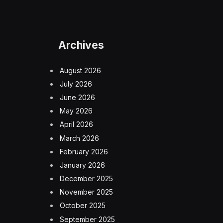
Archives
August 2026
July 2026
June 2026
May 2026
April 2026
March 2026
February 2026
January 2026
December 2025
November 2025
October 2025
September 2025