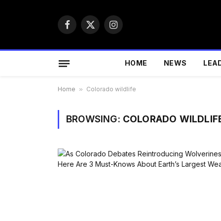
Facebook
X
Instagram
(Twitter)
HOME
NEWS
LEA
Home
»
Colorado wildlife
BROWSING:
COLORADO WILDLIF