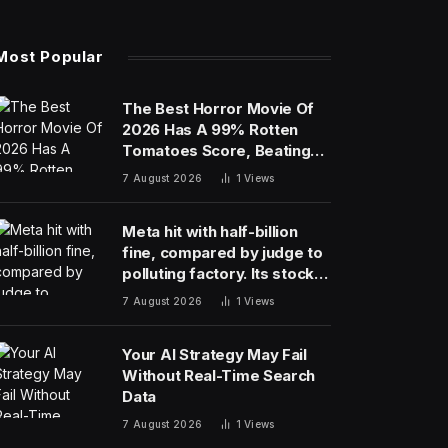
Most Popular
The Best Horror Movie Of
2026 Has A 99% Rotten
Tomatoes Score, Beating
‘Obsession’
7 August 2026
1
Views
Meta hit with half-billion
fine, compared by judge to
polluting factory. Its stock
fell half a percent
7 August 2026
1
Views
Your AI Strategy May Fail
Without Real-Time Search
Data
7 August 2026
1
Views