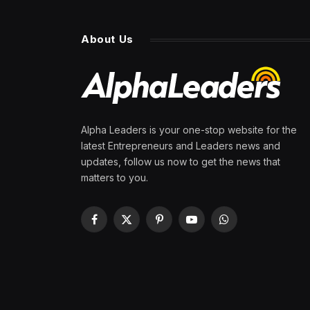
About Us
Alpha Leaders is your one-stop website for the
latest Entrepreneurs and Leaders news and
updates, follow us now to get the news that
matters to you.
Facebook
X
Pinterest
YouTube
WhatsApp
(Twitter)