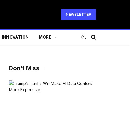
NEWSLETTER
INNOVATION
MORE
Don't Miss