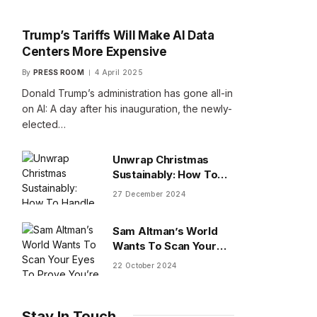
Trump’s Tariffs Will Make AI Data
Centers More Expensive
By
PRESS ROOM
4 April 2025
Donald Trump’s administration has gone all-in
on AI: A day after his inauguration, the newly-
elected…
Unwrap Christmas
Sustainably: How To
Handle Gifts You Don’t
27 December 2024
Want
Sam Altman’s World
Wants To Scan Your
Eyes To Prove You’re
22 October 2024
Human
Stay In Touch