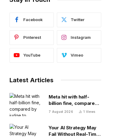
Facebook
Twitter
Pinterest
Instagram
YouTube
Vimeo
Latest Articles
Meta hit with half-
billion fine, compared
by judge to polluting
7 August 2026
1
Views
factory. Its stock fell
half a percent
Your AI Strategy May
Fail Without Real-Time