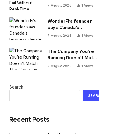
Search Data
7 August 2026
1
Views
WonderFi’s founder
says Canada’s
business climate
7 August 2026
1
Views
forced him to sell to
Robinhood
The Company You’re
Running Doesn’t Match
The Company You’re
7 August 2026
1
Views
Building
Search
SEARCH
Recent Posts