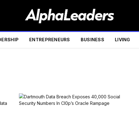
DERSHIP
ENTREPRENEURS
BUSINESS
LIVING