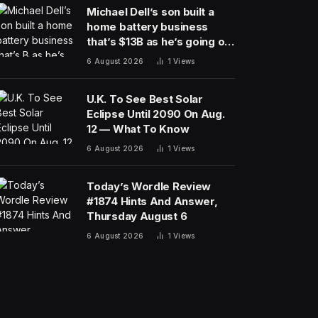
Michael Dell’s son built a
home battery business
that’s $13B as he’s going on
30 years old
6 August 2026
1
Views
U.K. To See Best Solar
Eclipse Until 2090 On Aug.
12 — What To Know
6 August 2026
1
Views
Today’s Wordle Review
#1874 Hints And Answer,
Thursday August 6
6 August 2026
1
Views