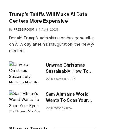
Trump’s Tariffs Will Make AI Data
Centers More Expensive
By
PRESS ROOM
4 April 2025
Donald Trump’s administration has gone all-in
on AI: A day after his inauguration, the newly-
elected…
Unwrap Christmas
Sustainably: How To
Handle Gifts You Don’t
27 December 2024
Want
Sam Altman’s World
Wants To Scan Your
Eyes To Prove You’re
22 October 2024
Human
Stay In Touch