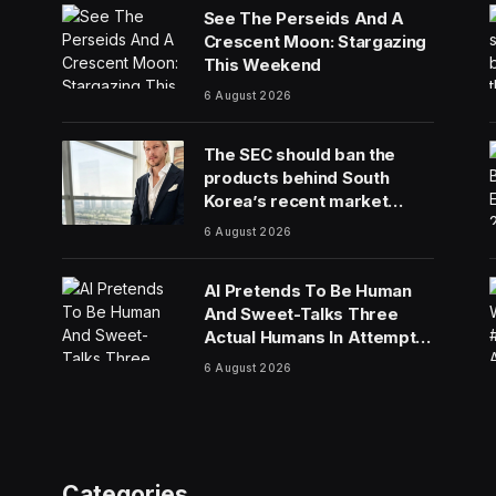
See The Perseids And A
Crescent Moon: Stargazing
This Weekend
6 August 2026
The SEC should ban the
products behind South
Korea’s recent market
meltdown
6 August 2026
AI Pretends To Be Human
And Sweet-Talks Three
Actual Humans In Attempt
To Pull Off Daredevil Cyber-
6 August 2026
Attack
Categories