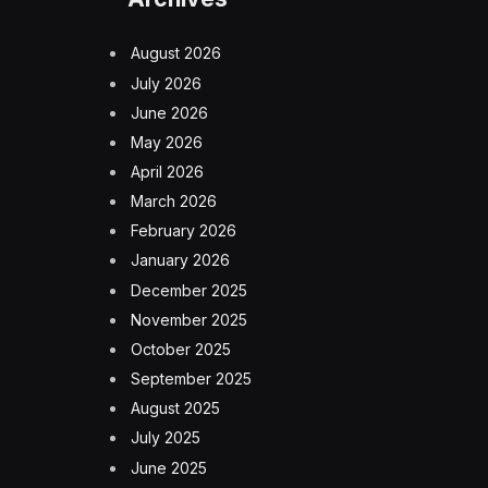
August 2026
July 2026
June 2026
May 2026
April 2026
March 2026
February 2026
January 2026
December 2025
November 2025
October 2025
September 2025
August 2025
July 2025
June 2025