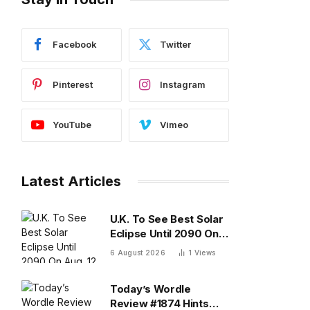
Facebook
Twitter
Pinterest
Instagram
YouTube
Vimeo
Latest Articles
U.K. To See Best Solar
Eclipse Until 2090 On
Aug. 12 — What To
6 August 2026
1
Views
Know
Today’s Wordle
Review #1874 Hints