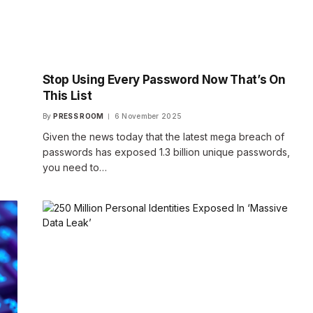
Stop Using Every Password Now That’s On
This List
By
PRESS ROOM
6 November 2025
Given the news today that the latest mega breach of
passwords has exposed 1.3 billion unique passwords,
you need to…