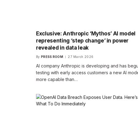
Exclusive: Anthropic ‘Mythos’ AI model
representing ‘step change’ in power
revealed in data leak
By
PRESS ROOM
27 March 2026
AI company Anthropic is developing and has beg
testing with early access customers a new AI mod
more capable than…