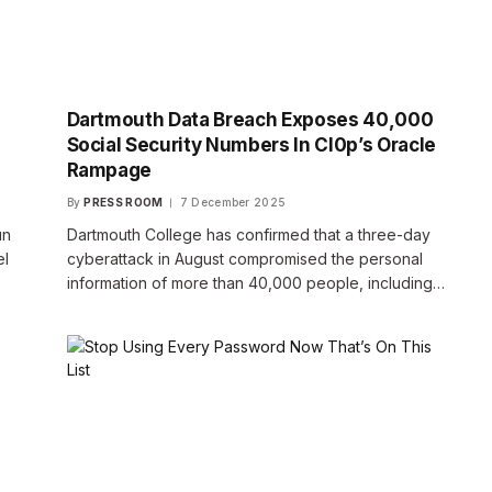
Dartmouth Data Breach Exposes 40,000
Social Security Numbers In Cl0p’s Oracle
Rampage
By
PRESS ROOM
7 December 2025
un
Dartmouth College has confirmed that a three-day
el
cyberattack in August compromised the personal
information of more than 40,000 people, including…