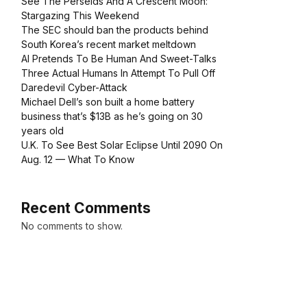
See The Perseids And A Crescent Moon:
Stargazing This Weekend
The SEC should ban the products behind
South Korea’s recent market meltdown
AI Pretends To Be Human And Sweet-Talks
Three Actual Humans In Attempt To Pull Off
Daredevil Cyber-Attack
Michael Dell’s son built a home battery
business that’s $13B as he’s going on 30
years old
U.K. To See Best Solar Eclipse Until 2090 On
Aug. 12 — What To Know
Recent Comments
No comments to show.