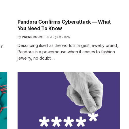
Pandora Confirms Cyberattack — What
You Need To Know
By
PRESS ROOM
5 August 2025
y,
Describing itself as the world’s largest jewelry brand,
Pandora is a powerhouse when it comes to fashion
jewelry, no doubt.…