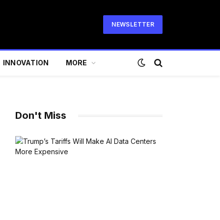
NEWSLETTER
INNOVATION
MORE
Don't Miss