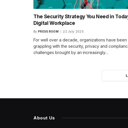
The Security Strategy You Need in Toda
Digital Workplace
By
PRESS ROOM
22 July 2025
For well over a decade, organizations have been
grappling with the security, privacy and complian
challenges brought by an increasingly…
About Us