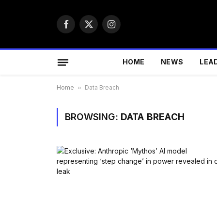
Facebook
X
Instagram
(Twitter)
HOME
NEWS
LEA
Home
»
Data Breach
BROWSING:
DATA BREACH