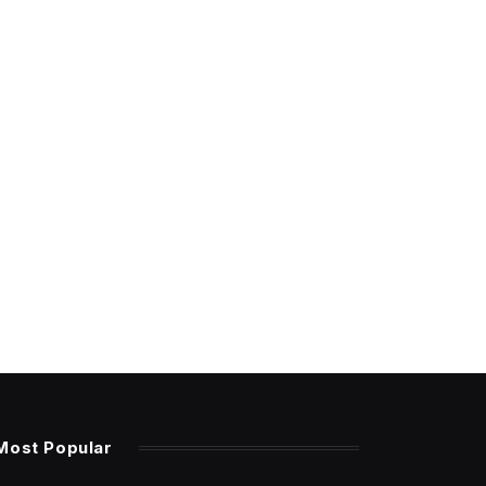
Most Popular