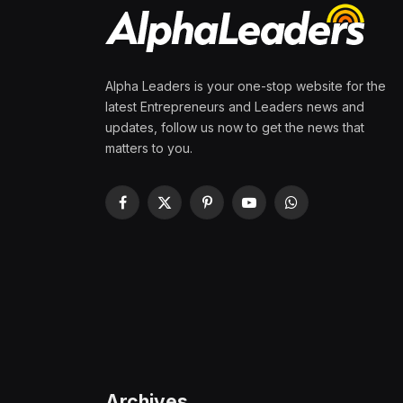
Alpha Leaders is your one-stop website for the
latest Entrepreneurs and Leaders news and
updates, follow us now to get the news that
matters to you.
Facebook
X
Pinterest
YouTube
WhatsApp
(Twitter)
Archives