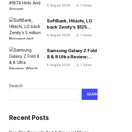
And Answer, Thursday
6 August 2026
1
Views
August 6
SoftBank, Hitachi, LG
back Zenity’s $125
million Norwest-led
6 August 2026
1
Views
round to police AI
agents
Samsung Galaxy Z Fold
8 & 8 Ultra Review:
Which One To Choose?
6 August 2026
1
Views
Search
SEARCH
Recent Posts