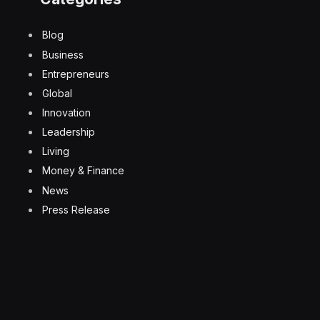
Blog
Business
Entrepreneurs
Global
Innovation
Leadership
Living
Money & Finance
News
Press Release