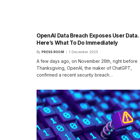
OpenAI Data Breach Exposes User Data.
Here’s What To Do Immediately
By
PRESS ROOM
1 December 2025
A few days ago, on November 26th, right before
Thanksgiving, OpenAI, the maker of ChatGPT,
confirmed a recent security breach…