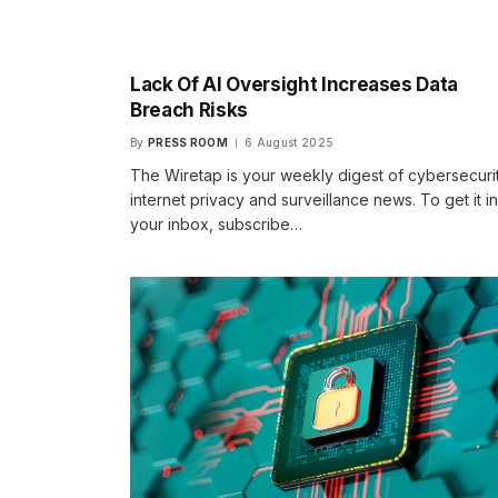
Lack Of AI Oversight Increases Data
Breach Risks
By
PRESS ROOM
6 August 2025
The Wiretap is your weekly digest of cybersecurit
internet privacy and surveillance news. To get it in
your inbox, subscribe…