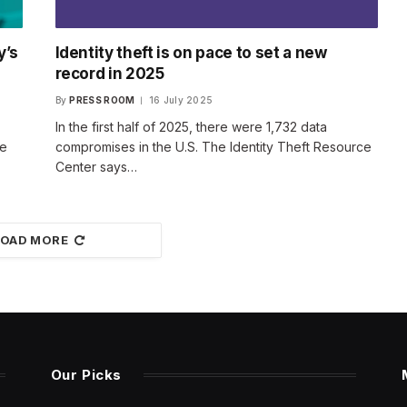
y’s
Identity theft is on pace to set a new
record in 2025
By
PRESS ROOM
16 July 2025
In the first half of 2025, there were 1,732 data
ce
compromises in the U.S. The Identity Theft Resource
Center says…
LOAD MORE
Our Picks