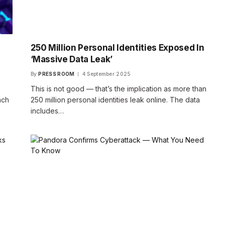
250 Million Personal Identities Exposed In
‘Massive Data Leak’
By
PRESS ROOM
4 September 2025
This is not good — that’s the implication as more than
ach
250 million personal identities leak online. The data
includes…