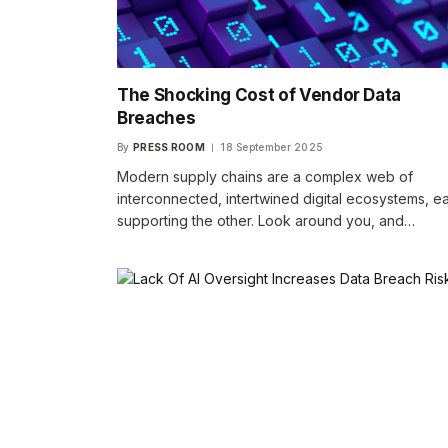
The Shocking Cost of Vendor Data
Breaches
By
PRESS ROOM
18 September 2025
Modern supply chains are a complex web of
interconnected, intertwined digital ecosystems, e
supporting the other. Look around you, and…