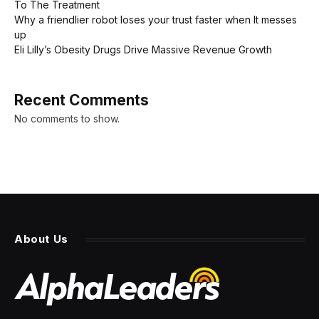
To The Treatment
Why a friendlier robot loses your trust faster when It messes
up
Eli Lilly’s Obesity Drugs Drive Massive Revenue Growth
Recent Comments
No comments to show.
About Us