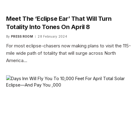
Meet The ‘Eclipse Ear’ That Will Turn
Totality Into Tones On April 8
By
PRESS ROOM
28 February 2024
For most eclipse-chasers now making plans to visit the 115-
mile wide path of totality that will surge across North
America…