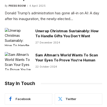
By
PRESS ROOM
4 April 2025
Donald Trump’s administration has gone all-in on AI: A day
after his inauguration, the newly-elected…
Unwrap Christmas Sustainably: How
To Handle Gifts You Don’t Want
27 December 2024
Sam Altman’s World Wants To Scan
Your Eyes To Prove You’re Human
22 October 2024
Stay In Touch
Facebook
Twitter