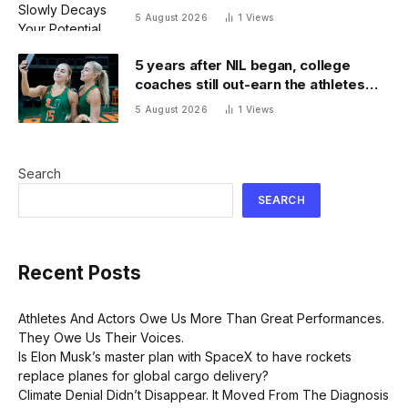
5 August 2026
1
Views
5 years after NIL began, college
coaches still out-earn the athletes
they coach
5 August 2026
1
Views
Search
SEARCH
Recent Posts
Athletes And Actors Owe Us More Than Great Performances.
They Owe Us Their Voices.
Is Elon Musk’s master plan with SpaceX to have rockets
replace planes for global cargo delivery?
Climate Denial Didn’t Disappear. It Moved From The Diagnosis