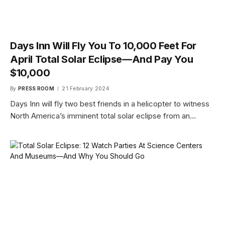
Days Inn Will Fly You To 10,000 Feet For
April Total Solar Eclipse—And Pay You
$10,000
By
PRESS ROOM
21 February 2024
Days Inn will fly two best friends in a helicopter to witness
North America’s imminent total solar eclipse from an…