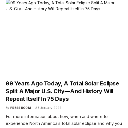
99 Years Ago Today, A Total Solar Eclipse
Split A Major U.S. City—And History Will
Repeat Itself In 75 Days
By
PRESS ROOM
25 January 2024
For more information about how, when and where to
experience North America’s total solar eclipse and why you