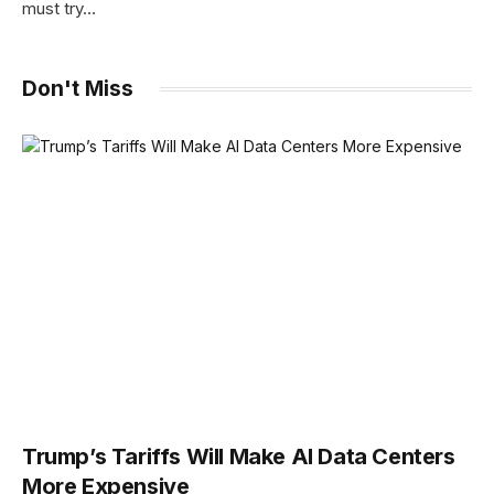
must try…
Don't Miss
Trump’s Tariffs Will Make AI Data Centers
More Expensive