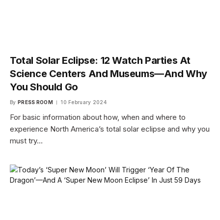
Total Solar Eclipse: 12 Watch Parties At
Science Centers And Museums—And Why
You Should Go
By
PRESS ROOM
10 February 2024
For basic information about how, when and where to
experience North America’s total solar eclipse and why you
must try…