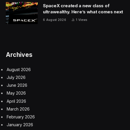
SpaceX created a new class of
ultrawealthy. Here’s what comes next
6 August 2026
1
Views
Archives
August 2026
July 2026
June 2026
May 2026
April 2026
March 2026
February 2026
January 2026