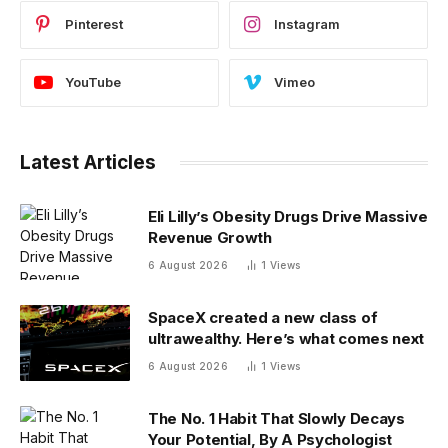
Pinterest
Instagram
YouTube
Vimeo
Latest Articles
Eli Lilly’s Obesity Drugs Drive Massive
Revenue Growth
6 August 2026
1
Views
SpaceX created a new class of
ultrawealthy. Here’s what comes next
6 August 2026
1
Views
The No. 1 Habit That Slowly Decays
Your Potential, By A Psychologist