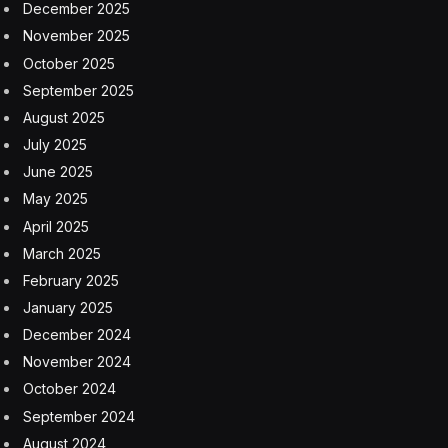
December 2025
November 2025
October 2025
September 2025
August 2025
July 2025
June 2025
May 2025
April 2025
March 2025
February 2025
January 2025
December 2024
November 2024
October 2024
September 2024
August 2024