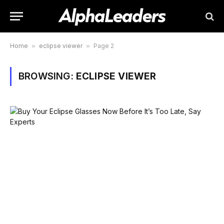
Home
»
eclipse viewer
»
Page 2
BROWSING:
ECLIPSE VIEWER