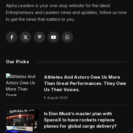
Alpha Leaders is your one-stop website for the latest
Entrepreneurs and Leaders news and updates, follow us now
to get the news that matters to you.
Facebook
X
Pinterest
YouTube
WhatsApp
(Twitter)
Our Picks
Athletes And Actors Owe Us More
Than Great Performances. They Owe
Us Their Voices.
6 August 2026
Is Elon Musk’s master plan with
SpaceX to have rockets replace
planes for global cargo delivery?