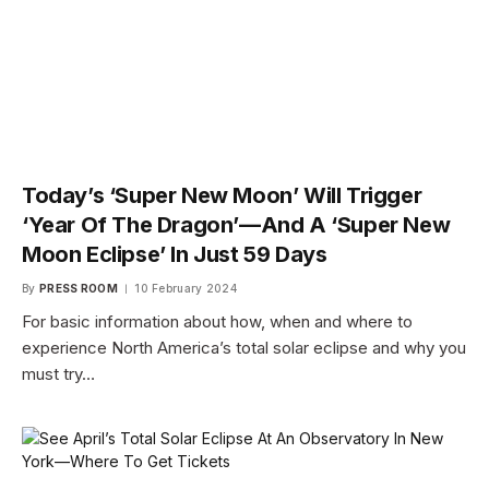
Today’s ‘Super New Moon’ Will Trigger
‘Year Of The Dragon’—And A ‘Super New
Moon Eclipse’ In Just 59 Days
By
PRESS ROOM
10 February 2024
For basic information about how, when and where to
experience North America’s total solar eclipse and why you
must try…