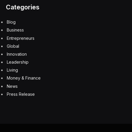
Categories
Blog
Business
Entrepreneurs
Global
Innovation
Leadership
Living
Money & Finance
News
Press Release