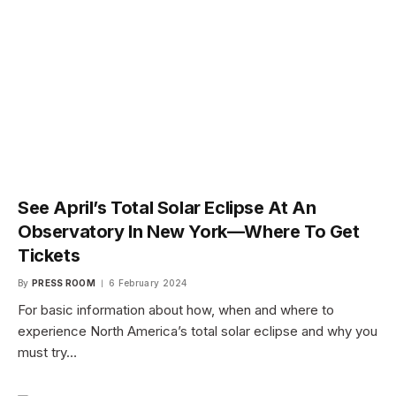
See April’s Total Solar Eclipse At An
Observatory In New York—Where To Get
Tickets
By
PRESS ROOM
6 February 2024
For basic information about how, when and where to
experience North America’s total solar eclipse and why you
must try…