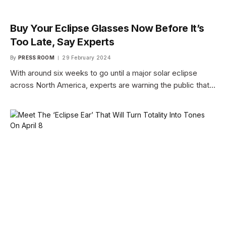
Buy Your Eclipse Glasses Now Before It’s
Too Late, Say Experts
By
PRESS ROOM
29 February 2024
With around six weeks to go until a major solar eclipse
across North America, experts are warning the public that…