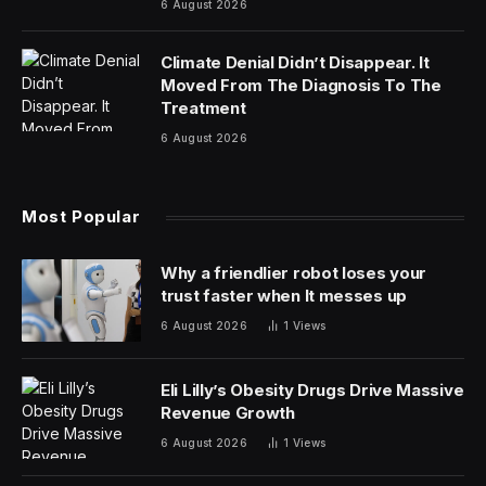
6 August 2026
Climate Denial Didn’t Disappear. It
Moved From The Diagnosis To The
Treatment
6 August 2026
Most Popular
Why a friendlier robot loses your
trust faster when It messes up
6 August 2026
1
Views
Eli Lilly’s Obesity Drugs Drive Massive
Revenue Growth
6 August 2026
1
Views