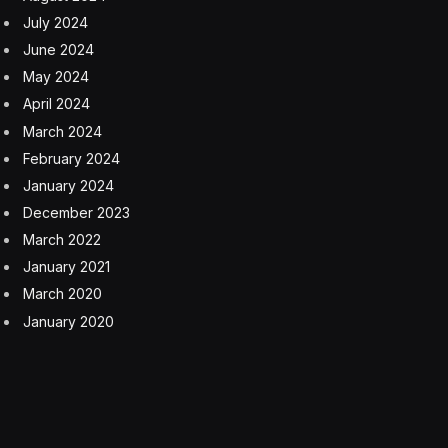
July 2024
June 2024
May 2024
April 2024
March 2024
February 2024
January 2024
December 2023
March 2022
January 2021
March 2020
January 2020