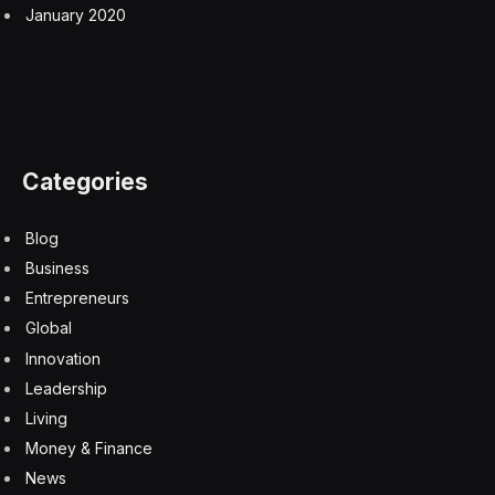
January 2020
Categories
Blog
Business
Entrepreneurs
Global
Innovation
Leadership
Living
Money & Finance
News