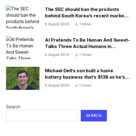
The SEC should ban the products
behind South Korea’s recent market
meltdown
6 August 2026
1
Views
AI Pretends To Be Human And Sweet-
Talks Three Actual Humans In
Attempt To Pull Off Daredevil Cyber-
6 August 2026
1
Views
Attack
Michael Dell’s son built a home
battery business that’s $13B as he’s
going on 30 years old
6 August 2026
1
Views
Search
SEARCH