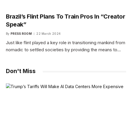
Brazil’s Flint Plans To Train Pros In “Creator
Speak”
By
PRESS ROOM
22 March 2024
Just like flint played a key role in transitioning mankind from
nomadic to settled societies by providing the means to…
Don't Miss