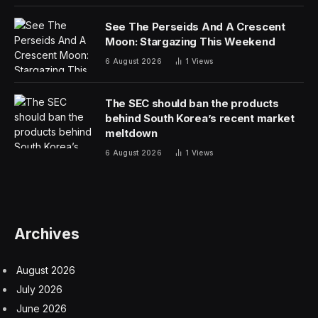
See The Perseids And A Crescent
Moon: Stargazing This Weekend
6 August 2026
1
Views
The SEC should ban the products
behind South Korea’s recent market
meltdown
6 August 2026
1
Views
Archives
August 2026
July 2026
June 2026