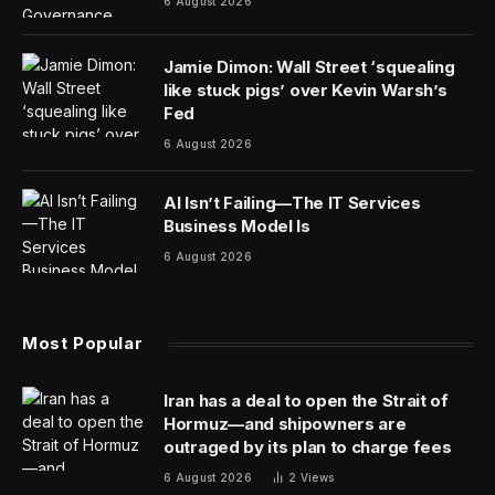
6 August 2026
Jamie Dimon: Wall Street ‘squealing
like stuck pigs’ over Kevin Warsh’s
Fed
6 August 2026
AI Isn’t Failing—The IT Services
Business Model Is
6 August 2026
Most Popular
Iran has a deal to open the Strait of
Hormuz—and shipowners are
outraged by its plan to charge fees
6 August 2026
2
Views