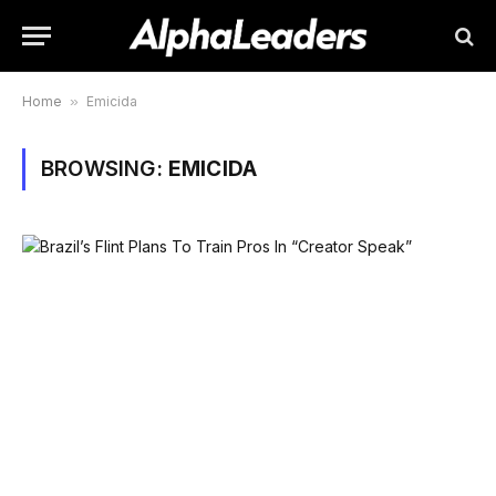
Home
»
Emicida
BROWSING:
EMICIDA