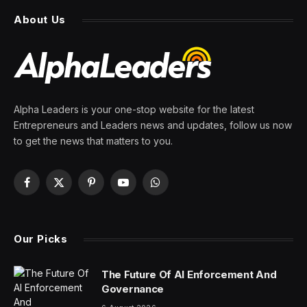
About Us
Alpha Leaders is your one-stop website for the latest
Entrepreneurs and Leaders news and updates, follow us now
to get the news that matters to you.
Facebook
X
Pinterest
YouTube
WhatsApp
(Twitter)
Our Picks
The Future Of AI Enforcement And
Governance