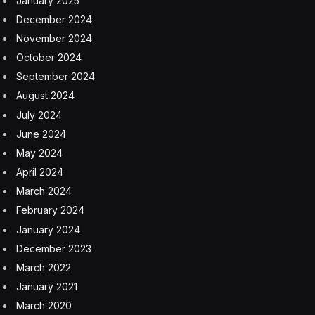
January 2025
December 2024
November 2024
October 2024
September 2024
August 2024
July 2024
June 2024
May 2024
April 2024
March 2024
February 2024
January 2024
December 2023
March 2022
January 2021
March 2020