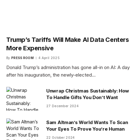
Trump’s Tariffs Will Make AI Data Centers
More Expensive
By
PRESS ROOM
4 April 2025
Donald Trump’s administration has gone all-in on AI: A day
after his inauguration, the newly-elected…
Unwrap Christmas Sustainably: How
To Handle Gifts You Don’t Want
27 December 2024
Sam Altman’s World Wants To Scan
Your Eyes To Prove You’re Human
22 October 2024