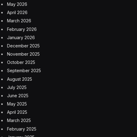
May 2026
April 2026
March 2026
February 2026
January 2026
December 2025
November 2025
October 2025
September 2025
August 2025
July 2025
June 2025
May 2025
April 2025
March 2025
February 2025