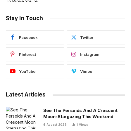
Stay In Touch
Facebook
Twitter
Pinterest
Instagram
YouTube
Vimeo
Latest Articles
See The Perseids And A Crescent
Moon: Stargazing This Weekend
6 August 2026
1
Views