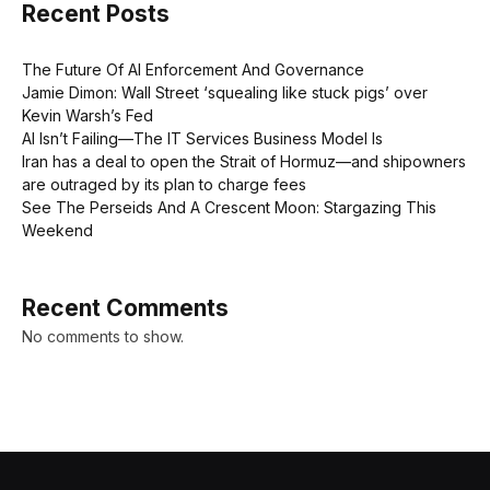
Recent Posts
The Future Of AI Enforcement And Governance
Jamie Dimon: Wall Street ‘squealing like stuck pigs’ over
Kevin Warsh’s Fed
AI Isn’t Failing—The IT Services Business Model Is
Iran has a deal to open the Strait of Hormuz—and shipowners
are outraged by its plan to charge fees
See The Perseids And A Crescent Moon: Stargazing This
Weekend
Recent Comments
No comments to show.