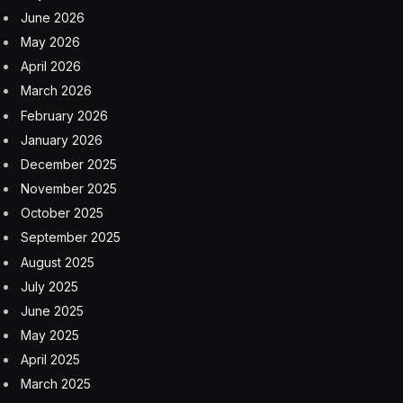
June 2026
May 2026
April 2026
March 2026
February 2026
January 2026
December 2025
November 2025
October 2025
September 2025
August 2025
July 2025
June 2025
May 2025
April 2025
March 2025