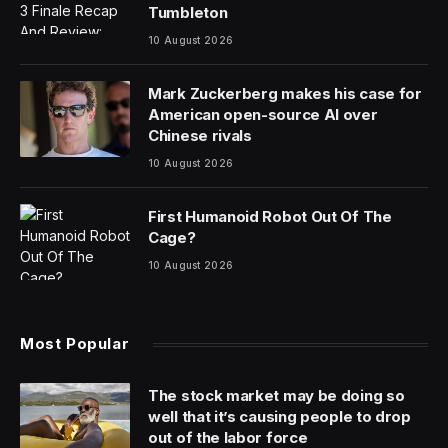
Tumbleton
10 August 2026
Mark Zuckerberg makes his case for
American open-source AI over
Chinese rivals
10 August 2026
First Humanoid Robot Out Of The
Cage?
10 August 2026
Most Popular
The stock market may be doing so
well that it’s causing people to drop
out of the labor force