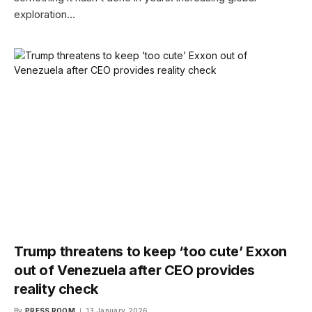
exploration…
Trump threatens to keep ‘too cute’ Exxon
out of Venezuela after CEO provides
reality check
By
PRESS ROOM
13 January 2026