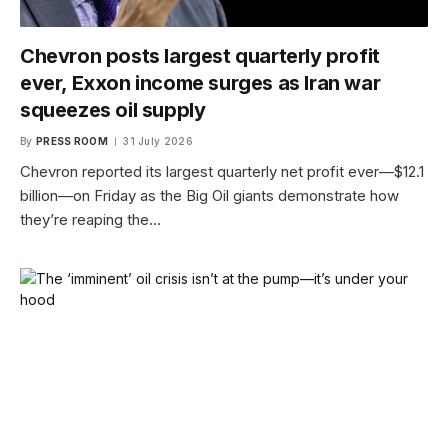
Chevron posts largest quarterly profit
ever, Exxon income surges as Iran war
squeezes oil supply
By
PRESS ROOM
31 July 2026
Chevron reported its largest quarterly net profit ever—$12.1
billion—on Friday as the Big Oil giants demonstrate how
they’re reaping the…