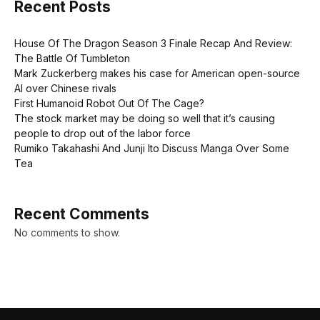
Recent Posts
House Of The Dragon Season 3 Finale Recap And Review:
The Battle Of Tumbleton
Mark Zuckerberg makes his case for American open-source
AI over Chinese rivals
First Humanoid Robot Out Of The Cage?
The stock market may be doing so well that it’s causing
people to drop out of the labor force
Rumiko Takahashi And Junji Ito Discuss Manga Over Some
Tea
Recent Comments
No comments to show.