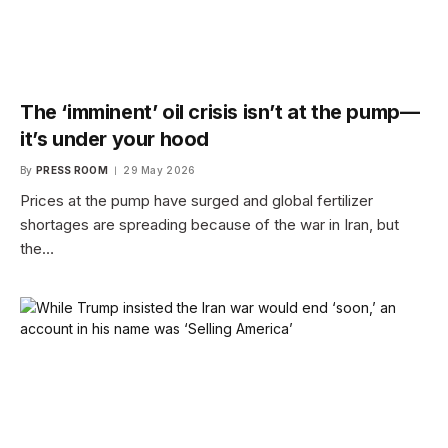
The ‘imminent’ oil crisis isn’t at the pump—
it’s under your hood
By
PRESS ROOM
29 May 2026
Prices at the pump have surged and global fertilizer
shortages are spreading because of the war in Iran, but
the…