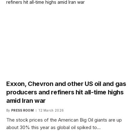
Exxon, Chevron and other US oil and gas
producers and refiners hit all-time highs
amid Iran war
By
PRESS ROOM
12 March 2026
The stock prices of the American Big Oil giants are up
about 30% this year as global oil spiked to…