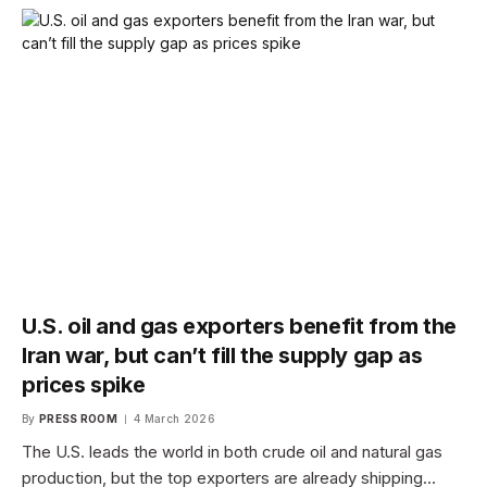
U.S. oil and gas exporters benefit from the
Iran war, but can’t fill the supply gap as
prices spike
By
PRESS ROOM
4 March 2026
The U.S. leads the world in both crude oil and natural gas
production, but the top exporters are already shipping…