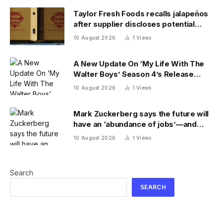
Taylor Fresh Foods recalls jalapeños
after supplier discloses potential
salmonella contamination
10 August 2026
1
Views
A New Update On ‘My Life With The
Walter Boys’ Season 4’s Release
Date
10 August 2026
1
Views
Mark Zuckerberg says the future will
have an ‘abundance of jobs’—and
predicts a wave of new careers
10 August 2026
1
Views
Search
SEARCH