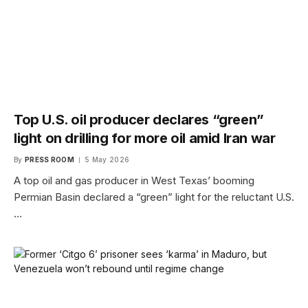
Top U.S. oil producer declares “green”
light on drilling for more oil amid Iran war
By
PRESS ROOM
5 May 2026
A top oil and gas producer in West Texas’ booming
Permian Basin declared a “green” light for the reluctant U.S.
…