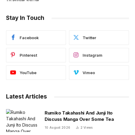
Stay In Touch
Facebook
Twitter
Pinterest
Instagram
YouTube
Vimeo
Latest Articles
Rumiko Takahashi And Junji Ito
Discuss Manga Over Some Tea
10 August 2026
2
Views