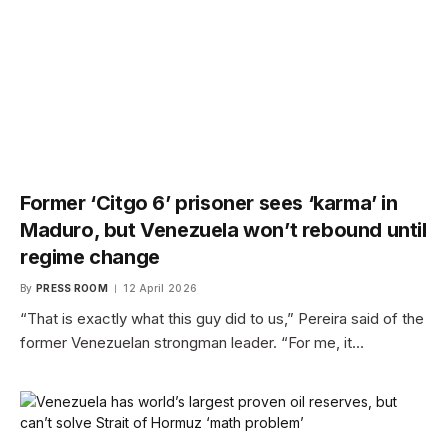
Former ‘Citgo 6’ prisoner sees ‘karma’ in
Maduro, but Venezuela won’t rebound until
regime change
By
PRESS ROOM
12 April 2026
“That is exactly what this guy did to us,” Pereira said of the
former Venezuelan strongman leader. “For me, it…