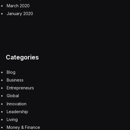
March 2020
January 2020
Categories
Blog
Business
Entrepreneurs
Global
Innovation
Leadership
Living
Money & Finance