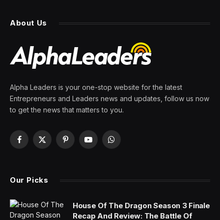
About Us
Alpha Leaders is your one-stop website for the latest
Entrepreneurs and Leaders news and updates, follow us now
to get the news that matters to you.
Facebook
X
Pinterest
YouTube
WhatsApp
(Twitter)
Our Picks
House Of The Dragon Season 3 Finale
Recap And Review: The Battle Of