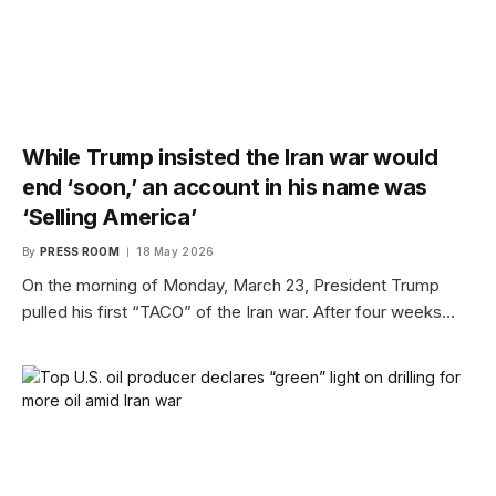
While Trump insisted the Iran war would
end ‘soon,’ an account in his name was
‘Selling America’
By
PRESS ROOM
18 May 2026
On the morning of Monday, March 23, President Trump
pulled his first “TACO” of the Iran war. After four weeks…