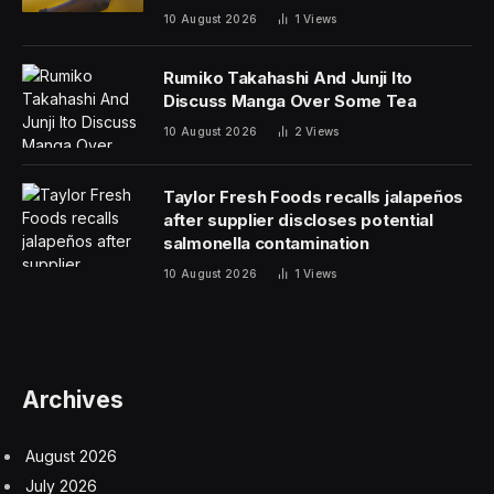
10 August 2026
1
Views
Rumiko Takahashi And Junji Ito
Discuss Manga Over Some Tea
10 August 2026
2
Views
Taylor Fresh Foods recalls jalapeños
after supplier discloses potential
salmonella contamination
10 August 2026
1
Views
Archives
August 2026
July 2026