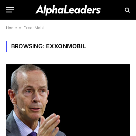
Home
»
ExxonMobil
BROWSING:
EXXONMOBIL