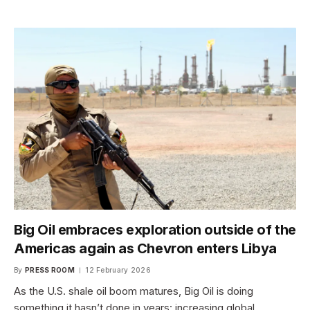
Big Oil embraces exploration outside of the
Americas again as Chevron enters Libya
By
PRESS ROOM
12 February 2026
As the U.S. shale oil boom matures, Big Oil is doing
something it hasn’t done in years: increasing global