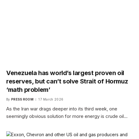
Venezuela has world’s largest proven oil
reserves, but can’t solve Strait of Hormuz
‘math problem’
By
PRESS ROOM
17 March 2026
As the Iran war drags deeper into its third week, one
seemingly obvious solution for more energy is crude oil…