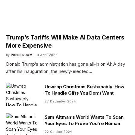
Trump’s Tariffs Will Make AI Data Centers
More Expensive
By
PRESS ROOM
4 April 2025
Donald Trump’s administration has gone all-in on AI: A day
after his inauguration, the newly-elected…
Unwrap Christmas Sustainably: How
To Handle Gifts You Don’t Want
27 December 2024
Sam Altman’s World Wants To Scan
Your Eyes To Prove You’re Human
22 October 2024