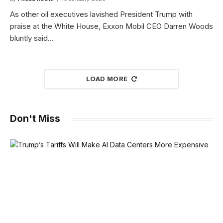
As other oil executives lavished President Trump with
praise at the White House, Exxon Mobil CEO Darren Woods
bluntly said…
LOAD MORE
Don't Miss