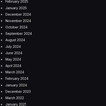
February 2025
January 2025
December 2024
November 2024
October 2024
September 2024
August 2024
July 2024
June 2024
May 2024
April 2024
March 2024
February 2024
January 2024
December 2023
March 2022
January 2021