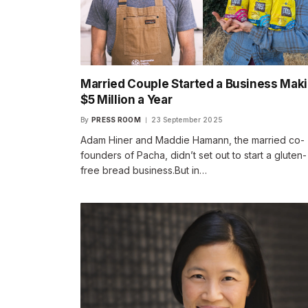
Married Couple Started a Business Mak
$5 Million a Year
By
PRESS ROOM
23 September 2025
Adam Hiner and Maddie Hamann, the married co-
founders of Pacha, didn’t set out to start a gluten-
free bread business.But in…