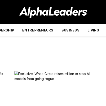
DERSHIP
ENTREPRENEURS
BUSINESS
LIVING