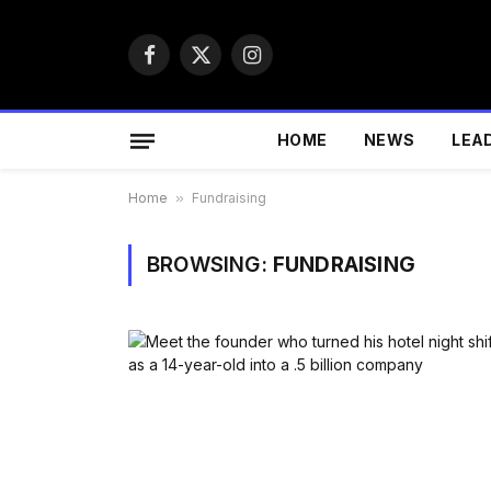
Facebook
X
Instagram
(Twitter)
HOME
NEWS
LEA
Home
»
Fundraising
BROWSING:
FUNDRAISING