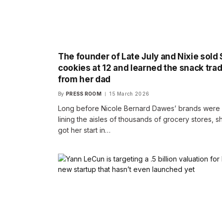
The founder of Late July and Nixie sold 
cookies at 12 and learned the snack tra
from her dad
By
PRESS ROOM
15 March 2026
Long before Nicole Bernard Dawes’ brands were
lining the aisles of thousands of grocery stores, s
got her start in…