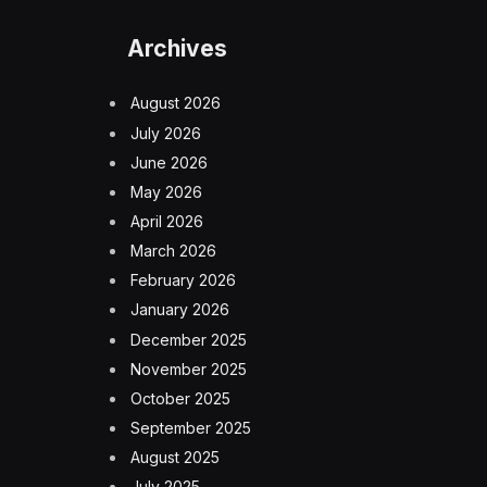
Archives
August 2026
July 2026
June 2026
May 2026
April 2026
March 2026
February 2026
January 2026
December 2025
November 2025
October 2025
September 2025
August 2025
July 2025