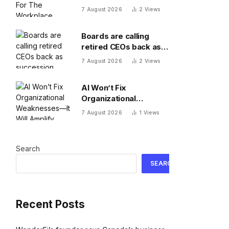
Workplace
7 August 2026
2
Views
Boards are calling
retired CEOs back as
succession pipelines
7 August 2026
2
Views
run dry
AI Won’t Fix
Organizational
Weaknesses—It Will
7 August 2026
1
Views
Amplify Them
Search
SEARCH
Recent Posts