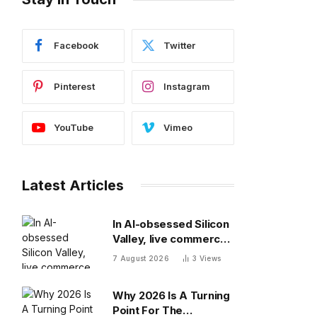
Facebook
Twitter
Pinterest
Instagram
YouTube
Vimeo
Latest Articles
In AI-obsessed Silicon
Valley, live commerce
platform Whatnot just
7 August 2026
3
Views
notched a new funding
round valuing it at $20
Why 2026 Is A Turning
billion
Point For The