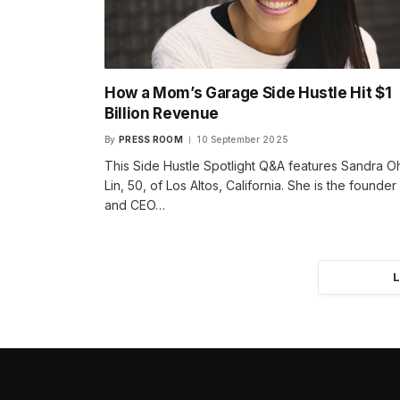
How a Mom’s Garage Side Hustle Hit $1
Billion Revenue
By
PRESS ROOM
10 September 2025
This Side Hustle Spotlight Q&A features Sandra O
Lin, 50, of Los Altos, California. She is the founder
and CEO…