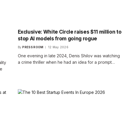
Exclusive: White Circle raises $11 million to
stop AI models from going rogue
By
PRESS ROOM
12 May 2026
One evening in late 2024, Denis Shilov was watching
a crime thriller when he had an idea for a prompt…
lity
se