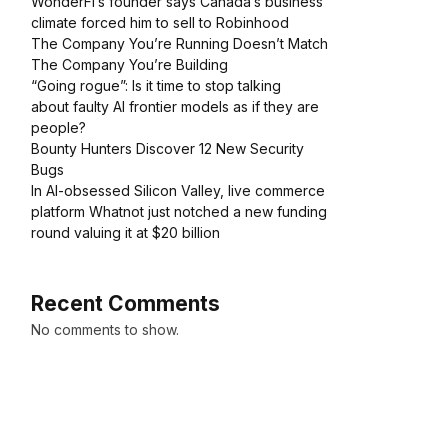
WonderFi’s founder says Canada’s business
climate forced him to sell to Robinhood
The Company You’re Running Doesn’t Match
The Company You’re Building
“Going rogue”: Is it time to stop talking
about faulty AI frontier models as if they are
people?
Bounty Hunters Discover 12 New Security
Bugs
In AI-obsessed Silicon Valley, live commerce
platform Whatnot just notched a new funding
round valuing it at $20 billion
Recent Comments
No comments to show.