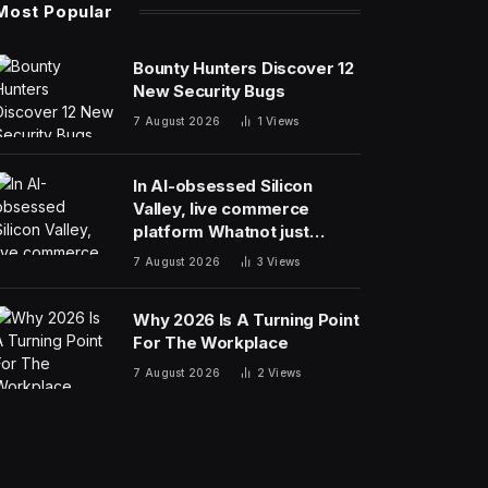
Most Popular
Bounty Hunters Discover 12
New Security Bugs
7 August 2026
1
Views
In AI-obsessed Silicon
Valley, live commerce
platform Whatnot just
notched a new funding
7 August 2026
3
Views
round valuing it at $20
billion
Why 2026 Is A Turning Point
For The Workplace
7 August 2026
2
Views