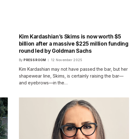
Kim Kardashian’s Skims is now worth $5
billion after a massive $225 million funding
round led by Goldman Sachs
By
PRESS ROOM
12 November 2025
Kim Kardashian may not have passed the bar, but her
shapewear line, Skims, is certainly raising the bar—
and eyebrows—in the…