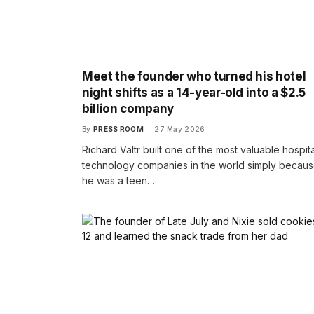
Meet the founder who turned his hotel
night shifts as a 14-year-old into a $2.5
billion company
By
PRESS ROOM
27 May 2026
Richard Valtr built one of the most valuable hospita
technology companies in the world simply becau
he was a teen…