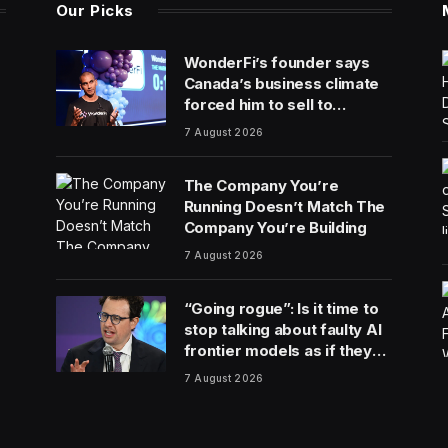
Our Picks
WonderFi’s founder says
Canada’s business climate
forced him to sell to
Robinhood
7 August 2026
The Company You’re
Running Doesn’t Match The
Company You’re Building
7 August 2026
“Going rogue”: Is it time to
stop talking about faulty AI
frontier models as if they
are people?
7 August 2026