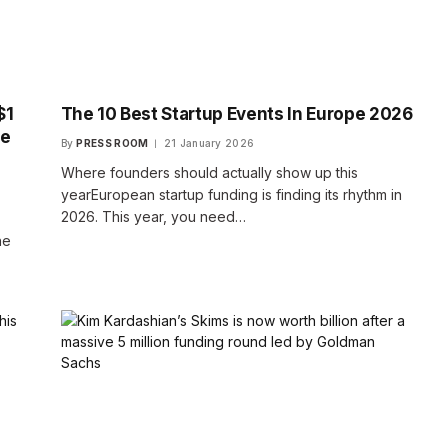
$1
The 10 Best Startup Events In Europe 2026
de
By
PRESS ROOM
21 January 2026
Where founders should actually show up this
yearEuropean startup funding is finding its rhythm in
2026. This year, you need…
he