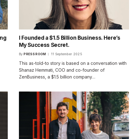
ing
I Founded a $1.5 Billion Business. Here’s
My Success Secret.
By
PRESS ROOM
11 September 2025
This as-told-to story is based on a conversation with
Shanaz Hemmati, COO and co-founder of
ZenBusiness, a $1.5 billion company…