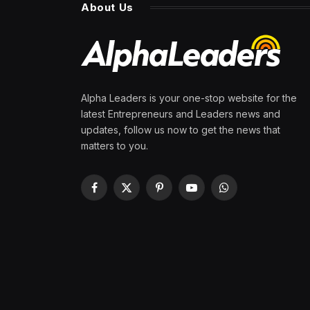
About Us
Alpha Leaders is your one-stop website for the
latest Entrepreneurs and Leaders news and
updates, follow us now to get the news that
matters to you.
Facebook
X
Pinterest
YouTube
WhatsApp
(Twitter)