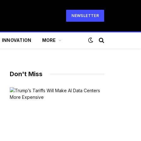
NEWSLETTER
INNOVATION
MORE
Don't Miss