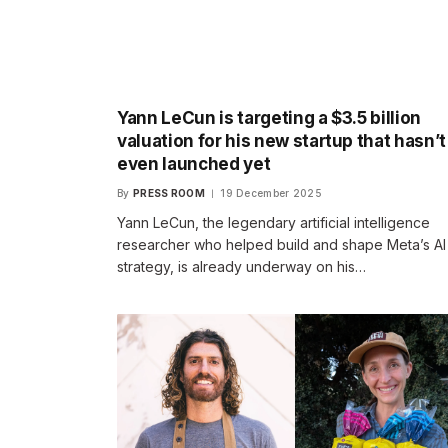
Yann LeCun is targeting a $3.5 billion
valuation for his new startup that hasn’t
even launched yet
By
PRESS ROOM
19 December 2025
Yann LeCun, the legendary artificial intelligence
researcher who helped build and shape Meta’s AI
strategy, is already underway on his…