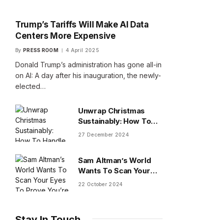
Trump’s Tariffs Will Make AI Data
Centers More Expensive
By
PRESS ROOM
4 April 2025
Donald Trump’s administration has gone all-in
on AI: A day after his inauguration, the newly-
elected…
Unwrap Christmas
Sustainably: How To
Handle Gifts You Don’t
27 December 2024
Want
Sam Altman’s World
Wants To Scan Your
Eyes To Prove You’re
22 October 2024
Human
Stay In Touch