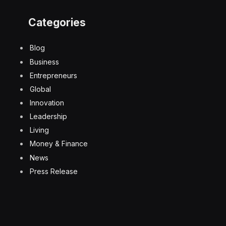
Categories
Blog
Business
Entrepreneurs
Global
Innovation
Leadership
Living
Money & Finance
News
Press Release