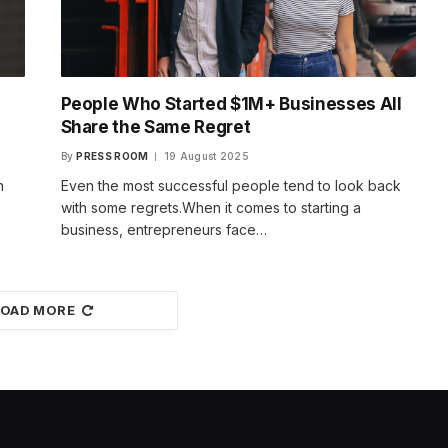
People Who Started $1M+ Businesses All
Share the Same Regret
By
PRESS ROOM
19 August 2025
h
Even the most successful people tend to look back
with some regrets.When it comes to starting a
business, entrepreneurs face…
LOAD MORE