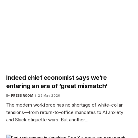
Indeed chief economist says we’re
entering an era of ‘great mismatch’
By
PRESS ROOM
22 May 2026
The modern workforce has no shortage of white-collar
tensions—from return-to-office mandates to AI anxiety
and Slack etiquette wars. But another…