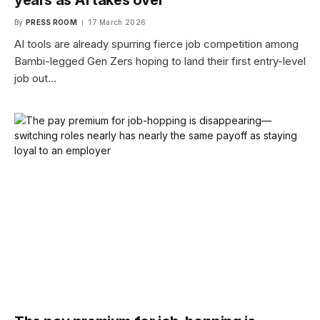
By
PRESS ROOM
17 March 2026
AI tools are already spurring fierce job competition among
Bambi-legged Gen Zers hoping to land their first entry-level
job out…