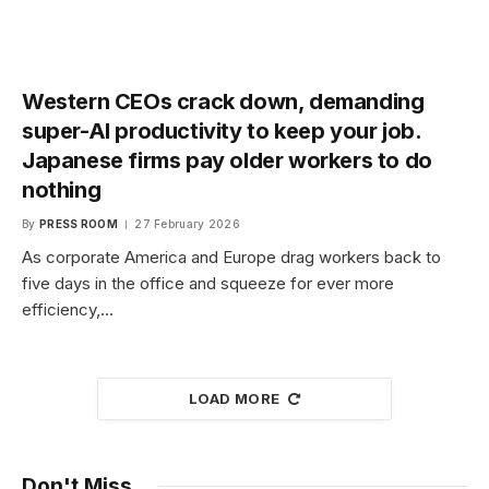
Western CEOs crack down, demanding
super-AI productivity to keep your job.
Japanese firms pay older workers to do
nothing
By
PRESS ROOM
27 February 2026
As corporate America and Europe drag workers back to
five days in the office and squeeze for ever more
efficiency,…
LOAD MORE
Don't Miss