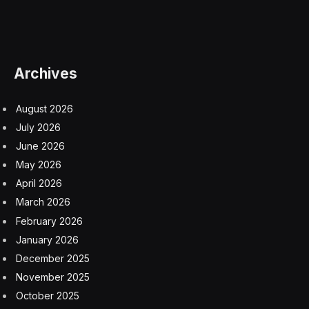
Archives
August 2026
July 2026
June 2026
May 2026
April 2026
March 2026
February 2026
January 2026
December 2025
November 2025
October 2025