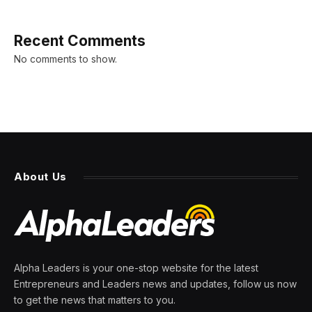
Recent Comments
No comments to show.
About Us
Alpha Leaders is your one-stop website for the latest
Entrepreneurs and Leaders news and updates, follow us now
to get the news that matters to you.