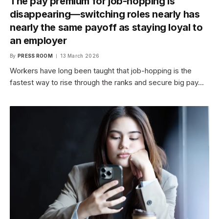
The pay premium for job-hopping is
disappearing—switching roles nearly has
nearly the same payoff as staying loyal to
an employer
By
PRESS ROOM
13 March 2026
Workers have long been taught that job-hopping is the
fastest way to rise through the ranks and secure big pay…