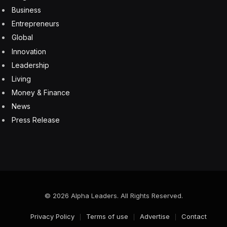
Business
Entrepreneurs
Global
Innovation
Leadership
Living
Money & Finance
News
Press Release
© 2026 Alpha Leaders. All Rights Reserved.
Privacy Policy
Terms of use
Advertise
Contact