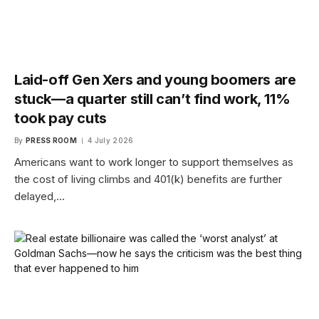
Laid-off Gen Xers and young boomers are
stuck—a quarter still can’t find work, 11%
took pay cuts
By
PRESS ROOM
4 July 2026
Americans want to work longer to support themselves as
the cost of living climbs and 401(k) benefits are further
delayed,…