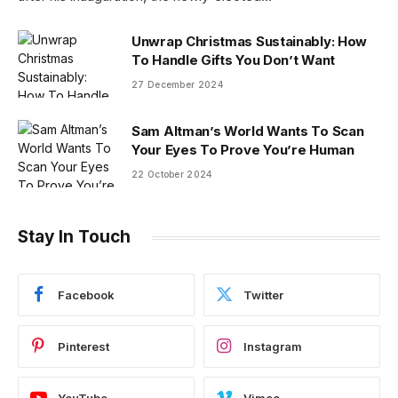
Unwrap Christmas Sustainably: How
To Handle Gifts You Don’t Want
27 December 2024
Sam Altman’s World Wants To Scan
Your Eyes To Prove You’re Human
22 October 2024
Stay In Touch
Facebook
Twitter
Pinterest
Instagram
YouTube
Vimeo