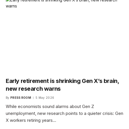
Early retirement is shrinking Gen X’s brain,
new research warns
By
PRESS ROOM
5 May 2026
While economists sound alarms about Gen Z
unemployment, new research points to a quieter crisis: Gen
X workers retiring years…