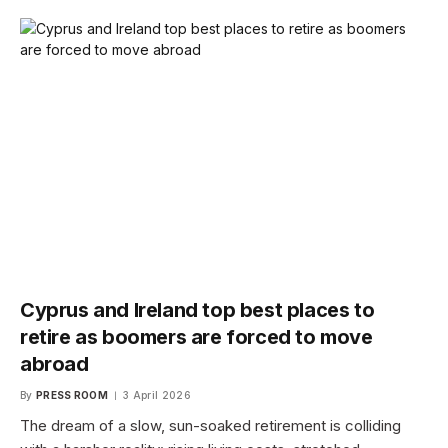
Cyprus and Ireland top best places to
retire as boomers are forced to move
abroad
By
PRESS ROOM
3 April 2026
The dream of a slow, sun-soaked retirement is colliding