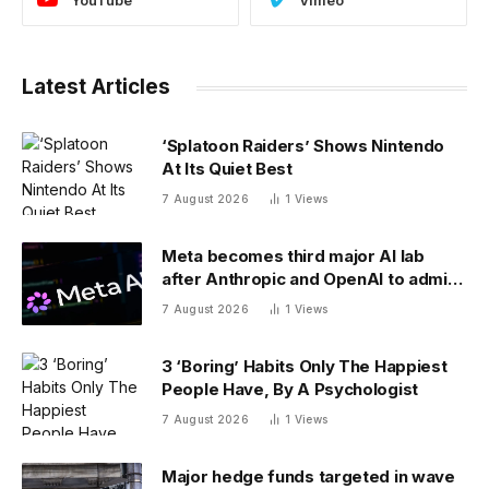
Latest Articles
‘Splatoon Raiders’ Shows Nintendo
At Its Quiet Best
7 August 2026
1
Views
Meta becomes third major AI lab
after Anthropic and OpenAI to admit
its agents have gone rogue
7 August 2026
1
Views
3 ‘Boring’ Habits Only The Happiest
People Have, By A Psychologist
7 August 2026
1
Views
Major hedge funds targeted in wave