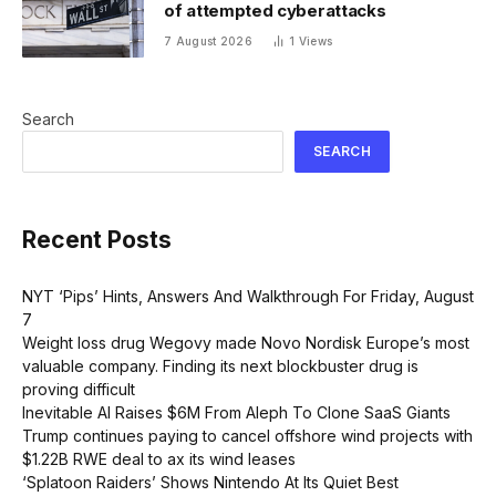
of attempted cyberattacks
7 August 2026
1
Views
Search
SEARCH
Recent Posts
NYT ‘Pips’ Hints, Answers And Walkthrough For Friday, August
7
Weight loss drug Wegovy made Novo Nordisk Europe’s most
valuable company. Finding its next blockbuster drug is
proving difficult
Inevitable AI Raises $6M From Aleph To Clone SaaS Giants
Trump continues paying to cancel offshore wind projects with
$1.22B RWE deal to ax its wind leases
‘Splatoon Raiders’ Shows Nintendo At Its Quiet Best