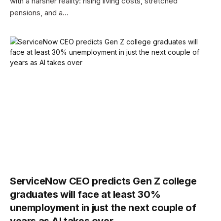
with a harsher reality: rising living costs, stretched
pensions, and a…
ServiceNow CEO predicts Gen Z college
graduates will face at least 30%
unemployment in just the next couple of
years as AI takes over