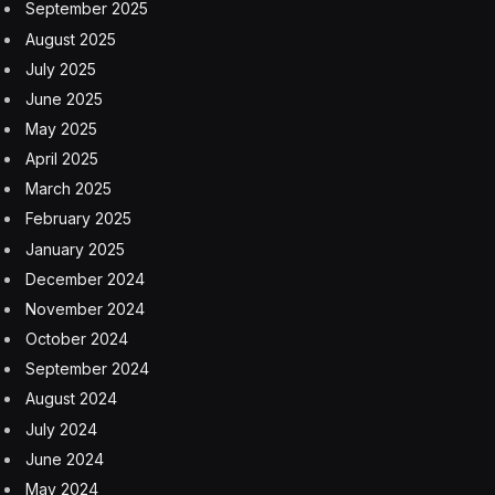
September 2025
August 2025
July 2025
June 2025
May 2025
April 2025
March 2025
February 2025
January 2025
December 2024
November 2024
October 2024
September 2024
August 2024
July 2024
June 2024
May 2024