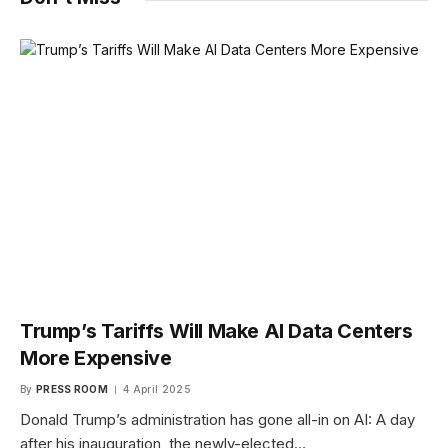
Trump’s Tariffs Will Make AI Data Centers
More Expensive
By
PRESS ROOM
4 April 2025
Donald Trump’s administration has gone all-in on AI: A day
after his inauguration, the newly-elected…