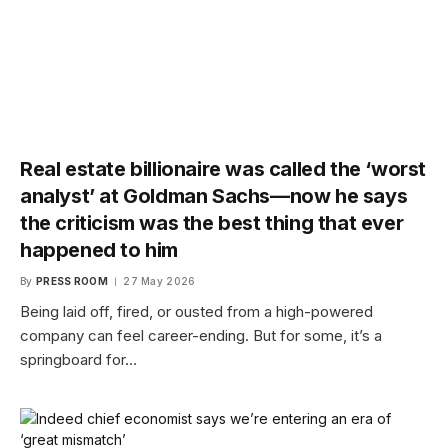
Real estate billionaire was called the ‘worst
analyst’ at Goldman Sachs—now he says
the criticism was the best thing that ever
happened to him
By
PRESS ROOM
27 May 2026
Being laid off, fired, or ousted from a high-powered
company can feel career-ending. But for some, it’s a
springboard for…