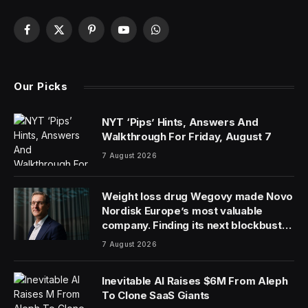
Facebook
X
Pinterest
YouTube
WhatsApp
(Twitter)
Our Picks
NYT ‘Pips’ Hints, Answers And
Walkthrough For Friday, August 7
7 August 2026
Weight loss drug Wegovy made Novo
Nordisk Europe’s most valuable
company. Finding its next blockbuster
drug is proving difficult
7 August 2026
Inevitable AI Raises $6M From Aleph
To Clone SaaS Giants