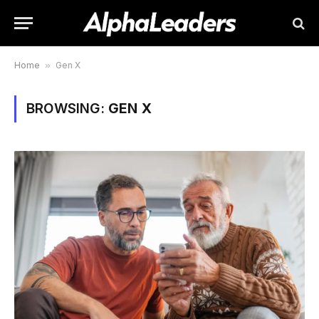
Home
»
Gen X
BROWSING:
GEN X