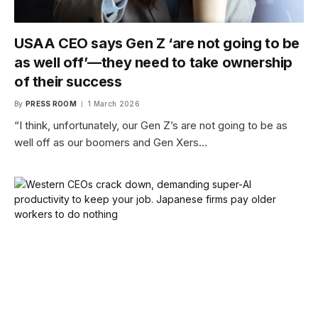
USAA CEO says Gen Z ‘are not going to be
as well off’—they need to take ownership
of their success
By
PRESS ROOM
1 March 2026
“I think, unfortunately, our Gen Z’s are not going to be as
well off as our boomers and Gen Xers…