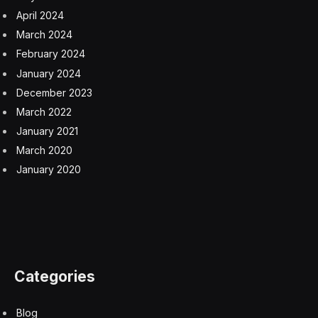
April 2024
March 2024
February 2024
January 2024
December 2023
March 2022
January 2021
March 2020
January 2020
Categories
Blog