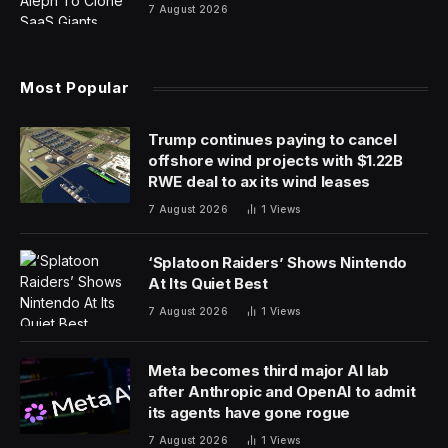
7 August 2026
Most Popular
Trump continues paying to cancel
offshore wind projects with $1.22B
RWE deal to ax its wind leases
7 August 2026
1
Views
‘Splatoon Raiders’ Shows Nintendo
At Its Quiet Best
7 August 2026
1
Views
Meta becomes third major AI lab
after Anthropic and OpenAI to admit
its agents have gone rogue
7 August 2026
1
Views