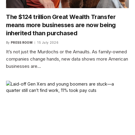
The $124 trillion Great Wealth Transfer
means more businesses are now being
inherited than purchased
By
PRESS ROOM
15 July 2026
It’s not just the Murdochs or the Arnaults. As family-owned
companies change hands, new data shows more American
businesses are…