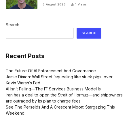
going on 30 years old
6 August 2026
1
Views
Search
SEARCH
Recent Posts
The Future Of AI Enforcement And Governance
Jamie Dimon: Wall Street ‘squealing like stuck pigs’ over
Kevin Warsh’s Fed
AI Isn’t Failing—The IT Services Business Model Is
Iran has a deal to open the Strait of Hormuz—and shipowners
are outraged by its plan to charge fees
See The Perseids And A Crescent Moon: Stargazing This
Weekend