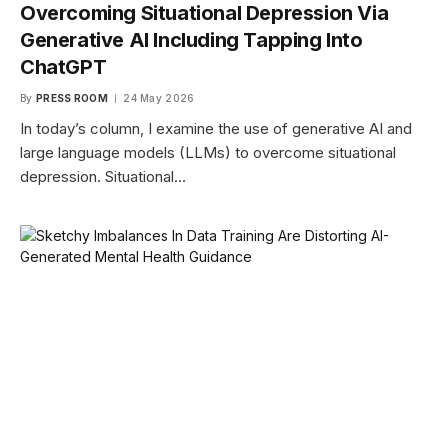
Overcoming Situational Depression Via
Generative AI Including Tapping Into
ChatGPT
By
PRESS ROOM
24 May 2026
In today’s column, I examine the use of generative AI and
large language models (LLMs) to overcome situational
depression. Situational…