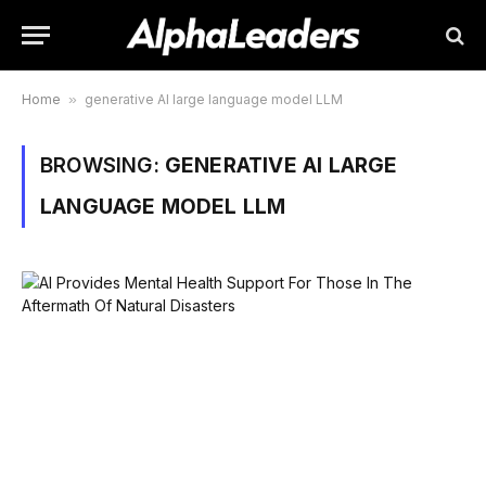
Home
»
generative AI large language model LLM
BROWSING:
GENERATIVE AI LARGE
LANGUAGE MODEL LLM