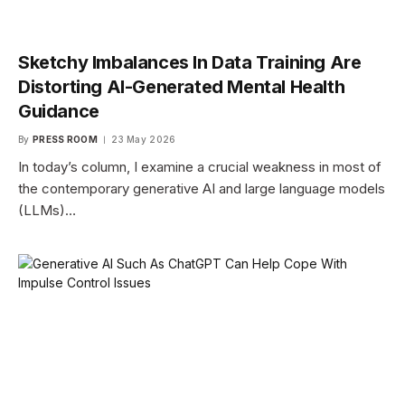
Sketchy Imbalances In Data Training Are
Distorting AI-Generated Mental Health
Guidance
By
PRESS ROOM
23 May 2026
In today’s column, I examine a crucial weakness in most of
the contemporary generative AI and large language models
(LLMs)…