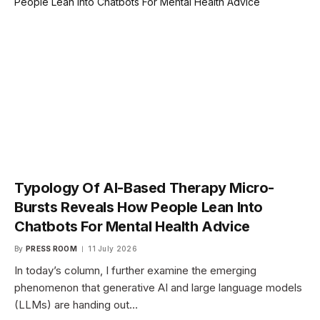
Typology Of AI-Based Therapy Micro-
Bursts Reveals How People Lean Into
Chatbots For Mental Health Advice
By
PRESS ROOM
11 July 2026
In today’s column, I further examine the emerging
phenomenon that generative AI and large language models
(LLMs) are handing out…