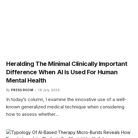
Heralding The Minimal Clinically Important
Difference When AI Is Used For Human
Mental Health
By
PRESS ROOM
18 July 2026
In today’s column, I examine the innovative use of a well-
known generalized medical technique when considering
how to assess whether…