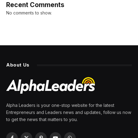
Recent Comments
No comments to show.
About Us
Alpha Leaders is your one-stop website for the latest
Entrepreneurs and Leaders news and updates, follow us now
to get the news that matters to you.