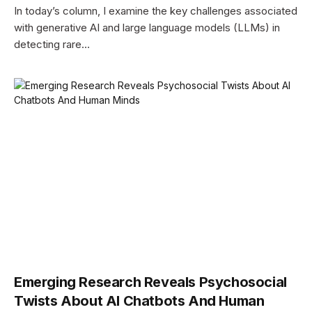
In today’s column, I examine the key challenges associated
with generative AI and large language models (LLMs) in
detecting rare…
Emerging Research Reveals Psychosocial
Twists About AI Chatbots And Human