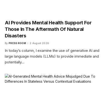
AI Provides Mental Health Support For
Those In The Aftermath Of Natural
Disasters
By
PRESS ROOM
2 August 2026
In today’s column, I examine the use of generative AI and
large language models (LLMs) to provide immediate and
potentially…