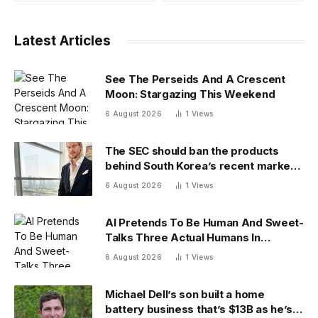
Latest Articles
See The Perseids And A Crescent
Moon: Stargazing This Weekend
6 August 2026
1
Views
The SEC should ban the products
behind South Korea’s recent market
meltdown
6 August 2026
1
Views
AI Pretends To Be Human And Sweet-
Talks Three Actual Humans In
Attempt To Pull Off Daredevil Cyber-
6 August 2026
1
Views
Attack
Michael Dell’s son built a home
battery business that’s $13B as he’s