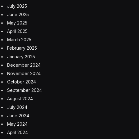
July 2025
June 2025
May 2025
April 2025
March 2025
February 2025
January 2025
December 2024
November 2024
October 2024
September 2024
August 2024
July 2024
June 2024
May 2024
April 2024