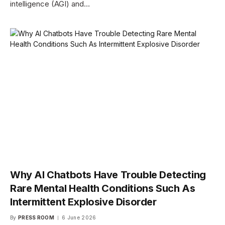
intelligence (AGI) and…
Why AI Chatbots Have Trouble Detecting
Rare Mental Health Conditions Such As
Intermittent Explosive Disorder
By
PRESS ROOM
6 June 2026