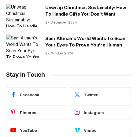
Unwrap Christmas Sustainably: How
To Handle Gifts You Don’t Want
27 December 2024
Sam Altman’s World Wants To Scan
Your Eyes To Prove You’re Human
22 October 2024
Stay In Touch
Facebook
Twitter
Pinterest
Instagram
YouTube
Vimeo