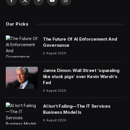
Facebook
X
Pinterest
YouTube
WhatsApp
(Twitter)
Our Picks
The Future Of AI Enforcement And
Governance
6 August 2026
Jamie Dimon: Wall Street ‘squealing
like stuck pigs’ over Kevin Warsh’s
Fed
6 August 2026
AI Isn’t Failing—The IT Services
Business Model Is
6 August 2026