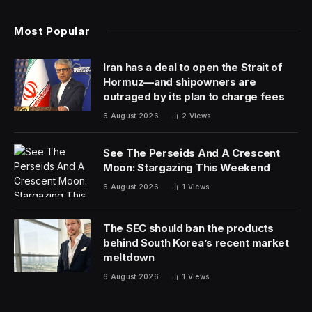
Most Popular
Iran has a deal to open the Strait of
Hormuz—and shipowners are
outraged by its plan to charge fees
6 August 2026
2
Views
See The Perseids And A Crescent
Moon: Stargazing This Weekend
6 August 2026
1
Views
The SEC should ban the products
behind South Korea’s recent market
meltdown
6 August 2026
1
Views