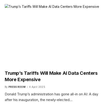
Trump’s Tariffs Will Make AI Data Centers
More Expensive
By
PRESS ROOM
4 April 2025
Donald Trump’s administration has gone all-in on AI: A day
after his inauguration, the newly-elected…