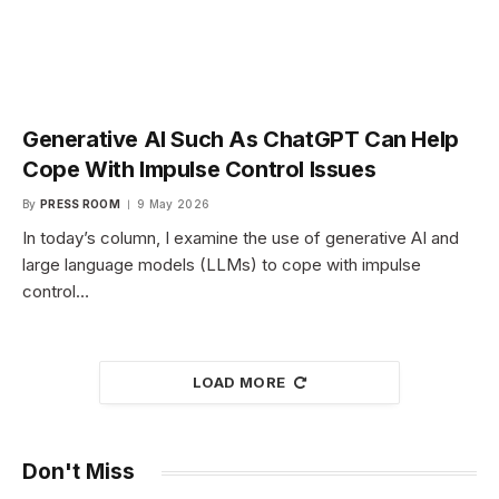
Generative AI Such As ChatGPT Can Help
Cope With Impulse Control Issues
By
PRESS ROOM
9 May 2026
In today’s column, I examine the use of generative AI and
large language models (LLMs) to cope with impulse
control…
LOAD MORE
Don't Miss