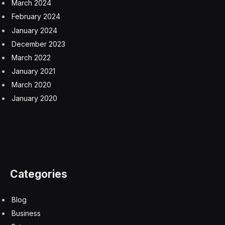
March 2024
February 2024
January 2024
December 2023
March 2022
January 2021
March 2020
January 2020
Categories
Blog
Business