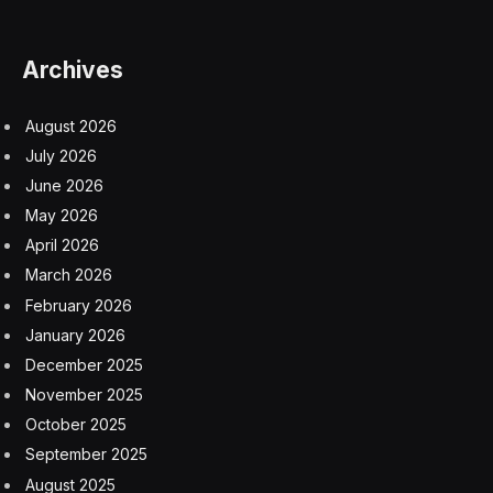
Archives
August 2026
July 2026
June 2026
May 2026
April 2026
March 2026
February 2026
January 2026
December 2025
November 2025
October 2025
September 2025
August 2025