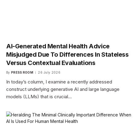
AI-Generated Mental Health Advice
Misjudged Due To Differences In Stateless
Versus Contextual Evaluations
By
PRESS ROOM
26 July 2026
In today’s column, I examine a recently addressed
construct underlying generative AI and large language
models (LLMs) that is crucial…