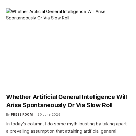
Whether Artificial General Intelligence Will
Arise Spontaneously Or Via Slow Roll
By
PRESS ROOM
20 June 2026
In today’s column, I do some myth-busting by taking apart
a prevailing assumption that attaining artificial general