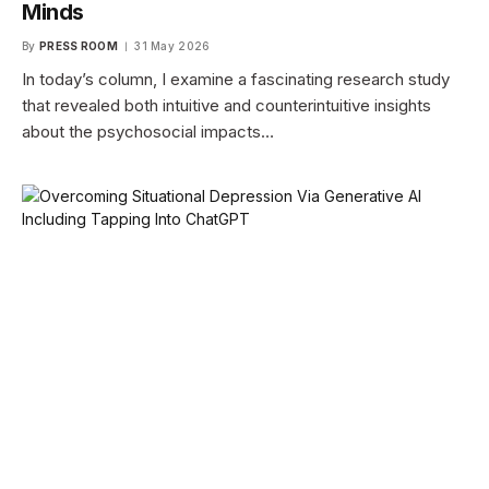
Minds
By
PRESS ROOM
31 May 2026
In today’s column, I examine a fascinating research study
that revealed both intuitive and counterintuitive insights
about the psychosocial impacts…