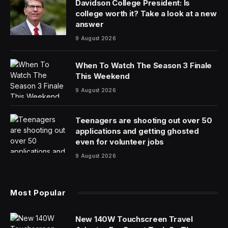
Davidson College President: Is
college worth it? Take a look at a new
answer
9 August 2026
When To Watch The Season 3 Finale
This Weekend
9 August 2026
Teenagers are shooting out over 50
applications and getting ghosted
even for volunteer jobs
9 August 2026
Most Popular
New 140W Touchscreen Travel