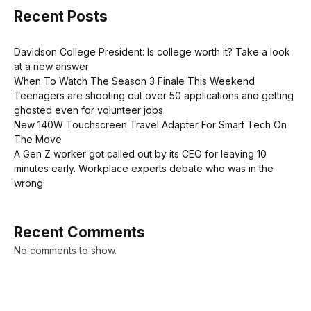
Recent Posts
Davidson College President: Is college worth it? Take a look
at a new answer
When To Watch The Season 3 Finale This Weekend
Teenagers are shooting out over 50 applications and getting
ghosted even for volunteer jobs
New 140W Touchscreen Travel Adapter For Smart Tech On
The Move
A Gen Z worker got called out by its CEO for leaving 10
minutes early. Workplace experts debate who was in the
wrong
Recent Comments
No comments to show.