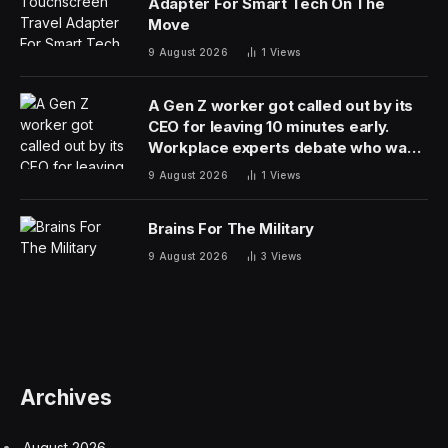
Adapter For Smart Tech On The
Move
9 August 2026
1
Views
A Gen Z worker got called out by its
CEO for leaving 10 minutes early.
Workplace experts debate who was
in the wrong
9 August 2026
1
Views
Brains For The Military
9 August 2026
3
Views
Archives
August 2026