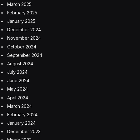
March 2025
February 2025
January 2025
December 2024
November 2024
October 2024
September 2024
August 2024
July 2024
June 2024
May 2024
April 2024
March 2024
February 2024
January 2024
December 2023
March 2022