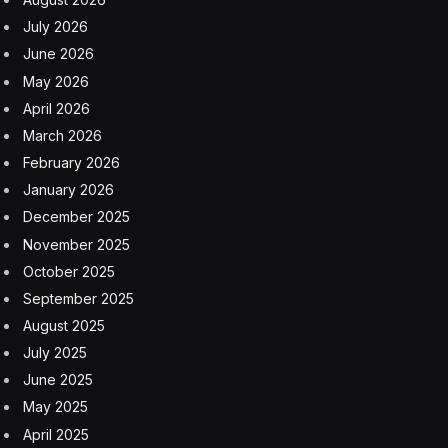
July 2026
June 2026
May 2026
April 2026
March 2026
February 2026
January 2026
December 2025
November 2025
October 2025
September 2025
August 2025
July 2025
June 2025
May 2025
April 2025