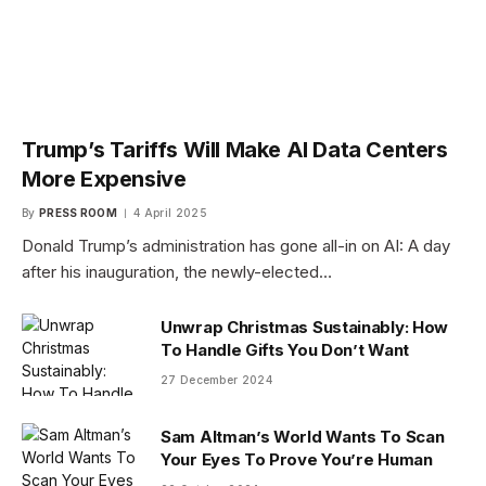
Trump’s Tariffs Will Make AI Data Centers
More Expensive
By
PRESS ROOM
4 April 2025
Donald Trump’s administration has gone all-in on AI: A day
after his inauguration, the newly-elected…
Unwrap Christmas Sustainably: How
To Handle Gifts You Don’t Want
27 December 2024
Sam Altman’s World Wants To Scan
Your Eyes To Prove You’re Human