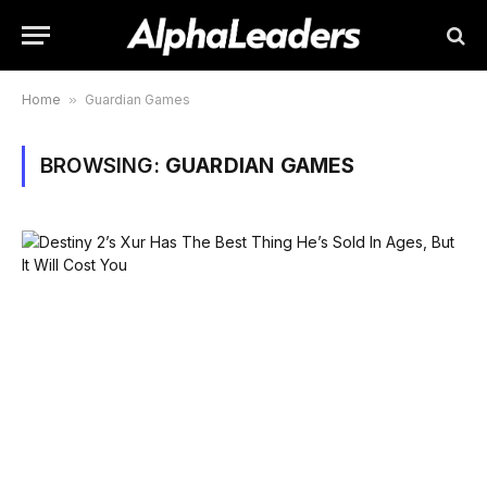
Home
»
Guardian Games
BROWSING:
GUARDIAN GAMES