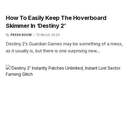
How To Easily Keep The Hoverboard
Skimmer In ‘Destiny 2’
By
PRESS ROOM
10 March 2024
Destiny 2’s Guardian Games may be something of a mess,
as it usually is, but there is one surprising new…