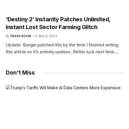
‘Destiny 2’ Instantly Patches Unlimited,
Instant Lost Sector Farming Glitch
By
PRESS ROOM
5 March 2024
Update: Bungie patched this by the time I finished writing
this article so it’s entirely useless. Better luck next time.…
Don't Miss