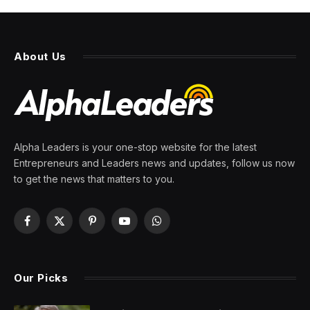
About Us
Alpha Leaders is your one-stop website for the latest
Entrepreneurs and Leaders news and updates, follow us now
to get the news that matters to you.
Facebook
X
Pinterest
YouTube
WhatsApp
(Twitter)
Our Picks