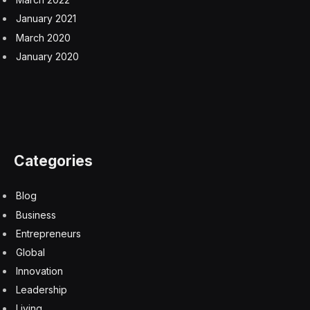
January 2021
March 2020
January 2020
Categories
Blog
Business
Entrepreneurs
Global
Innovation
Leadership
Living