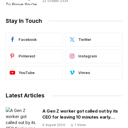
22 October 2024
Stay In Touch
Facebook
Twitter
Pinterest
Instagram
YouTube
Vimeo
Latest Articles
A Gen Z worker got called out by its
CEO for leaving 10 minutes early.
Workplace experts debate who was
9 August 2026
1
Views