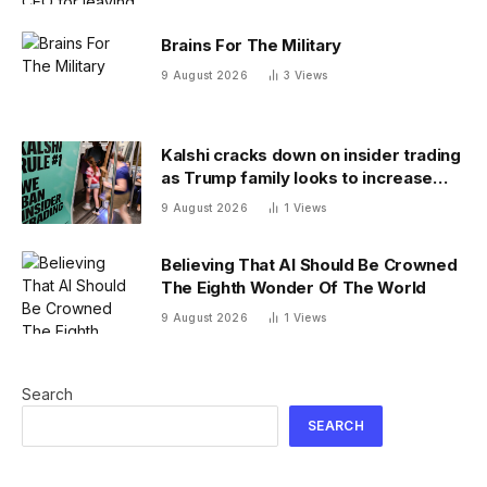
in the wrong
Brains For The Military
9 August 2026
3
Views
Kalshi cracks down on insider trading
as Trump family looks to increase
prediction market presence
9 August 2026
1
Views
Believing That AI Should Be Crowned
The Eighth Wonder Of The World
9 August 2026
1
Views
Search
SEARCH