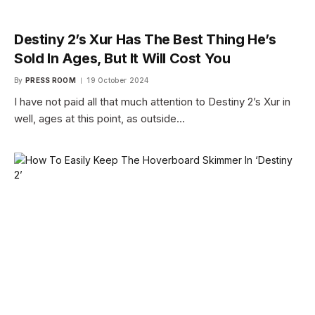
Destiny 2’s Xur Has The Best Thing He’s
Sold In Ages, But It Will Cost You
By
PRESS ROOM
19 October 2024
I have not paid all that much attention to Destiny 2’s Xur in
well, ages at this point, as outside…