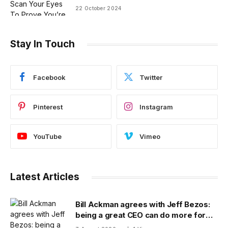
22 October 2024
Stay In Touch
Facebook
Twitter
Pinterest
Instagram
YouTube
Vimeo
Latest Articles
Bill Ackman agrees with Jeff Bezos:
being a great CEO can do more for
the world than philanthropy