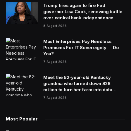
Trump tries again to fire Fed
governor Lisa Cook, renewing battle
over central bank independence
8 August 2026
Most Enterprises Pay Needless
Premiums For IT Sovereignty — Do
You?
7 August 2026
Meet the 82-year-old Kentucky
grandma who turned down $26
million to turn her farm into data
centers
7 August 2026
Most Popular