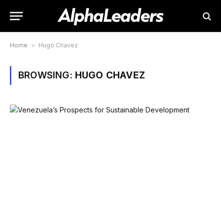
Home
»
Hugo Chavez
BROWSING:
HUGO CHAVEZ