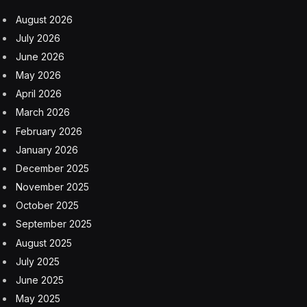
August 2026
July 2026
June 2026
May 2026
April 2026
March 2026
February 2026
January 2026
December 2025
November 2025
October 2025
September 2025
August 2025
July 2025
June 2025
May 2025