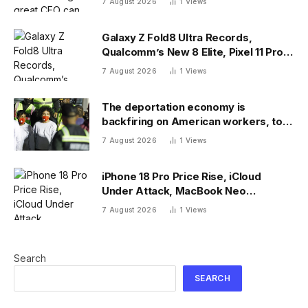
7 August 2026
1
Views
Galaxy Z Fold8 Ultra Records,
Qualcomm’s New 8 Elite, Pixel 11 Pro
Specs
7 August 2026
1
Views
The deportation economy is
backfiring on American workers, top
economist warns
7 August 2026
1
Views
iPhone 18 Pro Price Rise, iCloud
Under Attack, MacBook Neo
Weaknesses
7 August 2026
1
Views
Search
SEARCH