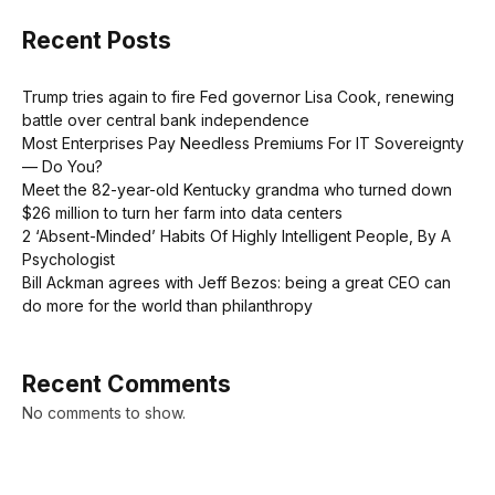
Recent Posts
Trump tries again to fire Fed governor Lisa Cook, renewing
battle over central bank independence
Most Enterprises Pay Needless Premiums For IT Sovereignty
— Do You?
Meet the 82-year-old Kentucky grandma who turned down
$26 million to turn her farm into data centers
2 ‘Absent-Minded’ Habits Of Highly Intelligent People, By A
Psychologist
Bill Ackman agrees with Jeff Bezos: being a great CEO can
do more for the world than philanthropy
Recent Comments
No comments to show.