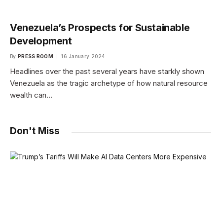
Venezuela’s Prospects for Sustainable
Development
By
PRESS ROOM
16 January 2024
Headlines over the past several years have starkly shown
Venezuela as the tragic archetype of how natural resource
wealth can…
Don't Miss