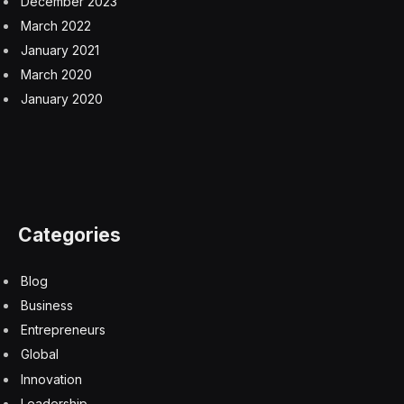
December 2023
March 2022
January 2021
March 2020
January 2020
Categories
Blog
Business
Entrepreneurs
Global
Innovation
Leadership