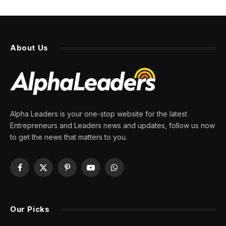
About Us
Alpha Leaders is your one-stop website for the latest
Entrepreneurs and Leaders news and updates, follow us now
to get the news that matters to you.
Facebook
X
Pinterest
YouTube
WhatsApp
(Twitter)
Our Picks