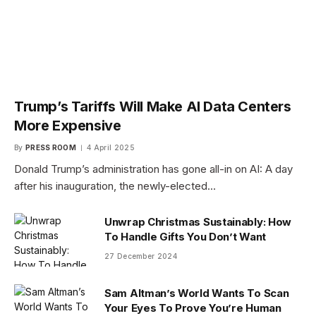
Trump’s Tariffs Will Make AI Data Centers
More Expensive
By
PRESS ROOM
4 April 2025
Donald Trump’s administration has gone all-in on AI: A day
after his inauguration, the newly-elected…
Unwrap Christmas Sustainably: How
To Handle Gifts You Don’t Want
27 December 2024
Sam Altman’s World Wants To Scan
Your Eyes To Prove You’re Human