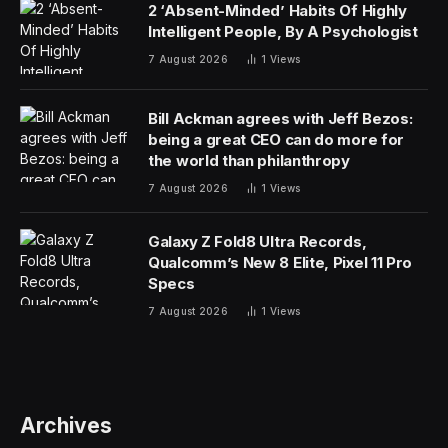
2 ‘Absent-Minded’ Habits Of Highly
Intelligent People, By A Psychologist
7 August 2026
1
Views
Bill Ackman agrees with Jeff Bezos:
being a great CEO can do more for
the world than philanthropy
7 August 2026
1
Views
Galaxy Z Fold8 Ultra Records,
Qualcomm’s New 8 Elite, Pixel 11 Pro
Specs
7 August 2026
1
Views
Archives