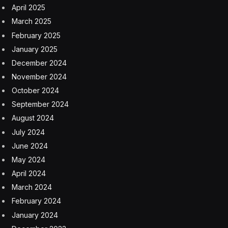
April 2025
March 2025
February 2025
January 2025
December 2024
November 2024
October 2024
September 2024
August 2024
July 2024
June 2024
May 2024
April 2024
March 2024
February 2024
January 2024