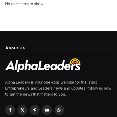
No comments to show.
About Us
Alpha Leaders is your one-stop website for the latest
Entrepreneurs and Leaders news and updates, follow us now
to get the news that matters to you.
Facebook
X
Pinterest
YouTube
WhatsApp