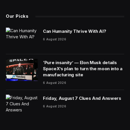
(Twitter)
Our Picks
Can Humanity Thrive With AI?
6 August 2026
‘Pure insanity’ — Elon Musk details
SpaceX’s plan to turn the moon into a
manufacturing site
6 August 2026
Friday, August 7 Clues And Answers
6 August 2026