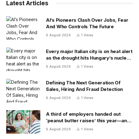
Latest Articles
AI’s Pioneers Clash Over Jobs, Fear
And Who Controls The Future
6 August 2026
1
Views
Every major Italian city is on heat alert
as the drought hits Hungary’s nuclear
power
6 August 2026
1
Views
Defining The Next Generation Of
Sales, Hiring And Fraud Detection
6 August 2026
1
Views
A third of employers handed out
‘peanut butter raises’ this year—and
underpaid staff are leaving
6 August 2026
1
Views