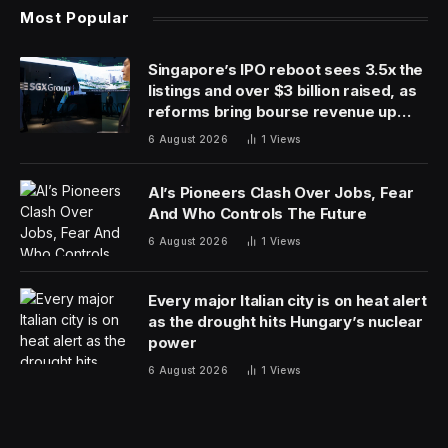
Most Popular
Singapore’s IPO reboot sees 3.5x the
listings and over $3 billion raised, as
reforms bring bourse revenue up
14% via dual listing bridge with
6 August 2026
1
Views
Nasdaq
AI’s Pioneers Clash Over Jobs, Fear
And Who Controls The Future
6 August 2026
1
Views
Every major Italian city is on heat alert
as the drought hits Hungary’s nuclear
power
6 August 2026
1
Views