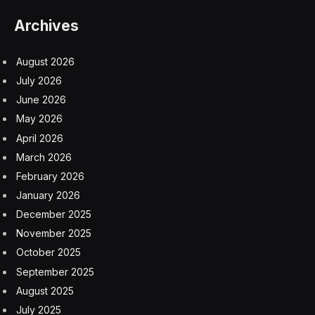
Archives
August 2026
July 2026
June 2026
May 2026
April 2026
March 2026
February 2026
January 2026
December 2025
November 2025
October 2025
September 2025
August 2025
July 2025