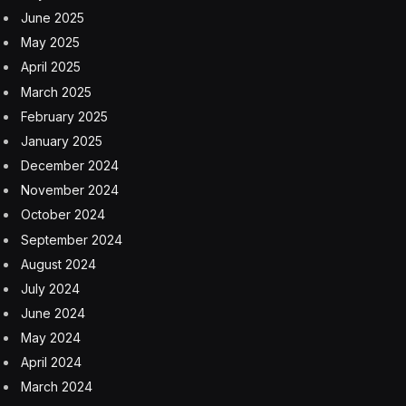
June 2025
May 2025
April 2025
March 2025
February 2025
January 2025
December 2024
November 2024
October 2024
September 2024
August 2024
July 2024
June 2024
May 2024
April 2024
March 2024