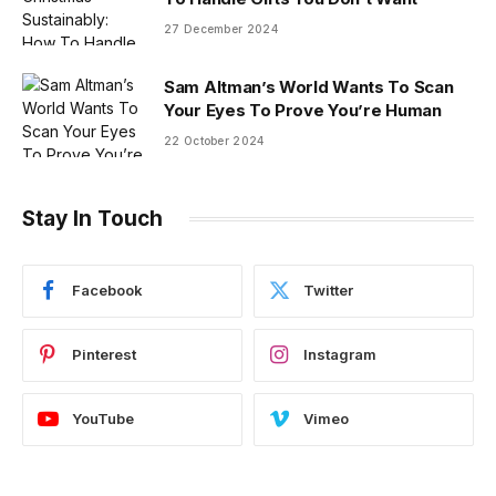
27 December 2024
Sam Altman’s World Wants To Scan
Your Eyes To Prove You’re Human
22 October 2024
Stay In Touch
Facebook
Twitter
Pinterest
Instagram
YouTube
Vimeo