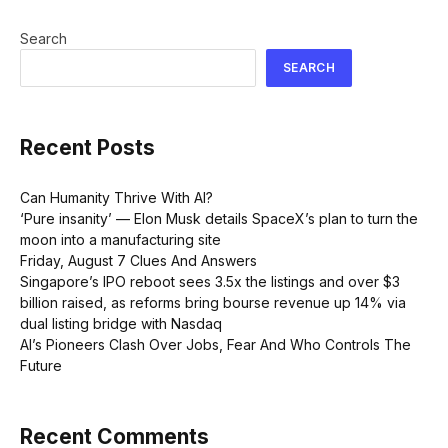
Search
SEARCH
Recent Posts
Can Humanity Thrive With AI?
‘Pure insanity’ — Elon Musk details SpaceX’s plan to turn the
moon into a manufacturing site
Friday, August 7 Clues And Answers
Singapore’s IPO reboot sees 3.5x the listings and over $3
billion raised, as reforms bring bourse revenue up 14% via
dual listing bridge with Nasdaq
AI’s Pioneers Clash Over Jobs, Fear And Who Controls The
Future
Recent Comments