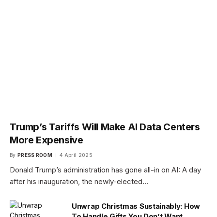
Trump’s Tariffs Will Make AI Data Centers
More Expensive
By
PRESS ROOM
4 April 2025
Donald Trump’s administration has gone all-in on AI: A day
after his inauguration, the newly-elected…
Unwrap Christmas Sustainably: How
To Handle Gifts You Don’t Want