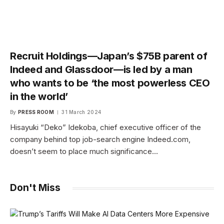
Recruit Holdings—Japan’s $75B parent of
Indeed and Glassdoor—is led by a man
who wants to be ‘the most powerless CEO
in the world’
By
PRESS ROOM
31 March 2024
Hisayuki “Deko” Idekoba, chief executive officer of the
company behind top job-search engine Indeed.com,
doesn’t seem to place much significance…
Don't Miss