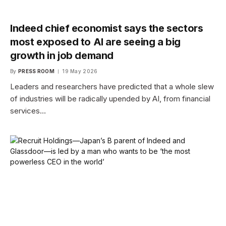
Indeed chief economist says the sectors
most exposed to AI are seeing a big
growth in job demand
By
PRESS ROOM
19 May 2026
Leaders and researchers have predicted that a whole slew
of industries will be radically upended by AI, from financial
services…