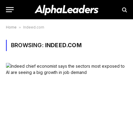
Home
»
Indeed.com
BROWSING:
INDEED.COM