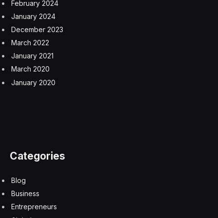
February 2024
January 2024
December 2023
March 2022
January 2021
March 2020
January 2020
Categories
Blog
Business
Entrepreneurs