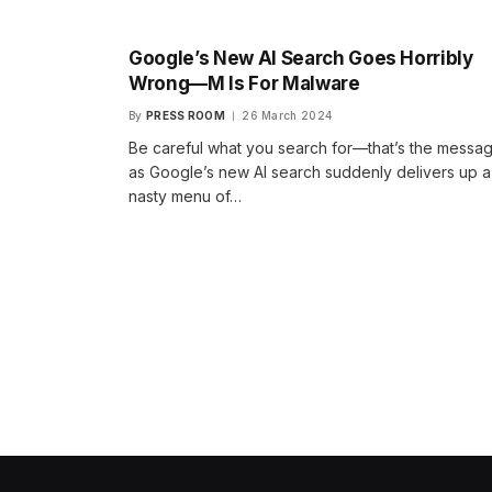
Google’s New AI Search Goes Horribly
Wrong—M Is For Malware
By
PRESS ROOM
26 March 2024
Be careful what you search for—that’s the messa
as Google’s new AI search suddenly delivers up a
nasty menu of…