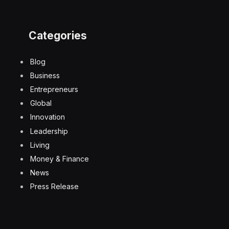
Categories
Blog
Business
Entrepreneurs
Global
Innovation
Leadership
Living
Money & Finance
News
Press Release