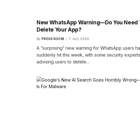
New WhatsApp Warning—Do You Need 
Delete Your App?
By
PRESS ROOM
7 July 2024
A “surprising” new warning for WhatsApp users h
suddenly hit this week, with some security expert
advising users to delete…