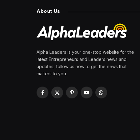
About Us
Alpha Leaders is your one-stop website for the
latest Entrepreneurs and Leaders news and
updates, follow us now to get the news that
matters to you.
Facebook
X
Pinterest
YouTube
WhatsApp
(Twitter)