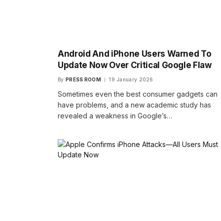
Android And iPhone Users Warned To
Update Now Over Critical Google Flaw
By
PRESS ROOM
19 January 2026
Sometimes even the best consumer gadgets can
have problems, and a new academic study has
revealed a weakness in Google’s…