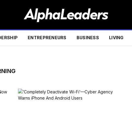
DERSHIP
ENTREPRENEURS
BUSINESS
LIVING
RNING