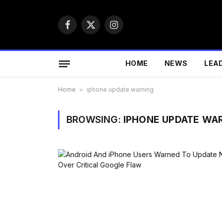
Facebook
X
Instagram
(Twitter)
HOME
NEWS
LEA
Home
»
iphone update warning
BROWSING:
IPHONE UPDATE WA