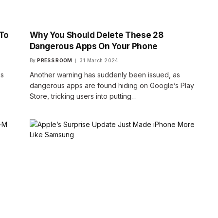
To
Why You Should Delete These 28
Dangerous Apps On Your Phone
By
PRESS ROOM
31 March 2024
as
Another warning has suddenly been issued, as
s
dangerous apps are found hiding on Google’s Play
Store, tricking users into putting…