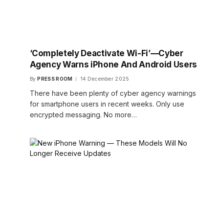
‘Completely Deactivate Wi-Fi’—Cyber
Agency Warns iPhone And Android Users
By
PRESS ROOM
14 December 2025
There have been plenty of cyber agency warnings
for smartphone users in recent weeks. Only use
encrypted messaging. No more…