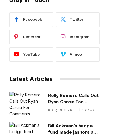
Facebook
Twitter
Pinterest
Instagram
YouTube
Vimeo
Latest Articles
Rolly Romero Calls Out
Ryan Garcia For
Comments About
8 August 2026
1
Views
Terence Crawford
Bill Ackman’s hedge
fund made janitors and