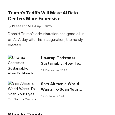
Trump’s Tariffs Will Make AI Data
Centers More Expensive
By
PRESS ROOM
4 April 2025
Donald Trump’s administration has gone all-in
on AI: A day after his inauguration, the newly-
elected…
Unwrap Christmas
Sustainably: How To
Handle Gifts You Don’t
27 December 2024
Want
Sam Altman’s World
Wants To Scan Your
Eyes To Prove You’re
22 October 2024
Human
Stay In Touch