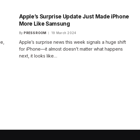
Apple’s Surprise Update Just Made iPhone
More Like Samsung
By
PRESS ROOM
19 March 2024
ge,
Apple’s surprise news this week signals a huge shift
for iPhone—it almost doesn’t matter what happens
next, it looks like…