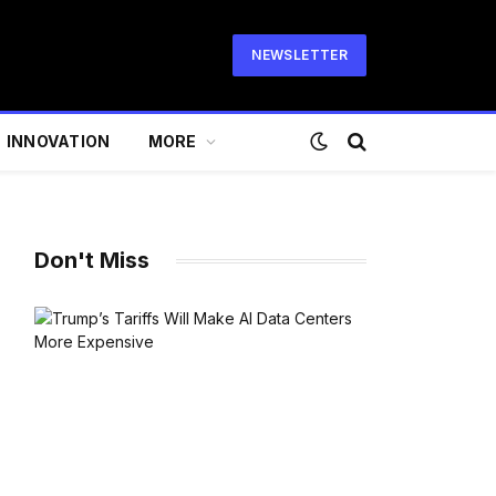
NEWSLETTER
INNOVATION
MORE
Don't Miss