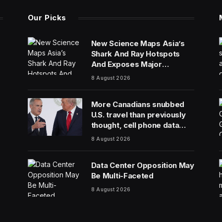
Our Picks
New Science Maps Asia’s
Shark And Ray Hotspots
And Exposes Major
Conservation Gaps
8 August 2026
More Canadians snubbed
U.S. travel than previously
thought, cell phone data
shows
8 August 2026
Data Center Opposition May
Be Multi-Faceted
8 August 2026