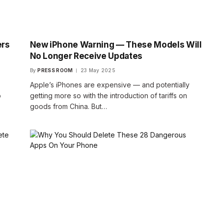
ers
New iPhone Warning — These Models Will
No Longer Receive Updates
By
PRESS ROOM
23 May 2025
Apple’s iPhones are expensive — and potentially
o
getting more so with the introduction of tariffs on
goods from China. But…