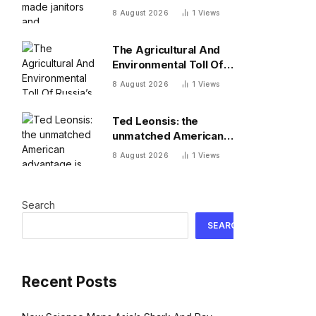
receptionists
8 August 2026
1
Views
millionaires—and its
investment team
The Agricultural And
summer together
Environmental Toll Of
Russia’s War In Ukraine
8 August 2026
1
Views
Ted Leonsis: the
unmatched American
advantage is
8 August 2026
1
Views
adaptation
Search
SEARCH
Recent Posts