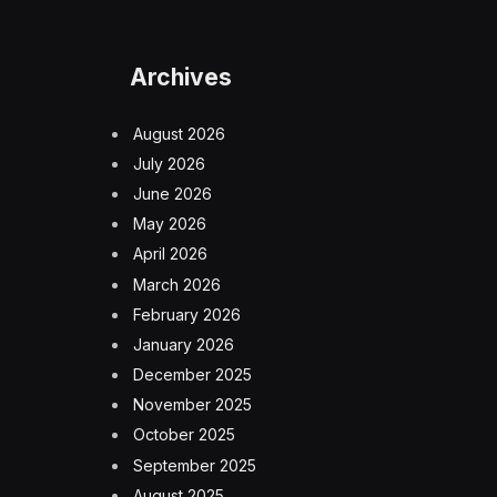
Archives
August 2026
July 2026
June 2026
May 2026
April 2026
March 2026
February 2026
January 2026
December 2025
November 2025
October 2025
September 2025
August 2025