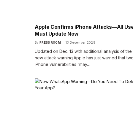
Apple Confirms iPhone Attacks—All Us
Must Update Now
By
PRESS ROOM
13 December 2025
Updated on Dec. 13 with additional analysis of the
new attack warning.Apple has just warned that tw
iPhone vulnerabilities “may…