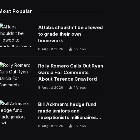
Most Popular
AI labs shouldn’t be allowed
to grade their own
homework
8 August 2026
1
Views
Rolly Romero Calls Out Ryan
Garcia For Comments
About Terence Crawford
8 August 2026
1
Views
Bill Ackman’s hedge fund
made janitors and
receptionists millionaires—
and its investment team
8 August 2026
1
Views
summer together