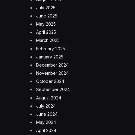
July 2025
June 2025
May 2025
April 2025
March 2025
February 2025
January 2025
December 2024
November 2024
October 2024
September 2024
August 2024
July 2024
June 2024
May 2024
April 2024