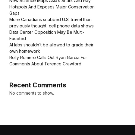
New Science Maps Asia’s Shark And Ray
Hotspots And Exposes Major Conservation
Gaps
More Canadians snubbed U.S. travel than
previously thought, cell phone data shows
Data Center Opposition May Be Multi-
Faceted
AI labs shouldn’t be allowed to grade their
own homework
Rolly Romero Calls Out Ryan Garcia For
Comments About Terence Crawford
Recent Comments
No comments to show.