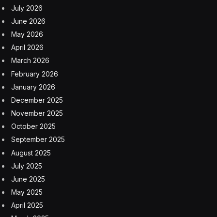
July 2026
June 2026
May 2026
April 2026
March 2026
February 2026
January 2026
December 2025
November 2025
October 2025
September 2025
August 2025
July 2025
June 2025
May 2025
April 2025