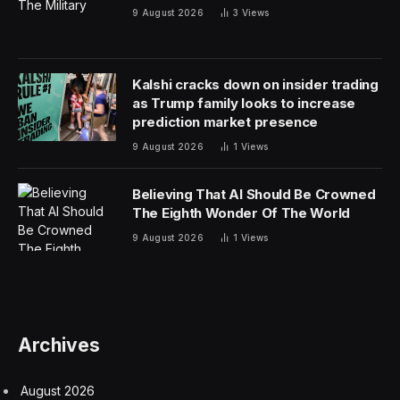
9 August 2026
3
Views
Kalshi cracks down on insider trading
as Trump family looks to increase
prediction market presence
9 August 2026
1
Views
Believing That AI Should Be Crowned
The Eighth Wonder Of The World
9 August 2026
1
Views
Archives
August 2026