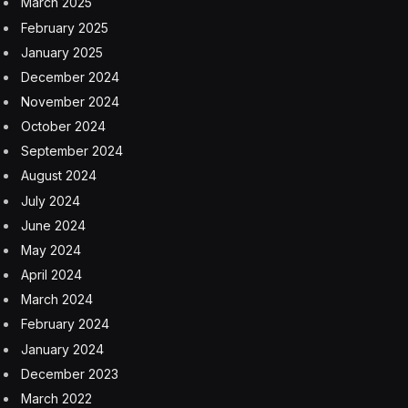
March 2025
February 2025
January 2025
December 2024
November 2024
October 2024
September 2024
August 2024
July 2024
June 2024
May 2024
April 2024
March 2024
February 2024
January 2024
December 2023
March 2022