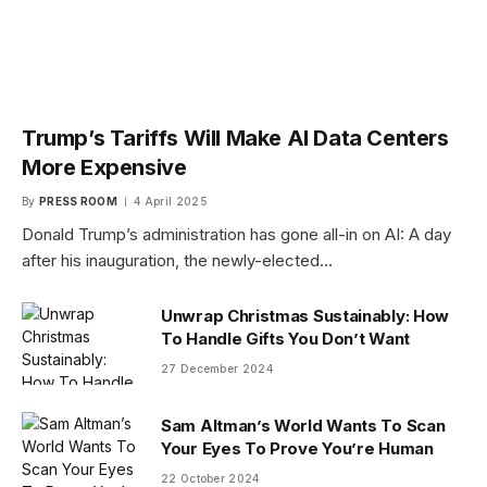
Trump’s Tariffs Will Make AI Data Centers
More Expensive
By
PRESS ROOM
4 April 2025
Donald Trump’s administration has gone all-in on AI: A day
after his inauguration, the newly-elected…
Unwrap Christmas Sustainably: How
To Handle Gifts You Don’t Want
27 December 2024
Sam Altman’s World Wants To Scan
Your Eyes To Prove You’re Human
22 October 2024