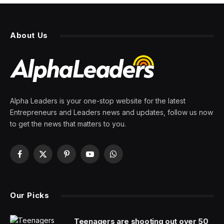
About Us
Alpha Leaders is your one-stop website for the latest
Entrepreneurs and Leaders news and updates, follow us now
to get the news that matters to you.
Facebook
X
Pinterest
YouTube
WhatsApp
(Twitter)
Our Picks
Teenagers are shooting out over 50