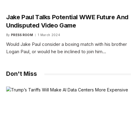
Jake Paul Talks Potential WWE Future And
Undisputed Video Game
By
PRESS ROOM
1 March 2024
Would Jake Paul consider a boxing match with his brother
Logan Paul, or would he be inclined to join him…
Don't Miss