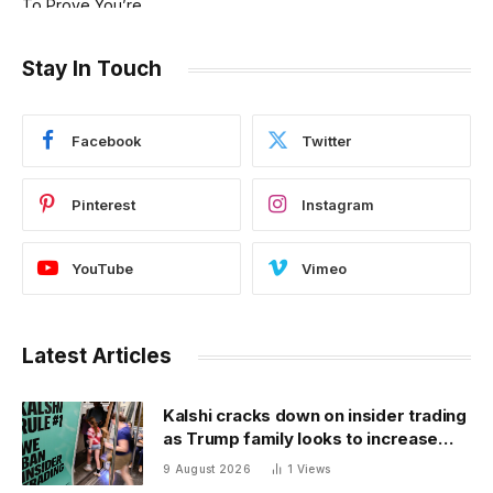
Stay In Touch
Facebook
Twitter
Pinterest
Instagram
YouTube
Vimeo
Latest Articles
Kalshi cracks down on insider trading
as Trump family looks to increase
prediction market presence
9 August 2026
1
Views