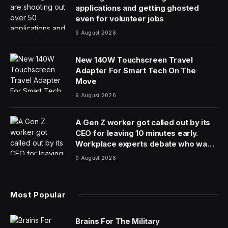
applications and getting ghosted
even for volunteer jobs
9 August 2026
New 140W Touchscreen Travel
Adapter For Smart Tech On The
Move
9 August 2026
A Gen Z worker got called out by its
CEO for leaving 10 minutes early.
Workplace experts debate who was
in the wrong
9 August 2026
Most Popular
Brains For The Military