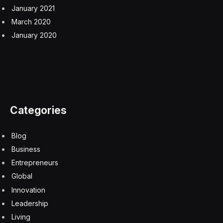
January 2021
March 2020
January 2020
Categories
Blog
Business
Entrepreneurs
Global
Innovation
Leadership
Living