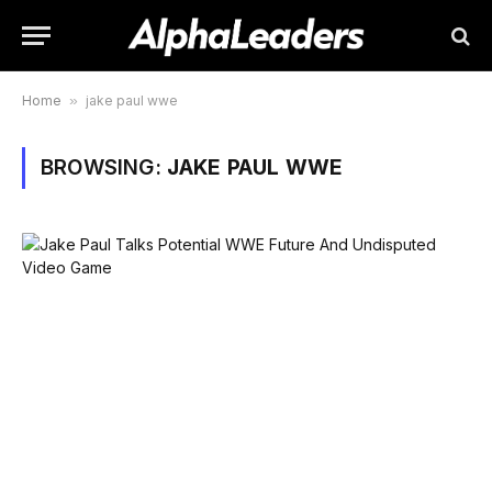
Home
»
jake paul wwe
BROWSING:
JAKE PAUL WWE