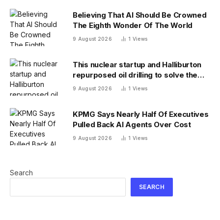
Believing That AI Should Be Crowned
The Eighth Wonder Of The World
9 August 2026
1
Views
This nuclear startup and Halliburton
repurposed oil drilling to solve the
radioactive waste problem
9 August 2026
1
Views
KPMG Says Nearly Half Of Executives
Pulled Back AI Agents Over Cost
9 August 2026
1
Views
Search
SEARCH