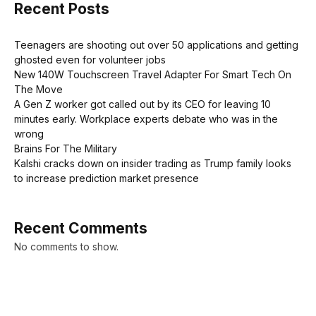
Recent Posts
Teenagers are shooting out over 50 applications and getting
ghosted even for volunteer jobs
New 140W Touchscreen Travel Adapter For Smart Tech On
The Move
A Gen Z worker got called out by its CEO for leaving 10
minutes early. Workplace experts debate who was in the
wrong
Brains For The Military
Kalshi cracks down on insider trading as Trump family looks
to increase prediction market presence
Recent Comments
No comments to show.