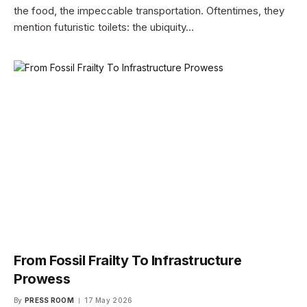
the food, the impeccable transportation. Oftentimes, they
mention futuristic toilets: the ubiquity…
From Fossil Frailty To Infrastructure
Prowess
By
PRESS ROOM
17 May 2026