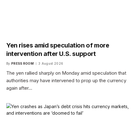
Yen rises amid speculation of more
intervention after U.S. support
By
PRESS ROOM
3 August 2026
The yen rallied sharply on Monday amid speculation that
authorities may have intervened to prop up the currency
again after…