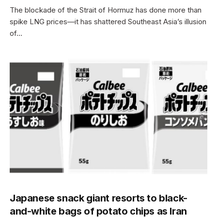
The blockade of the Strait of Hormuz has done more than
spike LNG prices—it has shattered Southeast Asia’s illusion
of…
Japanese snack giant resorts to black-
and-white bags of potato chips as Iran