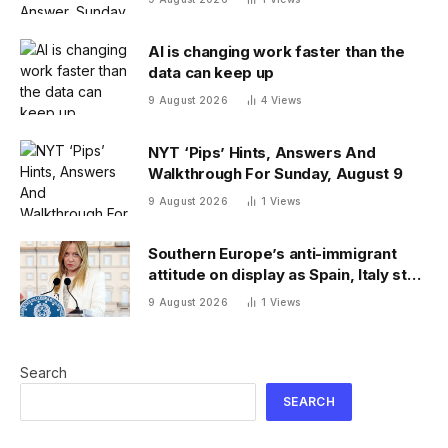
AI is changing work faster than the
data can keep up
9 August 2026
4
Views
NYT ‘Pips’ Hints, Answers And
Walkthrough For Sunday, August 9
9 August 2026
1
Views
Southern Europe’s anti-immigrant
attitude on display as Spain, Italy start
checking each other’s passports
9 August 2026
1
Views
Search
SEARCH