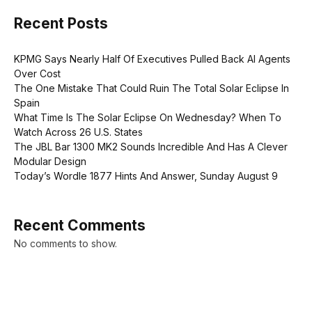
Recent Posts
KPMG Says Nearly Half Of Executives Pulled Back AI Agents
Over Cost
The One Mistake That Could Ruin The Total Solar Eclipse In
Spain
What Time Is The Solar Eclipse On Wednesday? When To
Watch Across 26 U.S. States
The JBL Bar 1300 MK2 Sounds Incredible And Has A Clever
Modular Design
Today’s Wordle 1877 Hints And Answer, Sunday August 9
Recent Comments
No comments to show.