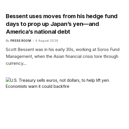
Bessent uses moves from his hedge fund
days to prop up Japan’s yen—and
America’s national debt
By
PRESS ROOM
4 August 2026
Scott Bessent was in his early 30s, working at Soros Fund
Management, when the Asian financial crisis tore through
currency…