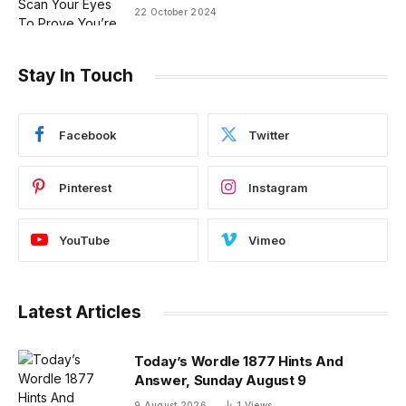
22 October 2024
Stay In Touch
Facebook
Twitter
Pinterest
Instagram
YouTube
Vimeo
Latest Articles
Today’s Wordle 1877 Hints And
Answer, Sunday August 9
9 August 2026
1
Views