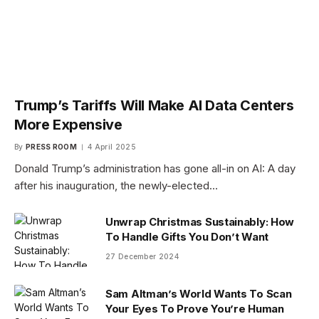
Trump’s Tariffs Will Make AI Data Centers
More Expensive
By
PRESS ROOM
4 April 2025
Donald Trump’s administration has gone all-in on AI: A day
after his inauguration, the newly-elected…
Unwrap Christmas Sustainably: How
To Handle Gifts You Don’t Want
27 December 2024
Sam Altman’s World Wants To Scan
Your Eyes To Prove You’re Human