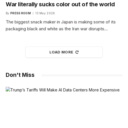
War literally sucks color out of the world
By
PRESS ROOM
13 May 2026
The biggest snack maker in Japan is making some of its
packaging black and white as the Iran war disrupts…
LOAD MORE
Don't Miss