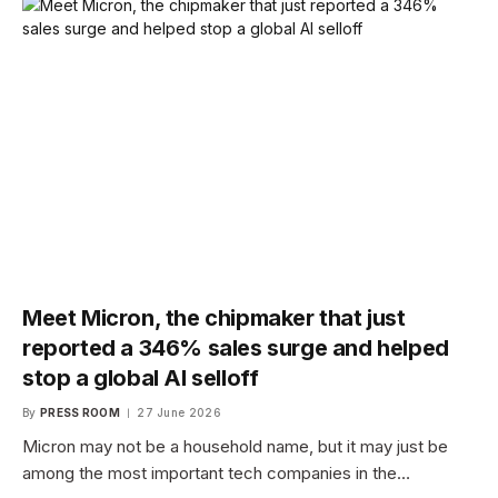
Meet Micron, the chipmaker that just
reported a 346% sales surge and helped
stop a global AI selloff
By
PRESS ROOM
27 June 2026
Micron may not be a household name, but it may just be
among the most important tech companies in the…