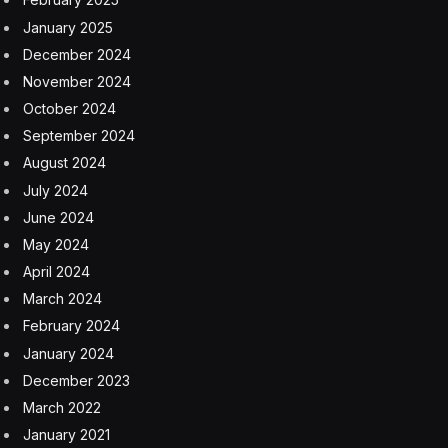
January 2025
December 2024
November 2024
October 2024
September 2024
August 2024
July 2024
June 2024
May 2024
April 2024
March 2024
February 2024
January 2024
December 2023
March 2022
January 2021