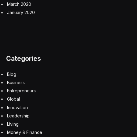
March 2020
January 2020
Categories
Blog
Business
Entrepreneurs
Global
Innovation
Leadership
Living
Money & Finance