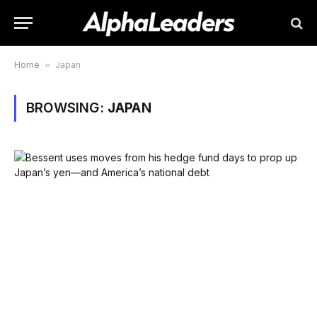
Home
»
Japan
BROWSING:
JAPAN