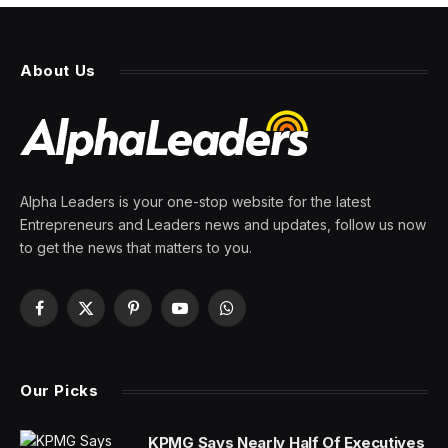
About Us
Alpha Leaders is your one-stop website for the latest
Entrepreneurs and Leaders news and updates, follow us now
to get the news that matters to you.
Facebook
X
Pinterest
YouTube
WhatsApp
(Twitter)
Our Picks
KPMG Says Nearly Half Of Executives