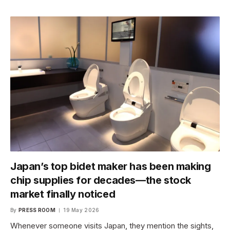
Japan’s top bidet maker has been making
chip supplies for decades—the stock
market finally noticed
By
PRESS ROOM
19 May 2026
Whenever someone visits Japan, they mention the sights,