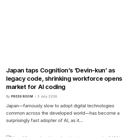
Japan taps Cognition’s ‘Devin-kun’ as
legacy code, shrinking workforce opens
market for AI coding
By
PRESS ROOM
3 July 2026
Japan—famously slow to adopt digital technologies
common across the developed world—has become a
surprisingly fast adopter of AI, as it…