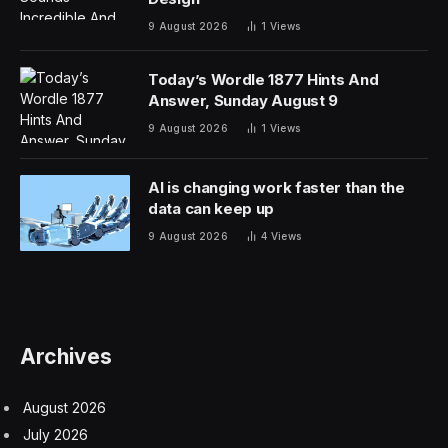
9 August 2026
1
Views
Today’s Wordle 1877 Hints And
Answer, Sunday August 9
9 August 2026
1
Views
AI is changing work faster than the
data can keep up
9 August 2026
4
Views
Archives
August 2026
July 2026