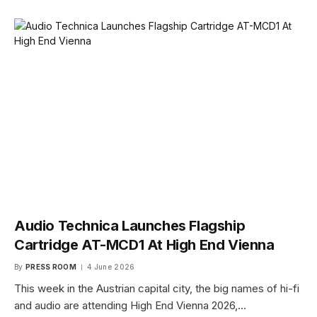
Audio Technica Launches Flagship
Cartridge AT-MCD1 At High End Vienna
By
PRESS ROOM
4 June 2026
This week in the Austrian capital city, the big names of hi-fi
and audio are attending High End Vienna 2026,…