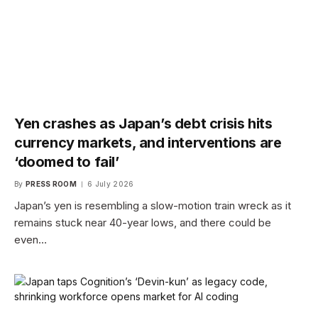
Yen crashes as Japan’s debt crisis hits
currency markets, and interventions are
‘doomed to fail’
By
PRESS ROOM
6 July 2026
Japan’s yen is resembling a slow-motion train wreck as it
remains stuck near 40-year lows, and there could be
even…