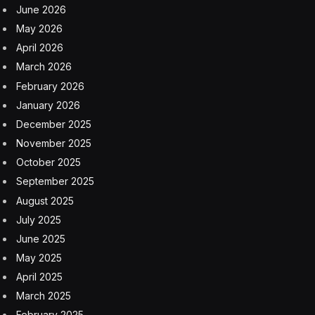
June 2026
May 2026
April 2026
March 2026
February 2026
January 2026
December 2025
November 2025
October 2025
September 2025
August 2025
July 2025
June 2025
May 2025
April 2025
March 2025
February 2025