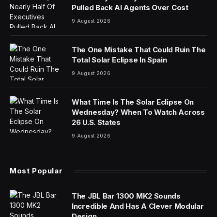
Pulled Back AI Agents Over Cost
9 August 2026
The One Mistake That Could Ruin The
Total Solar Eclipse In Spain
9 August 2026
What Time Is The Solar Eclipse On
Wednesday? When To Watch Across
26 U.S. States
9 August 2026
Most Popular
The JBL Bar 1300 MK2 Sounds
Incredible And Has A Clever Modular
Design