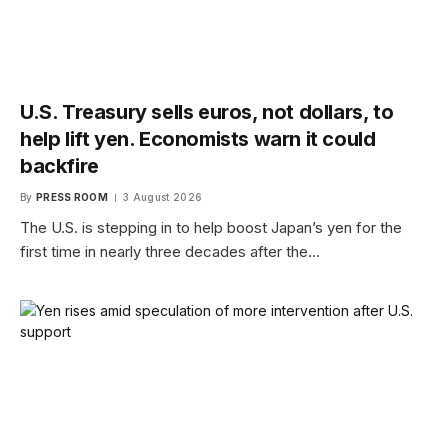
U.S. Treasury sells euros, not dollars, to
help lift yen. Economists warn it could
backfire
By
PRESS ROOM
3 August 2026
The U.S. is stepping in to help boost Japan’s yen for the
first time in nearly three decades after the…