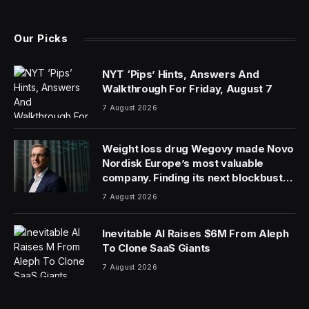
(Twitter)
Our Picks
NYT ‘Pips’ Hints, Answers And
Walkthrough For Friday, August 7
7 August 2026
Weight loss drug Wegovy made Novo
Nordisk Europe’s most valuable
company. Finding its next blockbuster
drug is proving difficult
7 August 2026
Inevitable AI Raises $6M From Aleph
To Clone SaaS Giants
7 August 2026