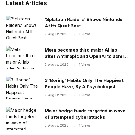
Latest Articles
‘Splatoon Raiders’ Shows Nintendo
At Its Quiet Best
7 August 2026
1
Views
Meta becomes third major AI lab
after Anthropic and OpenAI to admit
its agents have gone rogue
7 August 2026
1
Views
3 ‘Boring’ Habits Only The Happiest
People Have, By A Psychologist
7 August 2026
1
Views
Major hedge funds targeted in wave
of attempted cyberattacks
7 August 2026
1
Views