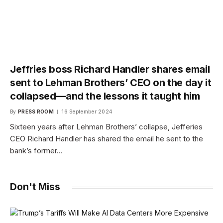
Jeffries boss Richard Handler shares email
sent to Lehman Brothers’ CEO on the day it
collapsed—and the lessons it taught him
By
PRESS ROOM
16 September 2024
Sixteen years after Lehman Brothers’ collapse, Jefferies
CEO Richard Handler has shared the email he sent to the
bank’s former…
Don't Miss