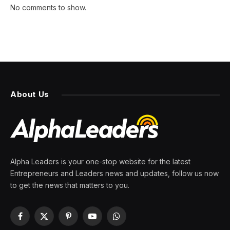
No comments to show.
About Us
Alpha Leaders is your one-stop website for the latest
Entrepreneurs and Leaders news and updates, follow us now
to get the news that matters to you.
Facebook
X
Pinterest
YouTube
WhatsApp