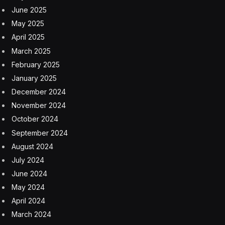
June 2025
May 2025
April 2025
March 2025
February 2025
January 2025
December 2024
November 2024
October 2024
September 2024
August 2024
July 2024
June 2024
May 2024
April 2024
March 2024