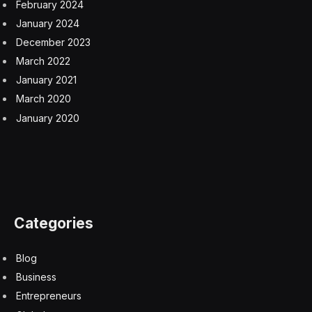
February 2024
January 2024
December 2023
March 2022
January 2021
March 2020
January 2020
Categories
Blog
Business
Entrepreneurs