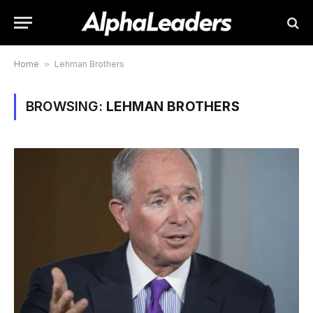
Home
»
Lehman Brothers
BROWSING:
LEHMAN BROTHERS