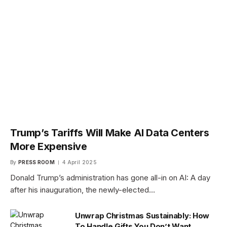
Trump’s Tariffs Will Make AI Data Centers
More Expensive
By
PRESS ROOM
4 April 2025
Donald Trump’s administration has gone all-in on AI: A day
after his inauguration, the newly-elected…
Unwrap Christmas Sustainably: How
To Handle Gifts You Don’t Want