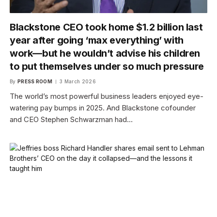
Blackstone CEO took home $1.2 billion last
year after going ‘max everything’ with
work—but he wouldn’t advise his children
to put themselves under so much pressure
By
PRESS ROOM
3 March 2026
The world’s most powerful business leaders enjoyed eye-
watering pay bumps in 2025. And Blackstone cofounder
and CEO Stephen Schwarzman had…