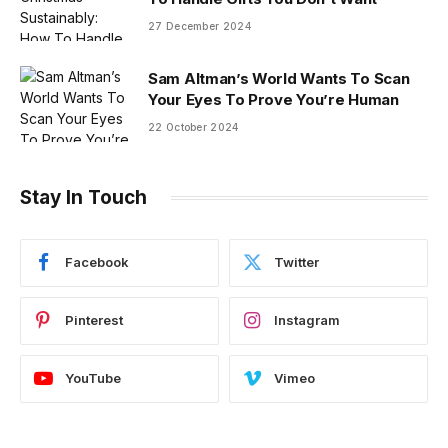
27 December 2024
Sam Altman’s World Wants To Scan
Your Eyes To Prove You’re Human
22 October 2024
Stay In Touch
Facebook
Twitter
Pinterest
Instagram
YouTube
Vimeo