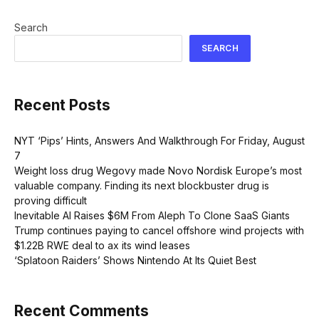
Search
SEARCH
Recent Posts
NYT ‘Pips’ Hints, Answers And Walkthrough For Friday, August
7
Weight loss drug Wegovy made Novo Nordisk Europe’s most
valuable company. Finding its next blockbuster drug is
proving difficult
Inevitable AI Raises $6M From Aleph To Clone SaaS Giants
Trump continues paying to cancel offshore wind projects with
$1.22B RWE deal to ax its wind leases
‘Splatoon Raiders’ Shows Nintendo At Its Quiet Best
Recent Comments