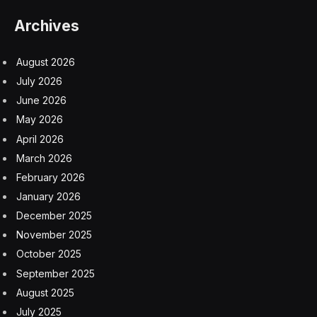
Archives
August 2026
July 2026
June 2026
May 2026
April 2026
March 2026
February 2026
January 2026
December 2025
November 2025
October 2025
September 2025
August 2025
July 2025