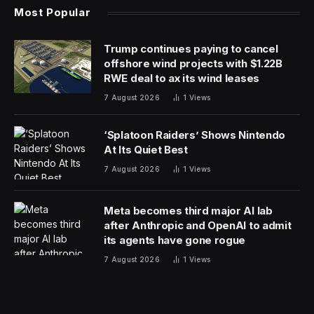
Most Popular
Trump continues paying to cancel
offshore wind projects with $1.22B
RWE deal to ax its wind leases
7 August 2026
1
Views
‘Splatoon Raiders’ Shows Nintendo
At Its Quiet Best
7 August 2026
1
Views
Meta becomes third major AI lab
after Anthropic and OpenAI to admit
its agents have gone rogue
7 August 2026
1
Views