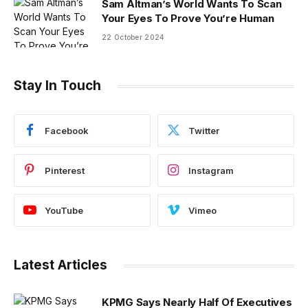
Sam Altman’s World Wants To Scan
Your Eyes To Prove You’re Human
22 October 2024
Stay In Touch
Facebook
Twitter
Pinterest
Instagram
YouTube
Vimeo
Latest Articles
KPMG Says Nearly Half Of Executives