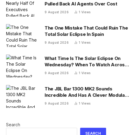
Pulled Back AI Agents Over Cost
9 August 2026
1
Views
The One Mistake That Could Ruin The
Total Solar Eclipse In Spain
9 August 2026
1
Views
What Time Is The Solar Eclipse On
Wednesday? When To Watch Across
26 U.S. States
9 August 2026
1
Views
The JBL Bar 1300 MK2 Sounds
Incredible And Has A Clever Modular
Design
9 August 2026
1
Views
Search
SEARCH