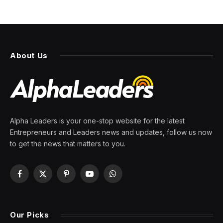
About Us
Alpha Leaders is your one-stop website for the latest
Entrepreneurs and Leaders news and updates, follow us now
to get the news that matters to you.
Facebook
X
Pinterest
YouTube
WhatsApp
(Twitter)
Our Picks