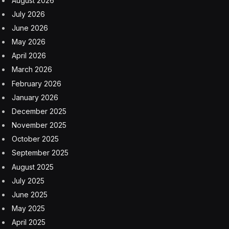
August 2026
July 2026
June 2026
May 2026
April 2026
March 2026
February 2026
January 2026
December 2025
November 2025
October 2025
September 2025
August 2025
July 2025
June 2025
May 2025
April 2025