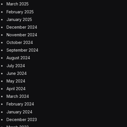
March 2025
February 2025
January 2025
December 2024
November 2024
October 2024
September 2024
August 2024
July 2024
June 2024
May 2024
April 2024
March 2024
February 2024
January 2024
December 2023