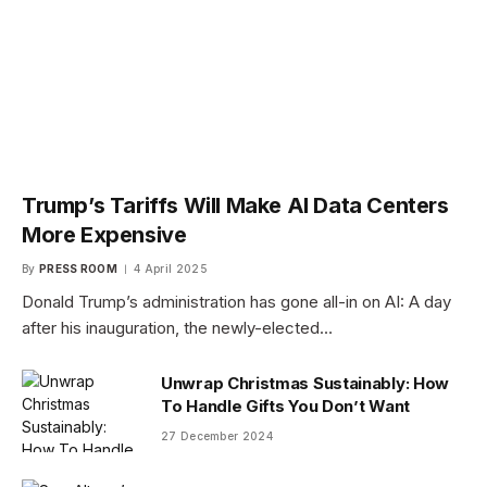
Trump’s Tariffs Will Make AI Data Centers
More Expensive
By
PRESS ROOM
4 April 2025
Donald Trump’s administration has gone all-in on AI: A day
after his inauguration, the newly-elected…
Unwrap Christmas Sustainably: How
To Handle Gifts You Don’t Want
27 December 2024