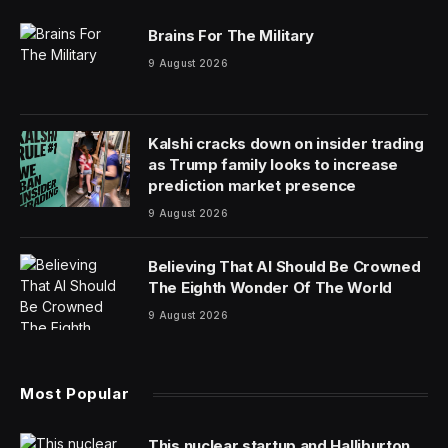
Brains For The Military
9 August 2026
Kalshi cracks down on insider trading
as Trump family looks to increase
prediction market presence
9 August 2026
Believing That AI Should Be Crowned
The Eighth Wonder Of The World
9 August 2026
Most Popular
This nuclear startup and Halliburton