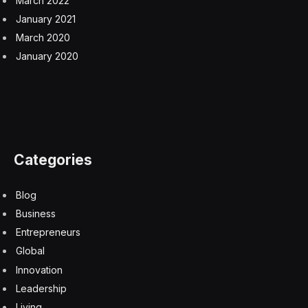
March 2022
January 2021
March 2020
January 2020
Categories
Blog
Business
Entrepreneurs
Global
Innovation
Leadership
Living