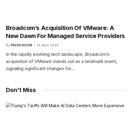
Broadcom’s Acquisition Of VMware: A
New Dawn For Managed Service Providers
By
PRESS ROOM
16 April 2024
In the rapidly evolving tech landscape, Broadcom’s
acquisition of VMware stands out as a landmark event,
signaling significant changes for…
Don't Miss