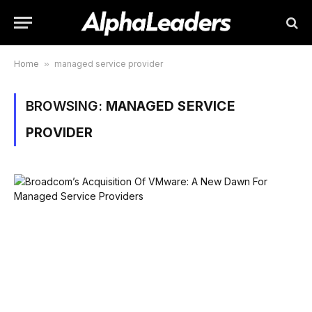
Home
»
managed service provider
BROWSING:
MANAGED SERVICE
PROVIDER