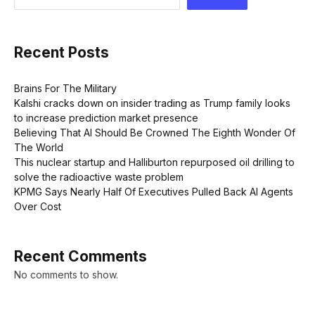
Recent Posts
Brains For The Military
Kalshi cracks down on insider trading as Trump family looks
to increase prediction market presence
Believing That AI Should Be Crowned The Eighth Wonder Of
The World
This nuclear startup and Halliburton repurposed oil drilling to
solve the radioactive waste problem
KPMG Says Nearly Half Of Executives Pulled Back AI Agents
Over Cost
Recent Comments
No comments to show.