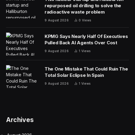
repurposed oil drilling to solve the
radioactive waste problem
9 August 2026
0
Views
KPMG Says Nearly Half Of Executives
Pulled Back AI Agents Over Cost
9 August 2026
1
Views
The One Mistake That Could Ruin The
Total Solar Eclipse In Spain
9 August 2026
1
Views
Archives