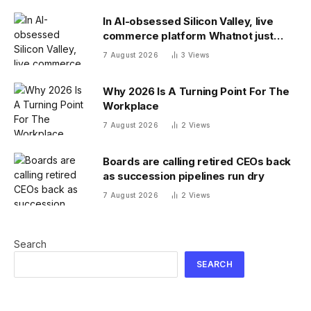
In AI-obsessed Silicon Valley, live
commerce platform Whatnot just
notched a new funding round valuing
7 August 2026
3
Views
it at $20 billion
Why 2026 Is A Turning Point For The
Workplace
7 August 2026
2
Views
Boards are calling retired CEOs back
as succession pipelines run dry
7 August 2026
2
Views
Search
SEARCH