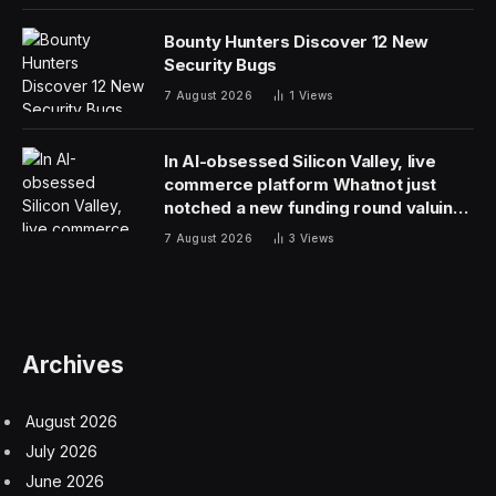
Bounty Hunters Discover 12 New
Security Bugs
7 August 2026
1
Views
In AI-obsessed Silicon Valley, live
commerce platform Whatnot just
notched a new funding round valuing
it at $20 billion
7 August 2026
3
Views
Archives
August 2026
July 2026
June 2026