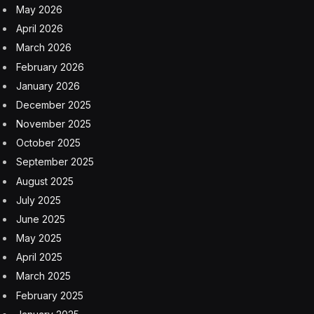
May 2026
April 2026
March 2026
February 2026
January 2026
December 2025
November 2025
October 2025
September 2025
August 2025
July 2025
June 2025
May 2025
April 2025
March 2025
February 2025