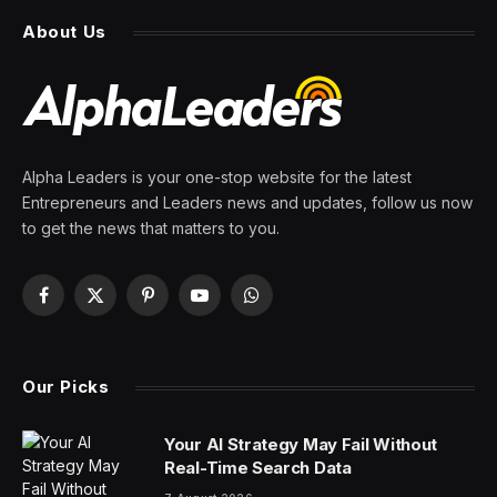
About Us
Alpha Leaders is your one-stop website for the latest
Entrepreneurs and Leaders news and updates, follow us now
to get the news that matters to you.
Facebook
X
Pinterest
YouTube
WhatsApp
(Twitter)
Our Picks
Your AI Strategy May Fail Without
Real-Time Search Data