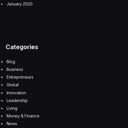
January 2020
Categories
Blog
Business
Entrepreneurs
Global
Innovation
Leadership
Living
Money & Finance
News