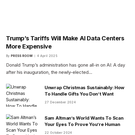
Trump’s Tariffs Will Make AI Data Centers
More Expensive
By
PRESS ROOM
4 April 2025
Donald Trump’s administration has gone all-in on AI: A day
after his inauguration, the newly-elected…
Unwrap Christmas Sustainably: How
To Handle Gifts You Don’t Want
27 December 2024
Sam Altman’s World Wants To Scan
Your Eyes To Prove You’re Human
22 October 2024