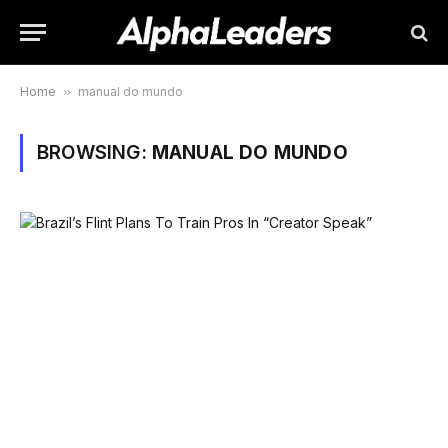
Home
»
manual do mundo
BROWSING:
MANUAL DO MUNDO