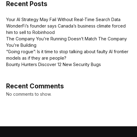
Recent Posts
Your AI Strategy May Fail Without Real-Time Search Data
WonderFi’s founder says Canada’s business climate forced
him to sell to Robinhood
The Company You’re Running Doesn’t Match The Company
You’re Building
“Going rogue”: Is it time to stop talking about faulty AI frontier
models as if they are people?
Bounty Hunters Discover 12 New Security Bugs
Recent Comments
No comments to show.