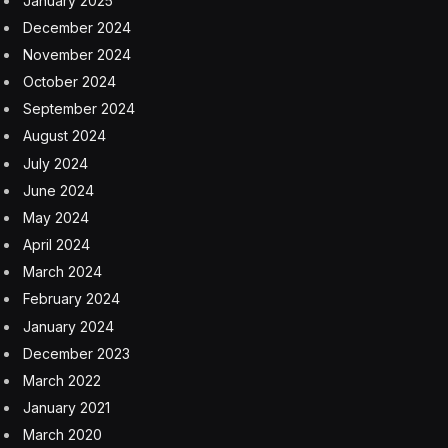
January 2025
December 2024
November 2024
October 2024
September 2024
August 2024
July 2024
June 2024
May 2024
April 2024
March 2024
February 2024
January 2024
December 2023
March 2022
January 2021
March 2020