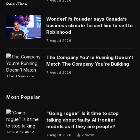
7 August 2026
WonderFi’s founder says Canada’s
business climate forced him to sell to
Robinhood
7 August 2026
The Company You’re Running Doesn’t
Match The Company You’re Building
7 August 2026
Most Popular
“Going rogue”: Is it time to stop
talking about faulty AI frontier
models as if they are people?
7 August 2026
2
Views