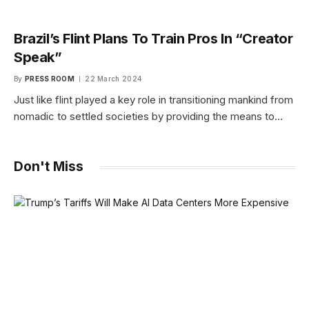
Brazil’s Flint Plans To Train Pros In “Creator
Speak”
By
PRESS ROOM
22 March 2024
Just like flint played a key role in transitioning mankind from
nomadic to settled societies by providing the means to…
Don't Miss