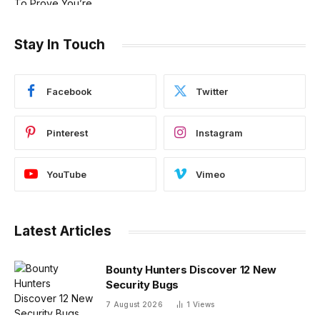
Stay In Touch
Facebook
Twitter
Pinterest
Instagram
YouTube
Vimeo
Latest Articles
Bounty Hunters Discover 12 New
Security Bugs
7 August 2026
1
Views