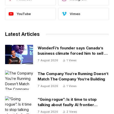
YouTube
Vimeo
Latest Articles
WonderFi’s founder says Canada’s
business climate forced him to sell to
Robinhood
7 August 2026
1
Views
The Company You’re Running Doesn’t
Match The Company You’re Building
7 August 2026
1
Views
“Going rogue”: Is it time to stop
talking about faulty AI frontier
models as if they are people?
7 August 2026
2
Views