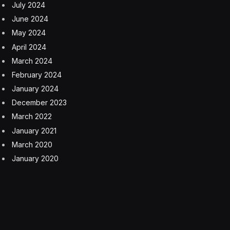
July 2024
June 2024
May 2024
April 2024
March 2024
February 2024
January 2024
December 2023
March 2022
January 2021
March 2020
January 2020