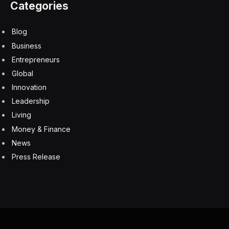
Categories
Blog
Business
Entrepreneurs
Global
Innovation
Leadership
Living
Money & Finance
News
Press Release