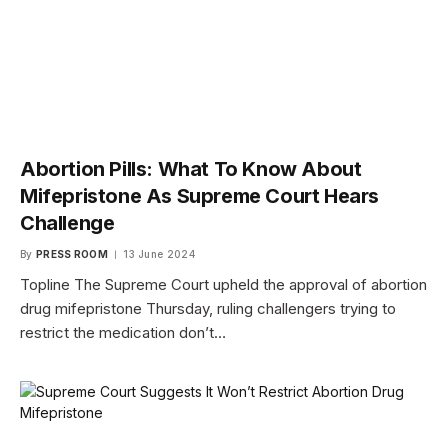
Abortion Pills: What To Know About
Mifepristone As Supreme Court Hears
Challenge
By
PRESS ROOM
13 June 2024
Topline The Supreme Court upheld the approval of abortion
drug mifepristone Thursday, ruling challengers trying to
restrict the medication don’t…