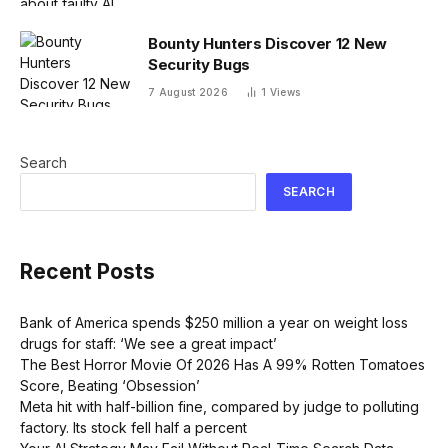
Bounty Hunters Discover 12 New
Security Bugs
7 August 2026
1
Views
Search
SEARCH
Recent Posts
Bank of America spends $250 million a year on weight loss
drugs for staff: ‘We see a great impact’
The Best Horror Movie Of 2026 Has A 99% Rotten Tomatoes
Score, Beating ‘Obsession’
Meta hit with half-billion fine, compared by judge to polluting
factory. Its stock fell half a percent