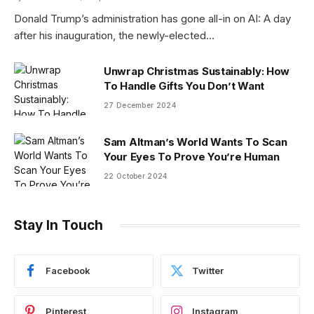
Donald Trump’s administration has gone all-in on AI: A day
after his inauguration, the newly-elected…
Unwrap Christmas Sustainably: How
To Handle Gifts You Don’t Want
27 December 2024
Sam Altman’s World Wants To Scan
Your Eyes To Prove You’re Human
22 October 2024
Stay In Touch
Facebook
Twitter
Pinterest
Instagram