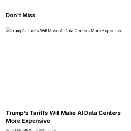
Don't Miss
Trump’s Tariffs Will Make AI Data Centers
More Expensive
By
PRESS ROOM
4 April 2025