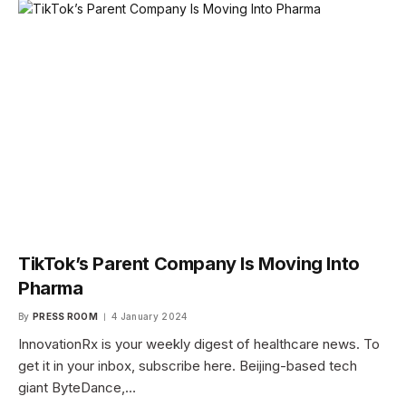
TikTok’s Parent Company Is Moving Into
Pharma
By
PRESS ROOM
4 January 2024
InnovationRx is your weekly digest of healthcare news. To
get it in your inbox, subscribe here. Beijing-based tech
giant ByteDance,…