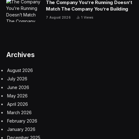
The Company You’re Running Doesn’t
Match The Company You’re Building
7 August 2026
1
Views
Archives
August 2026
July 2026
June 2026
May 2026
April 2026
March 2026
February 2026
January 2026
December 2025