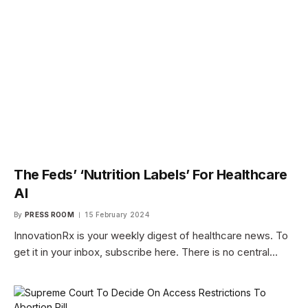
The Feds’ ‘Nutrition Labels’ For Healthcare
AI
By
PRESS ROOM
15 February 2024
InnovationRx is your weekly digest of healthcare news. To
get it in your inbox, subscribe here. There is no central…