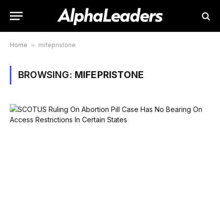
Home
»
mifepristone
BROWSING:
MIFEPRISTONE