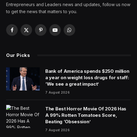
Entrepreneurs and Leaders news and updates, follow us now
to get the news that matters to you.
Facebook
X
Pinterest
YouTube
WhatsApp
(Twitter)
Our Picks
Bank of America spends $250 million
a year on weight loss drugs for staff:
‘We see a great impact’
7 August 2026
The Best Horror Movie Of 2026 Has
A 99% Rotten Tomatoes Score,
Beating ‘Obsession’
7 August 2026