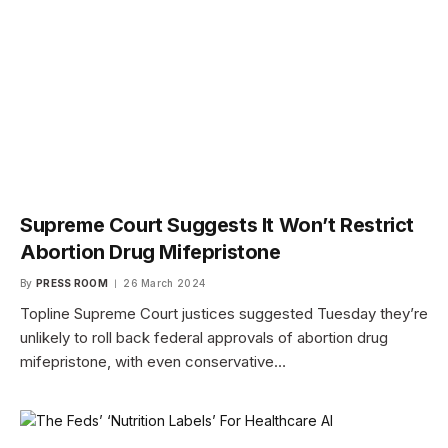
Supreme Court Suggests It Won’t Restrict
Abortion Drug Mifepristone
By
PRESS ROOM
26 March 2024
Topline Supreme Court justices suggested Tuesday they’re
unlikely to roll back federal approvals of abortion drug
mifepristone, with even conservative…