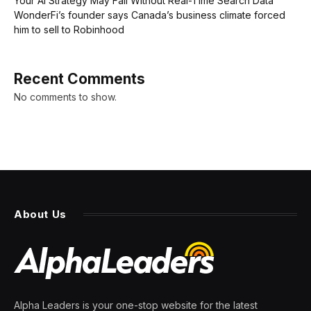
Your AI Strategy May Fail Without Real-Time Search Data
WonderFi’s founder says Canada’s business climate forced
him to sell to Robinhood
Recent Comments
No comments to show.
About Us
Alpha Leaders is your one-stop website for the latest