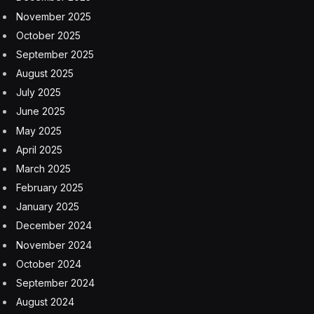
November 2025
October 2025
September 2025
August 2025
July 2025
June 2025
May 2025
April 2025
March 2025
February 2025
January 2025
December 2024
November 2024
October 2024
September 2024
August 2024