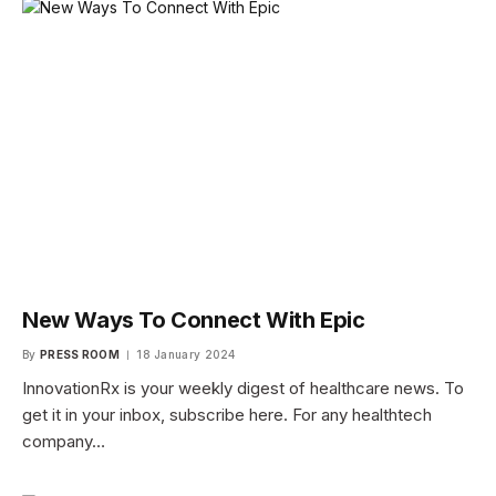
New Ways To Connect With Epic
By
PRESS ROOM
18 January 2024
InnovationRx is your weekly digest of healthcare news. To
get it in your inbox, subscribe here. For any healthtech
company…