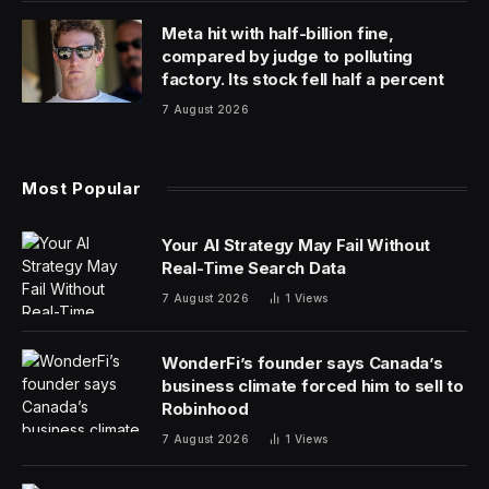
Meta hit with half-billion fine,
compared by judge to polluting
factory. Its stock fell half a percent
7 August 2026
Most Popular
Your AI Strategy May Fail Without
Real-Time Search Data
7 August 2026
1
Views
WonderFi’s founder says Canada’s
business climate forced him to sell to
Robinhood
7 August 2026
1
Views