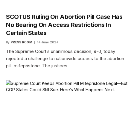
SCOTUS Ruling On Abortion Pill Case Has
No Bearing On Access Restrictions In
Certain States
By
PRESS ROOM
14 June 2024
The Supreme Court’s unanimous decision, 9-0, today
rejected a challenge to nationwide access to the abortion
pill, mifepristone. The justices…