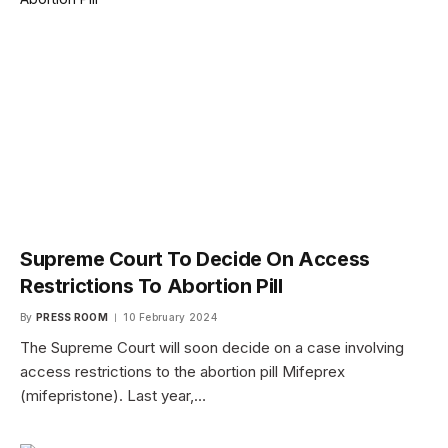
Supreme Court To Decide On Access
Restrictions To Abortion Pill
By
PRESS ROOM
10 February 2024
The Supreme Court will soon decide on a case involving
access restrictions to the abortion pill Mifeprex
(mifepristone). Last year,…