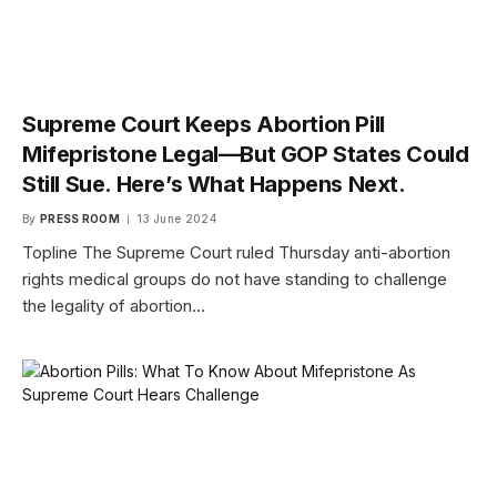
Supreme Court Keeps Abortion Pill
Mifepristone Legal—But GOP States Could
Still Sue. Here’s What Happens Next.
By
PRESS ROOM
13 June 2024
Topline The Supreme Court ruled Thursday anti-abortion
rights medical groups do not have standing to challenge
the legality of abortion…