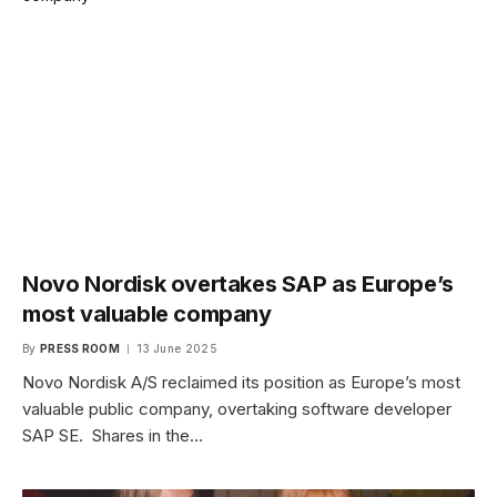
Novo Nordisk overtakes SAP as Europe’s
most valuable company
By
PRESS ROOM
13 June 2025
Novo Nordisk A/S reclaimed its position as Europe’s most
valuable public company, overtaking software developer
SAP SE. Shares in the…