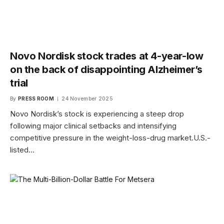
Novo Nordisk stock trades at 4-year-low
on the back of disappointing Alzheimer’s
trial
By
PRESS ROOM
24 November 2025
Novo Nordisk’s stock is experiencing a steep drop
following major clinical setbacks and intensifying
competitive pressure in the weight-loss-drug market.U.S.-
listed…