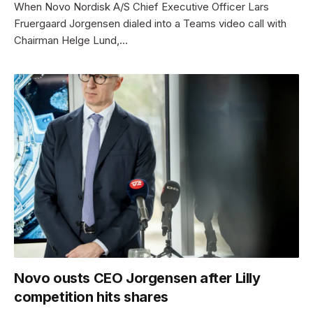
When Novo Nordisk A/S Chief Executive Officer Lars
Fruergaard Jorgensen dialed into a Teams video call with
Chairman Helge Lund,…
Novo ousts CEO Jorgensen after Lilly
competition hits shares