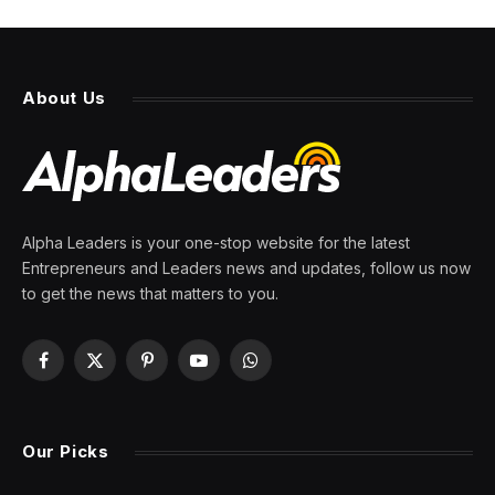
About Us
Alpha Leaders is your one-stop website for the latest
Entrepreneurs and Leaders news and updates, follow us now
to get the news that matters to you.
Facebook
X
Pinterest
YouTube
WhatsApp
(Twitter)
Our Picks