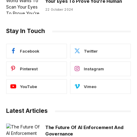
Your Eyes To Prove You’re Human
22 October 2024
Stay In Touch
Facebook
Twitter
Pinterest
Instagram
YouTube
Vimeo
Latest Articles
The Future Of AI Enforcement And
Governance