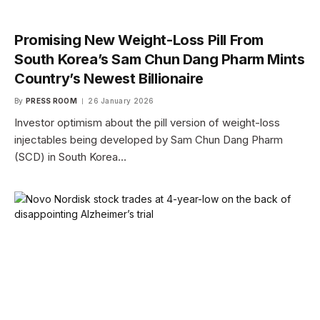
Promising New Weight-Loss Pill From
South Korea’s Sam Chun Dang Pharm Mints
Country’s Newest Billionaire
By
PRESS ROOM
26 January 2026
Investor optimism about the pill version of weight-loss
injectables being developed by Sam Chun Dang Pharm
(SCD) in South Korea…