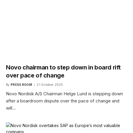
Novo chairman to step down in board rift
over pace of change
By
PRESS ROOM
21 October 2025
Novo Nordisk A/S Chairman Helge Lund is stepping down
after a boardroom dispute over the pace of change and
will…