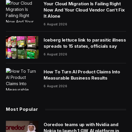
Your Cloud Migration Is Failing Right
Now And Your Cloud Vendor Can’t Fix
It Alone
6 August 2026
Iceberg lettuce link to parasitic illness
spreads to 15 states, officials say
6 August 2026
How To Turn AI Product Claims Into
Measurable Business Results
6 August 2026
Most Popular
Ooredoo teams up with Nvidia and
Nokia to launch 1 GW AI platform in