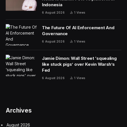
Indonesia
6 August 2026
1
Views
The Future Of AI Enforcement And
Governance
6 August 2026
1
Views
Jamie Dimon: Wall Street ‘squealing
like stuck pigs’ over Kevin Warsh’s
Fed
6 August 2026
1
Views
Archives
August 2026