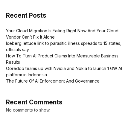
Recent Posts
Your Cloud Migration Is Failing Right Now And Your Cloud
Vendor Can’t Fix It Alone
Iceberg lettuce link to parasitic illness spreads to 15 states,
officials say
How To Turn AI Product Claims Into Measurable Business
Results
Ooredoo teams up with Nvidia and Nokia to launch 1 GW AI
platform in Indonesia
The Future Of AI Enforcement And Governance
Recent Comments
No comments to show.