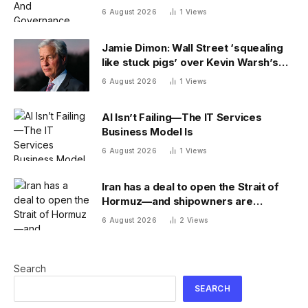
6 August 2026
1
Views
Jamie Dimon: Wall Street ‘squealing
like stuck pigs’ over Kevin Warsh’s
Fed
6 August 2026
1
Views
AI Isn’t Failing—The IT Services
Business Model Is
6 August 2026
1
Views
Iran has a deal to open the Strait of
Hormuz—and shipowners are
outraged by its plan to charge fees
6 August 2026
2
Views
Search
SEARCH