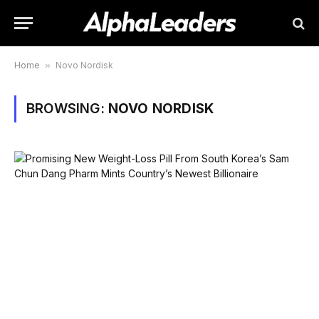
Home
»
Novo Nordisk
BROWSING:
NOVO NORDISK