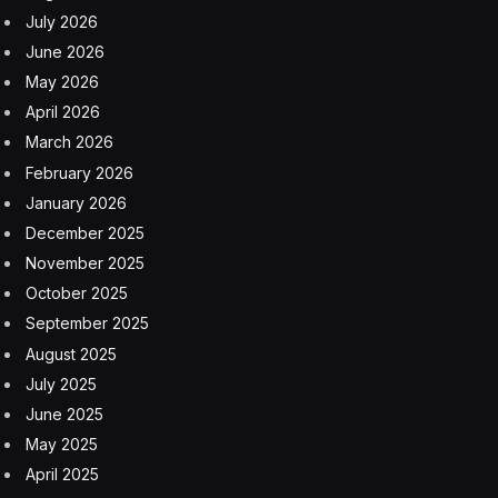
July 2026
June 2026
May 2026
April 2026
March 2026
February 2026
January 2026
December 2025
November 2025
October 2025
September 2025
August 2025
July 2025
June 2025
May 2025
April 2025