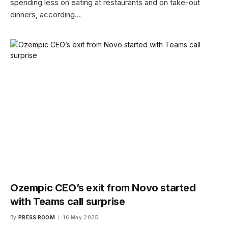
spending less on eating at restaurants and on take-out
dinners, according…
Ozempic CEO’s exit from Novo started
with Teams call surprise
By
PRESS ROOM
16 May 2025