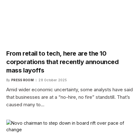
From retail to tech, here are the 10
corporations that recently announced
mass layoffs
By
PRESS ROOM
28 October 2025
Amid wider economic uncertainty, some analysts have said
that businesses are at a “no-hire, no fire” standstill. That’s
caused many to…