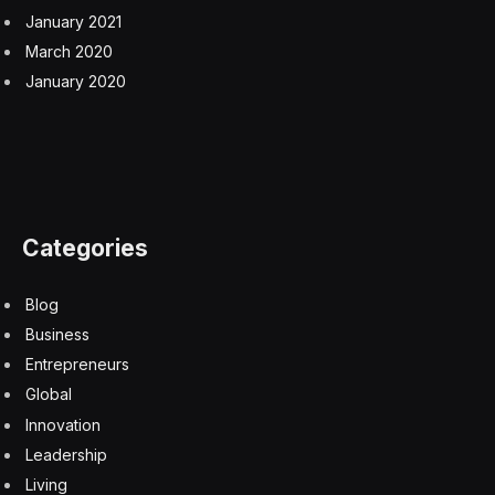
January 2021
March 2020
January 2020
Categories
Blog
Business
Entrepreneurs
Global
Innovation
Leadership
Living