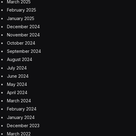
March 2025
February 2025
January 2025
December 2024
November 2024
October 2024
September 2024
August 2024
July 2024
June 2024
May 2024
April 2024
March 2024
February 2024
January 2024
December 2023
March 2022