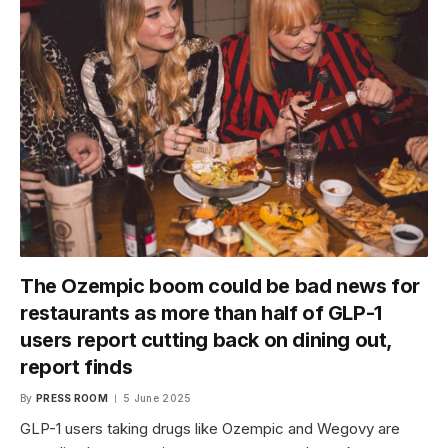
The Ozempic boom could be bad news for
restaurants as more than half of GLP-1
users report cutting back on dining out,
report finds
By
PRESS ROOM
5 June 2025
GLP-1 users taking drugs like Ozempic and Wegovy are