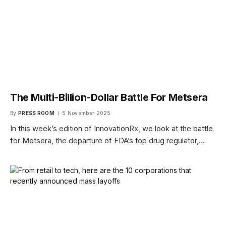
The Multi-Billion-Dollar Battle For Metsera
By
PRESS ROOM
5 November 2025
In this week’s edition of InnovationRx, we look at the battle
for Metsera, the departure of FDA’s top drug regulator,…