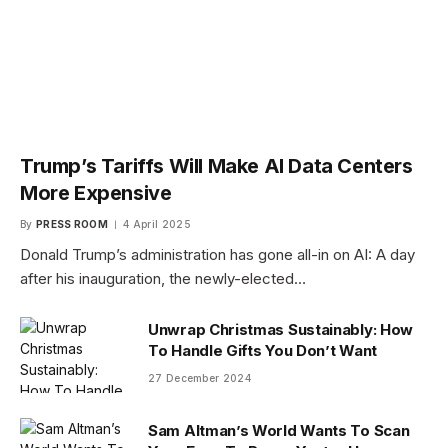
Trump’s Tariffs Will Make AI Data Centers
More Expensive
By
PRESS ROOM
4 April 2025
Donald Trump’s administration has gone all-in on AI: A day
after his inauguration, the newly-elected…
Unwrap Christmas Sustainably: How
To Handle Gifts You Don’t Want
27 December 2024
Sam Altman’s World Wants To Scan