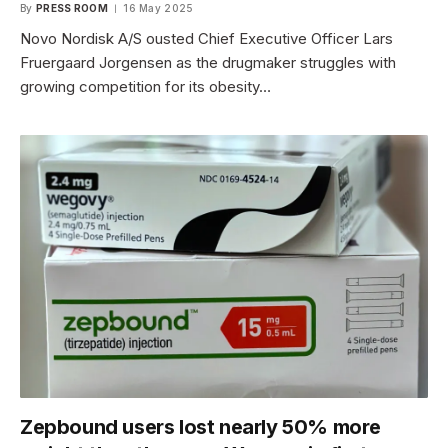
By
PRESS ROOM
16 May 2025
Novo Nordisk A/S ousted Chief Executive Officer Lars
Fruergaard Jorgensen as the drugmaker struggles with
growing competition for its obesity…
Zepbound users lost nearly 50% more