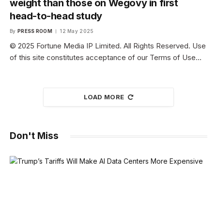
weight than those on Wegovy in first
head-to-head study
By
PRESS ROOM
12 May 2025
© 2025 Fortune Media IP Limited. All Rights Reserved. Use
of this site constitutes acceptance of our Terms of Use…
LOAD MORE
Don't Miss