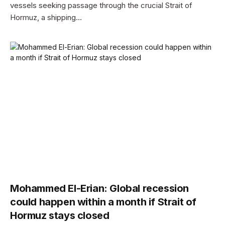
vessels seeking passage through the crucial Strait of
Hormuz, a shipping…
Mohammed El-Erian: Global recession
could happen within a month if Strait of
Hormuz stays closed