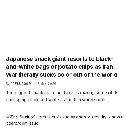
Japanese snack giant resorts to black-
and-white bags of potato chips as Iran
War literally sucks color out of the world
By
PRESS ROOM
13 May 2026
The biggest snack maker in Japan is making some of its
packaging black and white as the Iran war disrupts…