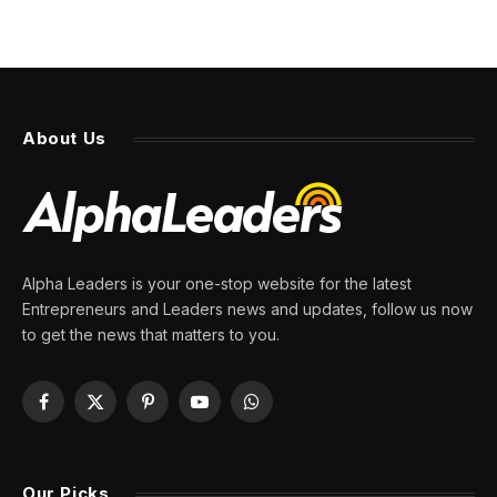
About Us
Alpha Leaders is your one-stop website for the latest
Entrepreneurs and Leaders news and updates, follow us now
to get the news that matters to you.
Facebook
X
Pinterest
YouTube
WhatsApp
(Twitter)
Our Picks