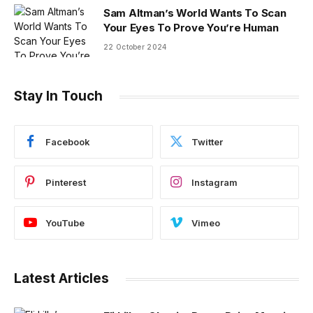
Sam Altman’s World Wants To Scan
Your Eyes To Prove You’re Human
22 October 2024
Stay In Touch
Facebook
Twitter
Pinterest
Instagram
YouTube
Vimeo
Latest Articles