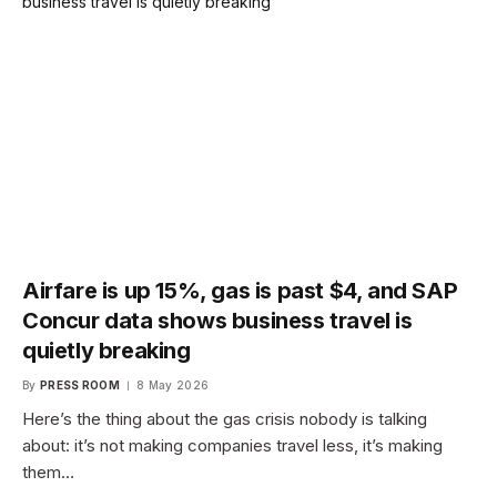
Airfare is up 15%, gas is past $4, and SAP
Concur data shows business travel is
quietly breaking
By
PRESS ROOM
8 May 2026
Here’s the thing about the gas crisis nobody is talking
about: it’s not making companies travel less, it’s making
them…