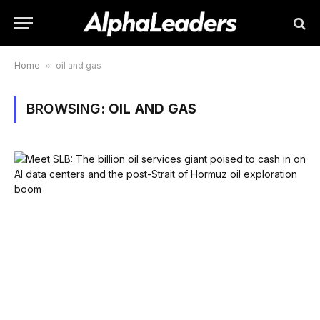
Home
»
oil and gas
BROWSING:
OIL AND GAS