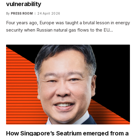
vulnerability
By
PRESS ROOM
24 April 2026
Four years ago, Europe was taught a brutal lesson in energy
security when Russian natural gas flows to the EU…
How Singapore’s Seatrium emerged from a