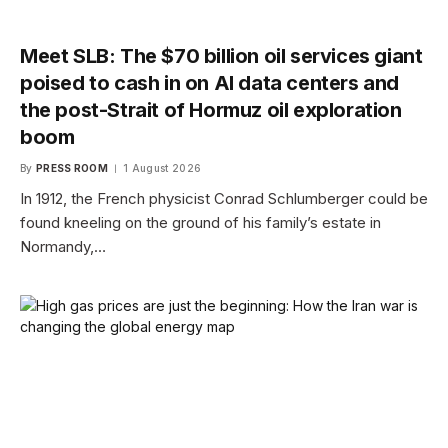
Meet SLB: The $70 billion oil services giant
poised to cash in on AI data centers and
the post-Strait of Hormuz oil exploration
boom
By
PRESS ROOM
1 August 2026
In 1912, the French physicist Conrad Schlumberger could be
found kneeling on the ground of his family’s estate in
Normandy,…