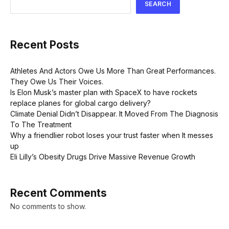
SEARCH
Recent Posts
Athletes And Actors Owe Us More Than Great Performances.
They Owe Us Their Voices.
Is Elon Musk’s master plan with SpaceX to have rockets
replace planes for global cargo delivery?
Climate Denial Didn’t Disappear. It Moved From The Diagnosis
To The Treatment
Why a friendlier robot loses your trust faster when It messes
up
Eli Lilly’s Obesity Drugs Drive Massive Revenue Growth
Recent Comments
No comments to show.