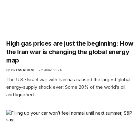
High gas prices are just the beginning: How
the Iran war is changing the global energy
map
By
PRESS ROOM
22 June 2026
The U.S.-Israel war with Iran has caused the largest global
energy-supply shock ever: Some 20% of the world’s oil
and liquefied…