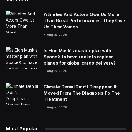
Athletes And Actors Owe Us More
Than Great Performances. They Owe
Us Their Voices.
6 August 2026
Is Elon Musk’s master plan with
SpaceX to have rockets replace
planes for global cargo delivery?
6 August 2026
Climate Denial Didn’t Disappear. It
Moved From The Diagnosis To The
Treatment
6 August 2026
Most Popular