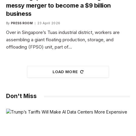
messy merger to become a $9 billion
business
By
PRESS ROOM
23 April 2026
Over in Singapore’s Tuas industrial district, workers are
assembling a giant floating production, storage, and
offloading (FPSO) unit, part of…
LOAD MORE
Don't Miss