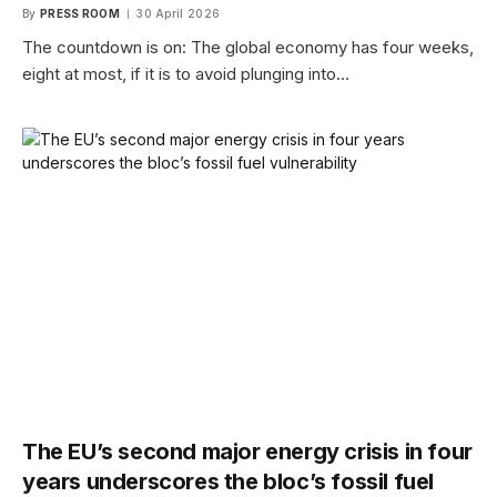
By
PRESS ROOM
30 April 2026
The countdown is on: The global economy has four weeks,
eight at most, if it is to avoid plunging into…
The EU’s second major energy crisis in four
years underscores the bloc’s fossil fuel