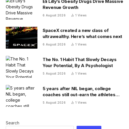
Eli Lilly’s Obesity Drugs Drive Massive
Revenue Growth
6 August 2026
1
Views
SpaceX created a new class of
ultrawealthy. Here’s what comes next
6 August 2026
1
Views
The No. 1 Habit That Slowly Decays
Your Potential, By A Psychologist
5 August 2026
1
Views
5 years after NIL began, college
coaches still out-earn the athletes
they coach
5 August 2026
1
Views
Search