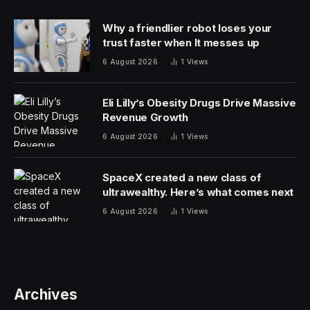
Why a friendlier robot loses your
trust faster when It messes up
6 August 2026
1
Views
Eli Lilly’s Obesity Drugs Drive Massive
Revenue Growth
6 August 2026
1
Views
SpaceX created a new class of
ultrawealthy. Here’s what comes next
6 August 2026
1
Views
Archives