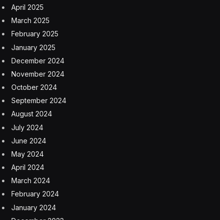
April 2025
March 2025
February 2025
January 2025
December 2024
November 2024
October 2024
September 2024
August 2024
July 2024
June 2024
May 2024
April 2024
March 2024
February 2024
January 2024