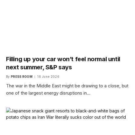
Filling up your car won’t feel normal until
next summer, S&P says
By
PRESS ROOM
16 June 2026
The war in the Middle East might be drawing to a close, but
one of the largest energy disruptions in…