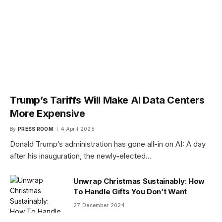
Trump’s Tariffs Will Make AI Data Centers
More Expensive
By
PRESS ROOM
4 April 2025
Donald Trump’s administration has gone all-in on AI: A day
after his inauguration, the newly-elected…
Unwrap Christmas Sustainably: How
To Handle Gifts You Don’t Want
27 December 2024