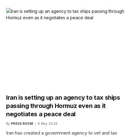
Iran is setting up an agency to tax ships
passing through Hormuz even as it
negotiates a peace deal
By
PRESS ROOM
8 May 2026
Iran has created a government agency to vet and tax