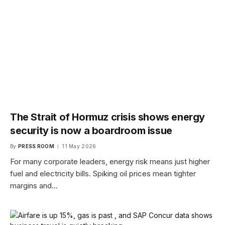
The Strait of Hormuz crisis shows energy
security is now a boardroom issue
By
PRESS ROOM
11 May 2026
For many corporate leaders, energy risk means just higher
fuel and electricity bills. Spiking oil prices mean tighter
margins and…