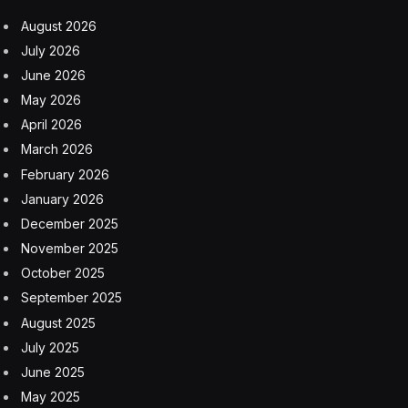
August 2026
July 2026
June 2026
May 2026
April 2026
March 2026
February 2026
January 2026
December 2025
November 2025
October 2025
September 2025
August 2025
July 2025
June 2025
May 2025