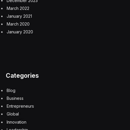
December 2023
March 2022
January 2021
March 2020
January 2020
Categories
Blog
Business
Entrepreneurs
Global
Innovation
Leadership