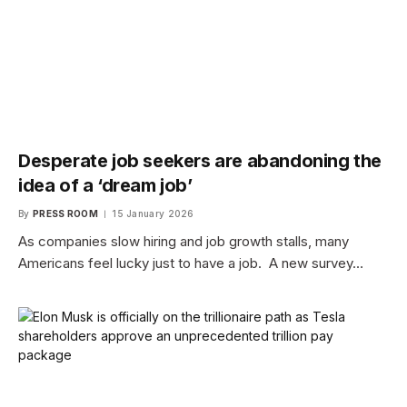
Desperate job seekers are abandoning the
idea of a ‘dream job’
By
PRESS ROOM
15 January 2026
As companies slow hiring and job growth stalls, many
Americans feel lucky just to have a job. A new survey…