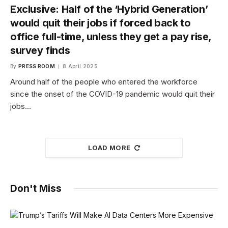
Exclusive: Half of the ‘Hybrid Generation’
would quit their jobs if forced back to
office full-time, unless they get a pay rise,
survey finds
By
PRESS ROOM
8 April 2025
Around half of the people who entered the workforce
since the onset of the COVID-19 pandemic would quit their
jobs…
LOAD MORE
Don't Miss