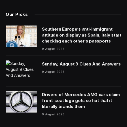
Our Picks
Southern Europe’s anti-immigrant
attitude on display as Spain, Italy start
checking each other’s passports
9 August 2026
Sunday, August 9 Clues And Answers
9 August 2026
Drivers of Mercedes AMG cars claim
front-seat logo gets so hot that it
literally brands them
9 August 2026