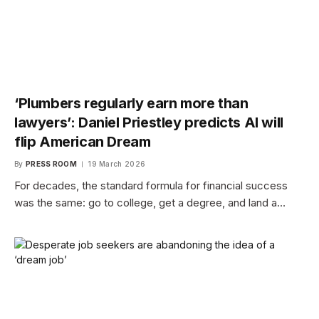
‘Plumbers regularly earn more than
lawyers’: Daniel Priestley predicts AI will
flip American Dream
By
PRESS ROOM
19 March 2026
For decades, the standard formula for financial success
was the same: go to college, get a degree, and land a…