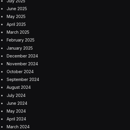
July 2025
June 2025
May 2025
April 2025
March 2025
February 2025
January 2025
December 2024
November 2024
October 2024
September 2024
August 2024
July 2024
June 2024
May 2024
April 2024
March 2024