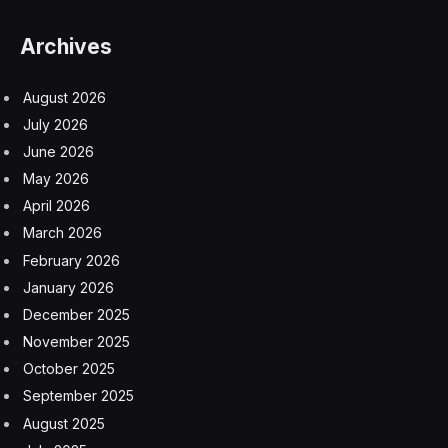
Archives
August 2026
July 2026
June 2026
May 2026
April 2026
March 2026
February 2026
January 2026
December 2025
November 2025
October 2025
September 2025
August 2025