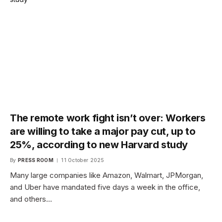
The remote work fight isn’t over: Workers
are willing to take a major pay cut, up to
25%, according to new Harvard study
By
PRESS ROOM
11 October 2025
Many large companies like Amazon, Walmart, JPMorgan,
and Uber have mandated five days a week in the office,
and others…