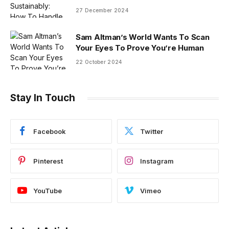
27 December 2024
Sam Altman’s World Wants To Scan
Your Eyes To Prove You’re Human
22 October 2024
Stay In Touch
Facebook
Twitter
Pinterest
Instagram
YouTube
Vimeo