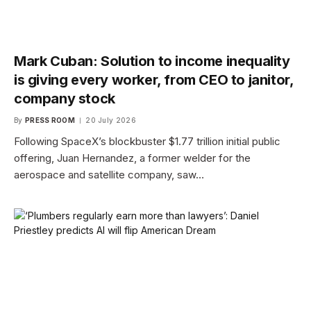
Mark Cuban: Solution to income inequality
is giving every worker, from CEO to janitor,
company stock
By
PRESS ROOM
20 July 2026
Following SpaceX’s blockbuster $1.77 trillion initial public
offering, Juan Hernandez, a former welder for the
aerospace and satellite company, saw…