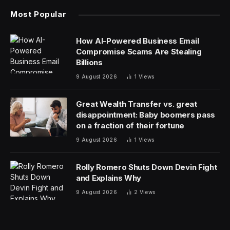
Most Popular
How AI-Powered Business Email
Compromise Scams Are Stealing
Billions
9 August 2026
1
Views
Great Wealth Transfer vs. great
disappointment: Baby boomers pass
on a fraction of their fortune
9 August 2026
1
Views
Rolly Romero Shuts Down Devin Fight
and Explains Why
9 August 2026
2
Views