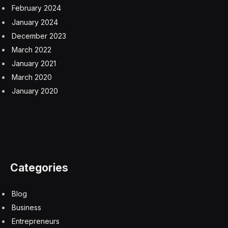
February 2024
January 2024
December 2023
March 2022
January 2021
March 2020
January 2020
Categories
Blog
Business
Entrepreneurs