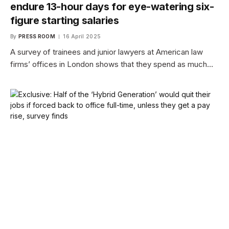
endure 13-hour days for eye-watering six-
figure starting salaries
By
PRESS ROOM
16 April 2025
A survey of trainees and junior lawyers at American law
firms’ offices in London shows that they spend as much…