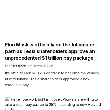
Elon Musk is officially on the trillionaire
path as Tesla shareholders approve an
unprecedented $1 trillion pay package
By
PRESS ROOM
6 November 2025
It’s official: Elon Musk is on track to become the world’s
first trillionaire. Tesla shareholders approved a new
executive pay…