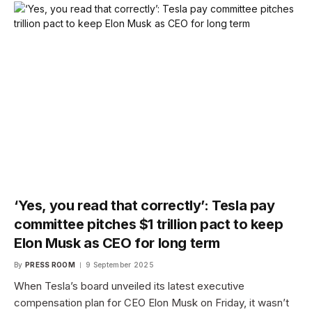
‘Yes, you read that correctly’: Tesla pay
committee pitches $1 trillion pact to keep
Elon Musk as CEO for long term
By
PRESS ROOM
9 September 2025
When Tesla’s board unveiled its latest executive
compensation plan for CEO Elon Musk on Friday, it wasn’t