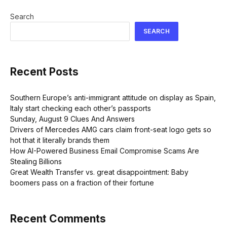
Search
SEARCH
Recent Posts
Southern Europe’s anti-immigrant attitude on display as Spain,
Italy start checking each other’s passports
Sunday, August 9 Clues And Answers
Drivers of Mercedes AMG cars claim front-seat logo gets so
hot that it literally brands them
How AI-Powered Business Email Compromise Scams Are
Stealing Billions
Great Wealth Transfer vs. great disappointment: Baby
boomers pass on a fraction of their fortune
Recent Comments