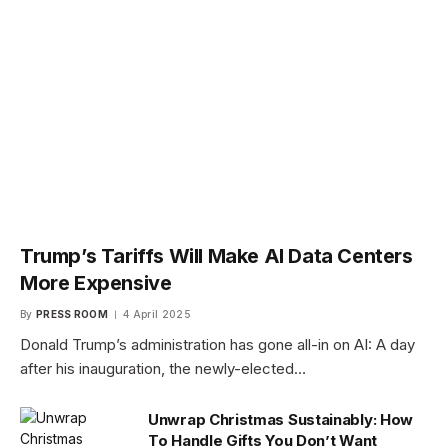
Trump’s Tariffs Will Make AI Data Centers
More Expensive
By
PRESS ROOM
4 April 2025
Donald Trump’s administration has gone all-in on AI: A day
after his inauguration, the newly-elected…
Unwrap Christmas Sustainably: How
To Handle Gifts You Don’t Want