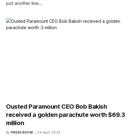
just another line…
Ousted Paramount CEO Bob Bakish
received a golden parachute worth $69.3
million
By
PRESS ROOM
26 April 2025