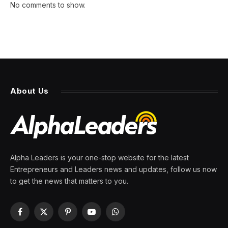
No comments to show.
About Us
Alpha Leaders is your one-stop website for the latest
Entrepreneurs and Leaders news and updates, follow us now
to get the news that matters to you.
Facebook
X
Pinterest
YouTube
WhatsApp
(Twitter)