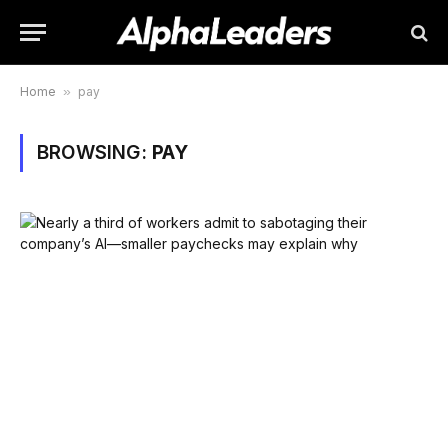
Home
»
pay
BROWSING:
PAY