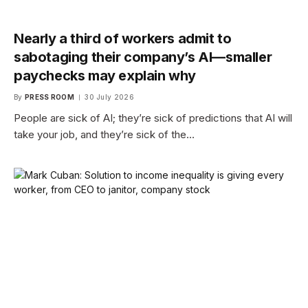
Nearly a third of workers admit to
sabotaging their company’s AI—smaller
paychecks may explain why
By
PRESS ROOM
30 July 2026
People are sick of AI; they’re sick of predictions that AI will
take your job, and they’re sick of the…