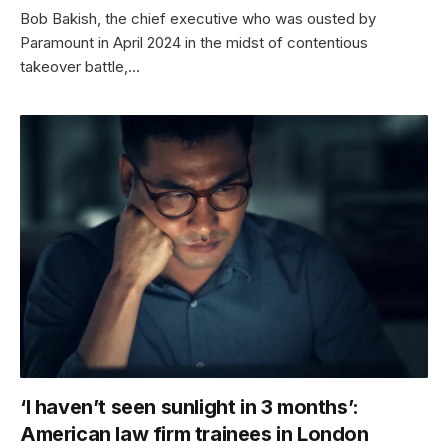
Bob Bakish, the chief executive who was ousted by
Paramount in April 2024 in the midst of contentious
takeover battle,…
‘I haven’t seen sunlight in 3 months’:
American law firm trainees in London