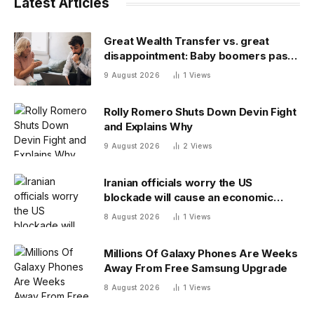
Latest Articles
Great Wealth Transfer vs. great
disappointment: Baby boomers pass
on a fraction of their fortune
9 August 2026
1
Views
Rolly Romero Shuts Down Devin Fight
and Explains Why
9 August 2026
2
Views
Iranian officials worry the US
blockade will cause an economic
collapse and seek sanctions relief
8 August 2026
1
Views
Millions Of Galaxy Phones Are Weeks
Away From Free Samsung Upgrade
8 August 2026
1
Views