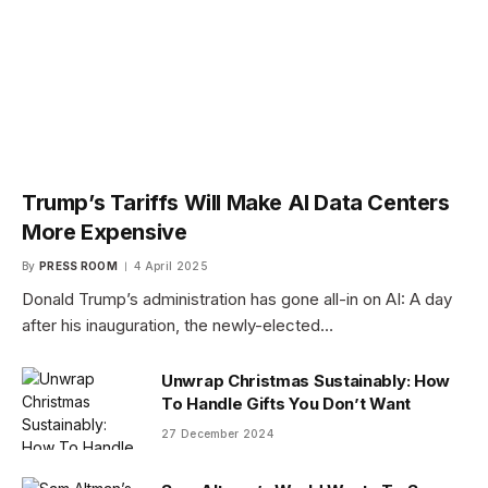
Trump’s Tariffs Will Make AI Data Centers
More Expensive
By
PRESS ROOM
4 April 2025
Donald Trump’s administration has gone all-in on AI: A day
after his inauguration, the newly-elected…
Unwrap Christmas Sustainably: How
To Handle Gifts You Don’t Want
27 December 2024