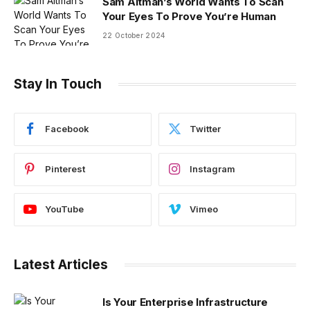
Sam Altman’s World Wants To Scan
Your Eyes To Prove You’re Human
22 October 2024
Stay In Touch
Facebook
Twitter
Pinterest
Instagram
YouTube
Vimeo
Latest Articles
Is Your Enterprise Infrastructure