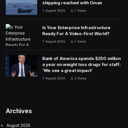
shipping reached with Oman
7 August 2026
1
Views
Is Your Enterprise Infrastructure
Ready For A Video-First World?
7 August 2026
1
Views
Bank of America spends $250 million
a year on weight loss drugs for staff:
‘We see a great impact’
7 August 2026
2
Views
Archives
August 2026