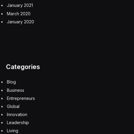
January 2021
March 2020
January 2020
Categories
Blog
Business
Entrepreneurs
Global
Innovation
Leadership
Living