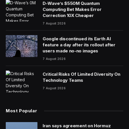
D-Wave’s $550M Quantum
Computing Bet Makes Error
Correction 10X Cheaper
7 August 2026
Google discontinued its Earth AI
feature a day after its rollout after
users made no-no images
7 August 2026
Critical Risks Of Limited Diversity On
Technology Teams
7 August 2026
Most Popular
Iran says agreement on Hormuz