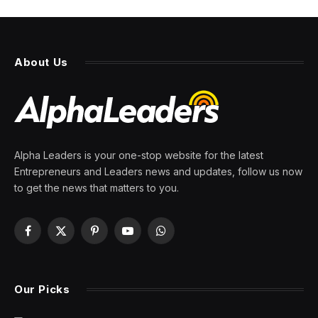
About Us
Alpha Leaders is your one-stop website for the latest
Entrepreneurs and Leaders news and updates, follow us now
to get the news that matters to you.
Facebook
X
Pinterest
YouTube
WhatsApp
(Twitter)
Our Picks