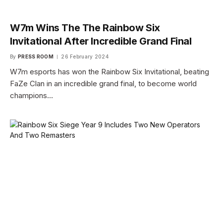
W7m Wins The The Rainbow Six
Invitational After Incredible Grand Final
By
PRESS ROOM
26 February 2024
W7m esports has won the Rainbow Six Invitational, beating
FaZe Clan in an incredible grand final, to become world
champions…