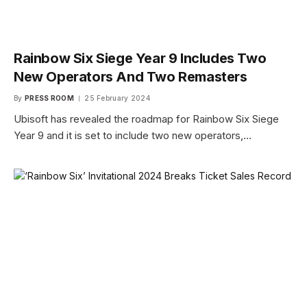
Rainbow Six Siege Year 9 Includes Two
New Operators And Two Remasters
By
PRESS ROOM
25 February 2024
Ubisoft has revealed the roadmap for Rainbow Six Siege
Year 9 and it is set to include two new operators,…