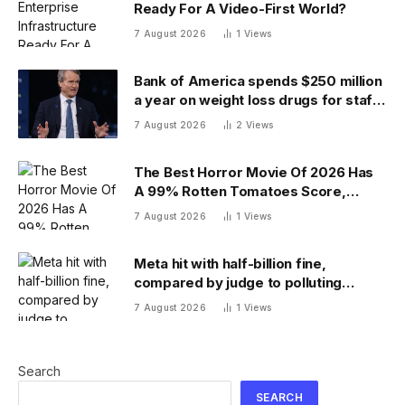
Ready For A Video-First World?
7 August 2026
1
Views
Bank of America spends $250 million
a year on weight loss drugs for staff:
‘We see a great impact’
7 August 2026
2
Views
The Best Horror Movie Of 2026 Has
A 99% Rotten Tomatoes Score,
Beating ‘Obsession’
7 August 2026
1
Views
Meta hit with half-billion fine,
compared by judge to polluting
factory. Its stock fell half a percent
7 August 2026
1
Views
Search
SEARCH