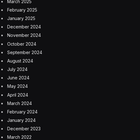
March 2025
February 2025
January 2025
December 2024
November 2024
October 2024
September 2024
August 2024
July 2024
June 2024
May 2024
April 2024
March 2024
February 2024
January 2024
December 2023
March 2022