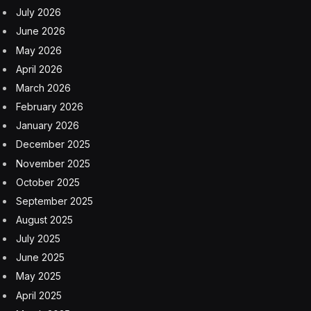
July 2026
June 2026
May 2026
April 2026
March 2026
February 2026
January 2026
December 2025
November 2025
October 2025
September 2025
August 2025
July 2025
June 2025
May 2025
April 2025