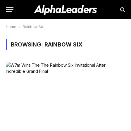
Home
»
Rainbow Six
BROWSING:
RAINBOW SIX