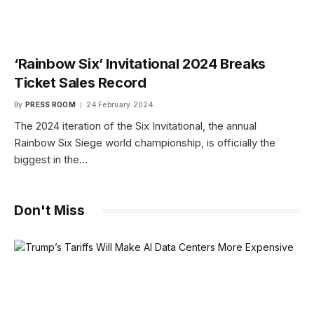
‘Rainbow Six’ Invitational 2024 Breaks
Ticket Sales Record
By
PRESS ROOM
24 February 2024
The 2024 iteration of the Six Invitational, the annual
Rainbow Six Siege world championship, is officially the
biggest in the…
Don't Miss