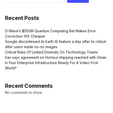
Recent Posts
D-Wave’s $550M Quantum Computing Bet Makes Error
Correction 10X Cheaper
Google discontinued its Earth AI feature a day after its rollout
after users made no-no images
Critical Risks Of Limited Diversity On Technology Teams
Iran says agreement on Hormuz shipping reached with Oman
Is Your Enterprise Infrastructure Ready For A Video-First
World?
Recent Comments
No comments to show.