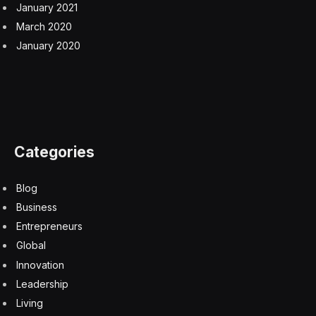
January 2021
March 2020
January 2020
Categories
Blog
Business
Entrepreneurs
Global
Innovation
Leadership
Living