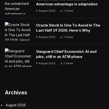
American advantage is adaptation
8 August 2026
1
Views
Oracle Stock Is One To Avoid In The
Last Half Of 2026. Here’s Why
8 August 2026
1
Views
Vanguard Chief Economist: AI and
jobs, still in an ATM phase
8 August 2026
1
Views
Archives
August 2026