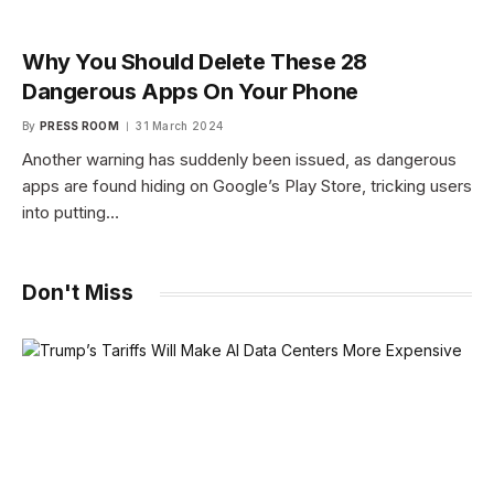
Why You Should Delete These 28
Dangerous Apps On Your Phone
By
PRESS ROOM
31 March 2024
Another warning has suddenly been issued, as dangerous
apps are found hiding on Google’s Play Store, tricking users
into putting…
Don't Miss