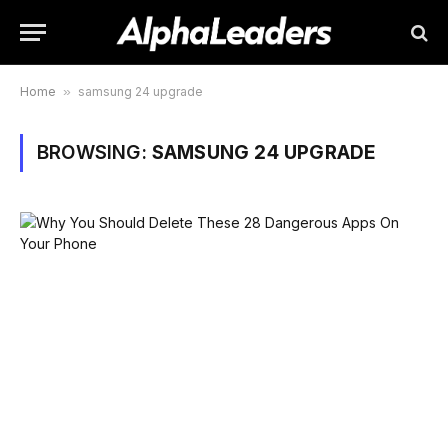
Home
»
samsung 24 upgrade
BROWSING:
SAMSUNG 24 UPGRADE