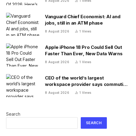
8 August 2026
1
Views
Vanguard Chief Economist: AI and
jobs, still in an ATM phase
8 August 2026
1
Views
Apple iPhone 18 Pro Could Sell Out
Faster Than Ever, New Data Warns
8 August 2026
1
Views
CEO of the world’s largest
workspace provider says commuting
will be extinct by 2040
8 August 2026
1
Views
Search
SEARCH