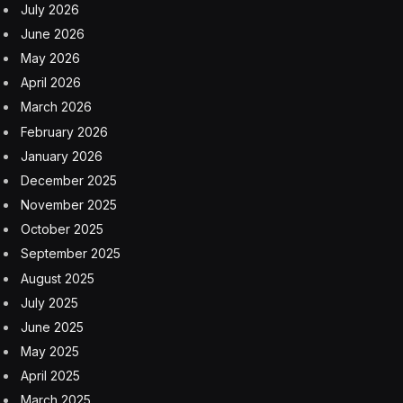
July 2026
June 2026
May 2026
April 2026
March 2026
February 2026
January 2026
December 2025
November 2025
October 2025
September 2025
August 2025
July 2025
June 2025
May 2025
April 2025
March 2025