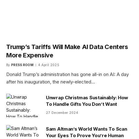
Trump’s Tariffs Will Make AI Data Centers
More Expensive
By
PRESS ROOM
4 April 2025
Donald Trump’s administration has gone all-in on AI: A day
after his inauguration, the newly-elected…
Unwrap Christmas Sustainably: How
To Handle Gifts You Don’t Want
27 December 2024
Sam Altman’s World Wants To Scan
Your Eyes To Prove You’re Human