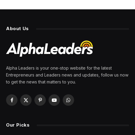
About Us
Alpha Leaders is your one-stop website for the latest
Entrepreneurs and Leaders news and updates, follow us now
to get the news that matters to you.
Facebook
X
Pinterest
YouTube
WhatsApp
(Twitter)
Our Picks