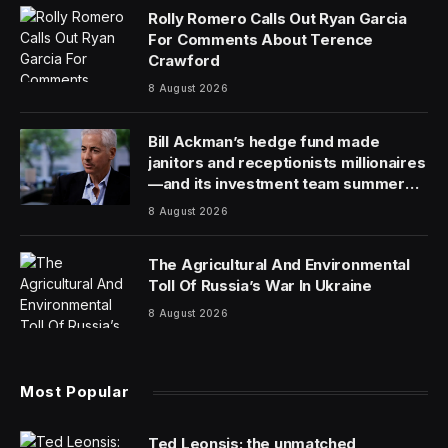
Rolly Romero Calls Out Ryan Garcia
For Comments About Terence
Crawford
8 August 2026
Bill Ackman’s hedge fund made
janitors and receptionists millionaires
—and its investment team summer
together
8 August 2026
The Agricultural And Environmental
Toll Of Russia’s War In Ukraine
8 August 2026
Most Popular
Ted Leonsis: the unmatched