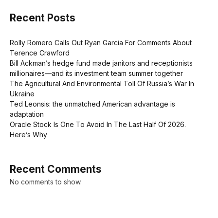
Recent Posts
Rolly Romero Calls Out Ryan Garcia For Comments About
Terence Crawford
Bill Ackman’s hedge fund made janitors and receptionists
millionaires—and its investment team summer together
The Agricultural And Environmental Toll Of Russia’s War In
Ukraine
Ted Leonsis: the unmatched American advantage is
adaptation
Oracle Stock Is One To Avoid In The Last Half Of 2026.
Here’s Why
Recent Comments
No comments to show.