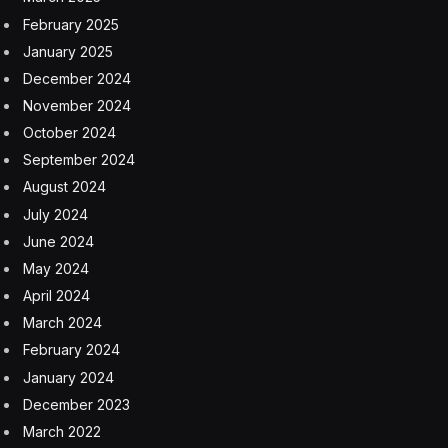
February 2025
January 2025
December 2024
November 2024
October 2024
September 2024
August 2024
July 2024
June 2024
May 2024
April 2024
March 2024
February 2024
January 2024
December 2023
March 2022