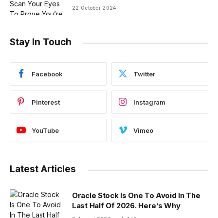
22 October 2024
Stay In Touch
Facebook
Twitter
Pinterest
Instagram
YouTube
Vimeo
Latest Articles
Oracle Stock Is One To Avoid In The
Last Half Of 2026. Here’s Why