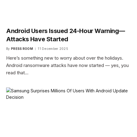
Android Users Issued 24-Hour Warning—
Attacks Have Started
By
PRESS ROOM
11 December 2025
Here’s something new to worry about over the holidays.
Android ransomware attacks have now started — yes, you
read that…