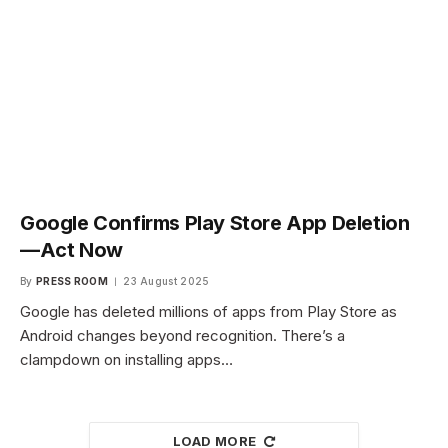
Google Confirms Play Store App Deletion
—Act Now
By
PRESS ROOM
23 August 2025
Google has deleted millions of apps from Play Store as
Android changes beyond recognition. There’s a
clampdown on installing apps…
LOAD MORE