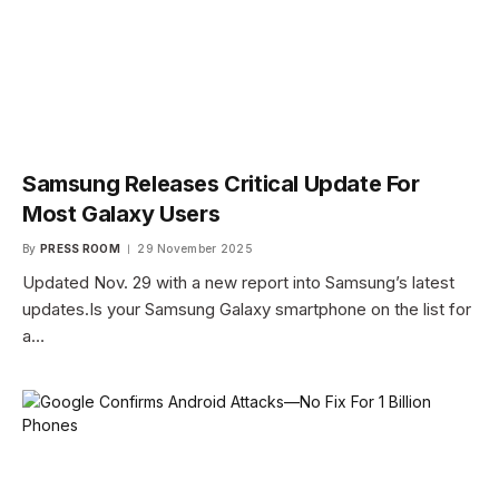
Samsung Releases Critical Update For
Most Galaxy Users
By
PRESS ROOM
29 November 2025
Updated Nov. 29 with a new report into Samsung’s latest
updates.Is your Samsung Galaxy smartphone on the list for
a…