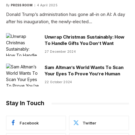
By
PRESS ROOM
4 April 2025
Donald Trump’s administration has gone all-in on AI: A day
after his inauguration, the newly-elected…
Unwrap Christmas Sustainably: How
To Handle Gifts You Don’t Want
27 December 2024
Sam Altman’s World Wants To Scan
Your Eyes To Prove You’re Human
22 October 2024
Stay In Touch
Facebook
Twitter