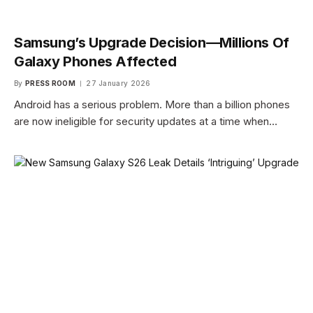
Samsung’s Upgrade Decision—Millions Of
Galaxy Phones Affected
By
PRESS ROOM
27 January 2026
Android has a serious problem. More than a billion phones
are now ineligible for security updates at a time when…