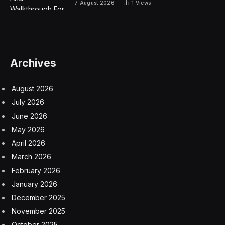
7 August 2026
1
Views
Archives
August 2026
July 2026
June 2026
May 2026
April 2026
March 2026
February 2026
January 2026
December 2025
November 2025
October 2025