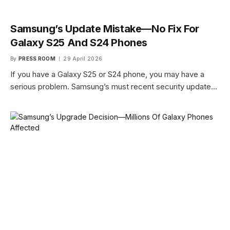
Samsung’s Update Mistake—No Fix For
Galaxy S25 And S24 Phones
By
PRESS ROOM
29 April 2026
If you have a Galaxy S25 or S24 phone, you may have a
serious problem. Samsung’s must recent security update…