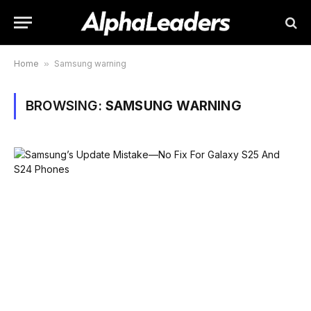
Home
»
Samsung warning
BROWSING:
SAMSUNG WARNING