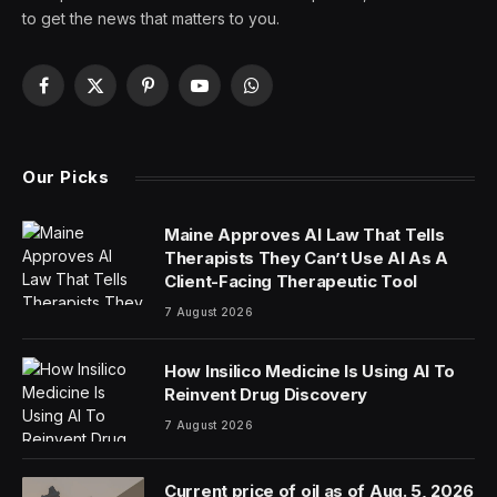
to get the news that matters to you.
Facebook
X
Pinterest
YouTube
WhatsApp
(Twitter)
Our Picks
Maine Approves AI Law That Tells
Therapists They Can’t Use AI As A
Client-Facing Therapeutic Tool
7 August 2026
How Insilico Medicine Is Using AI To
Reinvent Drug Discovery
7 August 2026
Current price of oil as of Aug. 5, 2026