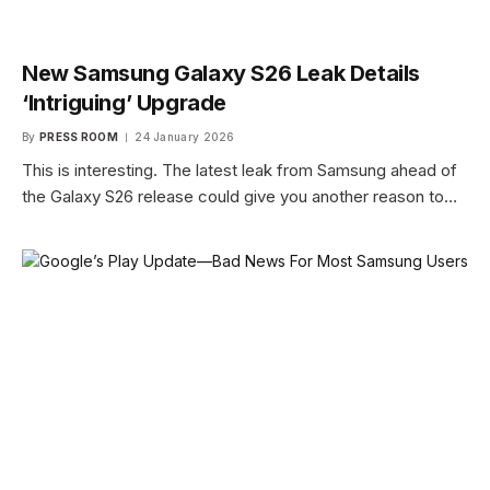
New Samsung Galaxy S26 Leak Details
‘Intriguing’ Upgrade
By
PRESS ROOM
24 January 2026
This is interesting. The latest leak from Samsung ahead of
the Galaxy S26 release could give you another reason to…