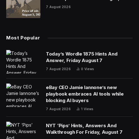
7 August 2026
Most Popular
Today’s Wordle 1875 Hints And
Answer, Friday August 7
7 August 2026
0
Views
eBay CEO Jamie Iannone’s new
playbook embraces AI tools while
blocking AI buyers
7 August 2026
1
Views
NYT ‘Pips’ Hints, Answers And
Walkthrough For Friday, August 7