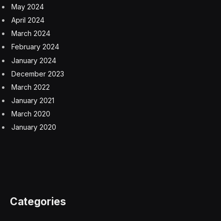
May 2024
April 2024
March 2024
February 2024
January 2024
December 2023
March 2022
January 2021
March 2020
January 2020
Categories