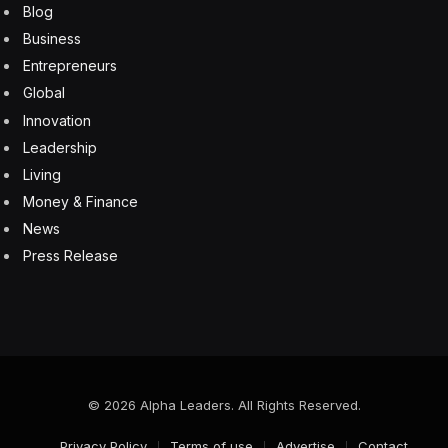
Blog
Business
Entrepreneurs
Global
Innovation
Leadership
Living
Money & Finance
News
Press Release
© 2026 Alpha Leaders. All Rights Reserved.
Privacy Policy
Terms of use
Advertise
Contact