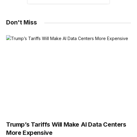
Don't Miss
Trump’s Tariffs Will Make AI Data Centers
More Expensive