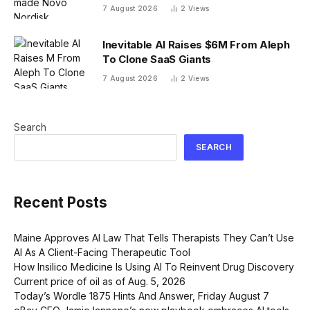
company. Finding its next blockbuster
7 August 2026
2
Views
drug is proving difficult
Inevitable AI Raises $6M From Aleph
To Clone SaaS Giants
7 August 2026
2
Views
Search
SEARCH
Recent Posts
Maine Approves AI Law That Tells Therapists They Can’t Use
AI As A Client-Facing Therapeutic Tool
How Insilico Medicine Is Using AI To Reinvent Drug Discovery
Current price of oil as of Aug. 5, 2026
Today’s Wordle 1875 Hints And Answer, Friday August 7