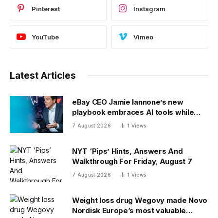
Pinterest
Instagram
YouTube
Vimeo
Latest Articles
eBay CEO Jamie Iannone’s new
playbook embraces AI tools while
blocking AI buyers
7 August 2026
1
Views
NYT ‘Pips’ Hints, Answers And
Walkthrough For Friday, August 7
7 August 2026
1
Views
Weight loss drug Wegovy made Novo
Nordisk Europe’s most valuable