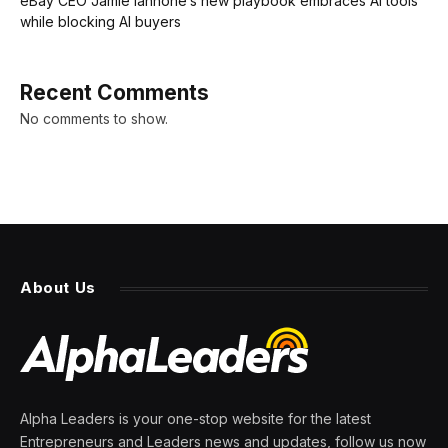
eBay CEO Jamie Iannone’s new playbook embraces AI tools
while blocking AI buyers
Recent Comments
No comments to show.
About Us
Alpha Leaders is your one-stop website for the latest
Entrepreneurs and Leaders news and updates, follow us now