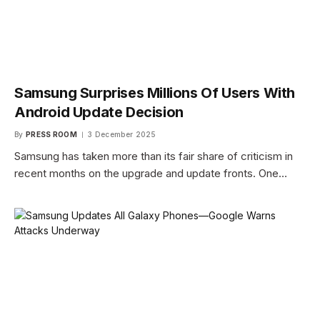
Samsung Surprises Millions Of Users With
Android Update Decision
By
PRESS ROOM
3 December 2025
Samsung has taken more than its fair share of criticism in
recent months on the upgrade and update fronts. One…