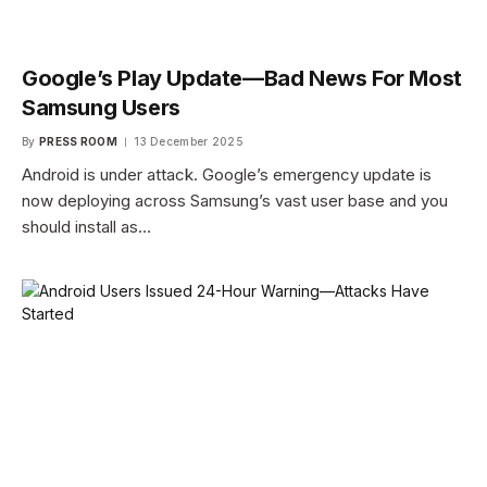
Google’s Play Update—Bad News For Most
Samsung Users
By
PRESS ROOM
13 December 2025
Android is under attack. Google’s emergency update is
now deploying across Samsung’s vast user base and you
should install as…