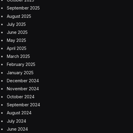
September 2025
August 2025
July 2025
June 2025
May 2025
April 2025
March 2025
February 2025
January 2025
December 2024
November 2024
October 2024
September 2024
August 2024
July 2024
June 2024