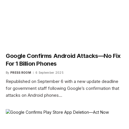
Google Confirms Android Attacks—No Fix
For 1 Billion Phones
By
PRESS ROOM
6 September 2025
Republished on September 6 with a new update deadline
for government staff following Google’s confirmation that
attacks on Android phones…