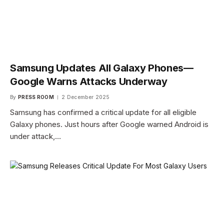
Samsung Updates All Galaxy Phones—
Google Warns Attacks Underway
By
PRESS ROOM
2 December 2025
Samsung has confirmed a critical update for all eligible
Galaxy phones. Just hours after Google warned Android is
under attack,…