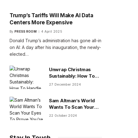
Trump’s Tariffs Will Make AI Data
Centers More Expensive
By
PRESS ROOM
4 April 2025
Donald Trump’s administration has gone all-in
on AI: A day after his inauguration, the newly-
elected…
Unwrap Christmas
Sustainably: How To
Handle Gifts You Don’t
27 December 2024
Want
Sam Altman’s World
Wants To Scan Your
Eyes To Prove You’re
22 October 2024
Human
Stay In Touch