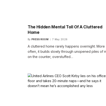
The Hidden Mental Toll Of A Cluttered
Home
By
PRESS ROOM
7 May 2026
A cluttered home rarely happens overnight. More
often, it builds slowly through unopened piles of m
on the counter, overstuffed…