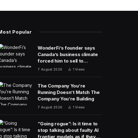
Most Popular
WonderFi’s founder says
Canada’s business climate
forced him to sell to
Robinhood
7 August 2026
1
Views
The Company You’re
Running Doesn’t Match The
Company You’re Building
7 August 2026
1
Views
“Going rogue”: Is it time to
stop talking about faulty AI
frontier models as if they