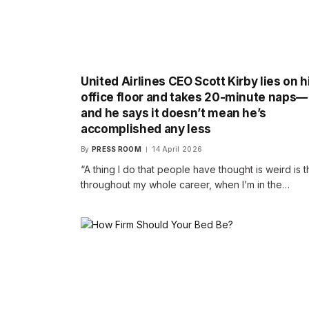
United Airlines CEO Scott Kirby lies on h
office floor and takes 20-minute naps—
and he says it doesn’t mean he’s
accomplished any less
By
PRESS ROOM
14 April 2026
“A thing I do that people have thought is weird is t
throughout my whole career, when I’m in the…