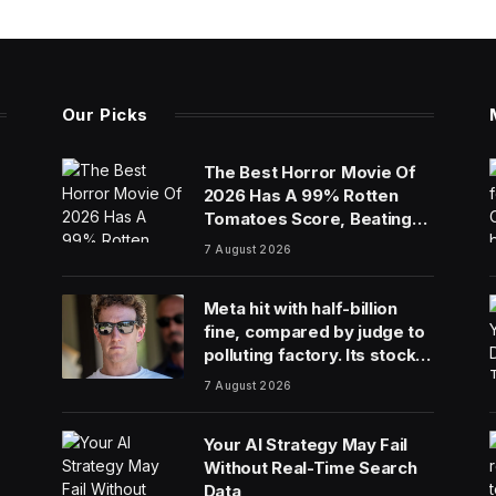
Our Picks
The Best Horror Movie Of
2026 Has A 99% Rotten
Tomatoes Score, Beating
‘Obsession’
7 August 2026
Meta hit with half-billion
fine, compared by judge to
polluting factory. Its stock
fell half a percent
7 August 2026
Your AI Strategy May Fail
Without Real-Time Search
Data