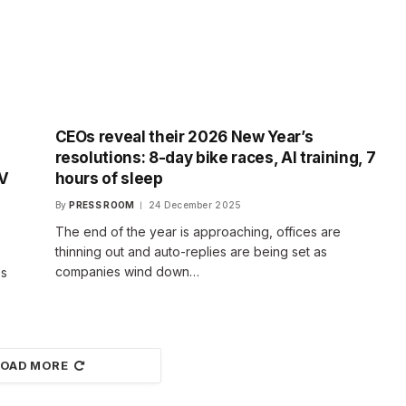
CEOs reveal their 2026 New Year’s
resolutions: 8-day bike races, AI training, 7
TV
hours of sleep
By
PRESS ROOM
24 December 2025
The end of the year is approaching, offices are
thinning out and auto-replies are being set as
companies wind down…
es
LOAD MORE