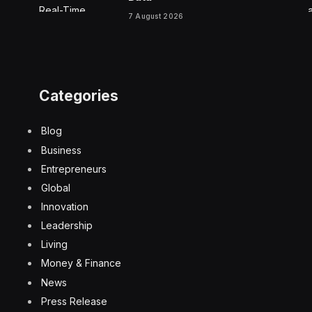
7 August 2026
Categories
Blog
Business
Entrepreneurs
Global
Innovation
Leadership
Living
Money & Finance
News
Press Release