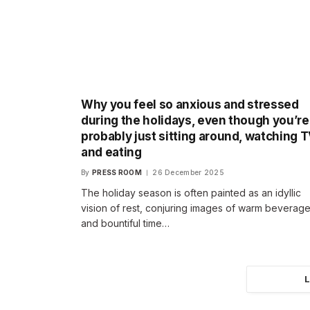
Why you feel so anxious and stressed
during the holidays, even though you’re
probably just sitting around, watching 
and eating
By
PRESS ROOM
26 December 2025
The holiday season is often painted as an idyllic
vision of rest, conjuring images of warm beverag
and bountiful time…