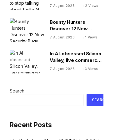
about faulty AI frontier
7 August 2026
2
Views
models as if they are
people?
Bounty Hunters
Discover 12 New
Security Bugs
7 August 2026
1
Views
In AI-obsessed Silicon
Valley, live commerce
platform Whatnot just
7 August 2026
3
Views
notched a new funding
round valuing it at $20
billion
Search
SEARCH
Recent Posts