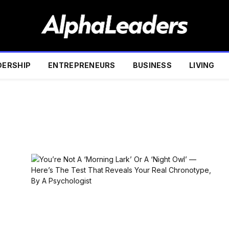
DERSHIP
ENTREPRENEURS
BUSINESS
LIVING