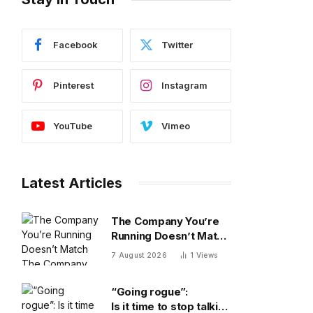
Facebook
Twitter
Pinterest
Instagram
YouTube
Vimeo
Latest Articles
The Company You’re
Running Doesn’t Match
The Company You’re
7 August 2026
1
Views
Building
“Going rogue”:
Is it time to stop talking