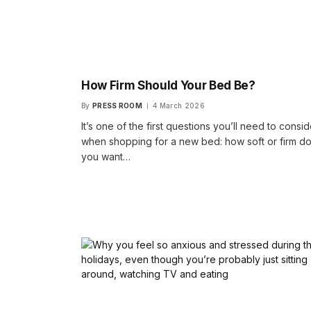
How Firm Should Your Bed Be?
By
PRESS ROOM
4 March 2026
It’s one of the first questions you’ll need to consid
when shopping for a new bed: how soft or firm d
you want…