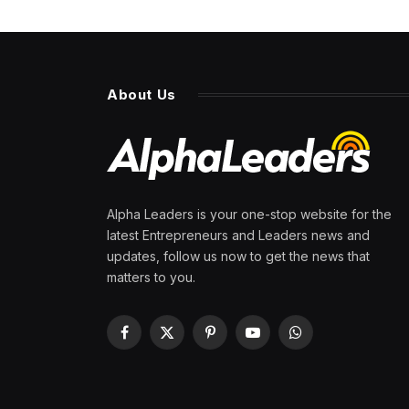
About Us
Alpha Leaders is your one-stop website for the
latest Entrepreneurs and Leaders news and
updates, follow us now to get the news that
matters to you.
Facebook
X
Pinterest
YouTube
WhatsApp
(Twitter)