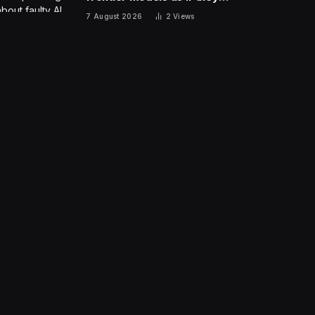
are people?
7 August 2026
2
Views