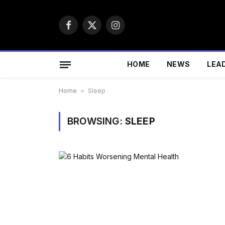
Facebook
X
Instagram
(Twitter)
HOME
NEWS
LEA
Home
»
Sleep
BROWSING:
SLEEP