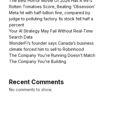
The Best Horror Movie Of 2026 Has A 99%
Rotten Tomatoes Score, Beating ‘Obsession’
Meta hit with half-billion fine, compared by
judge to polluting factory. Its stock fell half a
percent
Your AI Strategy May Fail Without Real-Time
Search Data
WonderFi’s founder says Canada’s business
climate forced him to sell to Robinhood
The Company You’re Running Doesn’t Match
The Company You’re Building
Recent Comments
No comments to show.