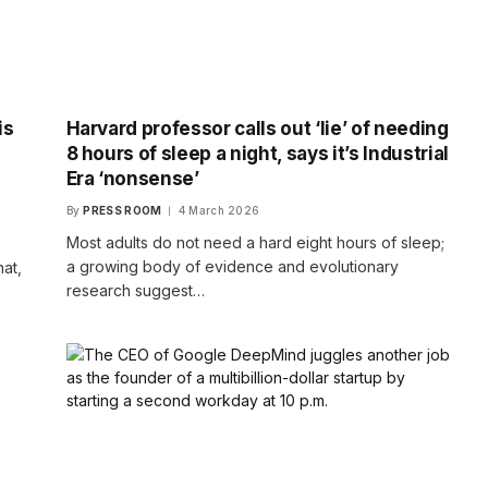
is
Harvard professor calls out ‘lie’ of needing
8 hours of sleep a night, says it’s Industrial
Era ‘nonsense’
By
PRESS ROOM
4 March 2026
Most adults do not need a hard eight hours of sleep;
a growing body of evidence and evolutionary
hat,
research suggest…