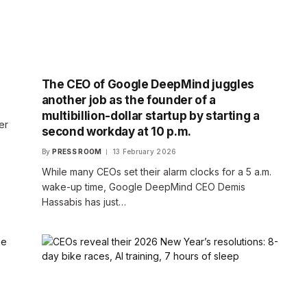
The CEO of Google DeepMind juggles
another job as the founder of a
multibillion-dollar startup by starting a
er
second workday at 10 p.m.
o
By
PRESS ROOM
13 February 2026
While many CEOs set their alarm clocks for a 5 a.m.
wake-up time, Google DeepMind CEO Demis
Hassabis has just…