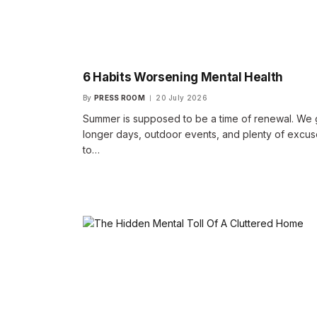
6 Habits Worsening Mental Health
By
PRESS ROOM
20 July 2026
Summer is supposed to be a time of renewal. We 
longer days, outdoor events, and plenty of excu
to…