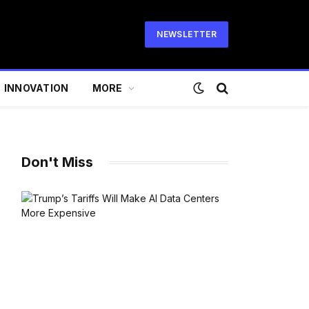
NEWSLETTER
INNOVATION
MORE
Don't Miss