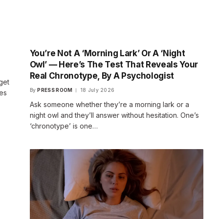
You’re Not A ‘Morning Lark’ Or A ‘Night
Owl’ — Here’s The Test That Reveals Your
Real Chronotype, By A Psychologist
get
By
PRESS ROOM
18 July 2026
ses
Ask someone whether they’re a morning lark or a
night owl and they’ll answer without hesitation. One’s
‘chronotype’ is one…