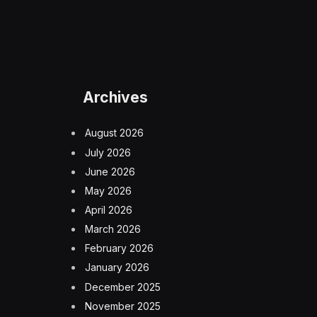
Archives
August 2026
July 2026
June 2026
May 2026
April 2026
March 2026
February 2026
January 2026
December 2025
November 2025