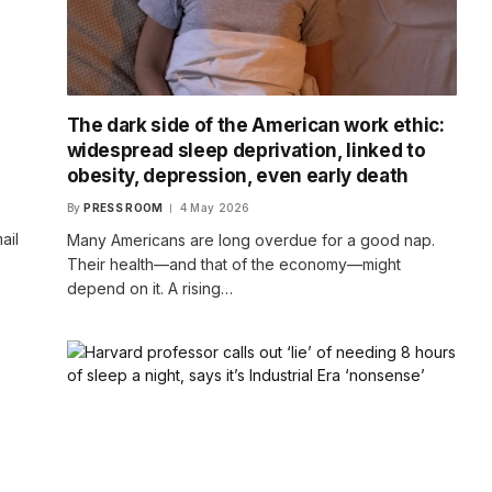
The dark side of the American work ethic:
widespread sleep deprivation, linked to
obesity, depression, even early death
By
PRESS ROOM
4 May 2026
ail
Many Americans are long overdue for a good nap.
Their health—and that of the economy—might
depend on it. A rising…