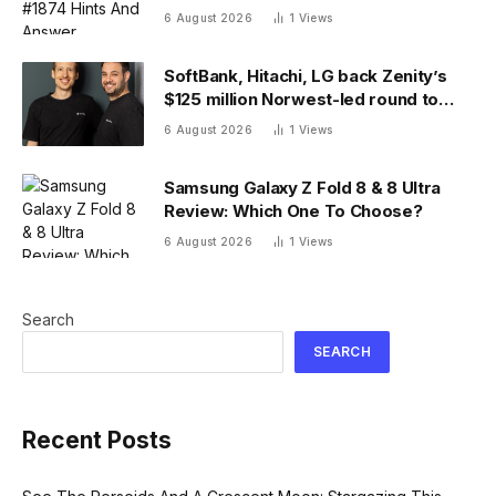
6 August 2026
1
Views
SoftBank, Hitachi, LG back Zenity’s
$125 million Norwest-led round to
police AI agents
6 August 2026
1
Views
Samsung Galaxy Z Fold 8 & 8 Ultra
Review: Which One To Choose?
6 August 2026
1
Views
Search
SEARCH
Recent Posts