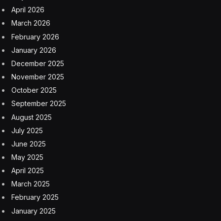
April 2026
March 2026
February 2026
January 2026
December 2025
November 2025
October 2025
September 2025
August 2025
July 2025
June 2025
May 2025
April 2025
March 2025
February 2025
January 2025