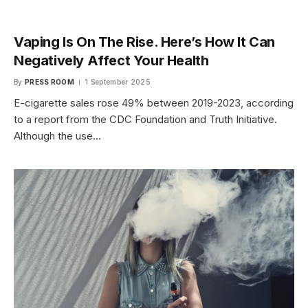
Vaping Is On The Rise. Here’s How It Can
Negatively Affect Your Health
By
PRESS ROOM
1 September 2025
E-cigarette sales rose 49% between 2019-2023, according
to a report from the CDC Foundation and Truth Initiative.
Although the use…