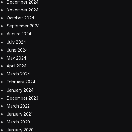
December 2024
November 2024
October 2024
September 2024
August 2024
July 2024
June 2024
May 2024
April 2024
March 2024
February 2024
January 2024
December 2023
March 2022
January 2021
March 2020
January 2020