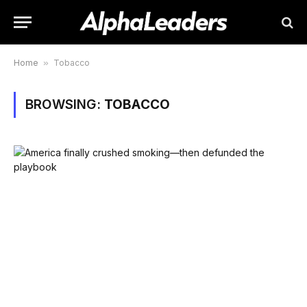
Home
»
Tobacco
BROWSING:
TOBACCO