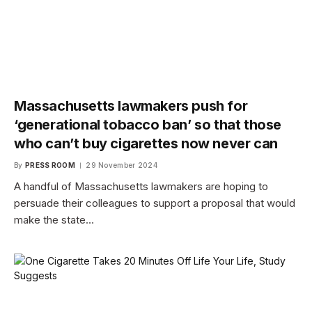
Massachusetts lawmakers push for
‘generational tobacco ban’ so that those
who can’t buy cigarettes now never can
By
PRESS ROOM
29 November 2024
A handful of Massachusetts lawmakers are hoping to
persuade their colleagues to support a proposal that would
make the state…