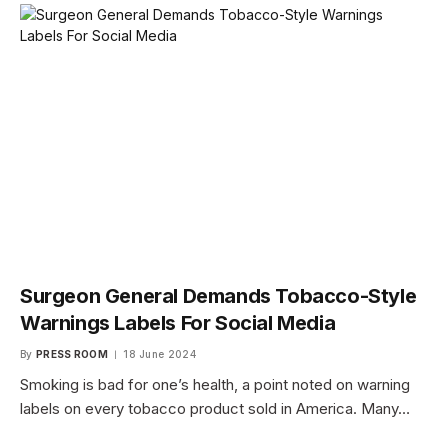
Surgeon General Demands Tobacco-Style
Warnings Labels For Social Media
By
PRESS ROOM
18 June 2024
Smoking is bad for one’s health, a point noted on warning
labels on every tobacco product sold in America. Many…