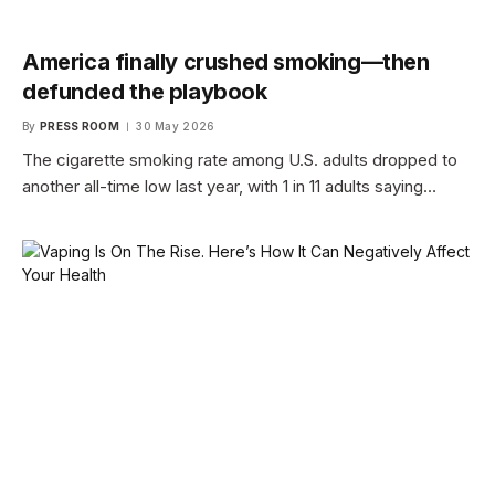
America finally crushed smoking—then
defunded the playbook
By
PRESS ROOM
30 May 2026
The cigarette smoking rate among U.S. adults dropped to
another all-time low last year, with 1 in 11 adults saying…