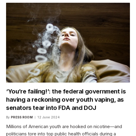
‘You’re failing!’: the federal government is
having a reckoning over youth vaping, as
senators tear into FDA and DOJ
By
PRESS ROOM
12 June 2024
Millions of American youth are hooked on nicotine—and
politicians tore into top public health officials during a