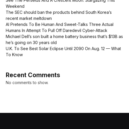
See The Perseids And A Crescent Moon: Stargazing This
Weekend
The SEC should ban the products behind South Korea’s
recent market meltdown
AI Pretends To Be Human And Sweet-Talks Three Actual
Humans In Attempt To Pull Off Daredevil Cyber-Attack
Michael Dell’s son built a home battery business that’s $13B as
he’s going on 30 years old
U.K. To See Best Solar Eclipse Until 2090 On Aug. 12 — What
To Know
Recent Comments
No comments to show.