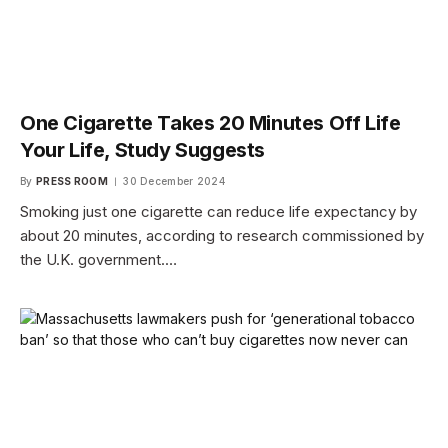
One Cigarette Takes 20 Minutes Off Life
Your Life, Study Suggests
By
PRESS ROOM
30 December 2024
Smoking just one cigarette can reduce life expectancy by
about 20 minutes, according to research commissioned by
the U.K. government.…