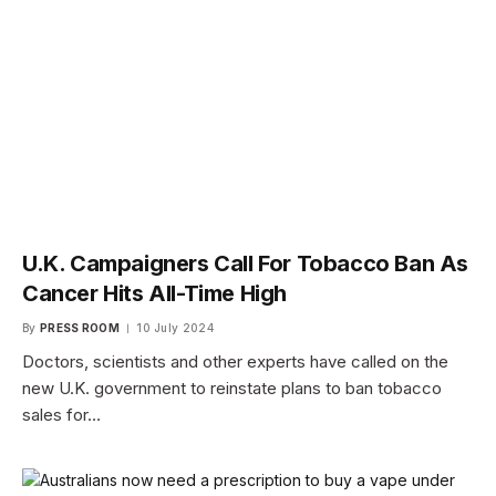
U.K. Campaigners Call For Tobacco Ban As
Cancer Hits All-Time High
By
PRESS ROOM
10 July 2024
Doctors, scientists and other experts have called on the
new U.K. government to reinstate plans to ban tobacco
sales for…