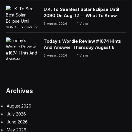
U.K. To See Best Solar Eclipse Until
2090 On Aug. 12 — What To Know
6 August 2026
1
Views
Today’s Wordle Review #1874 Hints
And Answer, Thursday August 6
6 August 2026
1
Views
Archives
August 2026
July 2026
June 2026
May 2026