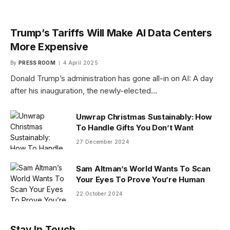
Trump’s Tariffs Will Make AI Data Centers
More Expensive
By
PRESS ROOM
4 April 2025
Donald Trump’s administration has gone all-in on AI: A day
after his inauguration, the newly-elected…
Unwrap Christmas Sustainably: How
To Handle Gifts You Don’t Want
27 December 2024
Sam Altman’s World Wants To Scan
Your Eyes To Prove You’re Human
22 October 2024
Stay In Touch