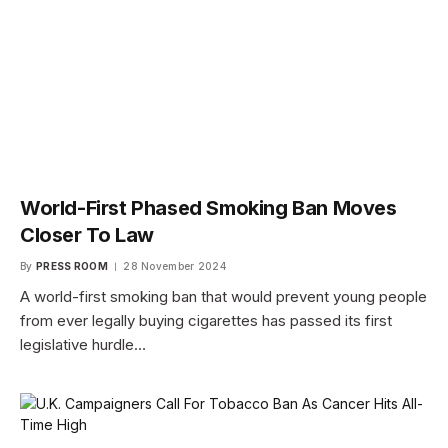
World-First Phased Smoking Ban Moves
Closer To Law
By
PRESS ROOM
28 November 2024
A world-first smoking ban that would prevent young people
from ever legally buying cigarettes has passed its first
legislative hurdle…