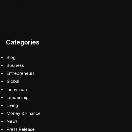
Categories
Blog
Business
Entrepreneurs
Global
Innovation
Leadership
Living
Money & Finance
News
Press Release