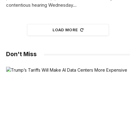
contentious hearing Wednesday…
LOAD MORE
Don't Miss