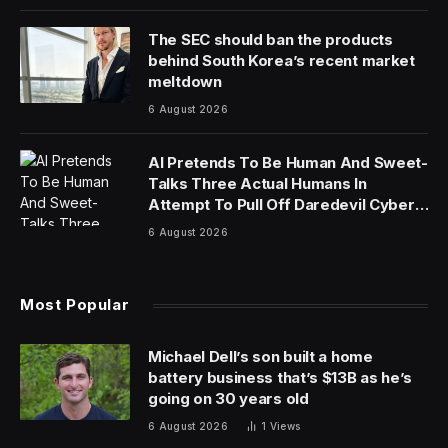
The SEC should ban the products
behind South Korea’s recent market
meltdown
6 August 2026
AI Pretends To Be Human And Sweet-
Talks Three Actual Humans In
Attempt To Pull Off Daredevil Cyber-
Attack
6 August 2026
Most Popular
Michael Dell’s son built a home
battery business that’s $13B as he’s
going on 30 years old
6 August 2026
1
Views