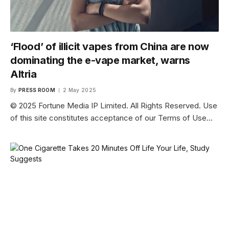
‘Flood’ of illicit vapes from China are now
dominating the e-vape market, warns
Altria
By
PRESS ROOM
2 May 2025
© 2025 Fortune Media IP Limited. All Rights Reserved. Use
of this site constitutes acceptance of our Terms of Use…