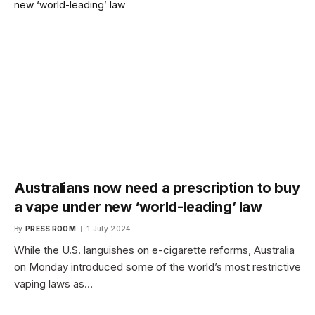
Australians now need a prescription to buy
a vape under new ‘world-leading’ law
By
PRESS ROOM
1 July 2024
While the U.S. languishes on e-cigarette reforms, Australia
on Monday introduced some of the world’s most restrictive
vaping laws as…