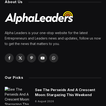
About Us
Alpha Leaders is your one-stop website for the latest
Entrepreneurs and Leaders news and updates, follow us now
to get the news that matters to you.
Facebook
X
Pinterest
YouTube
WhatsApp
(Twitter)
Our Picks
See The Perseids And A Crescent
Moon: Stargazing This Weekend
6 August 2026