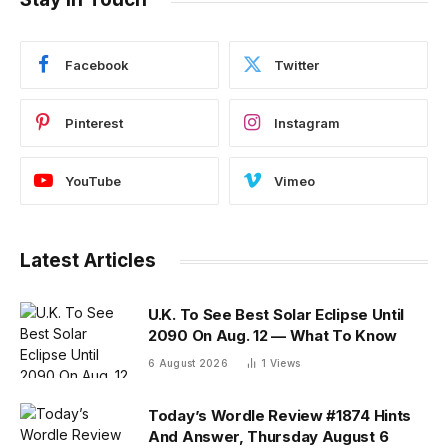
Facebook
Twitter
Pinterest
Instagram
YouTube
Vimeo
Latest Articles
U.K. To See Best Solar Eclipse Until
2090 On Aug. 12 — What To Know
6 August 2026
1
Views
Today’s Wordle Review #1874 Hints
And Answer, Thursday August 6