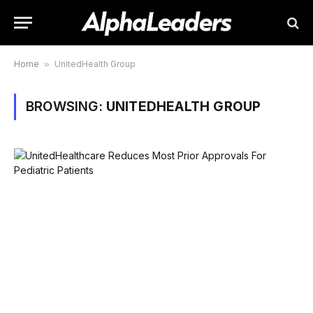
Home
»
UnitedHealth Group
BROWSING:
UNITEDHEALTH GROUP