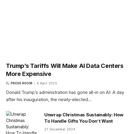
Trump’s Tariffs Will Make AI Data Centers
More Expensive
By
PRESS ROOM
4 April 2025
Donald Trump’s administration has gone all-in on AI: A day
after his inauguration, the newly-elected…
Unwrap Christmas Sustainably: How
To Handle Gifts You Don’t Want
27 December 2024