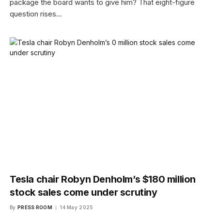
package the board wants to give him? That eight-figure
question rises…
Tesla chair Robyn Denholm’s $180 million
stock sales come under scrutiny
By
PRESS ROOM
14 May 2025