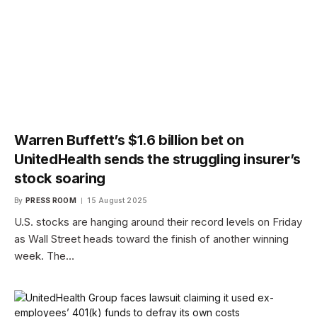
Warren Buffett’s $1.6 billion bet on
UnitedHealth sends the struggling insurer’s
stock soaring
By
PRESS ROOM
15 August 2025
U.S. stocks are hanging around their record levels on Friday
as Wall Street heads toward the finish of another winning
week. The…