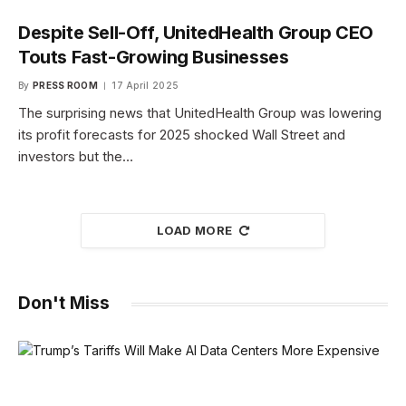
Despite Sell-Off, UnitedHealth Group CEO
Touts Fast-Growing Businesses
By
PRESS ROOM
17 April 2025
The surprising news that UnitedHealth Group was lowering
its profit forecasts for 2025 shocked Wall Street and
investors but the…
LOAD MORE
Don't Miss