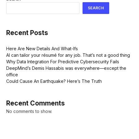
SEARCH
Recent Posts
Here Are New Details And What-Ifs
AI can tailor your résumé for any job. That’s not a good thing
Why Data Integration For Predictive Cybersecurity Fails
DeepMind’s Demis Hassabis was everywhere—except the
office
Could Cause An Earthquake? Here’s The Truth
Recent Comments
No comments to show.