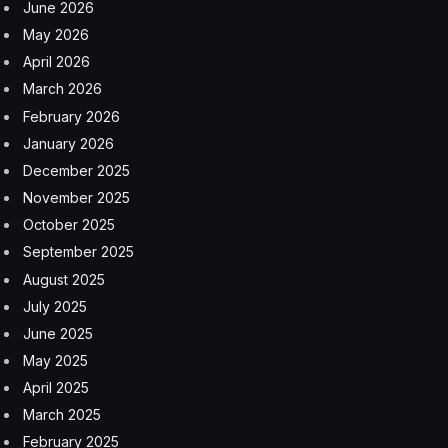
June 2026
May 2026
April 2026
March 2026
February 2026
January 2026
December 2025
November 2025
October 2025
September 2025
August 2025
July 2025
June 2025
May 2025
April 2025
March 2025
February 2025