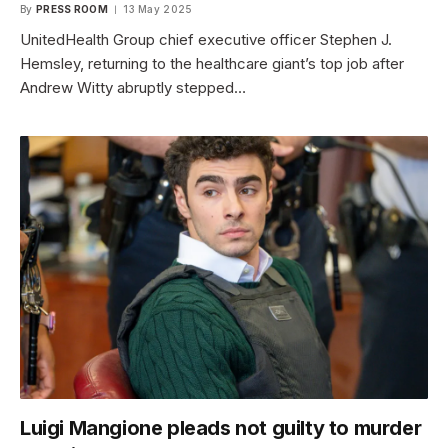
By
PRESS ROOM
13 May 2025
UnitedHealth Group chief executive officer Stephen J.
Hemsley, returning to the healthcare giant’s top job after
Andrew Witty abruptly stepped…
Luigi Mangione pleads not guilty to murder