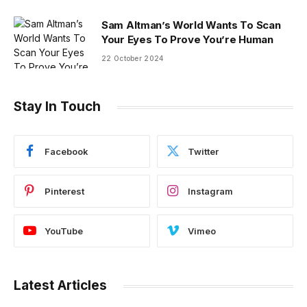
Sam Altman’s World Wants To Scan
Your Eyes To Prove You’re Human
22 October 2024
Stay In Touch
Facebook
Twitter
Pinterest
Instagram
YouTube
Vimeo
Latest Articles