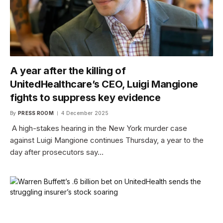
A year after the killing of
UnitedHealthcare’s CEO, Luigi Mangione
fights to suppress key evidence
By
PRESS ROOM
4 December 2025
A high-stakes hearing in the New York murder case
against Luigi Mangione continues Thursday, a year to the
day after prosecutors say…