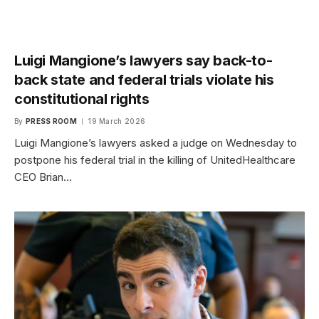
Luigi Mangione’s lawyers say back-to-
back state and federal trials violate his
constitutional rights
By
PRESS ROOM
19 March 2026
Luigi Mangione’s lawyers asked a judge on Wednesday to
postpone his federal trial in the killing of UnitedHealthcare
CEO Brian…