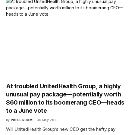
At troubled UnitedHealth Group, a highly
unusual pay package—potentially worth
$60 million to its boomerang CEO—heads
to a June vote
By
PRESS ROOM
30 May 2025
Will UnitedHealth Group’s new CEO get the hefty pay