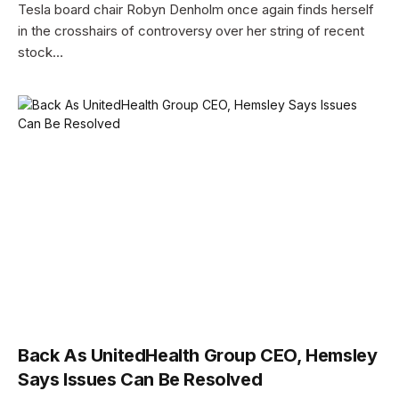
Tesla board chair Robyn Denholm once again finds herself
in the crosshairs of controversy over her string of recent
stock…
Back As UnitedHealth Group CEO, Hemsley
Says Issues Can Be Resolved