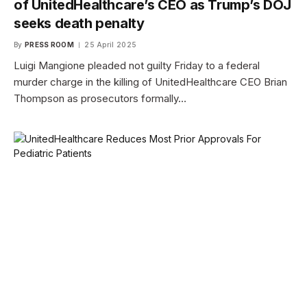
of UnitedHealthcare’s CEO as Trump’s DOJ
seeks death penalty
By
PRESS ROOM
25 April 2025
Luigi Mangione pleaded not guilty Friday to a federal
murder charge in the killing of UnitedHealthcare CEO Brian
Thompson as prosecutors formally…