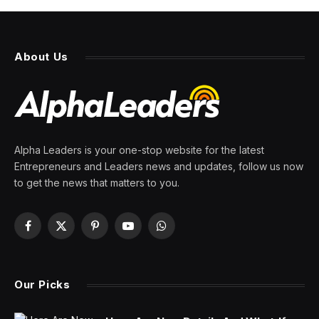
About Us
Alpha Leaders is your one-stop website for the latest
Entrepreneurs and Leaders news and updates, follow us now
to get the news that matters to you.
Facebook
X
Pinterest
YouTube
WhatsApp
(Twitter)
Our Picks