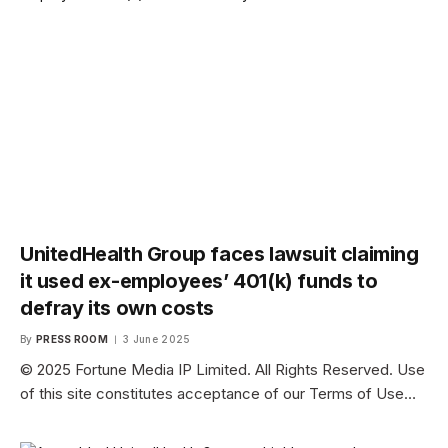
UnitedHealth Group faces lawsuit claiming
it used ex-employees’ 401(k) funds to
defray its own costs
By
PRESS ROOM
3 June 2025
© 2025 Fortune Media IP Limited. All Rights Reserved. Use
of this site constitutes acceptance of our Terms of Use…