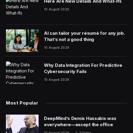
Here Are New Details And What-Ifs
10 August 2026
AI can tailor your résumé for any job.
That’s not a good thing
10 August 2026
Why Data Integration For Predictive
Cybersecurity Fails
10 August 2026
Most Popular
DeepMind’s Demis Hassabis was
everywhere—except the office
10 August 2026
2
Views