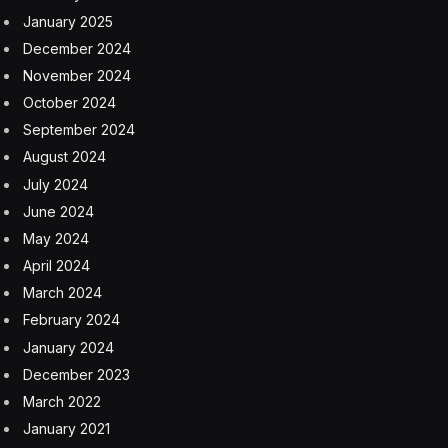
January 2025
December 2024
November 2024
October 2024
September 2024
August 2024
July 2024
June 2024
May 2024
April 2024
March 2024
February 2024
January 2024
December 2023
March 2022
January 2021