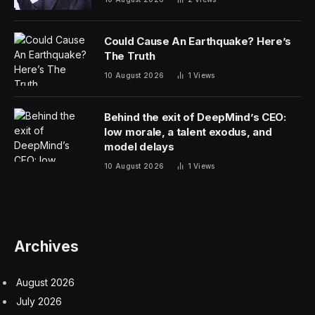
Could Cause An Earthquake? Here’s
The Truth
10 August 2026
1
Views
Behind the exit of DeepMind’s CEO:
low morale, a talent exodus, and
model delays
10 August 2026
1
Views
Archives
August 2026
July 2026