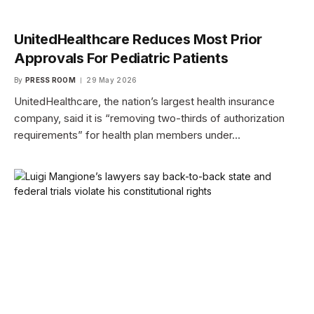
UnitedHealthcare Reduces Most Prior
Approvals For Pediatric Patients
By
PRESS ROOM
29 May 2026
UnitedHealthcare, the nation’s largest health insurance
company, said it is “removing two-thirds of authorization
requirements” for health plan members under…