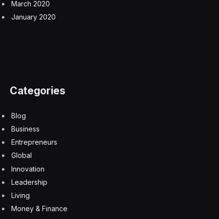
March 2020
January 2020
Categories
Blog
Business
Entrepreneurs
Global
Innovation
Leadership
Living
Money & Finance