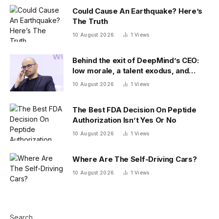
Could Cause An Earthquake? Here’s
The Truth
10 August 2026
1
Views
Behind the exit of DeepMind’s CEO:
low morale, a talent exodus, and
model delays
10 August 2026
1
Views
The Best FDA Decision On Peptide
Authorization Isn’t Yes Or No
10 August 2026
1
Views
Where Are The Self-Driving Cars?
10 August 2026
1
Views
Search